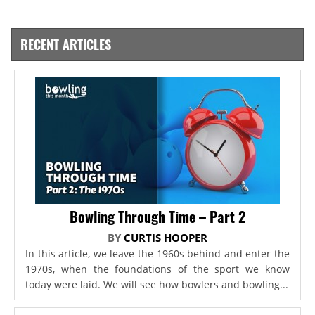
RECENT ARTICLES
Bowling Through Time – Part 2
BY
CURTIS HOOPER
In this article, we leave the 1960s behind and enter the
1970s, when the foundations of the sport we know
today were laid. We will see how bowlers and bowling...