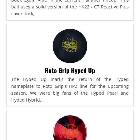
ball uses a solid version of the HK22 - CT Reactive Plus
coverstock,...
Roto Grip Hyped Up
The Hyped Up marks the return of the Hyped
nameplate to Roto Grip's HP2 line for the upcoming
season. We were big fans of the Hyped Pearl and
Hyped Hybrid...