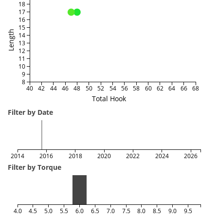
18
17
16
15
Length
14
13
12
11
10
9
8
40
42
44
46
48
50
52
54
56
58
60
62
64
66
68
Total Hook
Filter by Date
2014
2016
2018
2020
2022
2024
2026
Filter by Torque
4.0
4.5
5.0
5.5
6.0
6.5
7.0
7.5
8.0
8.5
9.0
9.5