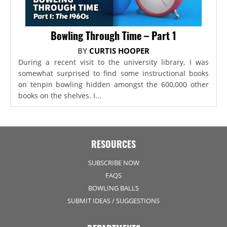
Bowling Through Time – Part 1
BY
CURTIS HOOPER
During a recent visit to the university library, I was
somewhat surprised to find some instructional books
on tenpin bowling hidden amongst the 600,000 other
books on the shelves. I...
RESOURCES
SUBSCRIBE NOW
FAQS
BOWLING BALLS
SUBMIT IDEAS / SUGGESTIONS