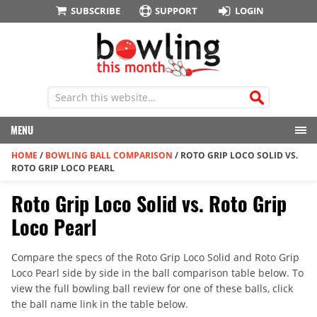
SUBSCRIBE
SUPPORT
LOGIN
MENU
HOME
/
BOWLING BALL COMPARISON
/
ROTO GRIP LOCO SOLID VS.
ROTO GRIP LOCO PEARL
Roto Grip Loco Solid vs. Roto Grip
Loco Pearl
Compare the specs of the Roto Grip Loco Solid and Roto Grip
Loco Pearl side by side in the ball comparison table below. To
view the full bowling ball review for one of these balls, click
the ball name link in the table below.