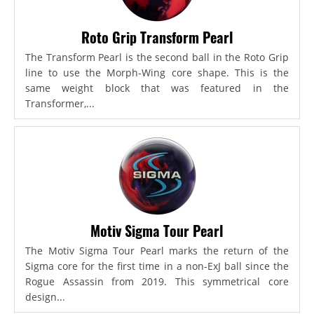
Roto Grip Transform Pearl
The Transform Pearl is the second ball in the Roto Grip
line to use the Morph-Wing core shape. This is the
same weight block that was featured in the
Transformer,...
Motiv Sigma Tour Pearl
The Motiv Sigma Tour Pearl marks the return of the
Sigma core for the first time in a non-ExJ ball since the
Rogue Assassin from 2019. This symmetrical core
design...