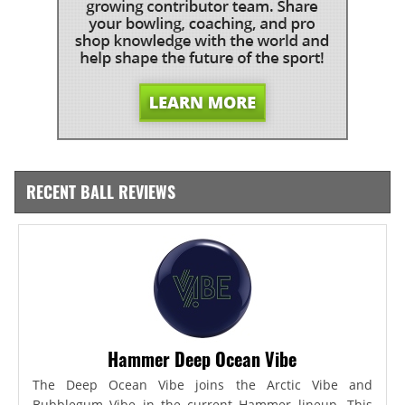
RECENT BALL REVIEWS
Hammer Deep Ocean Vibe
The Deep Ocean Vibe joins the Arctic Vibe and
Bubblegum Vibe in the current Hammer lineup. This