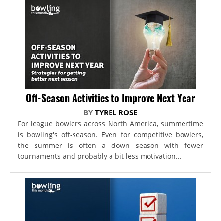
Off-Season Activities to Improve Next Year
BY
TYREL ROSE
For league bowlers across North America, summertime
is bowling's off-season. Even for competitive bowlers,
the summer is often a down season with fewer
tournaments and probably a bit less motivation...