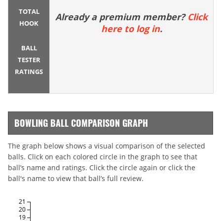
TOTAL
Already a premium member?
Click
HOOK
here to log in
.
BALL
TESTER
RATINGS
BOWLING BALL COMPARISON GRAPH
The graph below shows a visual comparison of the selected
balls. Click on each colored circle in the graph to see that
ball’s name and ratings. Click the circle again or click the
ball's name to view that ball’s full review.
21
20
19