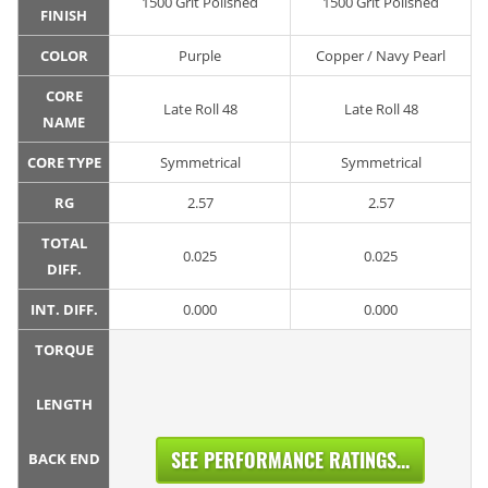
1500 Grit Polished
1500 Grit Polished
FINISH
COLOR
Purple
Copper / Navy Pearl
CORE
Late Roll 48
Late Roll 48
NAME
CORE TYPE
Symmetrical
Symmetrical
RG
2.57
2.57
TOTAL
0.025
0.025
DIFF.
INT. DIFF.
0.000
0.000
TORQUE
LENGTH
SEE PERFORMANCE RATINGS...
BACK END