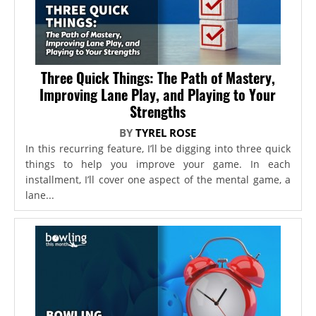
Three Quick Things: The Path of Mastery,
Improving Lane Play, and Playing to Your
Strengths
BY
TYREL ROSE
In this recurring feature, I’ll be digging into three quick
things to help you improve your game. In each
installment, I’ll cover one aspect of the mental game, a
lane...