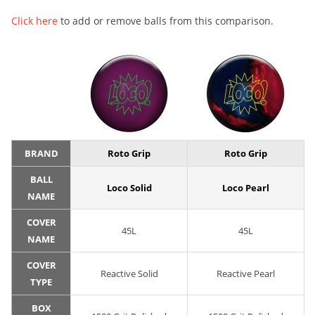
Click here
to add or remove balls from this comparison.
BRAND
Roto Grip
Roto Grip
BALL
Loco Solid
Loco Pearl
NAME
COVER
45L
45L
NAME
COVER
Reactive Solid
Reactive Pearl
TYPE
BOX