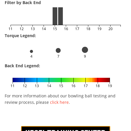
Filter by Back End
11
12
13
14
15
16
17
18
19
20
Torque Legend:
4
7
9
Back End Legend:
11
12
13
14
15
16
17
18
19
For more information about our bowling ball testing and
review process, please
click here
.