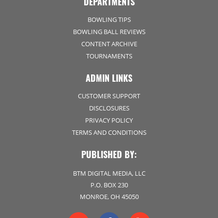
DEPARTMENTS
BOWLING TIPS
BOWLING BALL REVIEWS
CONTENT ARCHIVE
TOURNAMENTS
ADMIN LINKS
CUSTOMER SUPPORT
DISCLOSURES
PRIVACY POLICY
TERMS AND CONDITIONS
PUBLISHED BY:
BTM DIGITAL MEDIA, LLC
P.O. BOX 230
MONROE, OH 45050