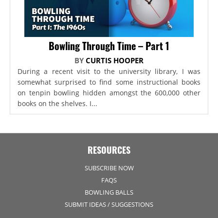
Bowling Through Time – Part 1
BY
CURTIS HOOPER
During a recent visit to the university library, I was
somewhat surprised to find some instructional books
on tenpin bowling hidden amongst the 600,000 other
books on the shelves. I...
RESOURCES
SUBSCRIBE NOW
FAQS
BOWLING BALLS
SUBMIT IDEAS / SUGGESTIONS