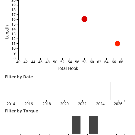
20
19
18
17
16
15
Length
14
13
12
11
10
9
8
40
42
44
46
48
50
52
54
56
58
60
62
64
66
68
Total Hook
Filter by Date
2014
2016
2018
2020
2022
2024
2026
Filter by Torque