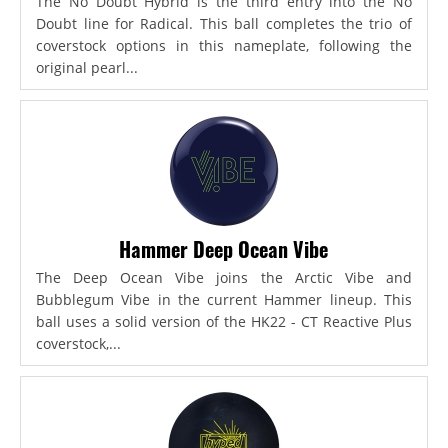
The No Doubt Hybrid is the third entry into the No
Doubt line for Radical. This ball completes the trio of
coverstock options in this nameplate, following the
original pearl...
Hammer Deep Ocean Vibe
The Deep Ocean Vibe joins the Arctic Vibe and
Bubblegum Vibe in the current Hammer lineup. This
ball uses a solid version of the HK22 - CT Reactive Plus
coverstock,...