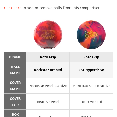
Click here
to add or remove balls from this comparison.
BRAND
Roto Grip
Roto Grip
BALL
Rockstar Amped
RST Hyperdrive
NAME
COVER
NanoStar Pearl Reactive
MicroTrax Solid Reactive
NAME
COVER
Reactive Pearl
Reactive Solid
TYPE
BOX