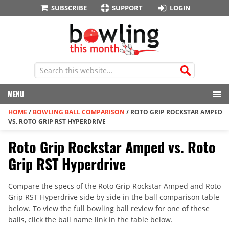
SUBSCRIBE
SUPPORT
LOGIN
MENU
HOME
/
BOWLING BALL COMPARISON
/
ROTO GRIP ROCKSTAR AMPED
VS. ROTO GRIP RST HYPERDRIVE
Roto Grip Rockstar Amped vs. Roto
Grip RST Hyperdrive
Compare the specs of the Roto Grip Rockstar Amped and Roto
Grip RST Hyperdrive side by side in the ball comparison table
below. To view the full bowling ball review for one of these
balls, click the ball name link in the table below.