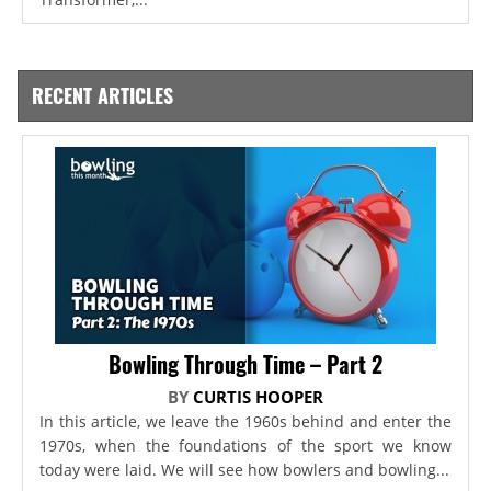
RECENT ARTICLES
Bowling Through Time – Part 2
BY
CURTIS HOOPER
In this article, we leave the 1960s behind and enter the
1970s, when the foundations of the sport we know
today were laid. We will see how bowlers and bowling...