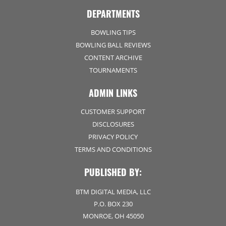
DEPARTMENTS
BOWLING TIPS
BOWLING BALL REVIEWS
CONTENT ARCHIVE
TOURNAMENTS
ADMIN LINKS
CUSTOMER SUPPORT
DISCLOSURES
PRIVACY POLICY
TERMS AND CONDITIONS
PUBLISHED BY:
BTM DIGITAL MEDIA, LLC
P.O. BOX 230
MONROE, OH 45050