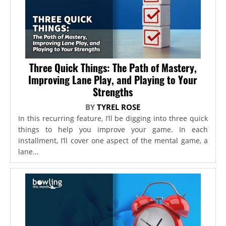
Three Quick Things: The Path of Mastery,
Improving Lane Play, and Playing to Your
Strengths
BY
TYREL ROSE
In this recurring feature, I’ll be digging into three quick
things to help you improve your game. In each
installment, I’ll cover one aspect of the mental game, a
lane...