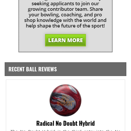
RECENT BALL REVIEWS
Radical No Doubt Hybrid