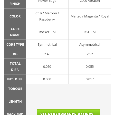
Power Edge
2000 Abralon
FINISH
Chili / Maroon /
COLOR
Mango / Magenta / Royal
Raspberry
CORE
Rocker + AI
RST + AI
NAME
CORE TYPE
Symmetrical
Asymmetrical
RG
2.48
2.52
TOTAL
0.050
0.055
DIFF.
INT. DIFF.
0.000
0.017
TORQUE
LENGTH
SEE PERFORMANCE RATINGS...
BACK END