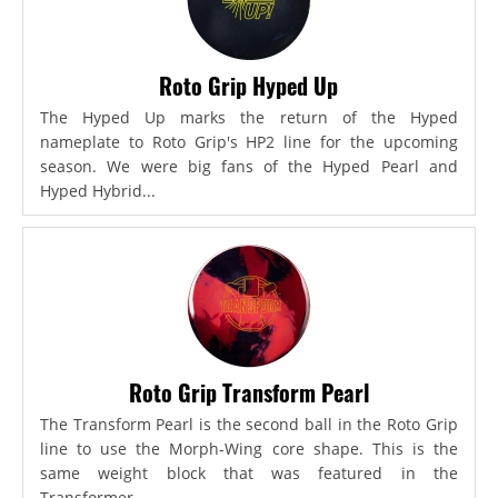
Roto Grip Hyped Up
The Hyped Up marks the return of the Hyped
nameplate to Roto Grip's HP2 line for the upcoming
season. We were big fans of the Hyped Pearl and
Hyped Hybrid...
Roto Grip Transform Pearl
The Transform Pearl is the second ball in the Roto Grip
line to use the Morph-Wing core shape. This is the
same weight block that was featured in the
Transformer,...