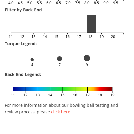
4.0
4.5
5.0
5.5
6.0
6.5
7.0
7.5
8.0
8.5
9.0
9.5
Filter by Back End
11
12
13
14
15
16
17
18
19
20
Torque Legend:
4
7
9
Back End Legend:
11
12
13
14
15
16
17
18
19
For more information about our bowling ball testing and
review process, please
click here
.