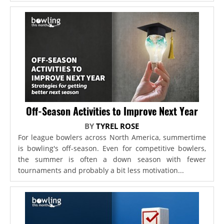
Off-Season Activities to Improve Next Year
BY
TYREL ROSE
For league bowlers across North America, summertime
is bowling's off-season. Even for competitive bowlers,
the summer is often a down season with fewer
tournaments and probably a bit less motivation...