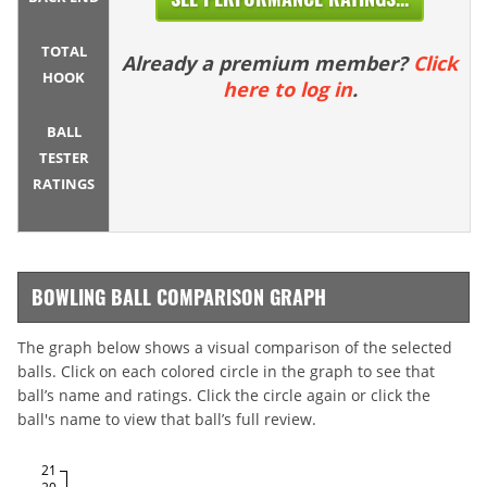
TOTAL
Already a premium member?
Click
HOOK
here to log in
.
BALL
TESTER
RATINGS
BOWLING BALL COMPARISON GRAPH
The graph below shows a visual comparison of the selected
balls. Click on each colored circle in the graph to see that
ball’s name and ratings. Click the circle again or click the
ball's name to view that ball’s full review.
21