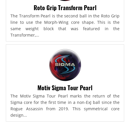
Roto Grip Transform Pearl
The Transform Pearl is the second ball in the Roto Grip
line to use the Morph-Wing core shape. This is the
same weight block that was featured in the
Transformer,...
Motiv Sigma Tour Pearl
The Motiv Sigma Tour Pearl marks the return of the
Sigma core for the first time in a non-ExJ ball since the
Rogue Assassin from 2019. This symmetrical core
design...