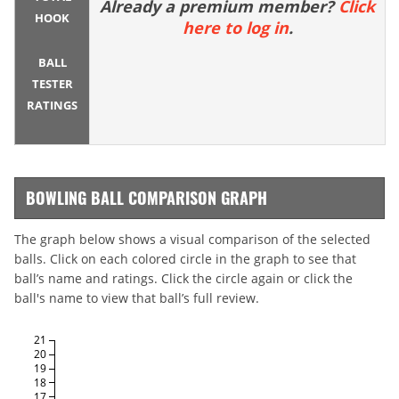
Already a premium member?
Click
HOOK
here to log in
.
BALL
TESTER
RATINGS
BOWLING BALL COMPARISON GRAPH
The graph below shows a visual comparison of the selected
balls. Click on each colored circle in the graph to see that
ball’s name and ratings. Click the circle again or click the
ball's name to view that ball’s full review.
21
20
19
18
17