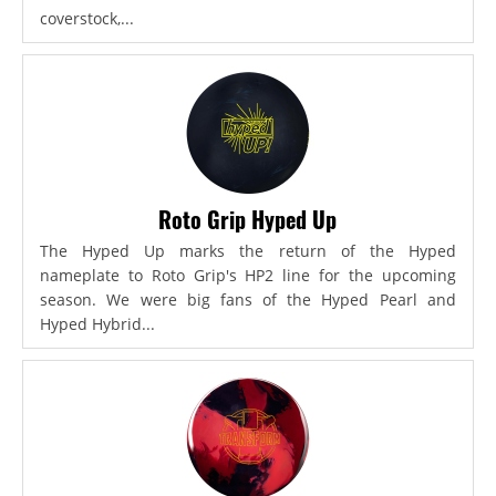
coverstock,...
Roto Grip Hyped Up
The Hyped Up marks the return of the Hyped
nameplate to Roto Grip's HP2 line for the upcoming
season. We were big fans of the Hyped Pearl and
Hyped Hybrid...