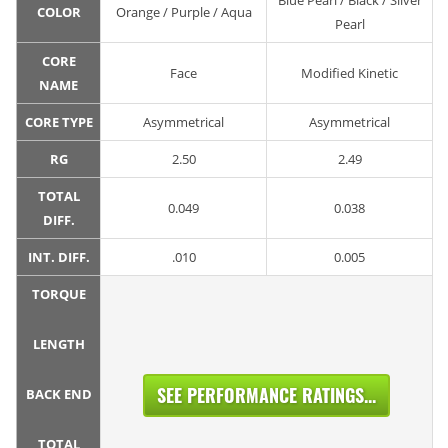
Blue Pearl / Black / Silver
COLOR
Orange / Purple / Aqua
Pearl
CORE
Face
Modified Kinetic
NAME
CORE TYPE
Asymmetrical
Asymmetrical
RG
2.50
2.49
TOTAL
0.049
0.038
DIFF.
INT. DIFF.
.010
0.005
TORQUE
LENGTH
SEE PERFORMANCE RATINGS...
BACK END
TOTAL