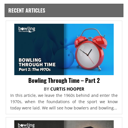
RECENT ARTICLES
Bowling Through Time – Part 2
BY
CURTIS HOOPER
In this article, we leave the 1960s behind and enter the
1970s, when the foundations of the sport we know
today were laid. We will see how bowlers and bowling...