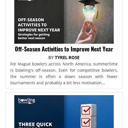
Off-Season Activities to Improve Next Year
BY
TYREL ROSE
For league bowlers across North America, summertime
is bowling's off-season. Even for competitive bowlers,
the summer is often a down season with fewer
tournaments and probably a bit less motivation...