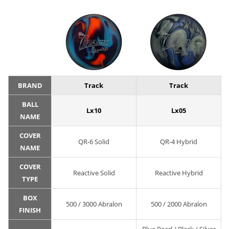
BRAND
Track
Track
BALL
Lx10
Lx05
NAME
COVER
QR-6 Solid
QR-4 Hybrid
NAME
COVER
Reactive Solid
Reactive Hybrid
TYPE
BOX
500 / 3000 Abralon
500 / 2000 Abralon
FINISH