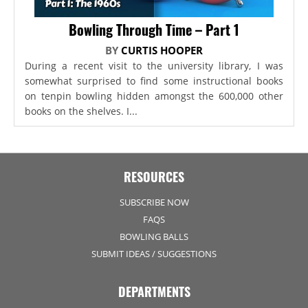
Bowling Through Time – Part 1
BY
CURTIS HOOPER
During a recent visit to the university library, I was
somewhat surprised to find some instructional books
on tenpin bowling hidden amongst the 600,000 other
books on the shelves. I...
RESOURCES
SUBSCRIBE NOW
FAQS
BOWLING BALLS
SUBMIT IDEAS / SUGGESTIONS
DEPARTMENTS