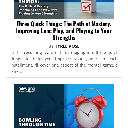
Three Quick Things: The Path of Mastery,
Improving Lane Play, and Playing to Your
Strengths
BY
TYREL ROSE
In this recurring feature, I’ll be digging into three quick
things to help you improve your game. In each
installment, I’ll cover one aspect of the mental game, a
lane...