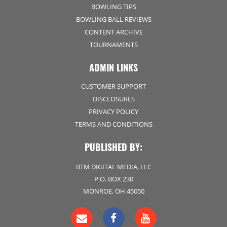
BOWLING TIPS
BOWLING BALL REVIEWS
CONTENT ARCHIVE
TOURNAMENTS
ADMIN LINKS
CUSTOMER SUPPORT
DISCLOSURES
PRIVACY POLICY
TERMS AND CONDITIONS
PUBLISHED BY:
BTM DIGITAL MEDIA, LLC
P.O. BOX 230
MONROE, OH 45050