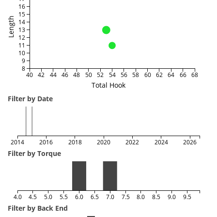
16
15
Length
14
13
12
11
10
9
8
40
42
44
46
48
50
52
54
56
58
60
62
64
66
68
Total Hook
Filter by Date
2014
2016
2018
2020
2022
2024
2026
Filter by Torque
4.0
4.5
5.0
5.5
6.0
6.5
7.0
7.5
8.0
8.5
9.0
9.5
Filter by Back End