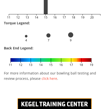
11
12
13
14
15
16
17
18
19
20
Torque Legend:
4
7
9
Back End Legend:
11
12
13
14
15
16
17
18
19
For more information about our bowling ball testing and
review process, please
click here
.