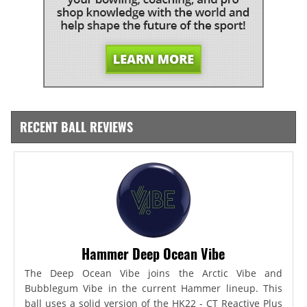
RECENT BALL REVIEWS
Hammer Deep Ocean Vibe
The Deep Ocean Vibe joins the Arctic Vibe and
Bubblegum Vibe in the current Hammer lineup. This
ball uses a solid version of the HK22 - CT Reactive Plus