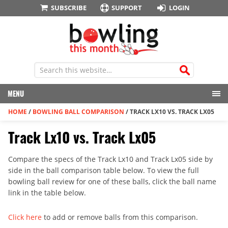
SUBSCRIBE
SUPPORT
LOGIN
MENU
HOME
/
BOWLING BALL COMPARISON
/
TRACK LX10 VS. TRACK LX05
Track Lx10 vs. Track Lx05
Compare the specs of the Track Lx10 and Track Lx05 side by
side in the ball comparison table below. To view the full
bowling ball review for one of these balls, click the ball name
link in the table below.
Click here
to add or remove balls from this comparison.