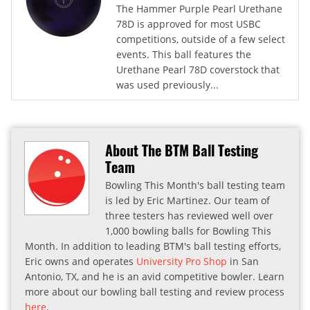
The Hammer Purple Pearl Urethane
78D is approved for most USBC
competitions, outside of a few select
events. This ball features the
Urethane Pearl 78D coverstock that
was used previously...
About The BTM Ball Testing
Team
Bowling This Month's ball testing team
is led by Eric Martinez. Our team of
three testers has reviewed well over
1,000 bowling balls for Bowling This
Month. In addition to leading BTM's ball testing efforts,
Eric owns and operates
University Pro Shop
in San
Antonio, TX, and he is an avid competitive bowler. Learn
more about our bowling ball testing and review process
here
.