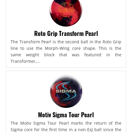
Roto Grip Transform Pearl
The Transform Pearl is the second ball in the Roto Grip
line to use the Morph-Wing core shape. This is the
same weight block that was featured in the
Transformer,...
Motiv Sigma Tour Pearl
The Motiv Sigma Tour Pearl marks the return of the
Sigma core for the first time in a non-ExJ ball since the