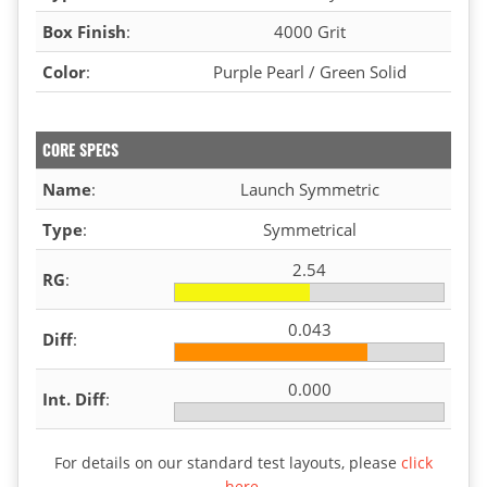
Box Finish
:
4000 Grit
Color
:
Purple Pearl / Green Solid
CORE SPECS
Name
:
Launch Symmetric
Type
:
Symmetrical
2.54
RG
:
0.043
Diff
:
0.000
Int. Diff
:
For details on our standard test layouts, please
click
here
.