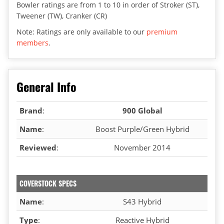
Bowler ratings are from 1 to 10 in order of Stroker (ST),
Tweener (TW), Cranker (CR)
Note: Ratings are only available to our
premium
members
.
General Info
Brand
:
900 Global
Name
:
Boost Purple/Green Hybrid
Reviewed
:
November 2014
COVERSTOCK SPECS
Name
:
S43 Hybrid
Type
:
Reactive Hybrid