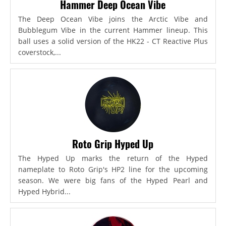
Hammer Deep Ocean Vibe
The Deep Ocean Vibe joins the Arctic Vibe and
Bubblegum Vibe in the current Hammer lineup. This
ball uses a solid version of the HK22 - CT Reactive Plus
coverstock,...
Roto Grip Hyped Up
The Hyped Up marks the return of the Hyped
nameplate to Roto Grip's HP2 line for the upcoming
season. We were big fans of the Hyped Pearl and
Hyped Hybrid...