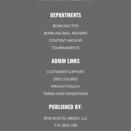
DEPARTMENTS
BOWLING TIPS
BOWLING BALL REVIEWS
CONTENT ARCHIVE
TOURNAMENTS
ADMIN LINKS
CUSTOMER SUPPORT
DISCLOSURES
PRIVACY POLICY
TERMS AND CONDITIONS
PUBLISHED BY:
BTM DIGITAL MEDIA, LLC
P.O. BOX 230