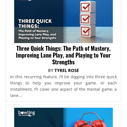
Three Quick Things: The Path of Mastery,
Improving Lane Play, and Playing to Your
Strengths
BY
TYREL ROSE
In this recurring feature, I’ll be digging into three quick
things to help you improve your game. In each
installment, I’ll cover one aspect of the mental game, a
lane...