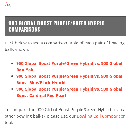
in
.
900 GLOBAL BOOST PURPLE/GREEN HYBRID
COMPARISONS
Click below to see a comparison table of each pair of bowling
balls shown:
900 Global Boost Purple/Green Hybrid vs. 900 Global
Boo-Yah
900 Global Boost Purple/Green Hybrid vs. 900 Global
Boost Blue/Black Hybrid
900 Global Boost Purple/Green Hybrid vs. 900 Global
Boost Cardinal Red Pearl
To compare the 900 Global Boost Purple/Green Hybrid to any
other bowling ball(s), please use our
Bowling Ball Comparison
tool.