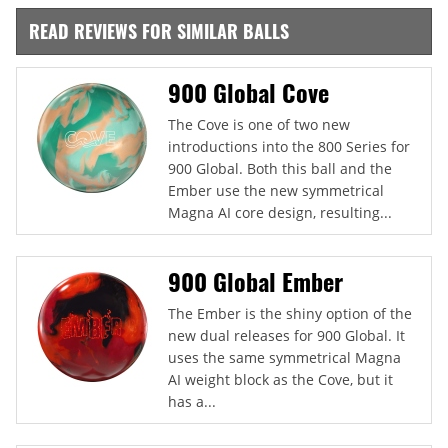
READ REVIEWS FOR SIMILAR BALLS
900 Global Cove
The Cove is one of two new
introductions into the 800 Series for
900 Global. Both this ball and the
Ember use the new symmetrical
Magna AI core design, resulting...
900 Global Ember
The Ember is the shiny option of the
new dual releases for 900 Global. It
uses the same symmetrical Magna
AI weight block as the Cove, but it
has a...