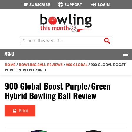
SUBSCRIBE
SUPPORT
LOGIN
MENU
HOME
/
BOWLING BALL REVIEWS
/
900 GLOBAL
/
900 GLOBAL BOOST
PURPLE/GREEN HYBRID
900 Global Boost Purple/Green
Hybrid Bowling Ball Review
Print