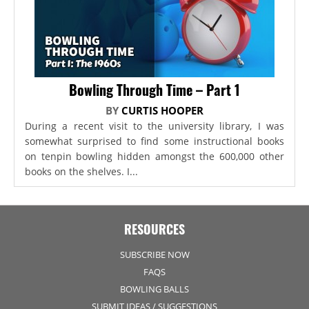
Bowling Through Time – Part 1
BY
CURTIS HOOPER
During a recent visit to the university library, I was
somewhat surprised to find some instructional books
on tenpin bowling hidden amongst the 600,000 other
books on the shelves. I...
RESOURCES
SUBSCRIBE NOW
FAQS
BOWLING BALLS
SUBMIT IDEAS / SUGGESTIONS