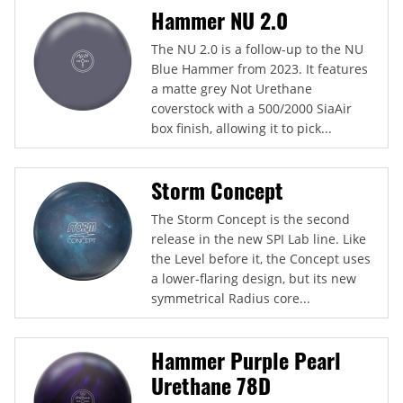
Hammer NU 2.0
The NU 2.0 is a follow-up to the NU
Blue Hammer from 2023. It features
a matte grey Not Urethane
coverstock with a 500/2000 SiaAir
box finish, allowing it to pick...
Storm Concept
The Storm Concept is the second
release in the new SPI Lab line. Like
the Level before it, the Concept uses
a lower-flaring design, but its new
symmetrical Radius core...
Hammer Purple Pearl
Urethane 78D