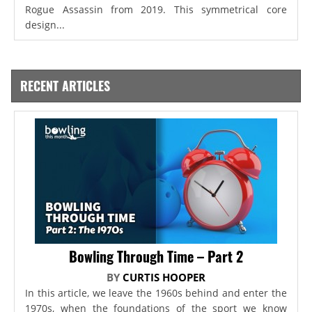
Rogue Assassin from 2019. This symmetrical core
design...
RECENT ARTICLES
Bowling Through Time – Part 2
BY
CURTIS HOOPER
In this article, we leave the 1960s behind and enter the
1970s, when the foundations of the sport we know