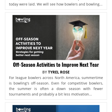
today were laid. We will see how bowlers and bowling...
Off-Season Activities to Improve Next Year
BY
TYREL ROSE
For league bowlers across North America, summertime
is bowling's off-season. Even for competitive bowlers,
the summer is often a down season with fewer
tournaments and probably a bit less motivation...