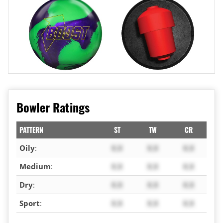
Bowler Ratings
PATTERN
ST
TW
CR
Oily
:
X.X
X.X
X.X
Medium
:
X.X
X.X
X.X
Dry
:
X.X
X.X
X.X
Sport
:
X.X
X.X
X.X