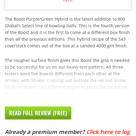
The Boost Purple/Green Hybrid is the latest addition to 900
Global’s Select line of bowling balls. This is the fourth version
of the Boost and it is the first to come at a different box finish
than all the previous editions. This hybrid recipe of the S43
coverstock comes out of the box at a sanded 4000 grit finish.
The rougher surface finish gives this Boost the grip it needed
to be successful for us on our heavy test pattern. All three
testers were five boards different from each other at the
arrows, with Stroker crossing just outside the second arrow.
All three testers had different angles to get to the pocket on
this pattern. Tweener and Stroker
READ FULL REVIEW (FREE)
Already a premium member?
Click here to log