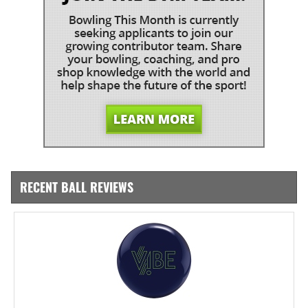
RECENT BALL REVIEWS