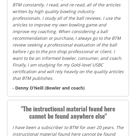
BTM constantly. I read, and re-read, all of the articles
written by high quality bowling industry
professionals. I study all of the ball reviews. I use the
articles to improve my own bowling game and
improve my coaching. When considering a ball
recommendation or purchase, I always go to the BTM
review seeking a professional evaluation of the ball
before I go to the pro shop professional or client. I
want to be an informed bowler, consumer, and coach.
Finally, I am studying for my Gold-level USBC
certification and will rely heavily on the quality articles
that BTM publishes.
- Denny O’Neill (Bowler and coach)
"The instructional material found here
cannot be found anywhere else"
I have been a subscriber to BTM for over 20 years. The
instructional material found here cannot be found