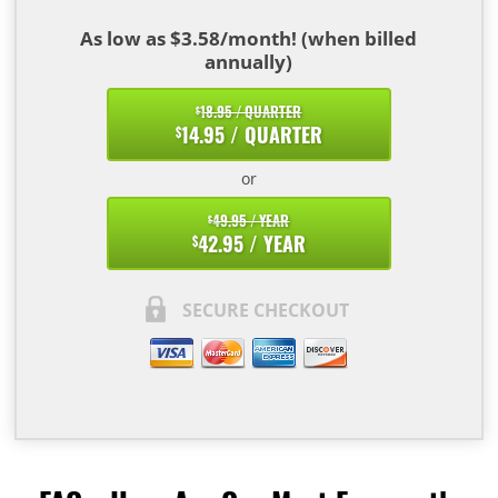
As low as $3.58/month! (when billed
annually)
18.95 / QUARTER
$
14.95 / QUARTER
$
or
49.95 / YEAR
$
42.95 / YEAR
$
SECURE CHECKOUT