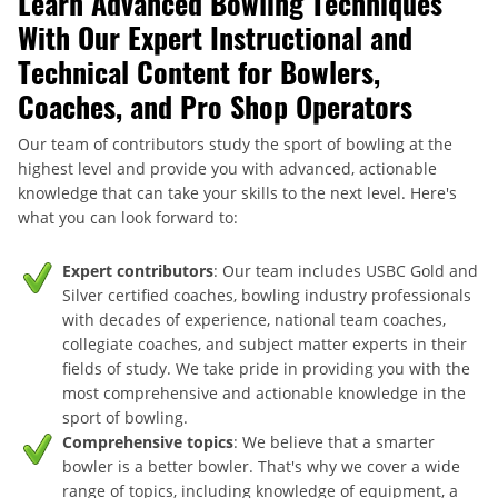
Learn Advanced Bowling Techniques
With Our Expert Instructional and
Technical Content for Bowlers,
Coaches, and Pro Shop Operators
Our team of contributors study the sport of bowling at the
highest level and provide you with advanced, actionable
knowledge that can take your skills to the next level. Here's
what you can look forward to:
Expert contributors
: Our team includes USBC Gold and
Silver certified coaches, bowling industry professionals
with decades of experience, national team coaches,
collegiate coaches, and subject matter experts in their
fields of study. We take pride in providing you with the
most comprehensive and actionable knowledge in the
sport of bowling.
Comprehensive topics
: We believe that a smarter
bowler is a better bowler. That's why we cover a wide
range of topics, including knowledge of equipment, a