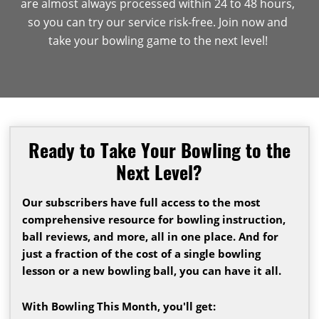
are almost always processed within 24 to 48 hours,
so you can try our service risk-free. Join now and
take your bowling game to the next level!
Ready to Take Your Bowling to the
Next Level?
Our subscribers have full access to the most
comprehensive resource for bowling instruction,
ball reviews, and more, all in one place. And for
just a fraction of the cost of a single bowling
lesson or a new bowling ball, you can have it all.
With Bowling This Month, you'll get: