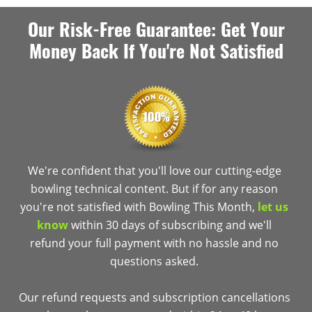
Our Risk-Free Guarantee: Get Your
Money Back If You're Not Satisfied
We're confident that you'll love our cutting-edge
bowling technical content. But if for any reason
you're not satisfied with Bowling This Month,
let us
know
within 30 days of subscribing and we'll
refund your full payment with no hassle and no
questions asked.
Our refund requests and subscription cancellations