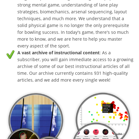
strong mental game, understanding of lane play
strategies, biomechanics, arsenal sequencing, layout
techniques, and much more. We understand that a
solid physical game is no longer the only prerequisite
for bowling success. In today's game, there's so much
more to know, and we are here to help you master
every aspect of the sport.
A vast archive of instructional content
: As a
subscriber, you will gain immediate access to a growing
archive of some of our best instructional articles of all
time. Our archive currently contains 931 high-quality
articles, and we add more every single week!