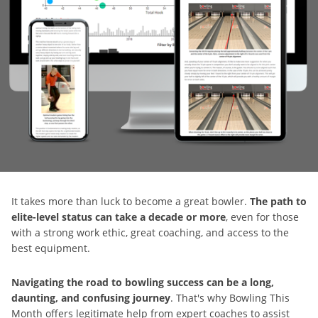
It takes more than luck to become a great bowler.
The path to
elite-level status can take a decade or more
, even for those
with a strong work ethic, great coaching, and access to the
best equipment.
Navigating the road to bowling success can be a long,
daunting, and confusing journey
. That's why Bowling This
Month offers legitimate help from expert coaches to assist