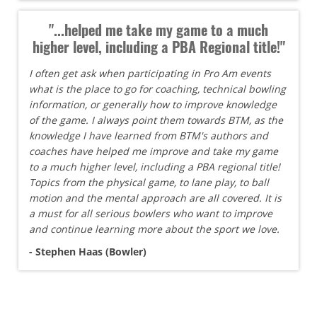
"...helped me take my game to a much
higher level, including a PBA Regional title!"
I often get ask when participating in Pro Am events
what is the place to go for coaching, technical bowling
information, or generally how to improve knowledge
of the game. I always point them towards BTM, as the
knowledge I have learned from BTM's authors and
coaches have helped me improve and take my game
to a much higher level, including a PBA regional title!
Topics from the physical game, to lane play, to ball
motion and the mental approach are all covered. It is
a must for all serious bowlers who want to improve
and continue learning more about the sport we love.
- Stephen Haas (Bowler)