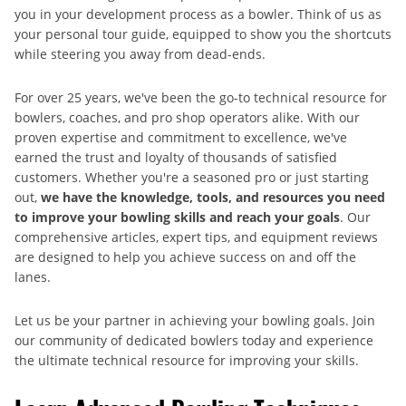
you in your development process as a bowler. Think of us as
your personal tour guide, equipped to show you the shortcuts
while steering you away from dead-ends.
For over 25 years, we've been the go-to technical resource for
bowlers, coaches, and pro shop operators alike. With our
proven expertise and commitment to excellence, we've
earned the trust and loyalty of thousands of satisfied
customers. Whether you're a seasoned pro or just starting
out,
we have the knowledge, tools, and resources you need
to improve your bowling skills and reach your goals
. Our
comprehensive articles, expert tips, and equipment reviews
are designed to help you achieve success on and off the
lanes.
Let us be your partner in achieving your bowling goals. Join
our community of dedicated bowlers today and experience
the ultimate technical resource for improving your skills.