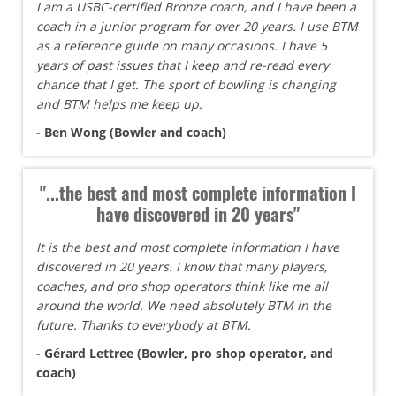
I am a USBC-certified Bronze coach, and I have been a
coach in a junior program for over 20 years. I use BTM
as a reference guide on many occasions. I have 5
years of past issues that I keep and re-read every
chance that I get. The sport of bowling is changing
and BTM helps me keep up.
- Ben Wong (Bowler and coach)
"...the best and most complete information I
have discovered in 20 years"
It is the best and most complete information I have
discovered in 20 years. I know that many players,
coaches, and pro shop operators think like me all
around the world. We need absolutely BTM in the
future. Thanks to everybody at BTM.
- Gérard Lettree (Bowler, pro shop operator, and
coach)