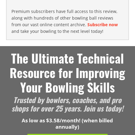
Premium subscribers have full access to this review,
along with hundreds of other bowling ball reviews
from our vast online content archive.
Subscribe now
and take your bowling to the next level today!
The Ultimate Technical
Resource for Improving
Your Bowling Skills
Trusted by bowlers, coaches, and pro
shops for over 25 years. Join us today!
As low as $3.58/month! (when billed
annually)