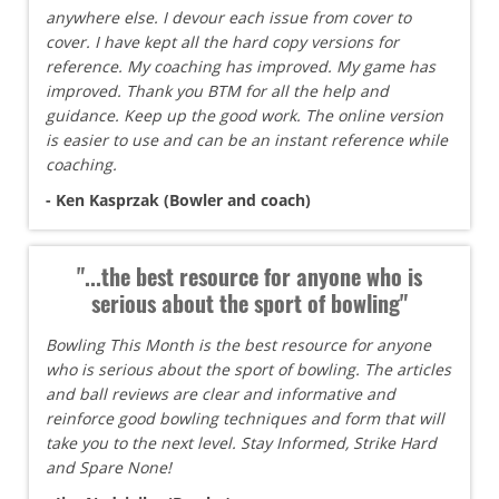
anywhere else. I devour each issue from cover to
cover. I have kept all the hard copy versions for
reference. My coaching has improved. My game has
improved. Thank you BTM for all the help and
guidance. Keep up the good work. The online version
is easier to use and can be an instant reference while
coaching.
- Ken Kasprzak (Bowler and coach)
"...the best resource for anyone who is
serious about the sport of bowling"
Bowling This Month is the best resource for anyone
who is serious about the sport of bowling. The articles
and ball reviews are clear and informative and
reinforce good bowling techniques and form that will
take you to the next level. Stay Informed, Strike Hard
and Spare None!