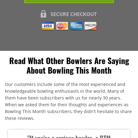
SECURE CHECKOUT
Read What Other Bowlers Are Saying
About Bowling This Month
Our customers include some of the most experienced and
knowledgeable bowling enthusiasts in the world. Many of
them have been subscribers with us for nearly 30 years.
When we asked them for their thoughts and experiences as
Bowling This Month subscribers, they didn't hesitate to share
these reviews.
"If you're a serious bowler, a BTM