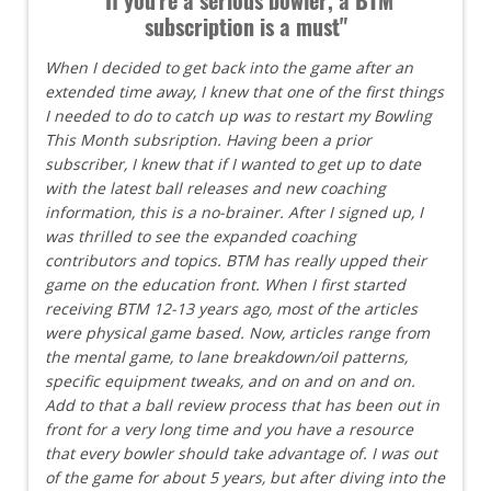
subscription is a must"
When I decided to get back into the game after an
extended time away, I knew that one of the first things
I needed to do to catch up was to restart my Bowling
This Month subsription. Having been a prior
subscriber, I knew that if I wanted to get up to date
with the latest ball releases and new coaching
information, this is a no-brainer. After I signed up, I
was thrilled to see the expanded coaching
contributors and topics. BTM has really upped their
game on the education front. When I first started
receiving BTM 12-13 years ago, most of the articles
were physical game based. Now, articles range from
the mental game, to lane breakdown/oil patterns,
specific equipment tweaks, and on and on and on.
Add to that a ball review process that has been out in
front for a very long time and you have a resource
that every bowler should take advantage of. I was out
of the game for about 5 years, but after diving into the