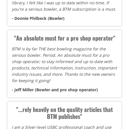
library, I felt like I was up to date within no time. If
you're a serious bowler, a BTM subscription is a must.
- Donnie Philbeck (Bowler)
"An absolute must for a pro shop operator"
BTM is by far THE best bowling magazine for the
serious bowler. Period. An absolute must for a pro
shop operator; to stay informed and up to date with
products, technical information, instruction, important
industry issues, and more. Thanks to the new owners
for keeping it going!
- Jeff Miller (Bowler and pro shop operator)
"...rely heavily on the quality articles that
BTM publishes"
I am a Silver-level USBC professional coach and use