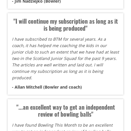
- Jim Nadziejko (Bowler)
"I will continue my subscription as long as it
is being produced"
I have subscribed to BTM for several years. As a
coach, it has helped me coaching the kids in our
junior club to such an extent that we have had at least
two in the Scotland Junior Squad for the past 9 years.
The articles are well written and laid out. I will
continue my subscription as long as it is being
produced.
- Allan Mitchell (Bowler and coach)
"...an excellent way to get an independent
review of bowling balls"
I have found Bowling This Month to be an excellent