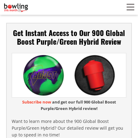
Get Instant Access to Our 900 Global
Boost Purple/Green Hybrid Review
Subscribe now
and get our full 900 Global Boost
Purple/Green Hybrid review!
Want to learn more about the 900 Global Boost
Purple/Green Hybrid? Our detailed review will get you
up to speed in no time!