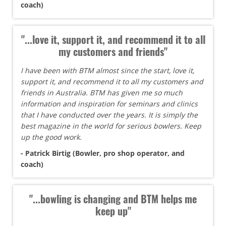
coach)
"...love it, support it, and recommend it to all
my customers and friends"
I have been with BTM almost since the start, love it,
support it, and recommend it to all my customers and
friends in Australia. BTM has given me so much
information and inspiration for seminars and clinics
that I have conducted over the years. It is simply the
best magazine in the world for serious bowlers. Keep
up the good work.
- Patrick Birtig (Bowler, pro shop operator, and
coach)
"...bowling is changing and BTM helps me
keep up"