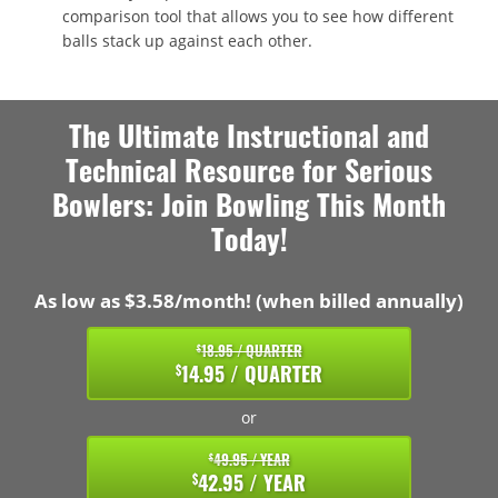
comparison tool that allows you to see how different
balls stack up against each other.
The Ultimate Instructional and
Technical Resource for Serious
Bowlers: Join Bowling This Month
Today!
As low as $3.58/month! (when billed annually)
18.95 / QUARTER
$
14.95 / QUARTER
$
or
49.95 / YEAR
$
42.95 / YEAR
$