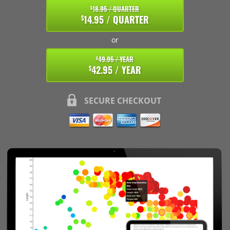
18.95 / QUARTER
$
14.95 / QUARTER
$
or
49.95 / YEAR
$
42.95 / YEAR
$
SECURE CHECKOUT