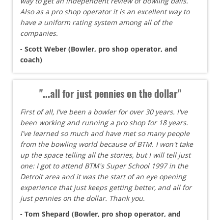
way to get an independent review of bowling balls.
Also as a pro shop operator it is an excellent way to
have a uniform rating system among all of the
companies.
- Scott Weber (Bowler, pro shop operator, and
coach)
"...all for just pennies on the dollar"
First of all, I've been a bowler for over 30 years. I've
been working and running a pro shop for 18 years.
I've learned so much and have met so many people
from the bowling world because of BTM. I won't take
up the space telling all the stories, but I will tell just
one: I got to attend BTM's Super School 1997 in the
Detroit area and it was the start of an eye opening
experience that just keeps getting better, and all for
just pennies on the dollar. Thank you.
- Tom Shepard (Bowler, pro shop operator, and