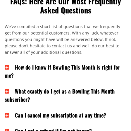
FAQs: Here Are Our Most Frequently
Asked Questions
We've compiled a short list of questions that we frequently
get from our potential customers. With any luck, whatever
questions you might have will be answered below. If not,
please don't hesitate to contact us and we'll do our best to
answer all of your additional questions.
How do I know if Bowling This Month is right for
me?
What exactly do I get as a Bowling This Month
subscriber?
Can I cancel my subscription at any time?