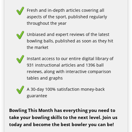
Fresh and in-depth articles covering all
aspects of the sport, published regularly
throughout the year
Unbiased and expert reviews of the latest
bowling balls, published as soon as they hit
the market
Instant access to our entire digital library of
931 instructional articles and 1396 ball
reviews, along with interactive comparison
tables and graphs
A 30-day 100% satisfaction money-back
guarantee
Bowling This Month has everything you need to
take your bowling skills to the next level. Join us
today and become the best bowler you can be!