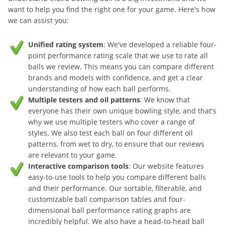
want to help you find the right one for your game. Here's how
we can assist you:
Unified rating system
: We've developed a reliable four-
point performance rating scale that we use to rate all
balls we review. This means you can compare different
brands and models with confidence, and get a clear
understanding of how each ball performs.
Multiple testers and oil patterns
: We know that
everyone has their own unique bowling style, and that's
why we use multiple testers who cover a range of
styles. We also test each ball on four different oil
patterns, from wet to dry, to ensure that our reviews
are relevant to your game.
Interactive comparison tools
: Our website features
easy-to-use tools to help you compare different balls
and their performance. Our sortable, filterable, and
customizable ball comparison tables and four-
dimensional ball performance rating graphs are
incredibly helpful. We also have a head-to-head ball