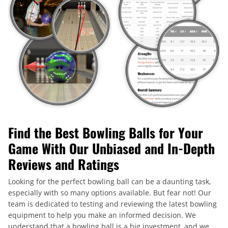
Find the Best Bowling Balls for Your
Game With Our Unbiased and In-Depth
Reviews and Ratings
Looking for the perfect bowling ball can be a daunting task,
especially with so many options available. But fear not! Our
team is dedicated to testing and reviewing the latest bowling
equipment to help you make an informed decision. We
understand that a bowling ball is a big investment, and we