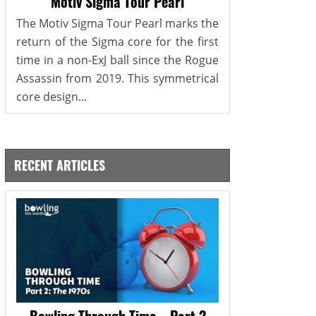
Motiv Sigma Tour Pearl
The Motiv Sigma Tour Pearl marks the
return of the Sigma core for the first
time in a non-ExJ ball since the Rogue
Assassin from 2019. This symmetrical
core design...
RECENT ARTICLES