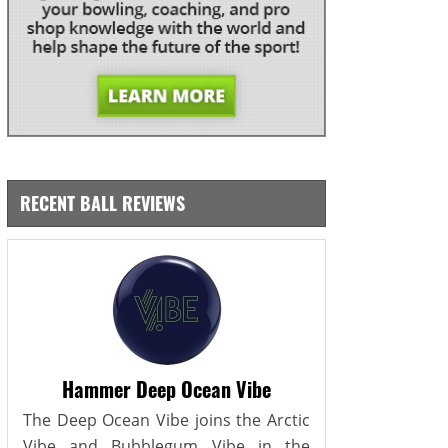
RECENT BALL REVIEWS
Hammer Deep Ocean Vibe
The Deep Ocean Vibe joins the Arctic
Vibe and Bubblegum Vibe in the