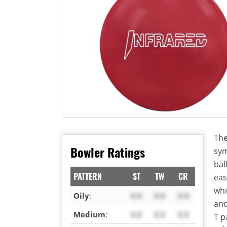
The
Bowler Ratings
sym
bal
PATTERN
ST
TW
CR
eas
whi
Oily
:
X.X
X.X
X.X
an
Medium
:
X.X
X.X
X.X
T p