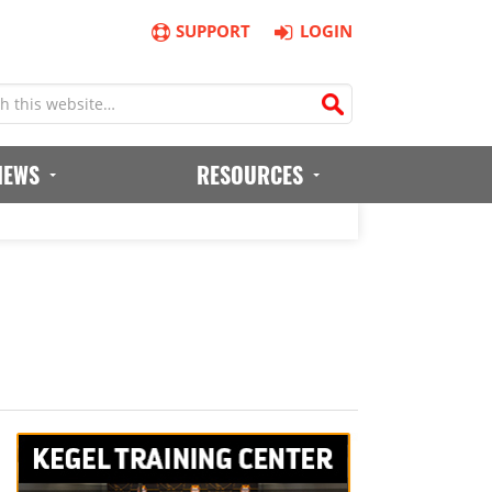
SUPPORT
LOGIN
IEWS
RESOURCES