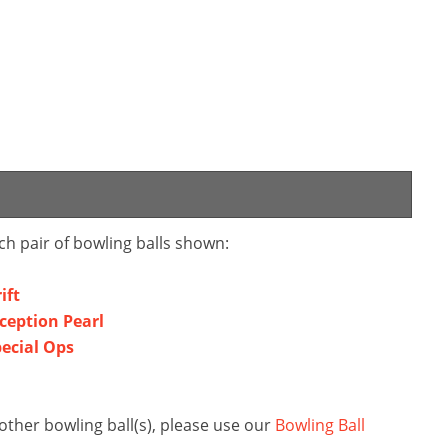
ch pair of bowling balls shown:
ift
nception Pearl
pecial Ops
other bowling ball(s), please use our
Bowling Ball