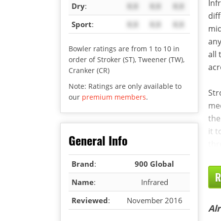
Inf
Dry
:
X.X
X.X
X.X
dif
Sport
:
X.X
X.X
X.X
mid
any
Bowler ratings are from 1 to 10 in
all
order of Stroker (ST), Tweener (TW),
acr
Cranker (CR)
Note: Ratings are only available to
Str
our
premium members
.
med
the
it 
General Info
thr
Brand
:
900 Global
R
Name
:
Infrared
Reviewed
:
November 2016
Al