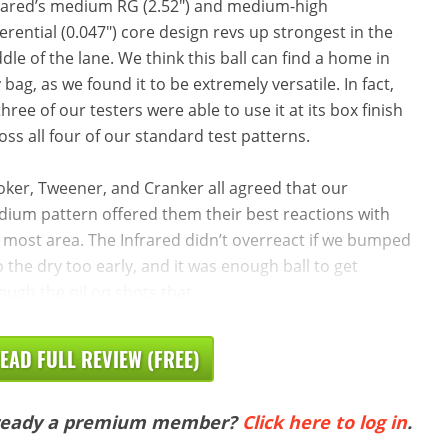
rared’s medium RG (2.52″) and medium-high
ferential (0.047″) core design revs up strongest in the
dle of the lane. We think this ball can find a home in
 bag, as we found it to be extremely versatile. In fact,
 three of our testers were able to use it at its box finish
oss all four of our standard test patterns.
oker, Tweener, and Cranker all agreed that our
ium pattern offered them their best reactions with
 most area. The Infrared didn’t overreact if we bumped
to the dry too early, and it was enough ball to get
ough the oil on shots that
EAD FULL REVIEW (FREE)
ready a premium member?
Click here to log in
.