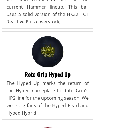
current Hammer lineup. This ball
uses a solid version of the HK22 - CT
Reactive Plus coverstock,...
Roto Grip Hyped Up
The Hyped Up marks the return of
the Hyped nameplate to Roto Grip's
HP2 line for the upcoming season. We
were big fans of the Hyped Pearl and
Hyped Hybrid...