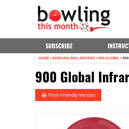
SUBSCRIBE
INSTRUC
HOME
/
BOWLING BALL REVIEWS
/
900 GLOBAL
/
900
900 Global Infra
Print
-Friendly Version