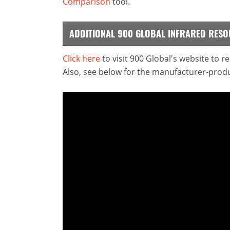
Comparison
tool.
ADDITIONAL 900 GLOBAL INFRARED RES
Click here
to visit 900 Global's website to 
Also, see below for the manufacturer-produ