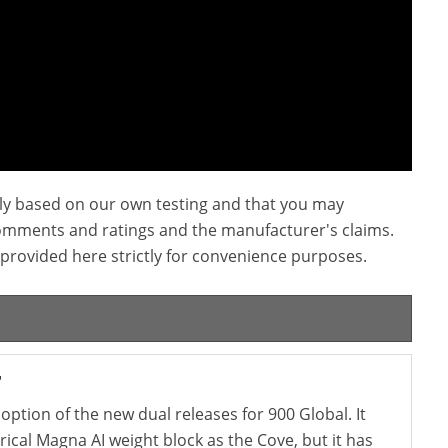
ly based on our own testing and that you may
omments and ratings and the manufacturer's claims.
provided here strictly for convenience purposes.
r
option of the new dual releases for 900 Global. It
cal Magna AI weight block as the Cove, but it has