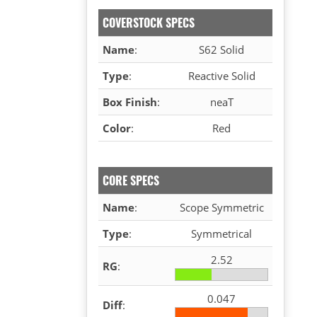
COVERSTOCK SPECS
Name
:
S62 Solid
Type
:
Reactive Solid
Box Finish
:
neaT
Color
:
Red
CORE SPECS
Name
:
Scope Symmetric
Type
:
Symmetrical
2.52
RG
:
0.047
Diff
: