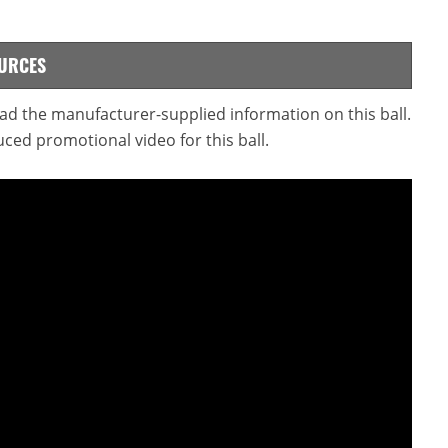
OURCES
read the manufacturer-supplied information on this ball.
ced promotional video for this ball.