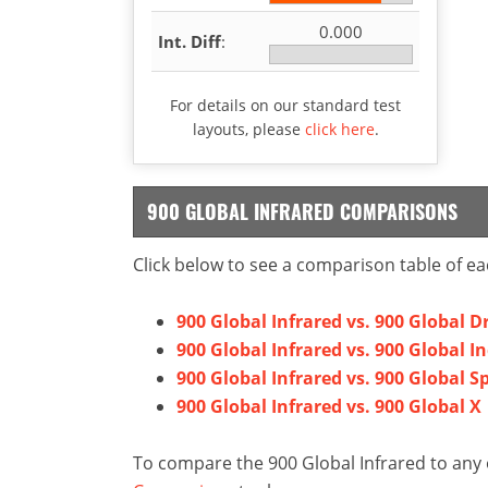
0.000
Int. Diff
:
For details on our standard test
layouts, please
click here
.
900 GLOBAL INFRARED COMPARISONS
Click below to see a comparison table of ea
900 Global Infrared vs. 900 Global Dr
900 Global Infrared vs. 900 Global I
900 Global Infrared vs. 900 Global S
900 Global Infrared vs. 900 Global X
To compare the 900 Global Infrared to any 