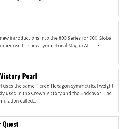
new introductions into the 800 Series for 900 Global.
 Ember use the new symmetrical Magna AI core
Victory Pearl
rl uses the same Tiered Hexagon symmetrical weight
sly used in the Crown Victory and the Endeavor. The
mulation called...
y Quest