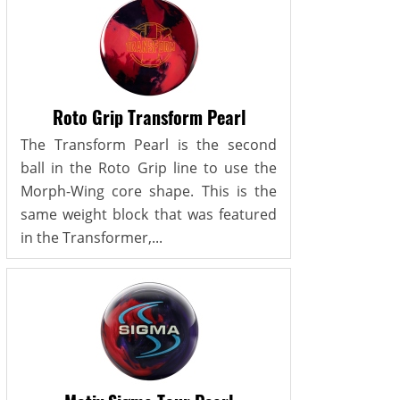
Roto Grip Transform Pearl
The Transform Pearl is the second
ball in the Roto Grip line to use the
Morph-Wing core shape. This is the
same weight block that was featured
in the Transformer,...