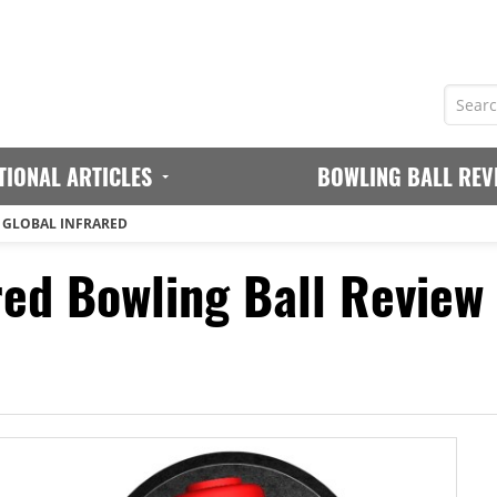
TIONAL ARTICLES
BOWLING BALL REV
 GLOBAL INFRARED
red Bowling Ball Review