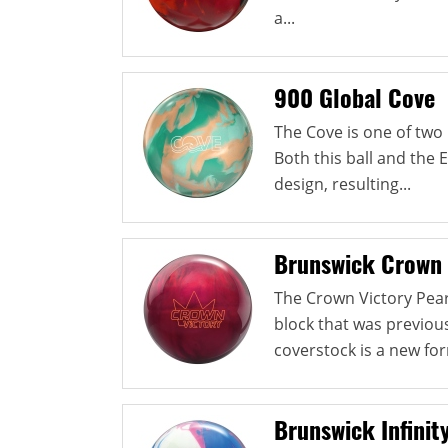
a...
900 Global Cove
The Cove is one of two 
Both this ball and the
design, resulting...
Brunswick Crown 
The Crown Victory Pea
block that was previou
coverstock is a new for
Brunswick Infinit