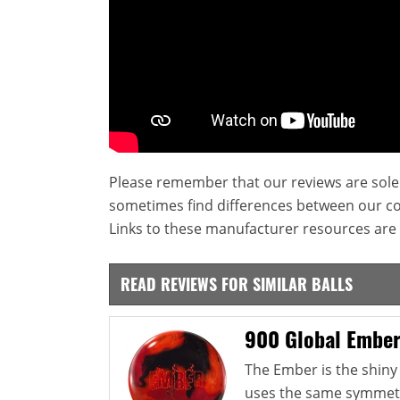
Please remember that our reviews are sole
sometimes find differences between our c
Links to these manufacturer resources are 
READ REVIEWS FOR SIMILAR BALLS
900 Global Embe
The Ember is the shiny 
uses the same symmetri