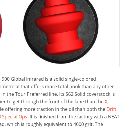
 900 Global Infrared is a solid single-colored
metrical that offers more total hook than any other
l in the Tour Preferred line. Its S62 Solid coverstock is
ier to get through the front of the lane than the
X
,
le offering more traction in the oil than both the
Drift
d
Special Ops
. It is finished from the factory with a NEAT
ad, which is roughly equivalent to 4000 grit. The