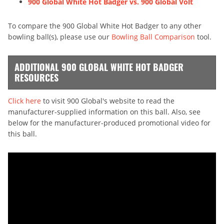
900 Global White Hot Badger vs. 900 Global Volt
To compare the 900 Global White Hot Badger to any other
bowling ball(s), please use our
Bowling Ball Comparison
tool.
ADDITIONAL 900 GLOBAL WHITE HOT BADGER
RESOURCES
Click here
to visit 900 Global's website to read the
manufacturer-supplied information on this ball. Also, see
below for the manufacturer-produced promotional video for
this ball.