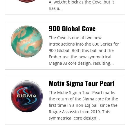
AI weight block as the Cove, but it
has a...
900 Global Cove
The Cove is one of two new
introductions into the 800 Series for
900 Global. Both this ball and the
Ember use the new symmetrical
Magna AI core design, resulting...
Motiv Sigma Tour Pearl
The Motiv Sigma Tour Pearl marks
the return of the Sigma core for the
first time in a non-ExJ ball since the
Rogue Assassin from 2019. This
symmetrical core design...