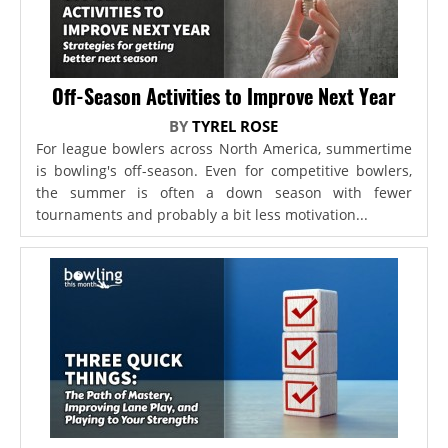
Off-Season Activities to Improve Next Year
BY
TYREL ROSE
For league bowlers across North America, summertime
is bowling's off-season. Even for competitive bowlers,
the summer is often a down season with fewer
tournaments and probably a bit less motivation...