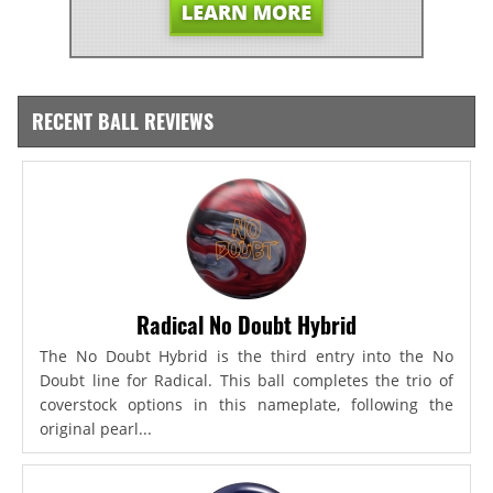
RECENT BALL REVIEWS
Radical No Doubt Hybrid
The No Doubt Hybrid is the third entry into the No
Doubt line for Radical. This ball completes the trio of
coverstock options in this nameplate, following the
original pearl...