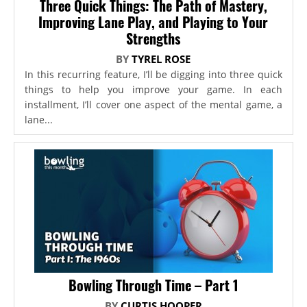
Three Quick Things: The Path of Mastery,
Improving Lane Play, and Playing to Your
Strengths
BY
TYREL ROSE
In this recurring feature, I’ll be digging into three quick
things to help you improve your game. In each
installment, I’ll cover one aspect of the mental game, a
lane...
Bowling Through Time – Part 1
BY
CURTIS HOOPER