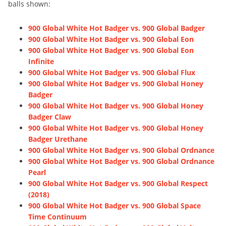
balls shown:
900 Global White Hot Badger vs. 900 Global Badger
900 Global White Hot Badger vs. 900 Global Eon
900 Global White Hot Badger vs. 900 Global Eon
Infinite
900 Global White Hot Badger vs. 900 Global Flux
900 Global White Hot Badger vs. 900 Global Honey
Badger
900 Global White Hot Badger vs. 900 Global Honey
Badger Claw
900 Global White Hot Badger vs. 900 Global Honey
Badger Urethane
900 Global White Hot Badger vs. 900 Global Ordnance
900 Global White Hot Badger vs. 900 Global Ordnance
Pearl
900 Global White Hot Badger vs. 900 Global Respect
(2018)
900 Global White Hot Badger vs. 900 Global Space
Time Continuum