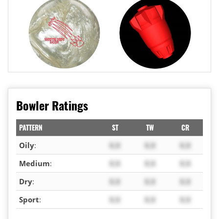
Bowler Ratings
PATTERN
ST
TW
CR
Oily
:
X.X
X.X
X.X
Medium
:
X.X
X.X
X.X
Dry
:
X.X
X.X
X.X
Sport
:
X.X
X.X
X.X