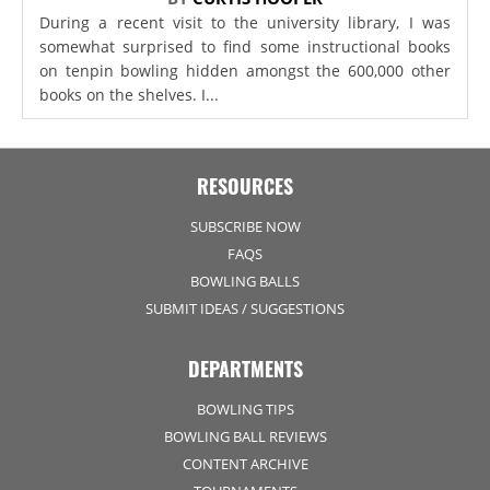
During a recent visit to the university library, I was
somewhat surprised to find some instructional books
on tenpin bowling hidden amongst the 600,000 other
books on the shelves. I...
RESOURCES
SUBSCRIBE NOW
FAQS
BOWLING BALLS
SUBMIT IDEAS / SUGGESTIONS
DEPARTMENTS
BOWLING TIPS
BOWLING BALL REVIEWS
CONTENT ARCHIVE