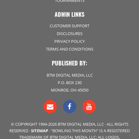
TOURNAMENTS
ADMIN LINKS
CUSTOMER SUPPORT
DISCLOSURES
PRIVACY POLICY
TERMS AND CONDITIONS
PUBLISHED BY:
BTM DIGITAL MEDIA, LLC
P.O. BOX 230
MONROE, OH 45050
© COPYRIGHT 1994-2026 BTM DIGITAL MEDIA, LLC · ALL RIGHTS
RESERVED ·
SITEMAP
· "BOWLING THIS MONTH" IS A REGISTERED
TRADEMARK OF BTM DIGITAL MEDIA, LLC; ALL LOGOS,