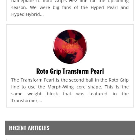
nameplate to Roto Grip's HP2 line for the upcoming
season. We were big fans of the Hyped Pearl and
Hyped Hybrid...
Roto Grip Transform Pearl
The Transform Pearl is the second ball in the Roto Grip
line to use the Morph-Wing core shape. This is the
same weight block that was featured in the
Transformer,...
RECENT ARTICLES