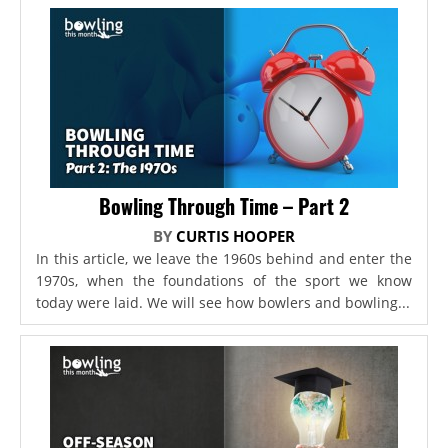
Bowling Through Time – Part 2
BY
CURTIS HOOPER
In this article, we leave the 1960s behind and enter the
1970s, when the foundations of the sport we know
today were laid. We will see how bowlers and bowling...