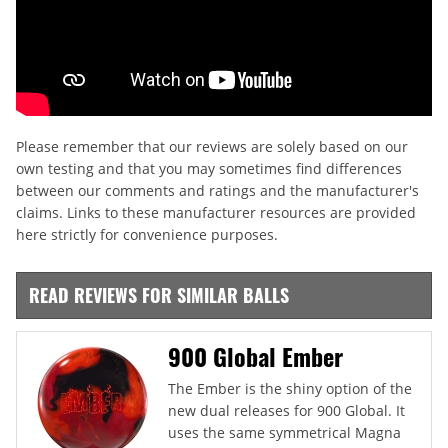
Please remember that our reviews are solely based on our
own testing and that you may sometimes find differences
between our comments and ratings and the manufacturer's
claims. Links to these manufacturer resources are provided
here strictly for convenience purposes.
READ REVIEWS FOR SIMILAR BALLS
900 Global Ember
The Ember is the shiny option of the
new dual releases for 900 Global. It
uses the same symmetrical Magna