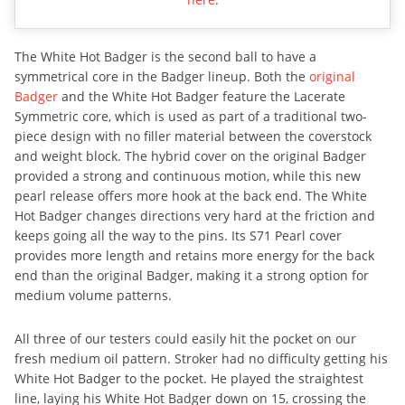
The White Hot Badger is the second ball to have a
symmetrical core in the Badger lineup. Both the
original
Badger
and the White Hot Badger feature the Lacerate
Symmetric core, which is used as part of a traditional two-
piece design with no filler material between the coverstock
and weight block. The hybrid cover on the original Badger
provided a strong and continuous motion, while this new
pearl release offers more hook at the back end. The White
Hot Badger changes directions very hard at the friction and
keeps going all the way to the pins. Its S71 Pearl cover
provides more length and retains more energy for the back
end than the original Badger, making it a strong option for
medium volume patterns.
All three of our testers could easily hit the pocket on our
fresh medium oil pattern. Stroker had no difficulty getting his
White Hot Badger to the pocket. He played the straightest
line, laying his White Hot Badger down on 15, crossing the