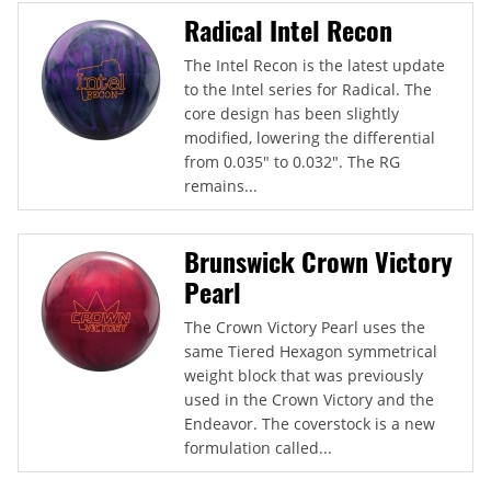
Radical Intel Recon
The Intel Recon is the latest update
to the Intel series for Radical. The
core design has been slightly
modified, lowering the differential
from 0.035" to 0.032". The RG
remains...
Brunswick Crown Victory
Pearl
The Crown Victory Pearl uses the
same Tiered Hexagon symmetrical
weight block that was previously
used in the Crown Victory and the
Endeavor. The coverstock is a new
formulation called...