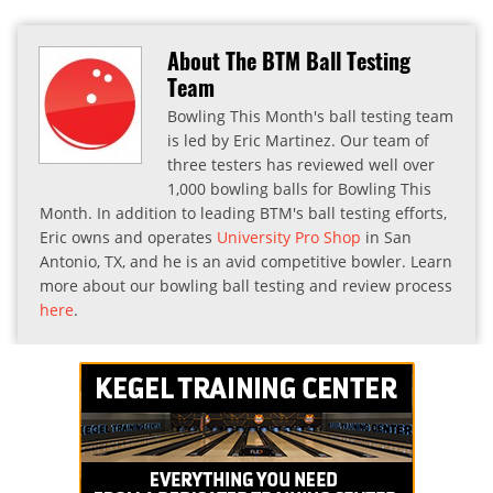
About The BTM Ball Testing
Team
Bowling This Month's ball testing team
is led by Eric Martinez. Our team of
three testers has reviewed well over
1,000 bowling balls for Bowling This
Month. In addition to leading BTM's ball testing efforts,
Eric owns and operates
University Pro Shop
in San
Antonio, TX, and he is an avid competitive bowler. Learn
more about our bowling ball testing and review process
here
.