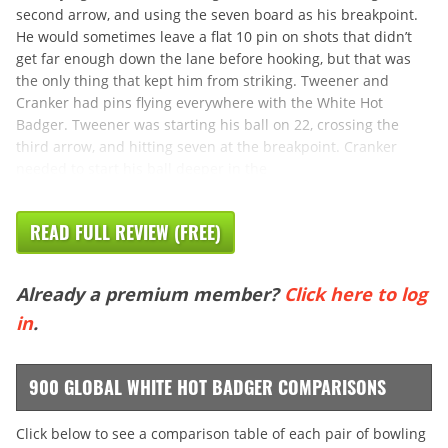
second arrow, and using the seven board as his breakpoint.
He would sometimes leave a flat 10 pin on shots that didn’t
get far enough down the lane before hooking, but that was
the only thing that kept him from striking. Tweener and
Cranker had pins flying everywhere with the White Hot
Badger. Tweener was starting his ball on 22, crossing the
third arrow, and hitting seven at the breakpoint. Cranker
needed to start his ball deeper in the
READ FULL REVIEW (FREE)
Already a premium member?
Click here to log
in
.
900 GLOBAL WHITE HOT BADGER COMPARISONS
Click below to see a comparison table of each pair of bowling