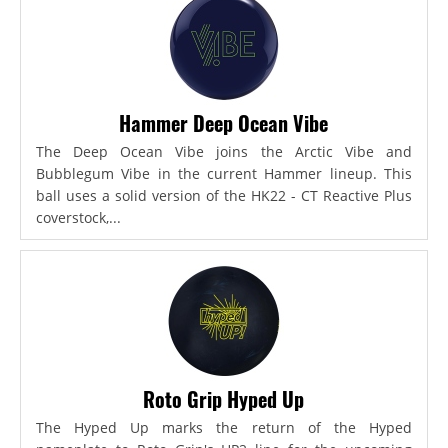
Hammer Deep Ocean Vibe
The Deep Ocean Vibe joins the Arctic Vibe and
Bubblegum Vibe in the current Hammer lineup. This
ball uses a solid version of the HK22 - CT Reactive Plus
coverstock,...
Roto Grip Hyped Up
The Hyped Up marks the return of the Hyped