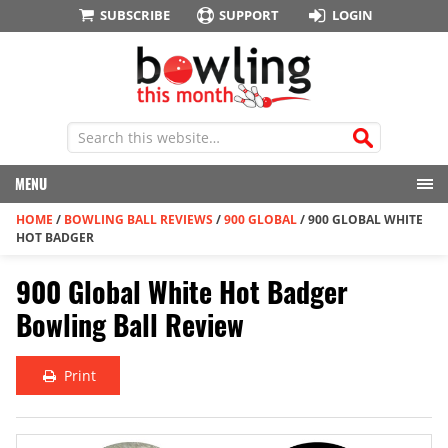
SUBSCRIBE
SUPPORT
LOGIN
MENU
HOME
/
BOWLING BALL REVIEWS
/
900 GLOBAL
/
900 GLOBAL WHITE
HOT BADGER
900 Global White Hot Badger
Bowling Ball Review
Print