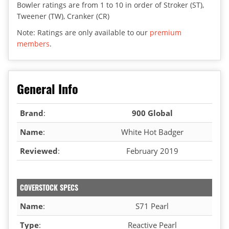
Bowler ratings are from 1 to 10 in order of Stroker (ST),
Tweener (TW), Cranker (CR)
Note: Ratings are only available to our
premium
members
.
General Info
Brand
:
900 Global
Name
:
White Hot Badger
Reviewed
:
February 2019
COVERSTOCK SPECS
Name
:
S71 Pearl
Type
:
Reactive Pearl