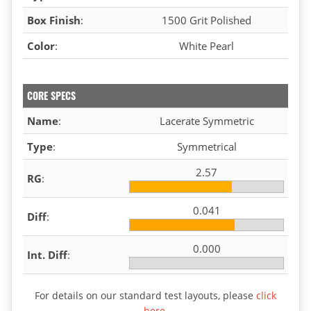
Box Finish
:
1500 Grit Polished
Color
:
White Pearl
CORE SPECS
Name
:
Lacerate Symmetric
Type
:
Symmetrical
2.57
RG
:
0.041
Diff
:
0.000
Int. Diff
:
For details on our standard test layouts, please
click
here
.