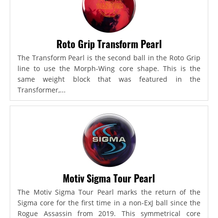
Roto Grip Transform Pearl
The Transform Pearl is the second ball in the Roto Grip
line to use the Morph-Wing core shape. This is the
same weight block that was featured in the
Transformer,...
Motiv Sigma Tour Pearl
The Motiv Sigma Tour Pearl marks the return of the
Sigma core for the first time in a non-ExJ ball since the
Rogue Assassin from 2019. This symmetrical core