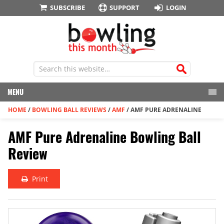
SUBSCRIBE
SUPPORT
LOGIN
MENU
HOME
/
BOWLING BALL REVIEWS
/
AMF
/
AMF PURE ADRENALINE
AMF Pure Adrenaline Bowling Ball
Review
Print