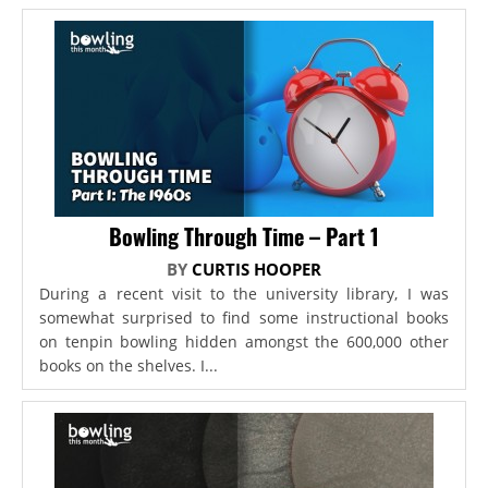
Bowling Through Time – Part 1
BY
CURTIS HOOPER
During a recent visit to the university library, I was
somewhat surprised to find some instructional books
on tenpin bowling hidden amongst the 600,000 other
books on the shelves. I...