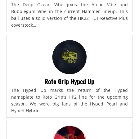
The Deep Ocean Vibe joins the Arctic Vibe and
Bubblegum Vibe in the current Hammer lineup. This
ball uses a solid version of the HK22 - CT Reactive Plus
coverstock,...
Roto Grip Hyped Up
The Hyped Up marks the return of the Hyped
nameplate to Roto Grip's HP2 line for the upcoming
season. We were big fans of the Hyped Pearl and
Hyped Hybrid...