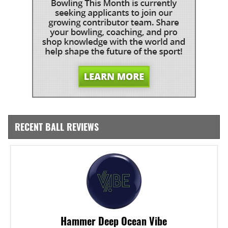
RECENT BALL REVIEWS
Hammer Deep Ocean Vibe