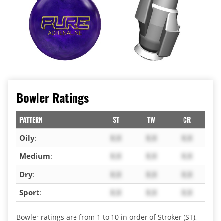
Bowler Ratings
PATTERN
ST
TW
CR
Oily
:
X.X
X.X
X.X
Medium
:
X.X
X.X
X.X
Dry
:
X.X
X.X
X.X
Sport
:
X.X
X.X
X.X
Bowler ratings are from 1 to 10 in order of Stroker (ST),