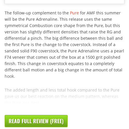
The follow-up complement to the
Pure
for AMF this summer
will be the Pure Adrenaline. This release uses the same
symmetrical Combustion core shape from the Pure, but this
version has slightly different densities that raise the RG and
differential a pinch. The big difference between this ball and
the first Pure is the change to the coverstock. Instead of a
sanded solid F90 coverstock, the Pure Adrenaline uses a pearl
F74 veneer that comes out of the box at a 1500 grit polished
finish. This change in coverstock equates to a completely
different ball motion and a big change in the amount of total
hook.
The added length and less total hook compared to the Pure
gave us our best reaction on the medium pattern, whereas
the Pure was best
READ FULL REVIEW (FREE)