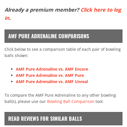
Already a premium member?
Click here to log
in
.
AMF PURE ADRENALINE COMPARISONS
Click below to see a comparison table of each pair of bowling
balls shown:
AMF Pure Adrenaline vs. AMF Encore
AMF Pure Adrenaline vs. AMF Pure
AMF Pure Adrenaline vs. AMF Unreal
To compare the AMF Pure Adrenaline to any other bowling
ball(s), please use our
Bowling Ball Comparison
tool.
READ REVIEWS FOR SIMILAR BALLS