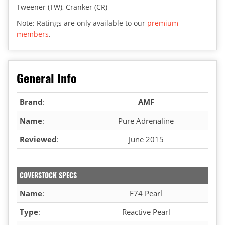
Tweener (TW), Cranker (CR)
Note: Ratings are only available to our
premium
members
.
General Info
Brand
:
AMF
Name
:
Pure Adrenaline
Reviewed
:
June 2015
COVERSTOCK SPECS
Name
:
F74 Pearl
Type
:
Reactive Pearl