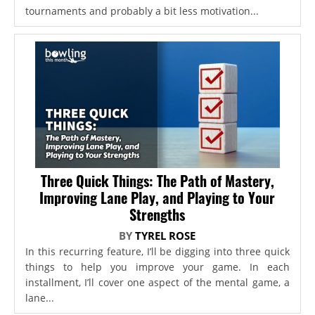
tournaments and probably a bit less motivation...
Three Quick Things: The Path of Mastery,
Improving Lane Play, and Playing to Your
Strengths
BY
TYREL ROSE
In this recurring feature, I’ll be digging into three quick
things to help you improve your game. In each
installment, I’ll cover one aspect of the mental game, a
lane...