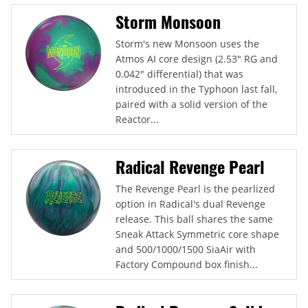
Storm Monsoon
Storm's new Monsoon uses the
Atmos AI core design (2.53" RG and
0.042" differential) that was
introduced in the Typhoon last fall,
paired with a solid version of the
Reactor...
Radical Revenge Pearl
The Revenge Pearl is the pearlized
option in Radical's dual Revenge
release. This ball shares the same
Sneak Attack Symmetric core shape
and 500/1000/1500 SiaAir with
Factory Compound box finish...