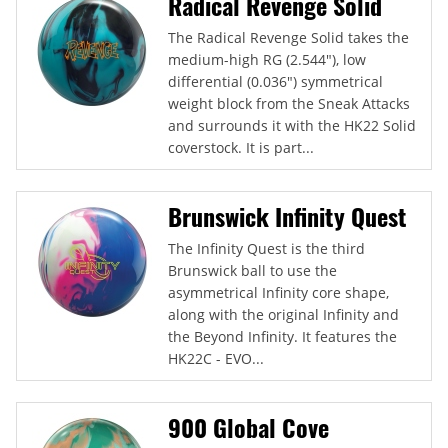
Radical Revenge Solid
The Radical Revenge Solid takes the
medium-high RG (2.544"), low
differential (0.036") symmetrical
weight block from the Sneak Attacks
and surrounds it with the HK22 Solid
coverstock. It is part...
Brunswick Infinity Quest
The Infinity Quest is the third
Brunswick ball to use the
asymmetrical Infinity core shape,
along with the original Infinity and
the Beyond Infinity. It features the
HK22C - EVO...
900 Global Cove