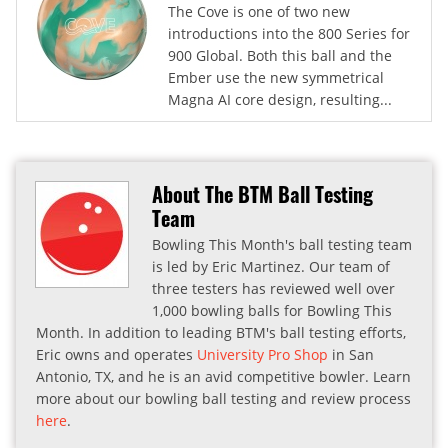
The Cove is one of two new
introductions into the 800 Series for
900 Global. Both this ball and the
Ember use the new symmetrical
Magna AI core design, resulting...
About The BTM Ball Testing
Team
Bowling This Month's ball testing team
is led by Eric Martinez. Our team of
three testers has reviewed well over
1,000 bowling balls for Bowling This
Month. In addition to leading BTM's ball testing efforts,
Eric owns and operates
University Pro Shop
in San
Antonio, TX, and he is an avid competitive bowler. Learn
more about our bowling ball testing and review process
here
.