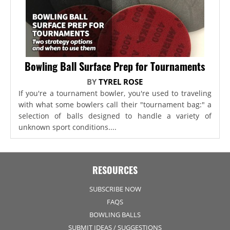
Bowling Ball Surface Prep for Tournaments
BY
TYREL ROSE
If you're a tournament bowler, you're used to traveling
with what some bowlers call their "tournament bag:" a
selection of balls designed to handle a variety of
unknown sport conditions....
RESOURCES
SUBSCRIBE NOW
FAQS
BOWLING BALLS
SUBMIT IDEAS / SUGGESTIONS