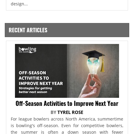
design...
RECENT ARTICLES
Off-Season Activities to Improve Next Year
BY
TYREL ROSE
For league bowlers across North America, summertime
is bowling's off-season. Even for competitive bowlers,
the summer is often a down season with fewer