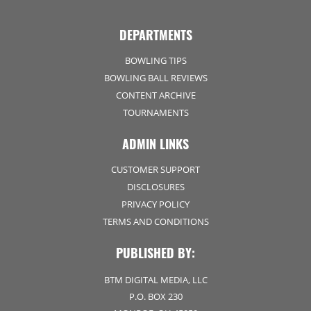
DEPARTMENTS
BOWLING TIPS
BOWLING BALL REVIEWS
CONTENT ARCHIVE
TOURNAMENTS
ADMIN LINKS
CUSTOMER SUPPORT
DISCLOSURES
PRIVACY POLICY
TERMS AND CONDITIONS
PUBLISHED BY:
BTM DIGITAL MEDIA, LLC
P.O. BOX 230