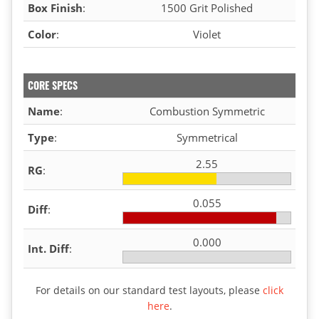
Box Finish
:
1500 Grit Polished
Color
:
Violet
CORE SPECS
Name
:
Combustion Symmetric
Type
:
Symmetrical
2.55
RG
:
0.055
Diff
:
0.000
Int. Diff
:
For details on our standard test layouts, please
click
here
.