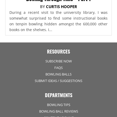
BY
CURTIS HOOPER
During a recent visit to the university library, I was
somewhat surprised to find some instructional books
on tenpin bowling hidden amongst the 600,000 other
books on the shelves. I...
RESOURCES
SUBSCRIBE NOW
FAQS
BOWLING BALLS
SUBMIT IDEAS / SUGGESTIONS
DEPARTMENTS
BOWLING TIPS
BOWLING BALL REVIEWS