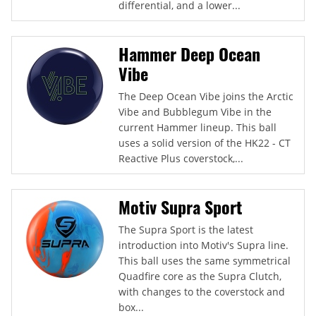
differential, and a lower...
Hammer Deep Ocean
Vibe
The Deep Ocean Vibe joins the Arctic
Vibe and Bubblegum Vibe in the
current Hammer lineup. This ball
uses a solid version of the HK22 - CT
Reactive Plus coverstock,...
Motiv Supra Sport
The Supra Sport is the latest
introduction into Motiv's Supra line.
This ball uses the same symmetrical
Quadfire core as the Supra Clutch,
with changes to the coverstock and
box...