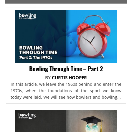
Bowling Through Time – Part 2
BY
CURTIS HOOPER
In this article, we leave the 1960s behind and enter the
1970s, when the foundations of the sport we know
today were laid. We will see how bowlers and bowling...