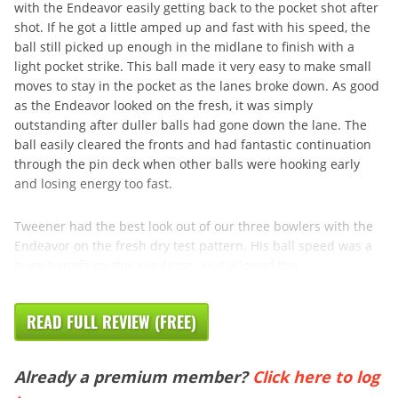
with the Endeavor easily getting back to the pocket shot after
shot. If he got a little amped up and fast with his speed, the
ball still picked up enough in the midlane to finish with a
light pocket strike. This ball made it very easy to make small
moves to stay in the pocket as the lanes broke down. As good
as the Endeavor looked on the fresh, it was simply
outstanding after duller balls had gone down the lane. The
ball easily cleared the fronts and had fantastic continuation
through the pin deck when other balls were hooking early
and losing energy too fast.
Tweener had the best look out of our three bowlers with the
Endeavor on the fresh dry test pattern. His ball speed was a
huge benefit on this condition, as it allowed the
READ FULL REVIEW (FREE)
Already a premium member?
Click here to log