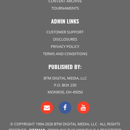
CONTENT ARCHIVE
TOURNAMENTS
ADMIN LINKS
CUSTOMER SUPPORT
DISCLOSURES
PRIVACY POLICY
TERMS AND CONDITIONS
PUBLISHED BY:
BTM DIGITAL MEDIA, LLC
P.O. BOX 230
MONROE, OH 45050
© COPYRIGHT 1994-2026 BTM DIGITAL MEDIA, LLC · ALL RIGHTS
RESERVED ·
SITEMAP
· "BOWLING THIS MONTH" IS A REGISTERED