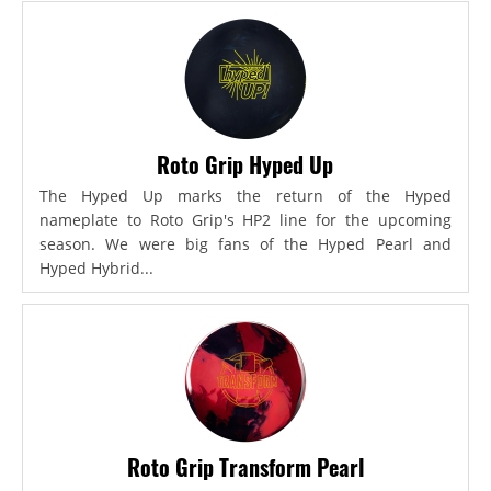
Roto Grip Hyped Up
The Hyped Up marks the return of the Hyped
nameplate to Roto Grip's HP2 line for the upcoming
season. We were big fans of the Hyped Pearl and
Hyped Hybrid...
Roto Grip Transform Pearl