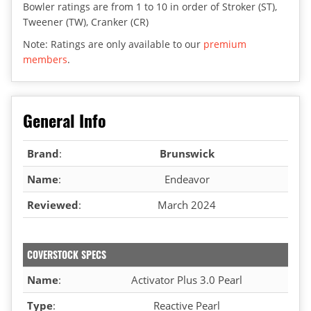
Bowler ratings are from 1 to 10 in order of Stroker (ST),
Tweener (TW), Cranker (CR)
Note: Ratings are only available to our
premium
members
.
General Info
Brand
:
Brunswick
Name
:
Endeavor
Reviewed
:
March 2024
COVERSTOCK SPECS
Name
:
Activator Plus 3.0 Pearl
Type
:
Reactive Pearl