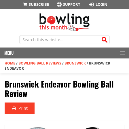
SUBSCRIBE
SUPPORT
LOGIN
MENU
HOME
/
BOWLING BALL REVIEWS
/
BRUNSWICK
/
BRUNSWICK
ENDEAVOR
Brunswick Endeavor Bowling Ball
Review
Print