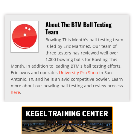
About The BTM Ball Testing
Team
Bowling This Month's ball testing team
is led by Eric Martinez. Our team of
three testers has reviewed well over
1,000 bowling balls for Bowling This
Month. In addition to leading BTM's ball testing efforts,
Eric owns and operates
University Pro Shop
in San
Antonio, TX, and he is an avid competitive bowler. Learn
more about our bowling ball testing and review process
here
.