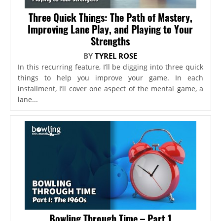
Three Quick Things: The Path of Mastery,
Improving Lane Play, and Playing to Your
Strengths
BY
TYREL ROSE
In this recurring feature, I’ll be digging into three quick
things to help you improve your game. In each
installment, I’ll cover one aspect of the mental game, a
lane...
Bowling Through Time – Part 1