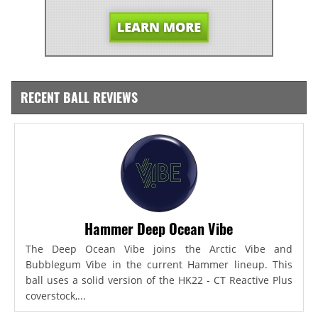
RECENT BALL REVIEWS
Hammer Deep Ocean Vibe
The Deep Ocean Vibe joins the Arctic Vibe and
Bubblegum Vibe in the current Hammer lineup. This
ball uses a solid version of the HK22 - CT Reactive Plus
coverstock,...