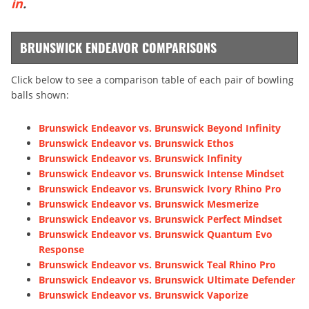
in
.
BRUNSWICK ENDEAVOR COMPARISONS
Click below to see a comparison table of each pair of bowling
balls shown:
Brunswick Endeavor vs. Brunswick Beyond Infinity
Brunswick Endeavor vs. Brunswick Ethos
Brunswick Endeavor vs. Brunswick Infinity
Brunswick Endeavor vs. Brunswick Intense Mindset
Brunswick Endeavor vs. Brunswick Ivory Rhino Pro
Brunswick Endeavor vs. Brunswick Mesmerize
Brunswick Endeavor vs. Brunswick Perfect Mindset
Brunswick Endeavor vs. Brunswick Quantum Evo
Response
Brunswick Endeavor vs. Brunswick Teal Rhino Pro
Brunswick Endeavor vs. Brunswick Ultimate Defender
Brunswick Endeavor vs. Brunswick Vaporize