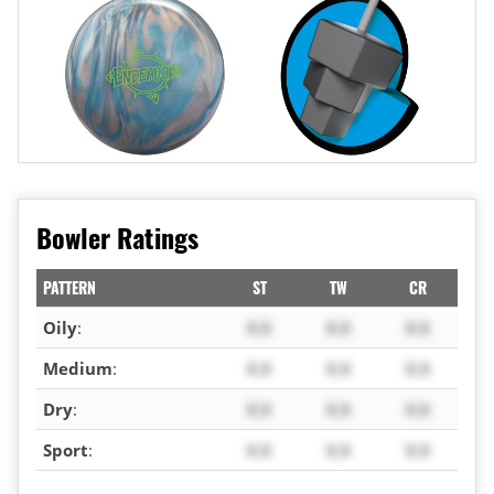
Bowler Ratings
PATTERN
ST
TW
CR
Oily
:
X.X
X.X
X.X
Medium
:
X.X
X.X
X.X
Dry
:
X.X
X.X
X.X
Sport
:
X.X
X.X
X.X