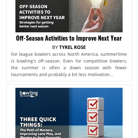
Off-Season Activities to Improve Next Year
BY
TYREL ROSE
For league bowlers across North America, summertime
is bowling's off-season. Even for competitive bowlers,
the summer is often a down season with fewer
tournaments and probably a bit less motivation...