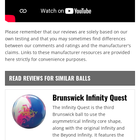
Please remember that our reviews are solely based on our
own testing and that you may sometimes find differences
between our comments and ratings and the manufacturer's
claims. Links to these manufacturer resources are provided
here strictly for convenience purposes.
READ REVIEWS FOR SIMILAR BALLS
Brunswick Infinity Quest
The Infinity Quest is the third
Brunswick ball to use the
asymmetrical Infinity core shape,
along with the original Infinity and
the Beyond Infinity. It features the