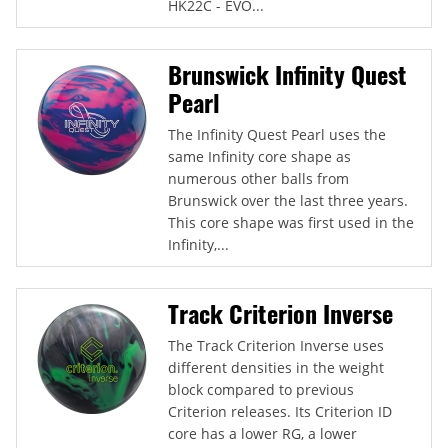
HK22C - EVO...
Brunswick Infinity Quest
Pearl
The Infinity Quest Pearl uses the
same Infinity core shape as
numerous other balls from
Brunswick over the last three years.
This core shape was first used in the
Infinity,...
Track Criterion Inverse
The Track Criterion Inverse uses
different densities in the weight
block compared to previous
Criterion releases. Its Criterion ID
core has a lower RG, a lower