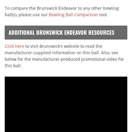
To compare the Brunswick Endeavor to any other bowling
ball(s), please use our
Bowling Ball Comparison
tool.
ADDITIONAL BRUNSWICK ENDEAVOR RESOURCES
Click here
to visit Brunswick's website to read the
manufacturer-supplied information on this ball. Also, see
below for the manufacturer-produced promotional video for
this ball.