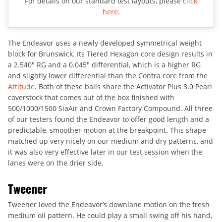
For details on our standard test layouts, please
click
here
.
The Endeavor uses a newly developed symmetrical weight
block for Brunswick. Its Tiered Hexagon core design results in
a 2.540″ RG and a 0.045″ differential, which is a higher RG
and slightly lower differential than the Contra core from the
Attitude
. Both of these balls share the Activator Plus 3.0 Pearl
coverstock that comes out of the box finished with
500/1000/1500 SiaAir and Crown Factory Compound. All three
of our testers found the Endeavor to offer good length and a
predictable, smoother motion at the breakpoint. This shape
matched up very nicely on our medium and dry patterns, and
it was also very effective later in our test session when the
lanes were on the drier side.
Tweener
Tweener loved the Endeavor’s downlane motion on the fresh
medium oil pattern. He could play a small swing off his hand,