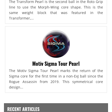
The Transform Pearl is the second ball in the Roto Grip
line to use the Morph-Wing core shape. This is the
same weight block that was featured in the
Transformer,...
Motiv Sigma Tour Pearl
The Motiv Sigma Tour Pearl marks the return of the
Sigma core for the first time in a non-ExJ ball since the
Rogue Assassin from 2019. This symmetrical core
design...
RECENT ARTICLES