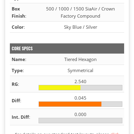
Box
500 / 1000 / 1500 SiaAir / Crown
Finish
:
Factory Compound
Color
:
Sky Blue / Silver
CORE SPECS
Name
:
Tiered Hexagon
Type
:
Symmetrical
2.540
RG
:
0.045
Diff
:
0.000
Int. Diff
: