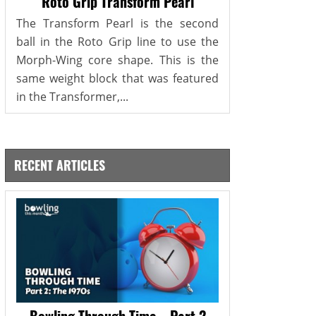
Roto Grip Transform Pearl
The Transform Pearl is the second
ball in the Roto Grip line to use the
Morph-Wing core shape. This is the
same weight block that was featured
in the Transformer,...
RECENT ARTICLES