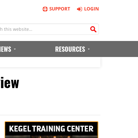
SUPPORT
LOGIN
IEWS
RESOURCES
view