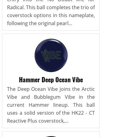
Radical. This ball completes the trio of
coverstock options in this nameplate,
following the original pearl...
Hammer Deep Ocean Vibe
The Deep Ocean Vibe joins the Arctic
Vibe and Bubblegum Vibe in the
current Hammer lineup. This ball
uses a solid version of the HK22 - CT
Reactive Plus coverstock,...