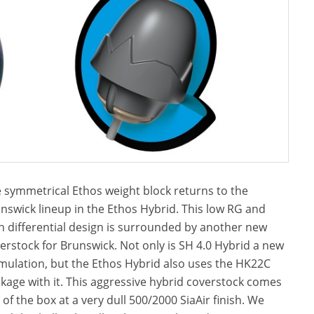
 symmetrical Ethos weight block returns to the
nswick lineup in the Ethos Hybrid. This low RG and
h differential design is surrounded by another new
erstock for Brunswick. Not only is SH 4.0 Hybrid a new
mulation, but the Ethos Hybrid also uses the HK22C
kage with it. This aggressive hybrid coverstock comes
 of the box at a very dull 500/2000 SiaAir finish. We