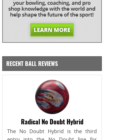
RECENT BALL REVIEWS
Radical No Doubt Hybrid
The No Doubt Hybrid is the third
entry into the No Doubt line for