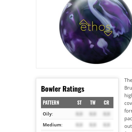
The
Bowler Ratings
Bru
hig
PATTERN
ST
TW
CR
cov
for
Oily
:
X.X
X.X
X.X
pac
Medium
:
X.X
X.X
X.X
out