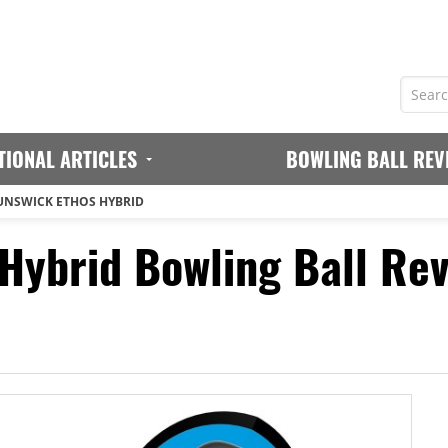
TIONAL ARTICLES
BOWLING BALL REV
UNSWICK ETHOS HYBRID
Hybrid Bowling Ball Re