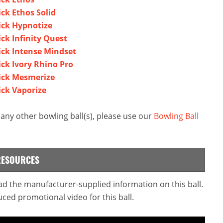
ck Ethos Solid
ick Hypnotize
ck Infinity Quest
ick Intense Mindset
ck Ivory Rhino Pro
ick Mesmerize
ick Vaporize
ny other bowling ball(s), please use our
Bowling Ball
RESOURCES
ead the manufacturer-supplied information on this ball.
ced promotional video for this ball.