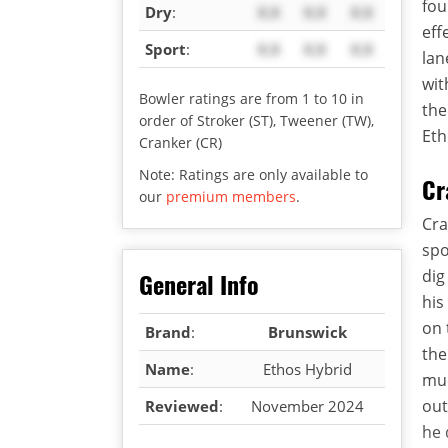
fou
Dry
:
X.X
X.X
X.X
eff
Sport
:
X.X
X.X
X.X
lan
wit
Bowler ratings are from 1 to 10 in
the
order of Stroker (ST), Tweener (TW),
Eth
Cranker (CR)
Note: Ratings are only available to
Cr
our
premium members
.
Cra
spo
dig
General Info
his
on 
Brand
:
Brunswick
th
Name
:
Ethos Hybrid
muc
out
Reviewed
:
November 2024
he 