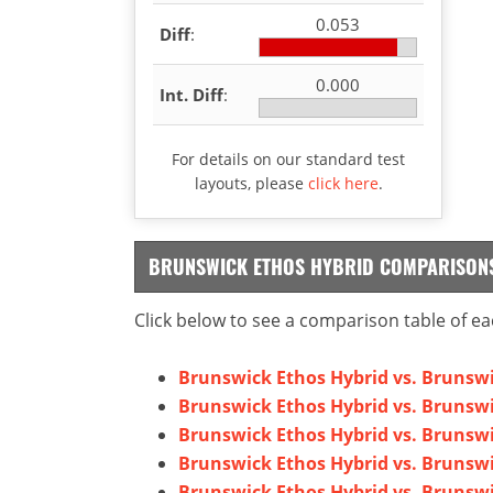
0.053
Diff
:
0.000
Int. Diff
:
For details on our standard test
layouts, please
click here
.
BRUNSWICK ETHOS HYBRID COMPARISON
Click below to see a comparison table of ea
Brunswick Ethos Hybrid vs. Brunswi
Brunswick Ethos Hybrid vs. Brunswi
Brunswick Ethos Hybrid vs. Bruns
Brunswick Ethos Hybrid vs. Brunsw
Brunswick Ethos Hybrid vs. Brunsw