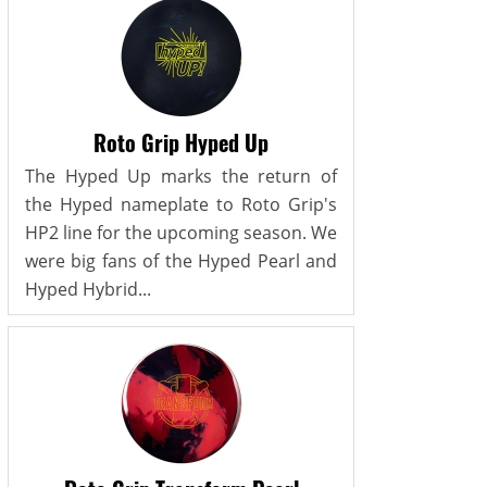
Roto Grip Hyped Up
The Hyped Up marks the return of
the Hyped nameplate to Roto Grip's
HP2 line for the upcoming season. We
were big fans of the Hyped Pearl and
Hyped Hybrid...