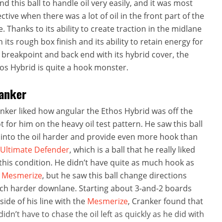
nd this ball to handle oil very easily, and it was most
ective when there was a lot of oil in the front part of the
e. Thanks to its ability to create traction in the midlane
h its rough box finish and its ability to retain energy for
 breakpoint and back end with its hybrid cover, the
os Hybrid is quite a hook monster.
anker
nker liked how angular the Ethos Hybrid was off the
t for him on the heavy oil test pattern. He saw this ball
 into the oil harder and provide even more hook than
Ultimate Defender
, which is a ball that he really liked
this condition. He didn’t have quite as much hook as
e
Mesmerize
, but he saw this ball change directions
h harder downlane. Starting about 3-and-2 boards
side of his line with the
Mesmerize
, Cranker found that
didn’t have to chase the oil left as quickly as he did with