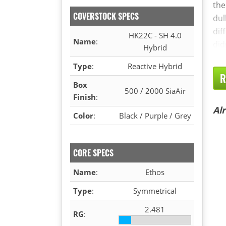
the
COVERSTOCK SPECS
dul
dif
HK22C - SH 4.0
Name
:
did
Hybrid
Type
:
Reactive Hybrid
R
Box
500 / 2000 SiaAir
Finish
:
Al
Color
:
Black / Purple / Grey
CORE SPECS
Name
:
Ethos
Type
:
Symmetrical
2.481
RG
: