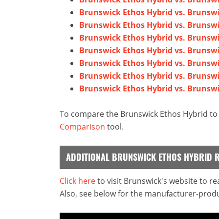
Brunswick Ethos Hybrid vs. Brunswi
Brunswick Ethos Hybrid vs. Brunsw
Brunswick Ethos Hybrid vs. Brunswi
Brunswick Ethos Hybrid vs. Brunsw
Brunswick Ethos Hybrid vs. Brunswi
Brunswick Ethos Hybrid vs. Brunsw
Brunswick Ethos Hybrid vs. Brunsw
To compare the Brunswick Ethos Hybrid to a
Comparison
tool.
ADDITIONAL BRUNSWICK ETHOS HYBRID 
Click here
to visit Brunswick's website to r
Also, see below for the manufacturer-produ