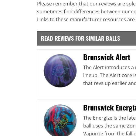
Please remember that our reviews are sole
sometimes find differences between our c
Links to these manufacturer resources are 
READ REVIEWS FOR SIMILAR BALLS
Brunswick Alert
The Alert introduces a
lineup. The Alert core i
that revs up earlier and
Brunswick Energi
The Energize is the lat
ball uses the same Zon
Vaporize from the fall of