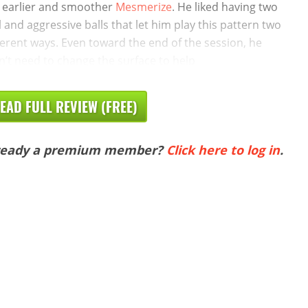
 earlier and smoother
Mesmerize
. He liked having two
l and aggressive balls that let him play this pattern two
ferent ways. Even toward the end of the session, he
n’t need to change the surface to help
EAD FULL REVIEW (FREE)
ready a premium member?
Click here to log in
.