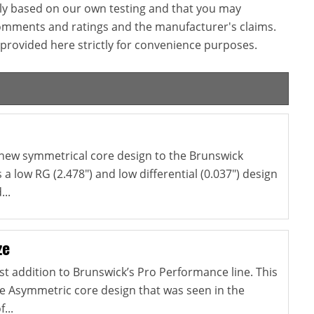
ly based on our own testing and that you may
omments and ratings and the manufacturer's claims.
provided here strictly for convenience purposes.
 new symmetrical core design to the Brunswick
s a low RG (2.478") and low differential (0.037") design
...
ze
est addition to Brunswick’s Pro Performance line. This
e Asymmetric core design that was seen in the
...