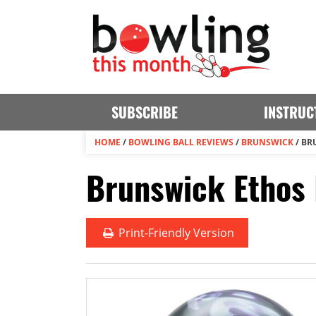
SUBSCRIBE
INSTRUC
HOME
/
BOWLING BALL REVIEWS
/
BRUNSWICK
/
BR
Brunswick Ethos 
Print
-Friendly Version