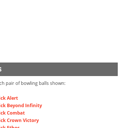
S
ch pair of bowling balls shown:
ck Alert
ck Beyond Infinity
wick Combat
ick Crown Victory
ick Ethos