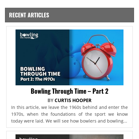
RECENT ARTICLES
Bowling Through Time – Part 2
BY
CURTIS HOOPER
In this article, we leave the 1960s behind and enter the
1970s, when the foundations of the sport we know
today were laid. We will see how bowlers and bowling...