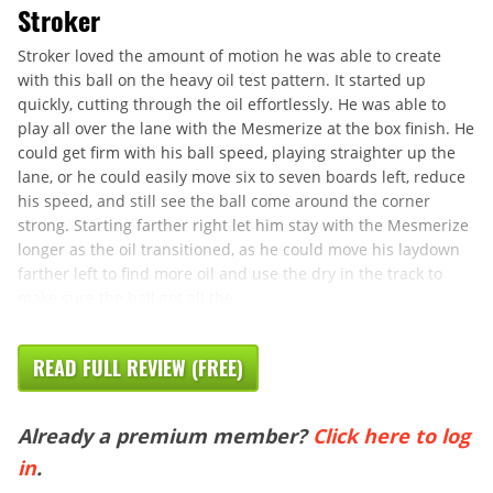
Stroker
Stroker loved the amount of motion he was able to create
with this ball on the heavy oil test pattern. It started up
quickly, cutting through the oil effortlessly. He was able to
play all over the lane with the Mesmerize at the box finish. He
could get firm with his ball speed, playing straighter up the
lane, or he could easily move six to seven boards left, reduce
his speed, and still see the ball come around the corner
strong. Starting farther right let him stay with the Mesmerize
longer as the oil transitioned, as he could move his laydown
farther left to find more oil and use the dry in the track to
make sure the ball got all the
READ FULL REVIEW (FREE)
Already a premium member?
Click here to log
in
.