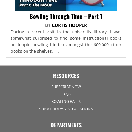
Bowling Through Time – Part 1
BY
CURTIS HOOPER
During a recent visit to the university library, I was
somewhat surprised to find some instructional books
on tenpin bowling hidden amongst the 600,000 other
books on the shelves. I...
RESOURCES
SUBSCRIBE NOW
FAQS
BOWLING BALLS
SUBMIT IDEAS / SUGGESTIONS
DEPARTMENTS