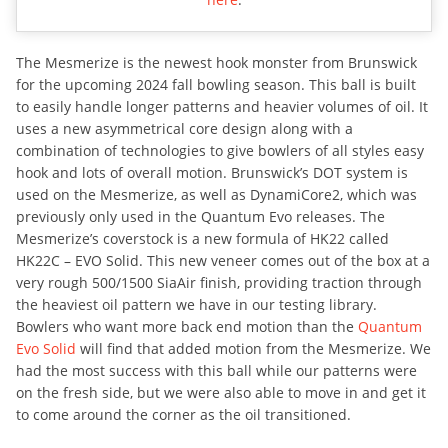
The Mesmerize is the newest hook monster from Brunswick
for the upcoming 2024 fall bowling season. This ball is built
to easily handle longer patterns and heavier volumes of oil. It
uses a new asymmetrical core design along with a
combination of technologies to give bowlers of all styles easy
hook and lots of overall motion. Brunswick’s DOT system is
used on the Mesmerize, as well as DynamiCore2, which was
previously only used in the Quantum Evo releases. The
Mesmerize’s coverstock is a new formula of HK22 called
HK22C – EVO Solid. This new veneer comes out of the box at a
very rough 500/1500 SiaAir finish, providing traction through
the heaviest oil pattern we have in our testing library.
Bowlers who want more back end motion than the
Quantum
Evo Solid
will find that added motion from the Mesmerize. We
had the most success with this ball while our patterns were
on the fresh side, but we were also able to move in and get it
to come around the corner as the oil transitioned.