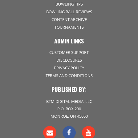
BOWLING TIPS
BOWLING BALL REVIEWS
CONTENT ARCHIVE
TOURNAMENTS
ADMIN LINKS
CUSTOMER SUPPORT
DISCLOSURES
PRIVACY POLICY
TERMS AND CONDITIONS
PUBLISHED BY:
BTM DIGITAL MEDIA, LLC
P.O. BOX 230
MONROE, OH 45050