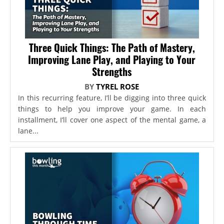
Three Quick Things: The Path of Mastery,
Improving Lane Play, and Playing to Your
Strengths
BY
TYREL ROSE
In this recurring feature, I’ll be digging into three quick
things to help you improve your game. In each
installment, I’ll cover one aspect of the mental game, a
lane...