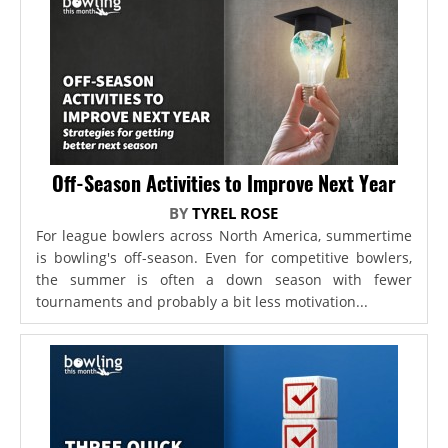
Off-Season Activities to Improve Next Year
BY
TYREL ROSE
For league bowlers across North America, summertime
is bowling's off-season. Even for competitive bowlers,
the summer is often a down season with fewer
tournaments and probably a bit less motivation...