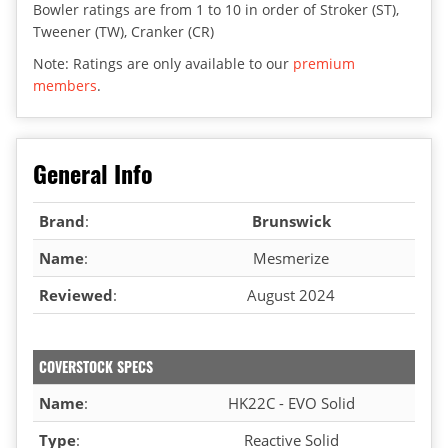
Bowler ratings are from 1 to 10 in order of Stroker (ST),
Tweener (TW), Cranker (CR)
Note: Ratings are only available to our
premium
members
.
General Info
Brand
:
Brunswick
Name
:
Mesmerize
Reviewed
:
August 2024
COVERSTOCK SPECS
Name
:
HK22C - EVO Solid
Type
:
Reactive Solid