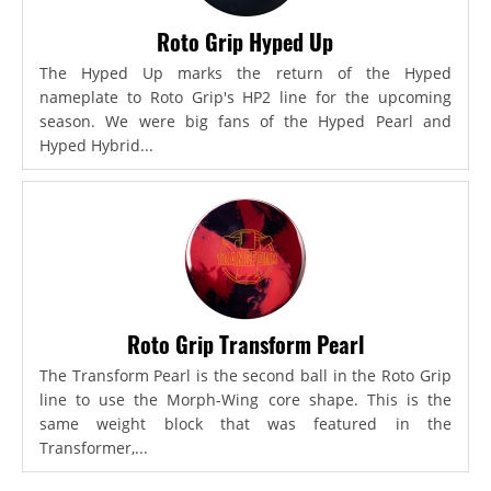
Roto Grip Hyped Up
The Hyped Up marks the return of the Hyped
nameplate to Roto Grip's HP2 line for the upcoming
season. We were big fans of the Hyped Pearl and
Hyped Hybrid...
Roto Grip Transform Pearl
The Transform Pearl is the second ball in the Roto Grip
line to use the Morph-Wing core shape. This is the
same weight block that was featured in the
Transformer,...