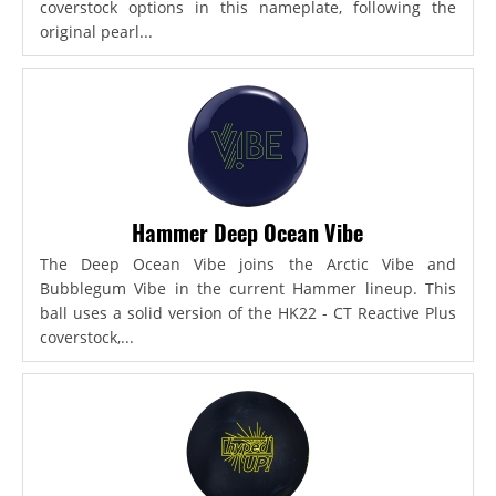
coverstock options in this nameplate, following the
original pearl...
Hammer Deep Ocean Vibe
The Deep Ocean Vibe joins the Arctic Vibe and
Bubblegum Vibe in the current Hammer lineup. This
ball uses a solid version of the HK22 - CT Reactive Plus
coverstock,...