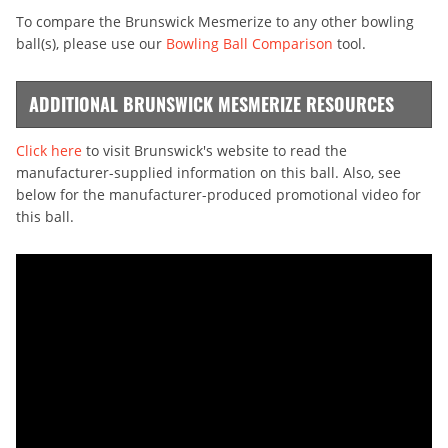
To compare the Brunswick Mesmerize to any other bowling
ball(s), please use our
Bowling Ball Comparison
tool.
ADDITIONAL BRUNSWICK MESMERIZE RESOURCES
Click here
to visit Brunswick's website to read the
manufacturer-supplied information on this ball. Also, see
below for the manufacturer-produced promotional video for
this ball.