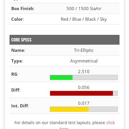
Box Finish
:
500 / 1500 SiaAir
Color
:
Red / Blue / Black / Sky
CORE SPECS
Name
:
Tri-Elliptic
Type
:
Asymmetrical
2.510
RG
:
0.056
Diff
:
0.017
Int. Diff
:
For details on our standard test layouts, please
click
here
.