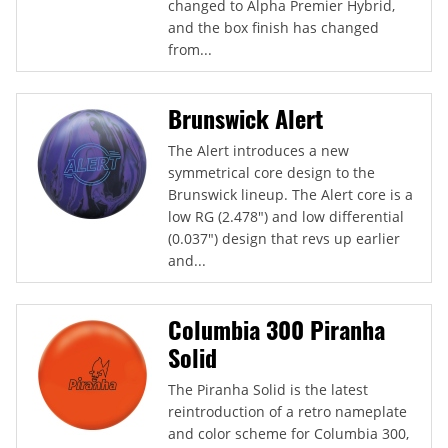
changed to Alpha Premier Hybrid,
and the box finish has changed
from...
Brunswick Alert
The Alert introduces a new
symmetrical core design to the
Brunswick lineup. The Alert core is a
low RG (2.478") and low differential
(0.037") design that revs up earlier
and...
Columbia 300 Piranha
Solid
The Piranha Solid is the latest
reintroduction of a retro nameplate
and color scheme for Columbia 300,