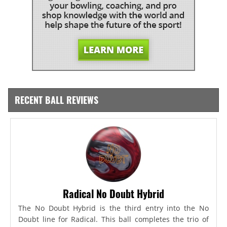
RECENT BALL REVIEWS
Radical No Doubt Hybrid
The No Doubt Hybrid is the third entry into the No
Doubt line for Radical. This ball completes the trio of