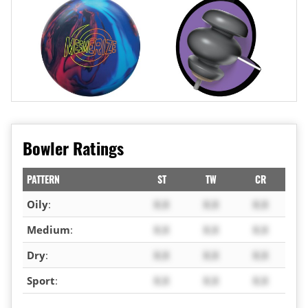
Bowler Ratings
PATTERN
ST
TW
CR
Oily
:
X.X
X.X
X.X
Medium
:
X.X
X.X
X.X
Dry
:
X.X
X.X
X.X
Sport
:
X.X
X.X
X.X