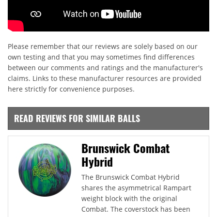
Please remember that our reviews are solely based on our
own testing and that you may sometimes find differences
between our comments and ratings and the manufacturer's
claims. Links to these manufacturer resources are provided
here strictly for convenience purposes.
READ REVIEWS FOR SIMILAR BALLS
Brunswick Combat
Hybrid
The Brunswick Combat Hybrid
shares the asymmetrical Rampart
weight block with the original
Combat. The coverstock has been