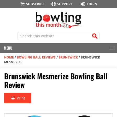
SUBSCRIBE
SUPPORT
LOGIN
MENU
HOME
/
BOWLING BALL REVIEWS
/
BRUNSWICK
/
BRUNSWICK
MESMERIZE
Brunswick Mesmerize Bowling Ball
Review
Print