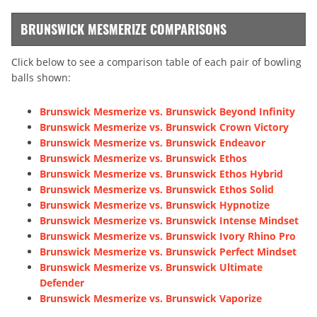
BRUNSWICK MESMERIZE COMPARISONS
Click below to see a comparison table of each pair of bowling
balls shown:
Brunswick Mesmerize vs. Brunswick Beyond Infinity
Brunswick Mesmerize vs. Brunswick Crown Victory
Brunswick Mesmerize vs. Brunswick Endeavor
Brunswick Mesmerize vs. Brunswick Ethos
Brunswick Mesmerize vs. Brunswick Ethos Hybrid
Brunswick Mesmerize vs. Brunswick Ethos Solid
Brunswick Mesmerize vs. Brunswick Hypnotize
Brunswick Mesmerize vs. Brunswick Intense Mindset
Brunswick Mesmerize vs. Brunswick Ivory Rhino Pro
Brunswick Mesmerize vs. Brunswick Perfect Mindset
Brunswick Mesmerize vs. Brunswick Ultimate
Defender
Brunswick Mesmerize vs. Brunswick Vaporize