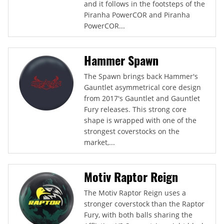
and it follows in the footsteps of the
Piranha PowerCOR and Piranha
PowerCOR...
Hammer Spawn
The Spawn brings back Hammer's
Gauntlet asymmetrical core design
from 2017's Gauntlet and Gauntlet
Fury releases. This strong core
shape is wrapped with one of the
strongest coverstocks on the
market,...
Motiv Raptor Reign
The Motiv Raptor Reign uses a
stronger coverstock than the Raptor
Fury, with both balls sharing the