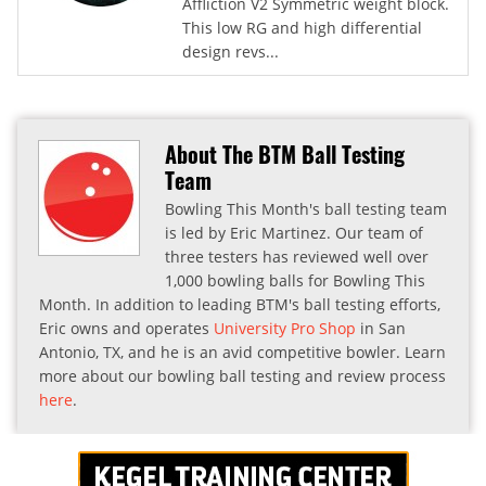
Affliction V2 Symmetric weight block.
This low RG and high differential
design revs...
About The BTM Ball Testing
Team
Bowling This Month's ball testing team
is led by Eric Martinez. Our team of
three testers has reviewed well over
1,000 bowling balls for Bowling This
Month. In addition to leading BTM's ball testing efforts,
Eric owns and operates
University Pro Shop
in San
Antonio, TX, and he is an avid competitive bowler. Learn
more about our bowling ball testing and review process
here
.