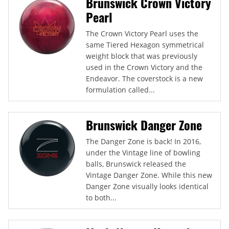
Brunswick Crown Victory
Pearl
The Crown Victory Pearl uses the
same Tiered Hexagon symmetrical
weight block that was previously
used in the Crown Victory and the
Endeavor. The coverstock is a new
formulation called...
Brunswick Danger Zone
The Danger Zone is back! In 2016,
under the Vintage line of bowling
balls, Brunswick released the
Vintage Danger Zone. While this new
Danger Zone visually looks identical
to both...