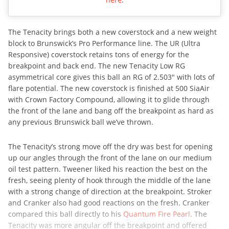
The Tenacity brings both a new coverstock and a new weight
block to Brunswick’s Pro Performance line. The UR (Ultra
Responsive) coverstock retains tons of energy for the
breakpoint and back end. The new Tenacity Low RG
asymmetrical core gives this ball an RG of 2.503″ with lots of
flare potential. The new coverstock is finished at 500 SiaAir
with Crown Factory Compound, allowing it to glide through
the front of the lane and bang off the breakpoint as hard as
any previous Brunswick ball we’ve thrown.
The Tenacity’s strong move off the dry was best for opening
up our angles through the front of the lane on our medium
oil test pattern. Tweener liked his reaction the best on the
fresh, seeing plenty of hook through the middle of the lane
with a strong change of direction at the breakpoint. Stroker
and Cranker also had good reactions on the fresh. Cranker
compared this ball directly to his
Quantum Fire Pearl
. The
Tenacity was more angular off the breakpoint and offered