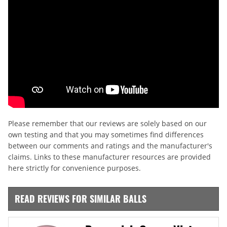
Please remember that our reviews are solely based on our
own testing and that you may sometimes find differences
between our comments and ratings and the manufacturer's
claims. Links to these manufacturer resources are provided
here strictly for convenience purposes.
READ REVIEWS FOR SIMILAR BALLS