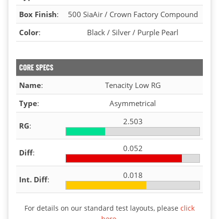
Box Finish
:
500 SiaAir / Crown Factory Compound
Color
:
Black / Silver / Purple Pearl
CORE SPECS
Name
:
Tenacity Low RG
Type
:
Asymmetrical
2.503
RG
:
0.052
Diff
:
0.018
Int. Diff
:
For details on our standard test layouts, please
click
here
.