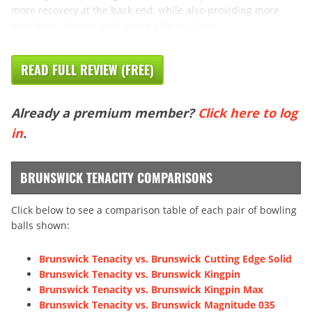
more recovery at the back end, while also providing more
total hook. Stroker liked being able to throw
READ FULL REVIEW (FREE)
Already a premium member?
Click here to log
in
.
BRUNSWICK TENACITY COMPARISONS
Click below to see a comparison table of each pair of bowling
balls shown:
Brunswick Tenacity vs. Brunswick Cutting Edge Solid
Brunswick Tenacity vs. Brunswick Kingpin
Brunswick Tenacity vs. Brunswick Kingpin Max
Brunswick Tenacity vs. Brunswick Magnitude 035