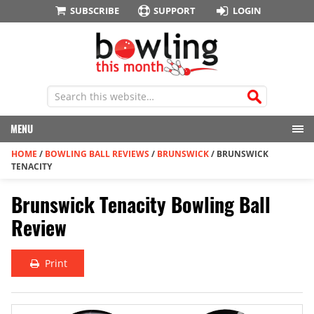
SUBSCRIBE
SUPPORT
LOGIN
MENU
HOME
/
BOWLING BALL REVIEWS
/
BRUNSWICK
/
BRUNSWICK
TENACITY
Brunswick Tenacity Bowling Ball
Review
Print