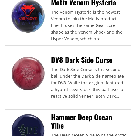
Motiv Venom Hysteria
The Venom Hysteria is the newest
Venom to join the Motiv product
line. It uses the same Gear core
shape as the Venom Shock and the
Hyper Venom, which are...
DV8 Dark Side Curse
The Dark Side Curse is the second
ball under the Dark Side nameplate
for DV8. While the original featured
a hybrid coverstock, this ball uses a
reactive solid veneer. Both Dark...
Hammer Deep Ocean
Vibe
The Deep Ocean Vibe joins the Arctic