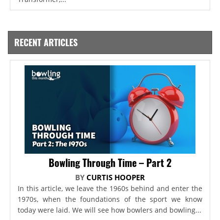
RECENT ARTICLES
Bowling Through Time – Part 2
BY
CURTIS HOOPER
In this article, we leave the 1960s behind and enter the
1970s, when the foundations of the sport we know
today were laid. We will see how bowlers and bowling...