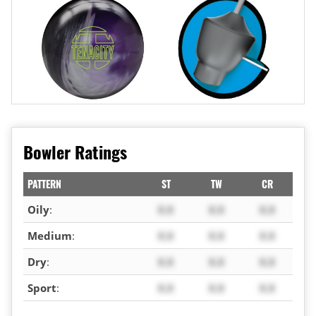
Bowler Ratings
PATTERN
ST
TW
CR
Oily
:
X.X
X.X
X.X
Medium
:
X.X
X.X
X.X
Dry
:
X.X
X.X
X.X
Sport
:
X.X
X.X
X.X