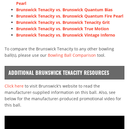
Pearl
Brunswick Tenacity vs. Brunswick Quantum Bias
Brunswick Tenacity vs. Brunswick Quantum Fire Pearl
Brunswick Tenacity vs. Brunswick Tenacity Grit
Brunswick Tenacity vs. Brunswick True Motion
Brunswick Tenacity vs. Brunswick Vintage Inferno
To compare the Brunswick Tenacity to any other bowling
ball(s), please use our
Bowling Ball Comparison
tool.
ADDITIONAL BRUNSWICK TENACITY RESOURCES
Click here
to visit Brunswick's website to read the
manufacturer-supplied information on this ball. Also, see
below for the manufacturer-produced promotional video for
this ball.