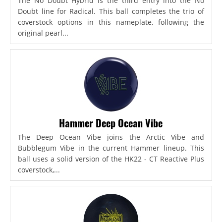
The No Doubt Hybrid is the third entry into the No
Doubt line for Radical. This ball completes the trio of
coverstock options in this nameplate, following the
original pearl...
Hammer Deep Ocean Vibe
The Deep Ocean Vibe joins the Arctic Vibe and
Bubblegum Vibe in the current Hammer lineup. This
ball uses a solid version of the HK22 - CT Reactive Plus
coverstock,...