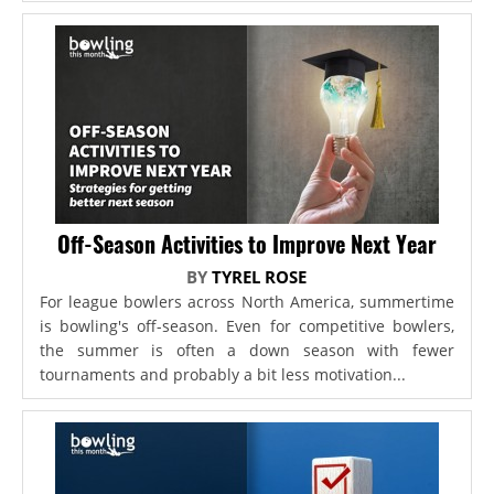
Off-Season Activities to Improve Next Year
BY
TYREL ROSE
For league bowlers across North America, summertime
is bowling's off-season. Even for competitive bowlers,
the summer is often a down season with fewer
tournaments and probably a bit less motivation...