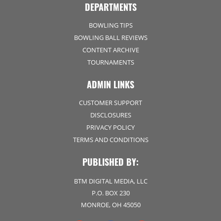
DEPARTMENTS
BOWLING TIPS
BOWLING BALL REVIEWS
CONTENT ARCHIVE
TOURNAMENTS
ADMIN LINKS
CUSTOMER SUPPORT
DISCLOSURES
PRIVACY POLICY
TERMS AND CONDITIONS
PUBLISHED BY:
BTM DIGITAL MEDIA, LLC
P.O. BOX 230
MONROE, OH 45050