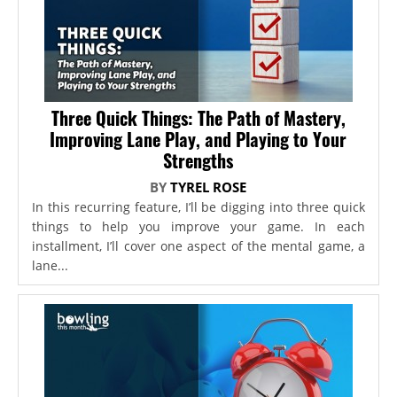
Three Quick Things: The Path of Mastery,
Improving Lane Play, and Playing to Your
Strengths
BY
TYREL ROSE
In this recurring feature, I’ll be digging into three quick
things to help you improve your game. In each
installment, I’ll cover one aspect of the mental game, a
lane...