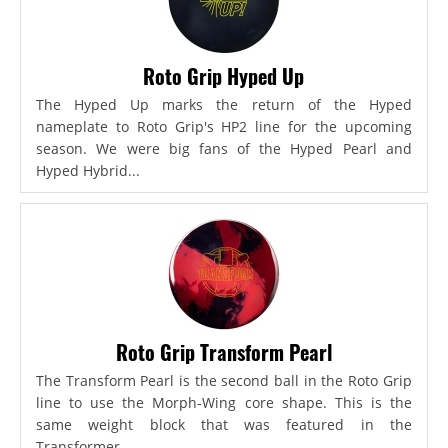
Roto Grip Hyped Up
The Hyped Up marks the return of the Hyped
nameplate to Roto Grip's HP2 line for the upcoming
season. We were big fans of the Hyped Pearl and
Hyped Hybrid...
Roto Grip Transform Pearl
The Transform Pearl is the second ball in the Roto Grip
line to use the Morph-Wing core shape. This is the
same weight block that was featured in the
Transformer,...