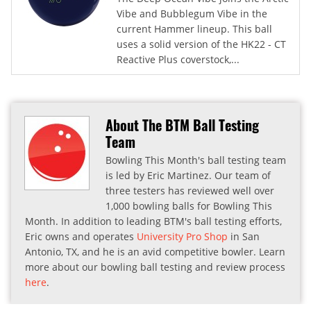
Vibe and Bubblegum Vibe in the
current Hammer lineup. This ball
uses a solid version of the HK22 - CT
Reactive Plus coverstock,...
About The BTM Ball Testing
Team
Bowling This Month's ball testing team
is led by Eric Martinez. Our team of
three testers has reviewed well over
1,000 bowling balls for Bowling This
Month. In addition to leading BTM's ball testing efforts,
Eric owns and operates
University Pro Shop
in San
Antonio, TX, and he is an avid competitive bowler. Learn
more about our bowling ball testing and review process
here
.