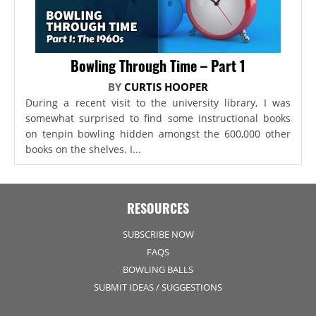
Bowling Through Time – Part 1
BY
CURTIS HOOPER
During a recent visit to the university library, I was
somewhat surprised to find some instructional books
on tenpin bowling hidden amongst the 600,000 other
books on the shelves. I...
RESOURCES
SUBSCRIBE NOW
FAQS
BOWLING BALLS
SUBMIT IDEAS / SUGGESTIONS