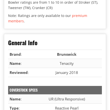
Bowler ratings are from 1 to 10 in order of Stroker (ST),
Tweener (TW), Cranker (CR)
Note: Ratings are only available to our
premium
members
.
General Info
Brand
:
Brunswick
Name
:
Tenacity
Reviewed
:
January 2018
COVERSTOCK SPECS
Name
:
UR (Ultra Responsive)
Type
:
Reactive Pearl