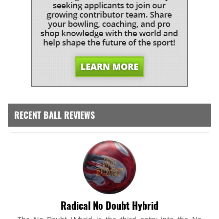
RECENT BALL REVIEWS
Radical No Doubt Hybrid