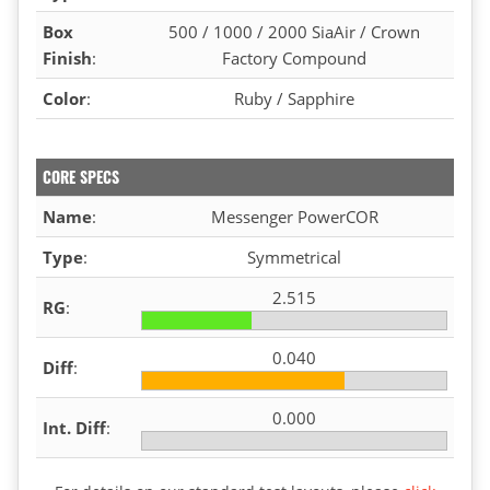
Box
500 / 1000 / 2000 SiaAir / Crown
Finish
:
Factory Compound
Color
:
Ruby / Sapphire
CORE SPECS
Name
:
Messenger PowerCOR
Type
:
Symmetrical
2.515
RG
:
0.040
Diff
:
0.000
Int. Diff
: