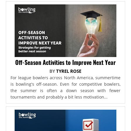
Off-Season Activities to Improve Next Year
BY
TYREL ROSE
For league bowlers across North America, summertime
is bowling's off-season. Even for competitive bowlers,
the summer is often a down season with fewer
tournaments and probably a bit less motivation...