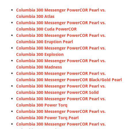
Columbia 300 Messenger PowerCOR Pearl vs.
Columbia 300 Atlas
Columbia 300 Messenger PowerCOR Pearl vs.
Columbia 300 Cuda PowerCOR
Columbia 300 Messenger PowerCOR Pearl vs.
Columbia 300 Eruption Pearl
Columbia 300 Messenger PowerCOR Pearl vs.
Columbia 300 Explosion
Columbia 300 Messenger PowerCOR Pearl vs.
Columbia 300 Madness
Columbia 300 Messenger PowerCOR Pearl vs.
Columbia 300 Messenger PowerCOR Black/Gold Pearl
Columbia 300 Messenger PowerCOR Pearl vs.
Columbia 300 Messenger PowerCOR Solid
Columbia 300 Messenger PowerCOR Pearl vs.
Columbia 300 Power Torq
Columbia 300 Messenger PowerCOR Pearl vs.
Columbia 300 Power Torq Pearl
Columbia 300 Messenger PowerCOR Pearl vs.