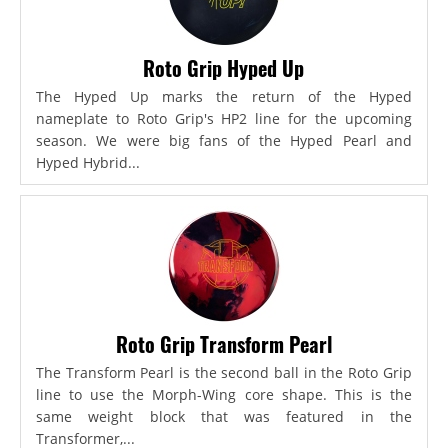
Roto Grip Hyped Up
The Hyped Up marks the return of the Hyped
nameplate to Roto Grip's HP2 line for the upcoming
season. We were big fans of the Hyped Pearl and
Hyped Hybrid...
Roto Grip Transform Pearl
The Transform Pearl is the second ball in the Roto Grip
line to use the Morph-Wing core shape. This is the
same weight block that was featured in the
Transformer,...