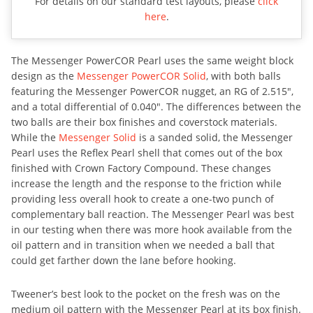
For details on our standard test layouts, please
click
here
.
The Messenger PowerCOR Pearl uses the same weight block
design as the
Messenger PowerCOR Solid
, with both balls
featuring the Messenger PowerCOR nugget, an RG of 2.515″,
and a total differential of 0.040″. The differences between the
two balls are their box finishes and coverstock materials.
While the
Messenger Solid
is a sanded solid, the Messenger
Pearl uses the Reflex Pearl shell that comes out of the box
finished with Crown Factory Compound. These changes
increase the length and the response to the friction while
providing less overall hook to create a one-two punch of
complementary ball reaction. The Messenger Pearl was best
in our testing when there was more hook available from the
oil pattern and in transition when we needed a ball that
could get farther down the lane before hooking.
Tweener’s best look to the pocket on the fresh was on the
medium oil pattern with the Messenger Pearl at its box finish.