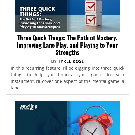
Three Quick Things: The Path of Mastery,
Improving Lane Play, and Playing to Your
Strengths
BY
TYREL ROSE
In this recurring feature, I’ll be digging into three quick
things to help you improve your game. In each
installment, I’ll cover one aspect of the mental game, a
lane...