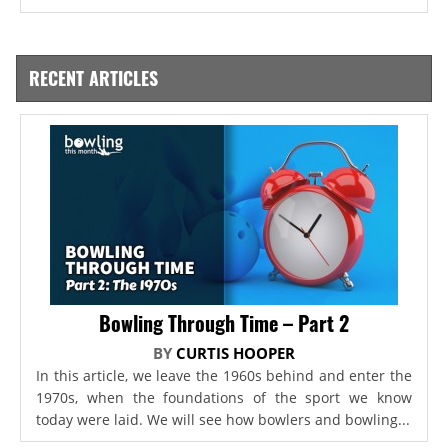
RECENT ARTICLES
Bowling Through Time – Part 2
BY
CURTIS HOOPER
In this article, we leave the 1960s behind and enter the
1970s, when the foundations of the sport we know
today were laid. We will see how bowlers and bowling...