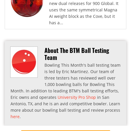
new dual releases for 900 Global. It
uses the same symmetrical Magna
AI weight block as the Cove, but it
has a...
About The BTM Ball Testing
Team
Bowling This Month's ball testing team
is led by Eric Martinez. Our team of
three testers has reviewed well over
1,000 bowling balls for Bowling This
Month. In addition to leading BTM's ball testing efforts,
Eric owns and operates
University Pro Shop
in San
Antonio, TX, and he is an avid competitive bowler. Learn
more about our bowling ball testing and review process
here
.