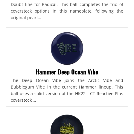
Doubt line for Radical. This ball completes the trio of
coverstock options in this nameplate, following the
original pearl...
Hammer Deep Ocean Vibe
The Deep Ocean Vibe joins the Arctic Vibe and
Bubblegum Vibe in the current Hammer lineup. This
ball uses a solid version of the HK22 - CT Reactive Plus
coverstock,...