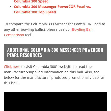
Columbia 300 Speed
Columbia 300 Messenger PowerCOR Pearl vs.
Columbia 300 Top Speed
To compare the Columbia 300 Messenger PowerCOR Pearl to
any other bowling ball(s), please use our
Bowling Ball
Comparison
tool.
ADDITIONAL COLUMBIA 300 MESSENGER POWERCOR
PEARL RESOURCES
Click here
to visit Columbia 300's website to read the
manufacturer-supplied information on this ball. Also, see
below for the manufacturer-produced promotional video for
this ball.