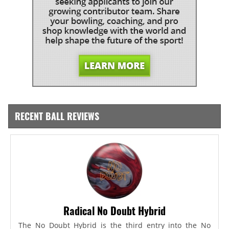
RECENT BALL REVIEWS
Radical No Doubt Hybrid
The No Doubt Hybrid is the third entry into the No