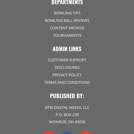
DEPARTMENTS
BOWLING TIPS
BOWLING BALL REVIEWS
CONTENT ARCHIVE
TOURNAMENTS
ADMIN LINKS
CUSTOMER SUPPORT
DISCLOSURES
PRIVACY POLICY
TERMS AND CONDITIONS
PUBLISHED BY:
BTM DIGITAL MEDIA, LLC
P.O. BOX 230
MONROE, OH 45050