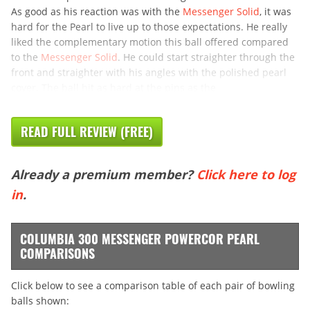
As good as his reaction was with the
Messenger Solid
, it was
hard for the Pearl to live up to those expectations. He really
liked the complementary motion this ball offered compared
to the
Messenger Solid
. He could start straighter through the
front and straighter with his angles with the polished pearl
cover. The ball hit as hard at the pins as the
READ FULL REVIEW (FREE)
Already a premium member?
Click here to log
in
.
COLUMBIA 300 MESSENGER POWERCOR PEARL
COMPARISONS
Click below to see a comparison table of each pair of bowling
balls shown: