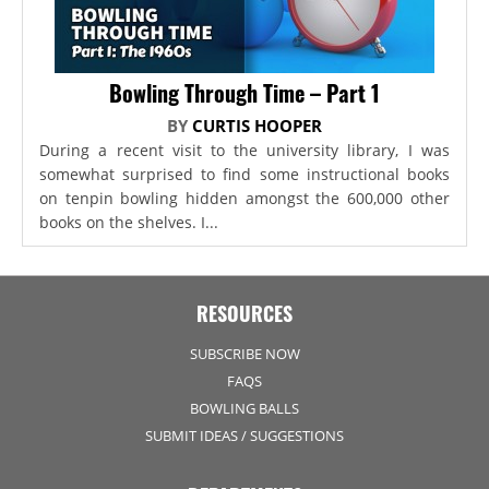
Bowling Through Time – Part 1
BY
CURTIS HOOPER
During a recent visit to the university library, I was
somewhat surprised to find some instructional books
on tenpin bowling hidden amongst the 600,000 other
books on the shelves. I...
RESOURCES
SUBSCRIBE NOW
FAQS
BOWLING BALLS
SUBMIT IDEAS / SUGGESTIONS