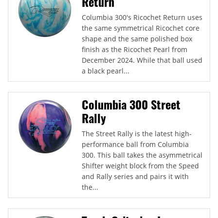
Return
Columbia 300's Ricochet Return uses
the same symmetrical Ricochet core
shape and the same polished box
finish as the Ricochet Pearl from
December 2024. While that ball used
a black pearl...
Columbia 300 Street
Rally
The Street Rally is the latest high-
performance ball from Columbia
300. This ball takes the asymmetrical
Shifter weight block from the Speed
and Rally series and pairs it with
the...