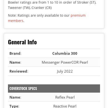
Bowler ratings are from 1 to 10 in order of Stroker (ST),
Tweener (TW), Cranker (CR)
Note: Ratings are only available to our
premium
members
.
General Info
Brand
:
Columbia 300
Name
:
Messenger PowerCOR Pearl
Reviewed
:
July 2022
COVERSTOCK SPECS
Name
:
Reflex Pearl
Type
:
Reactive Pearl