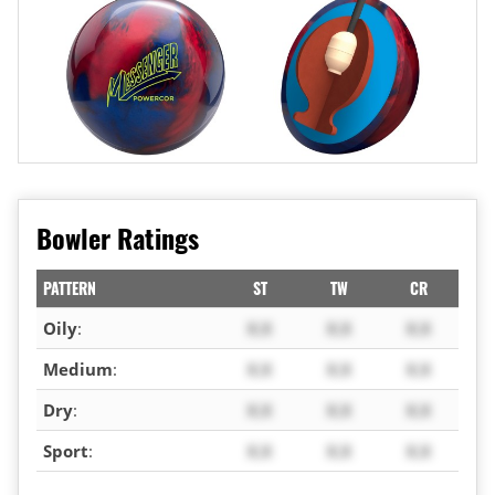
Bowler Ratings
PATTERN
ST
TW
CR
Oily
:
X.X
X.X
X.X
Medium
:
X.X
X.X
X.X
Dry
:
X.X
X.X
X.X
Sport
:
X.X
X.X
X.X