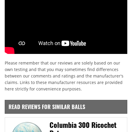
Please remember that our reviews are solely based on our
own testing and that you may sometimes find differences
between our comments and ratings and the manufacturer's
claims. Links to these manufacturer resources are provided
here strictly for convenience purposes.
READ REVIEWS FOR SIMILAR BALLS
Columbia 300 Ricochet