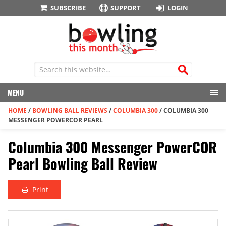
SUBSCRIBE
SUPPORT
LOGIN
MENU
HOME
/
BOWLING BALL REVIEWS
/
COLUMBIA 300
/
COLUMBIA 300
MESSENGER POWERCOR PEARL
Columbia 300 Messenger PowerCOR
Pearl Bowling Ball Review
Print