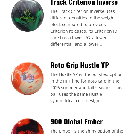
Track Criterion Inverse
The Track Criterion Inverse uses
different densities in the weight
block compared to previous
Criterion releases. Its Criterion ID
core has a lower RG, a lower
differential, and a lower...
Roto Grip Hustle VP
The Hustle VP is the polished option
in the HP1 line for Roto Grip in the
2026 summer and fall seasons. This
ball uses the same Hustle
symmetrical core design...
900 Global Ember
The Ember is the shiny option of the