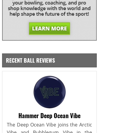
RECENT BALL REVIEWS
Hammer Deep Ocean Vibe
The Deep Ocean Vibe joins the Arctic
Vibe and Bubblegum Vibe in the