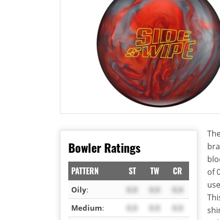
The
Bowler Ratings
bra
blo
PATTERN
ST
TW
CR
of 
use
Oily
:
X.X
X.X
X.X
Thi
Medium
:
X.X
X.X
X.X
shi