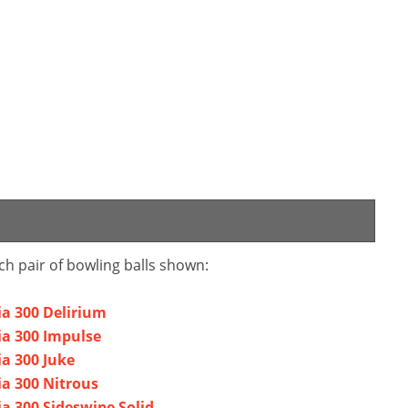
ch pair of bowling balls shown:
a 300 Delirium
ia 300 Impulse
a 300 Juke
a 300 Nitrous
a 300 Sideswipe Solid