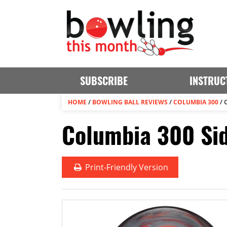
SUBSCRIBE
INSTRUC
HOME
/
BOWLING BALL REVIEWS
/
COLUMBIA 300
/
Columbia 300 Sid
Print
-Friendly Version