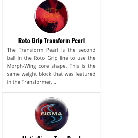
Roto Grip Transform Pearl
The Transform Pearl is the second
ball in the Roto Grip line to use the
Morph-Wing core shape. This is the
same weight block that was featured
in the Transformer,...