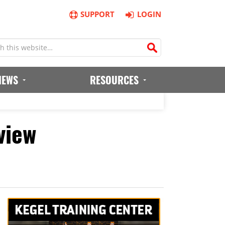
SUPPORT
LOGIN
IEWS
RESOURCES
view