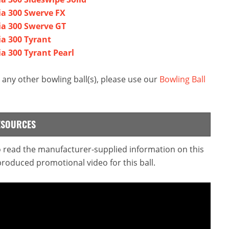
ia 300 Swerve FX
ia 300 Swerve GT
a 300 Tyrant
a 300 Tyrant Pearl
any other bowling ball(s), please use our
Bowling Ball
ESOURCES
to read the manufacturer-supplied information on this
produced promotional video for this ball.