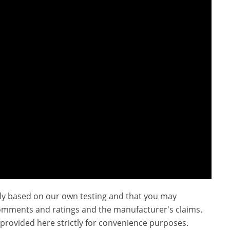
ly based on our own testing and that you may
omments and ratings and the manufacturer's claims.
provided here strictly for convenience purposes.