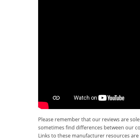
Please remember that our reviews are sole
sometimes find differences between our c
Links to these manufacturer resources are 