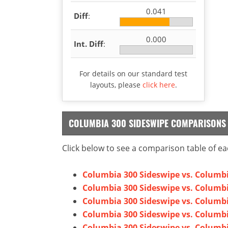
0.041
Diff
:
0.000
Int. Diff
:
For details on our standard test
layouts, please
click here
.
COLUMBIA 300 SIDESWIPE COMPARISONS
Click below to see a comparison table of ea
Columbia 300 Sideswipe vs. Columbi
Columbia 300 Sideswipe vs. Columb
Columbia 300 Sideswipe vs. Columbi
Columbia 300 Sideswipe vs. Columbi
Columbia 300 Sideswipe vs. Columbi