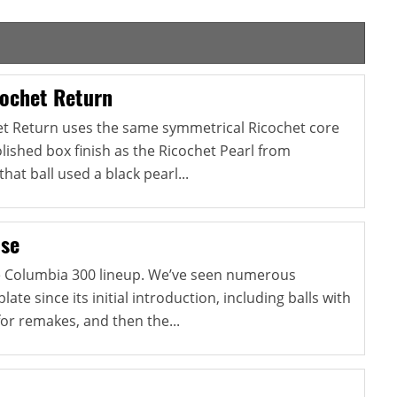
ochet Return
et Return uses the same symmetrical Ricochet core
ished box finish as the Ricochet Pearl from
at ball used a black pearl...
lse
he Columbia 300 lineup. We’ve seen numerous
late since its initial introduction, including balls with
for remakes, and then the...