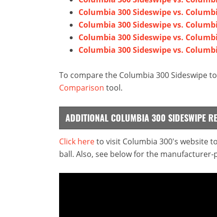
Columbia 300 Sideswipe vs. Columb
Columbia 300 Sideswipe vs. Columb
Columbia 300 Sideswipe vs. Columbi
Columbia 300 Sideswipe vs. Columbi
To compare the Columbia 300 Sideswipe to 
Comparison
tool.
ADDITIONAL COLUMBIA 300 SIDESWIPE R
Click here
to visit Columbia 300's website 
ball. Also, see below for the manufacturer-