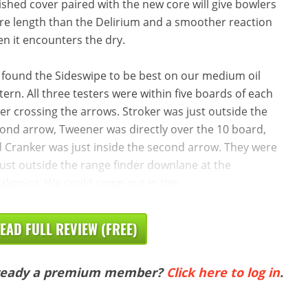
ished cover paired with the new core will give bowlers
e length than the Delirium and a smoother reaction
n it encounters the dry.
found the Sideswipe to be best on our medium oil
tern. All three testers were within five boards of each
er crossing the arrows. Stroker was just outside the
ond arrow, Tweener was directly over the 10 board,
 Cranker was just inside the second arrow. They were
 just outside the range finder downlane at the
akpoint. We could camp out in this
EAD FULL REVIEW (FREE)
ready a premium member?
Click here to log in
.