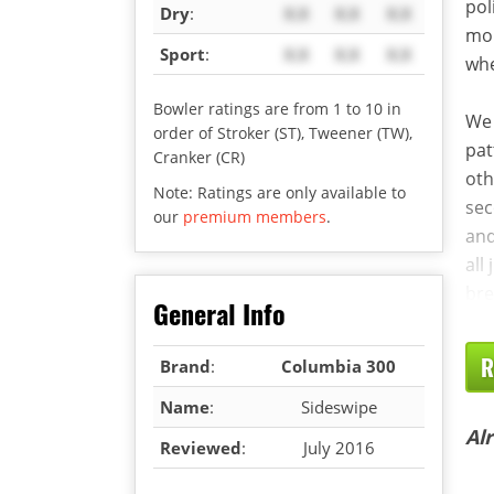
pol
Dry
:
X.X
X.X
X.X
mor
Sport
:
X.X
X.X
X.X
whe
Bowler ratings are from 1 to 10 in
We 
order of Stroker (ST), Tweener (TW),
pat
Cranker (CR)
oth
Note: Ratings are only available to
sec
our
premium members
.
and
all
bre
General Info
R
Brand
:
Columbia 300
Name
:
Sideswipe
Al
Reviewed
:
July 2016