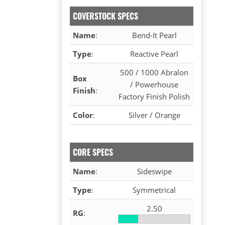
COVERSTOCK SPECS
Name
:
Bend-It Pearl
Type
:
Reactive Pearl
500 / 1000 Abralon
Box
/ Powerhouse
Finish
:
Factory Finish Polish
Color
:
Silver / Orange
CORE SPECS
Name
:
Sideswipe
Type
:
Symmetrical
2.50
RG
: