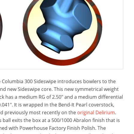
 Columbia 300 Sideswipe introduces bowlers to the
nd new Sideswipe core. This new symmetrical weight
ck has a medium RG of 2.50″ and a medium differential
0.041″. It is wrapped in the Bend-It Pearl coverstock,
d previously most recently on the
original Delirium
.
s ball exits the box at a 500/1000 Abralon finish that is
ned with Powerhouse Factory Finish Polish. The