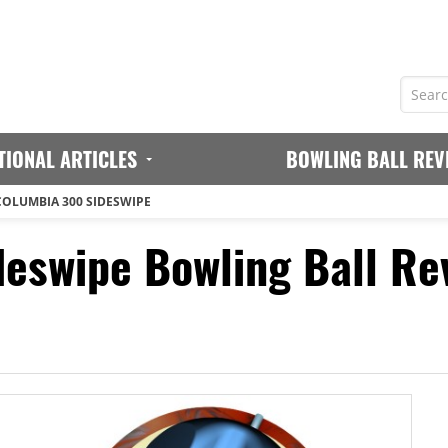
TIONAL ARTICLES
BOWLING BALL REV
COLUMBIA 300 SIDESWIPE
eswipe Bowling Ball Re