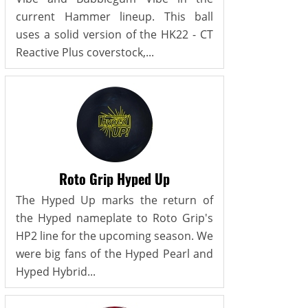
current Hammer lineup. This ball
uses a solid version of the HK22 - CT
Reactive Plus coverstock,...
Roto Grip Hyped Up
The Hyped Up marks the return of
the Hyped nameplate to Roto Grip's
HP2 line for the upcoming season. We
were big fans of the Hyped Pearl and
Hyped Hybrid...