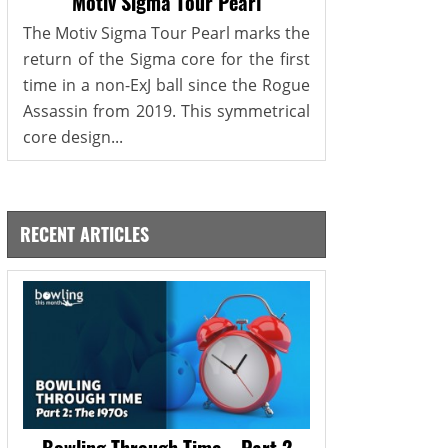
Motiv Sigma Tour Pearl
The Motiv Sigma Tour Pearl marks the
return of the Sigma core for the first
time in a non-ExJ ball since the Rogue
Assassin from 2019. This symmetrical
core design...
RECENT ARTICLES