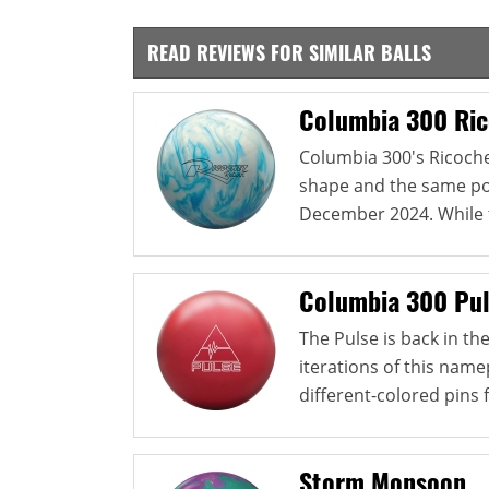
READ REVIEWS FOR SIMILAR BALLS
Columbia 300 Ric
Columbia 300's Ricoch
shape and the same pol
December 2024. While th
Columbia 300 Pu
The Pulse is back in t
iterations of this namep
different-colored pins 
Storm Monsoon