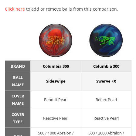
Click here
to add or remove balls from this comparison.
BRAND
Columbia 300
Columbia 300
BALL
Sideswipe
Swerve FX
NAME
COVER
Bend-It Pearl
Reflex Pearl
NAME
COVER
Reactive Pearl
Reactive Pearl
TYPE
500 / 1000 Abralon /
500 / 2000 Abralon /