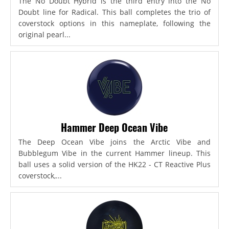
The No Doubt Hybrid is the third entry into the No
Doubt line for Radical. This ball completes the trio of
coverstock options in this nameplate, following the
original pearl...
Hammer Deep Ocean Vibe
The Deep Ocean Vibe joins the Arctic Vibe and
Bubblegum Vibe in the current Hammer lineup. This
ball uses a solid version of the HK22 - CT Reactive Plus
coverstock,...