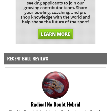
RECENT BALL REVIEWS
Radical No Doubt Hybrid