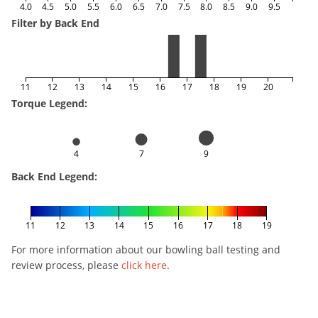
4.0
4.5
5.0
5.5
6.0
6.5
7.0
7.5
8.0
8.5
9.0
9.5
Filter by Back End
11
12
13
14
15
16
17
18
19
20
Torque Legend:
4
7
9
Back End Legend:
11
12
13
14
15
16
17
18
19
For more information about our bowling ball testing and
review process, please
click here
.