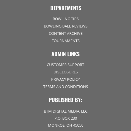
DEPARTMENTS
BOWLING TIPS
BOWLING BALL REVIEWS
CONTENT ARCHIVE
TOURNAMENTS
ADMIN LINKS
CUSTOMER SUPPORT
DISCLOSURES
PRIVACY POLICY
TERMS AND CONDITIONS
PUBLISHED BY:
BTM DIGITAL MEDIA, LLC
P.O. BOX 230
MONROE, OH 45050