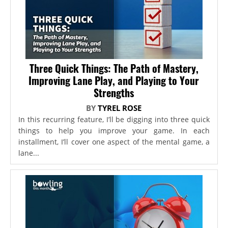
Three Quick Things: The Path of Mastery,
Improving Lane Play, and Playing to Your
Strengths
BY
TYREL ROSE
In this recurring feature, I’ll be digging into three quick
things to help you improve your game. In each
installment, I’ll cover one aspect of the mental game, a
lane...