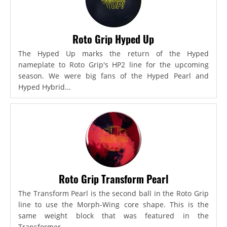
Roto Grip Hyped Up
The Hyped Up marks the return of the Hyped
nameplate to Roto Grip's HP2 line for the upcoming
season. We were big fans of the Hyped Pearl and
Hyped Hybrid...
Roto Grip Transform Pearl
The Transform Pearl is the second ball in the Roto Grip
line to use the Morph-Wing core shape. This is the
same weight block that was featured in the
Transformer,...