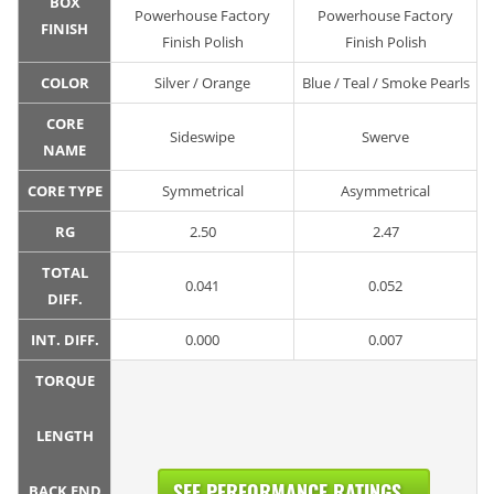
BOX
Powerhouse Factory
Powerhouse Factory
FINISH
Finish Polish
Finish Polish
COLOR
Silver / Orange
Blue / Teal / Smoke Pearls
CORE
Sideswipe
Swerve
NAME
CORE TYPE
Symmetrical
Asymmetrical
RG
2.50
2.47
TOTAL
0.041
0.052
DIFF.
INT. DIFF.
0.000
0.007
TORQUE
LENGTH
SEE PERFORMANCE RATINGS...
BACK END