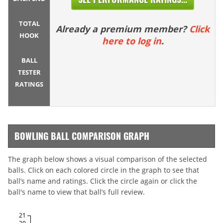
TOTAL
Already a premium member?
Click
HOOK
here to log in
.
BALL
TESTER
RATINGS
BOWLING BALL COMPARISON GRAPH
The graph below shows a visual comparison of the selected
balls. Click on each colored circle in the graph to see that
ball’s name and ratings. Click the circle again or click the
ball's name to view that ball’s full review.
21