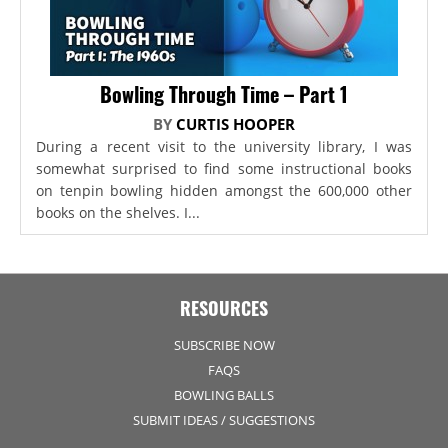
Bowling Through Time – Part 1
BY
CURTIS HOOPER
During a recent visit to the university library, I was
somewhat surprised to find some instructional books
on tenpin bowling hidden amongst the 600,000 other
books on the shelves. I...
RESOURCES
SUBSCRIBE NOW
FAQS
BOWLING BALLS
SUBMIT IDEAS / SUGGESTIONS