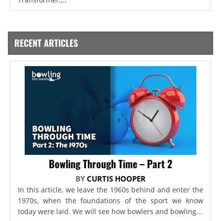
RECENT ARTICLES
Bowling Through Time – Part 2
BY
CURTIS HOOPER
In this article, we leave the 1960s behind and enter the
1970s, when the foundations of the sport we know
today were laid. We will see how bowlers and bowling...