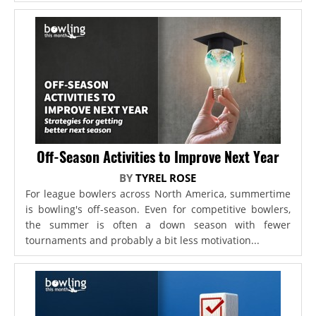
Off-Season Activities to Improve Next Year
BY
TYREL ROSE
For league bowlers across North America, summertime
is bowling's off-season. Even for competitive bowlers,
the summer is often a down season with fewer
tournaments and probably a bit less motivation...