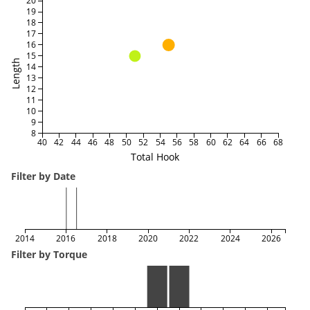
20
19
18
17
16
15
Length
14
13
12
11
10
9
8
40
42
44
46
48
50
52
54
56
58
60
62
64
66
68
Total Hook
Filter by Date
2014
2016
2018
2020
2022
2024
2026
Filter by Torque