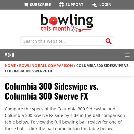
SUBSCRIBE
SUPPORT
LOGIN
MENU
HOME
/
BOWLING BALL COMPARISON
/
COLUMBIA 300 SIDESWIPE VS.
COLUMBIA 300 SWERVE FX
Columbia 300 Sideswipe vs.
Columbia 300 Swerve FX
Compare the specs of the Columbia 300 Sideswipe and
Columbia 300 Swerve FX side by side in the ball comparison
table below. To view the full bowling ball review for one of
these balls, click the ball name link in the table below.