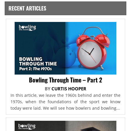
RECENT ARTICLES
Bowling Through Time – Part 2
BY
CURTIS HOOPER
In this article, we leave the 1960s behind and enter the
1970s, when the foundations of the sport we know
today were laid. We will see how bowlers and bowling...