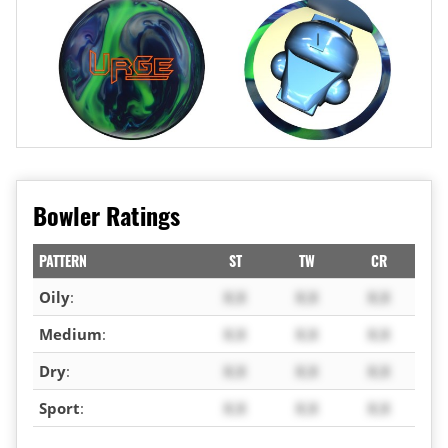
Bowler Ratings
PATTERN
ST
TW
CR
Oily
:
X.X
X.X
X.X
Medium
:
X.X
X.X
X.X
Dry
:
X.X
X.X
X.X
Sport
:
X.X
X.X
X.X