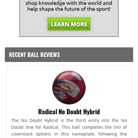
RECENT BALL REVIEWS
Radical No Doubt Hybrid
The No Doubt Hybrid is the third entry into the No
Doubt line for Radical. This ball completes the trio of
coverstock options in this nameplate, following the