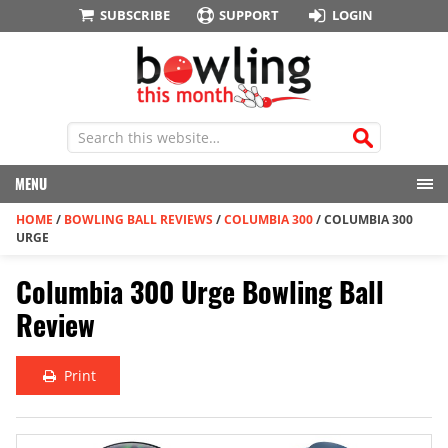
SUBSCRIBE
SUPPORT
LOGIN
MENU
HOME
/
BOWLING BALL REVIEWS
/
COLUMBIA 300
/
COLUMBIA 300
URGE
Columbia 300 Urge Bowling Ball
Review
Print