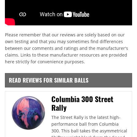
Please remember that our reviews are solely based on our
own testing and that you may sometimes find differences
between our comments and ratings and the manufacturer's
claims. Links to these manufacturer resources are provided
here strictly for convenience purposes.
READ REVIEWS FOR SIMILAR BALLS
Columbia 300 Street
Rally
The Street Rally is the latest high-
performance ball from Columbia
300. This ball takes the asymmetrical