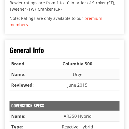
Bowler ratings are from 1 to 10 in order of Stroker (ST),
Tweener (TW), Cranker (CR)
Note: Ratings are only available to our
premium
members
.
General Info
Brand
:
Columbia 300
Name
:
Urge
Reviewed
:
June 2015
COVERSTOCK SPECS
Name
:
AR350 Hybrid
Type
:
Reactive Hybrid