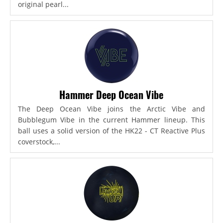
original pearl...
Hammer Deep Ocean Vibe
The Deep Ocean Vibe joins the Arctic Vibe and
Bubblegum Vibe in the current Hammer lineup. This
ball uses a solid version of the HK22 - CT Reactive Plus
coverstock,...