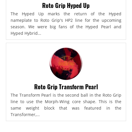
Roto Grip Hyped Up
The Hyped Up marks the return of the Hyped
nameplate to Roto Grip's HP2 line for the upcoming
season. We were big fans of the Hyped Pearl and
Hyped Hybrid...
Roto Grip Transform Pearl
The Transform Pearl is the second ball in the Roto Grip
line to use the Morph-Wing core shape. This is the
same weight block that was featured in the
Transformer,...