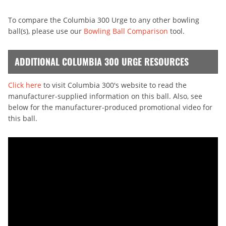
To compare the Columbia 300 Urge to any other bowling
ball(s), please use our
Bowling Ball Comparison
tool.
ADDITIONAL COLUMBIA 300 URGE RESOURCES
Click here
to visit Columbia 300's website to read the
manufacturer-supplied information on this ball. Also, see
below for the manufacturer-produced promotional video for
this ball.