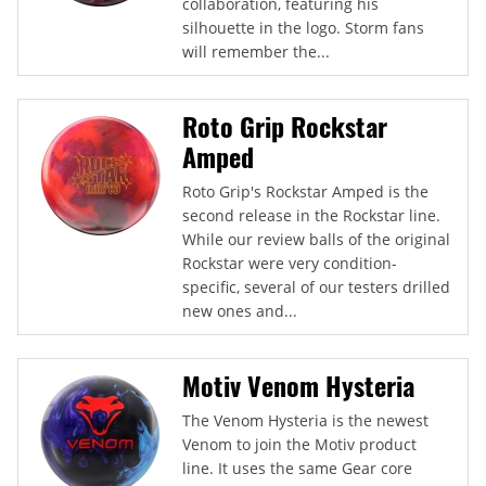
collaboration, featuring his
silhouette in the logo. Storm fans
will remember the...
Roto Grip Rockstar
Amped
Roto Grip's Rockstar Amped is the
second release in the Rockstar line.
While our review balls of the original
Rockstar were very condition-
specific, several of our testers drilled
new ones and...
Motiv Venom Hysteria
The Venom Hysteria is the newest
Venom to join the Motiv product
line. It uses the same Gear core