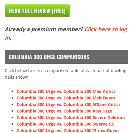
READ FULL REVIEW (FREE)
Already a premium member?
Click here to log
in
.
COLUMBIA 300 URGE COMPARISONS
Click below to see a comparison table of each pair of bowling
balls shown:
Columbia 300 Urge vs. Columbia 300 Mad Antics
Columbia 300 Urge vs. Columbia 300 Melt Down
Columbia 300 Urge vs. Columbia 300 N’Sane Antics
Columbia 300 Urge vs. Columbia 300 Raw Urge
Columbia 300 Urge vs. Columbia 300 Severe Delirium
Columbia 300 Urge vs. Columbia 300 Swerve FX
Columbia 300 Urge vs. Columbia 300 Throw Down