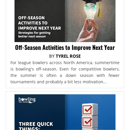
Off-Season Activities to Improve Next Year
BY
TYREL ROSE
For league bowlers across North America, summertime
is bowling's off-season. Even for competitive bowlers,
the summer is often a down season with fewer
tournaments and probably a bit less motivation...