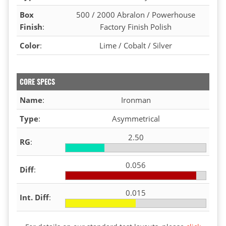
Box
500 / 2000 Abralon / Powerhouse
Finish
:
Factory Finish Polish
Color
:
Lime / Cobalt / Silver
CORE SPECS
Name
:
Ironman
Type
:
Asymmetrical
2.50
RG
:
0.056
Diff
:
0.015
Int. Diff
: