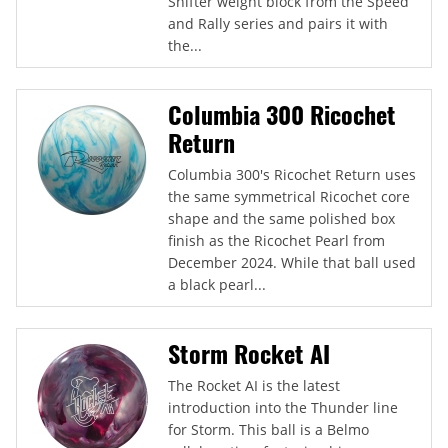
Shifter weight block from the Speed
and Rally series and pairs it with
the...
Columbia 300 Ricochet
Return
Columbia 300's Ricochet Return uses
the same symmetrical Ricochet core
shape and the same polished box
finish as the Ricochet Pearl from
December 2024. While that ball used
a black pearl...
Storm Rocket AI
The Rocket AI is the latest
introduction into the Thunder line
for Storm. This ball is a Belmo