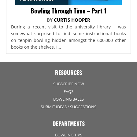
Bowling Through Time – Part 1
BY
CURTIS HOOPER
During a recent visit to the university library, I was
somewhat surprised to find some instructional books
on tenpin bowling hidden amongst the 600,000 other
books on the shelves. I...
RESOURCES
SUBSCRIBE NOW
FAQS
BOWLING BALLS
SUBMIT IDEAS / SUGGESTIONS
DEPARTMENTS
BOWLING TIPS