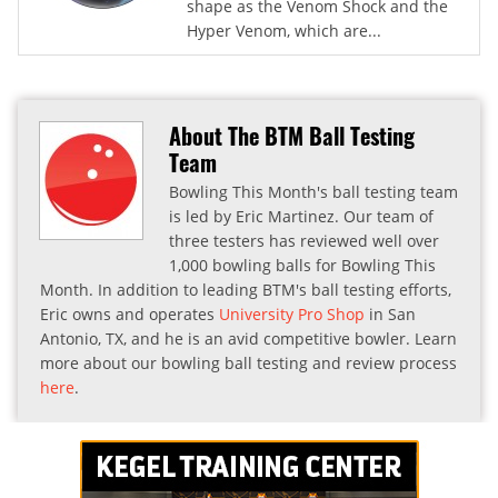
shape as the Venom Shock and the
Hyper Venom, which are...
About The BTM Ball Testing
Team
Bowling This Month's ball testing team
is led by Eric Martinez. Our team of
three testers has reviewed well over
1,000 bowling balls for Bowling This
Month. In addition to leading BTM's ball testing efforts,
Eric owns and operates
University Pro Shop
in San
Antonio, TX, and he is an avid competitive bowler. Learn
more about our bowling ball testing and review process
here
.