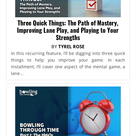
Three Quick Things: The Path of Mastery,
Improving Lane Play, and Playing to Your
Strengths
BY
TYREL ROSE
In this recurring feature, I’ll be digging into three quick
things to help you improve your game. In each
installment, I’ll cover one aspect of the mental game, a
lane...