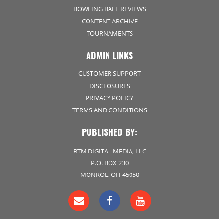
BOWLING BALL REVIEWS
CONTENT ARCHIVE
TOURNAMENTS
ADMIN LINKS
CUSTOMER SUPPORT
DISCLOSURES
PRIVACY POLICY
TERMS AND CONDITIONS
PUBLISHED BY:
BTM DIGITAL MEDIA, LLC
P.O. BOX 230
MONROE, OH 45050