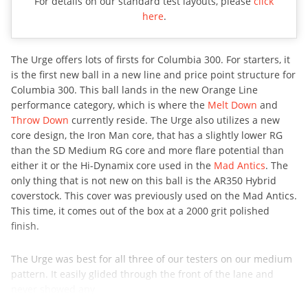
For details on our standard test layouts, please
click
here
.
The Urge offers lots of firsts for Columbia 300. For starters, it
is the first new ball in a new line and price point structure for
Columbia 300. This ball lands in the new Orange Line
performance category, which is where the
Melt Down
and
Throw Down
currently reside. The Urge also utilizes a new
core design, the Iron Man core, that has a slightly lower RG
than the SD Medium RG core and more flare potential than
either it or the Hi-Dynamix core used in the
Mad Antics
. The
only thing that is not new on this ball is the AR350 Hybrid
coverstock. This cover was previously used on the Mad Antics.
This time, it comes out of the box at a 2000 grit polished
finish.
The Urge was best for all three of our testers on our medium
pattern. It easily glided through the front of the lane and
never showed any