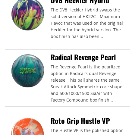
The DV8 Heckler Hybrid swaps the
solid version of HK22C - Maximum
Havoc that was used on the original
Heckler for the hybrid version. The
box finish has also been...
Radical Revenge Pearl
The Revenge Pearl is the pearlized
option in Radical's dual Revenge
release. This ball shares the same
Sneak Attack Symmetric core shape
and 500/1000/1500 SiaAir with
Factory Compound box finish...
Roto Grip Hustle VP
The Hustle VP is the polished option