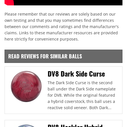
Please remember that our reviews are solely based on our
own testing and that you may sometimes find differences
between our comments and ratings and the manufacturer's
claims. Links to these manufacturer resources are provided
here strictly for convenience purposes.
READ REVIEWS FOR SIMILAR BALLS
DV8 Dark Side Curse
The Dark Side Curse is the second
ball under the Dark Side nameplate
for DV8. While the original featured
a hybrid coverstock, this ball uses a
reactive solid veneer. Both Dark...
DV8 Heckler Hybrid