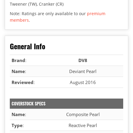
Tweener (TW), Cranker (CR)
Note: Ratings are only available to our
premium
members
.
General Info
Brand
:
DV8
Name
:
Deviant Pearl
Reviewed
:
August 2016
COVERSTOCK SPECS
Name
:
Composite Pearl
Type
:
Reactive Pearl