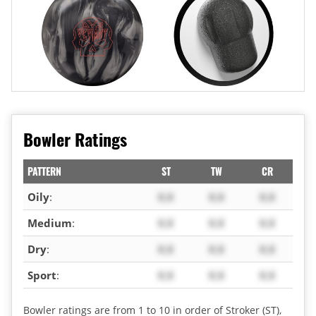
Bowler Ratings
PATTERN
ST
TW
CR
Oily
:
X.X
X.X
X.X
Medium
:
X.X
X.X
X.X
Dry
:
X.X
X.X
X.X
Sport
:
X.X
X.X
X.X
Bowler ratings are from 1 to 10 in order of Stroker (ST),