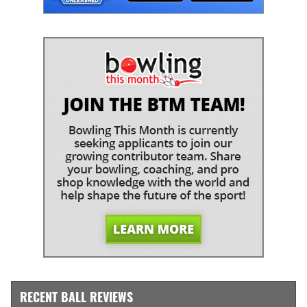
RECENT BALL REVIEWS