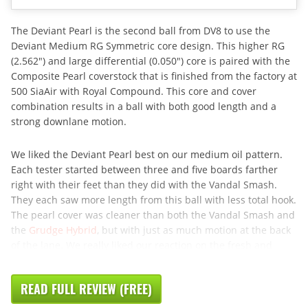
The Deviant Pearl is the second ball from DV8 to use the
Deviant Medium RG Symmetric core design. This higher RG
(2.562″) and large differential (0.050″) core is paired with the
Composite Pearl coverstock that is finished from the factory at
500 SiaAir with Royal Compound. This core and cover
combination results in a ball with both good length and a
strong downlane motion.
We liked the Deviant Pearl best on our medium oil pattern.
Each tester started between three and five boards farther
right with their feet than they did with the Vandal Smash.
They each saw more length from this ball with less total hook.
The pearl cover was cleaner than both the Vandal Smash and
the
Grudge Hybrid
, but with just as much motion at the back
of the lane. We really liked our reaction on the fresh and
READ FULL REVIEW (FREE)