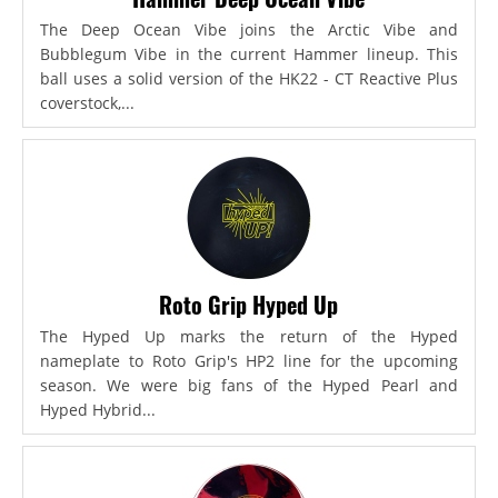
The Deep Ocean Vibe joins the Arctic Vibe and
Bubblegum Vibe in the current Hammer lineup. This
ball uses a solid version of the HK22 - CT Reactive Plus
coverstock,...
Roto Grip Hyped Up
The Hyped Up marks the return of the Hyped
nameplate to Roto Grip's HP2 line for the upcoming
season. We were big fans of the Hyped Pearl and
Hyped Hybrid...