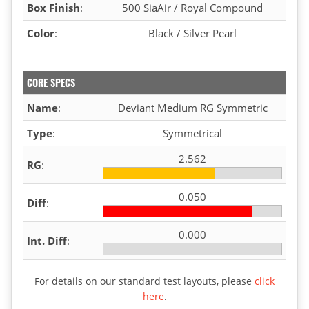
Box Finish
:
500 SiaAir / Royal Compound
Color
:
Black / Silver Pearl
CORE SPECS
Name
:
Deviant Medium RG Symmetric
Type
:
Symmetrical
2.562
RG
:
0.050
Diff
:
0.000
Int. Diff
:
For details on our standard test layouts, please
click
here
.