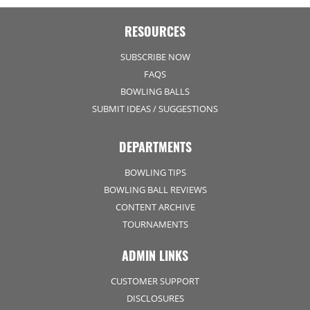
RESOURCES
SUBSCRIBE NOW
FAQS
BOWLING BALLS
SUBMIT IDEAS / SUGGESTIONS
DEPARTMENTS
BOWLING TIPS
BOWLING BALL REVIEWS
CONTENT ARCHIVE
TOURNAMENTS
ADMIN LINKS
CUSTOMER SUPPORT
DISCLOSURES