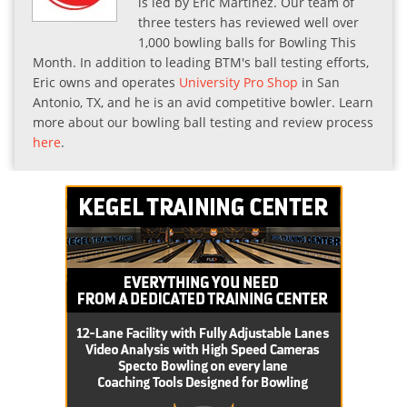
is led by Eric Martinez. Our team of
three testers has reviewed well over
1,000 bowling balls for Bowling This
Month. In addition to leading BTM's ball testing efforts,
Eric owns and operates
University Pro Shop
in San
Antonio, TX, and he is an avid competitive bowler. Learn
more about our bowling ball testing and review process
here
.