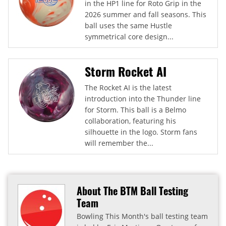
in the HP1 line for Roto Grip in the
2026 summer and fall seasons. This
ball uses the same Hustle
symmetrical core design...
Storm Rocket AI
The Rocket AI is the latest
introduction into the Thunder line
for Storm. This ball is a Belmo
collaboration, featuring his
silhouette in the logo. Storm fans
will remember the...
About The BTM Ball Testing
Team
Bowling This Month's ball testing team