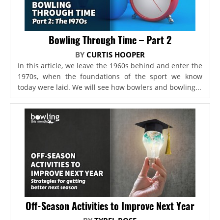
Bowling Through Time – Part 2
BY
CURTIS HOOPER
In this article, we leave the 1960s behind and enter the
1970s, when the foundations of the sport we know
today were laid. We will see how bowlers and bowling...
Off-Season Activities to Improve Next Year