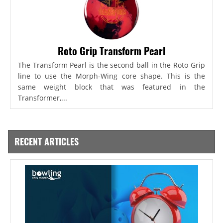
Roto Grip Transform Pearl
The Transform Pearl is the second ball in the Roto Grip
line to use the Morph-Wing core shape. This is the
same weight block that was featured in the
Transformer,...
RECENT ARTICLES