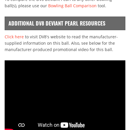
ball(s), please use our
Bowling Ball Comparison
tool.
ADDITIONAL DV8 DEVIANT PEARL RESOURCES
Click here
to visit DV8's website to read the manufacturer-
supplied information on this ball. Also, see below for the
manufacturer-produced promotional video for this ball.