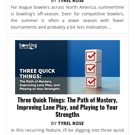
BY
TYREL ROSE
For league bowlers across North America, summertime
is bowling's off-season. Even for competitive bowlers,
the summer is often a down season with fewer
tournaments and probably a bit less motivation...
Three Quick Things: The Path of Mastery,
Improving Lane Play, and Playing to Your
Strengths
BY
TYREL ROSE
In this recurring feature, I’ll be digging into three quick