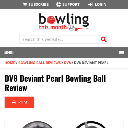
SUBSCRIBE
SUPPORT
LOGIN
MENU
HOME
/
BOWLING BALL REVIEWS
/
DV8
/
DV8 DEVIANT PEARL
DV8 Deviant Pearl Bowling Ball
Review
Print