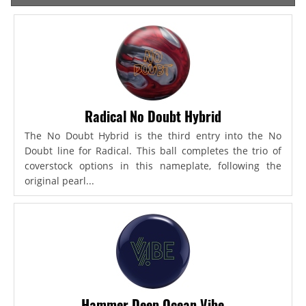
Radical No Doubt Hybrid
The No Doubt Hybrid is the third entry into the No
Doubt line for Radical. This ball completes the trio of
coverstock options in this nameplate, following the
original pearl...
Hammer Deep Ocean Vibe