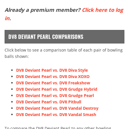
Already a premium member?
Click here to log
in
.
DV8 DEVIANT PEARL COMPARISONS
Click below to see a comparison table of each pair of bowling
balls shown:
DV8 Deviant Pearl vs. DV8 Diva Style
DV8 Deviant Pearl vs. DV8 Diva XOXO
DV8 Deviant Pearl vs. DV8 Freakshow
DV8 Deviant Pearl vs. DV8 Grudge Hybrid
DV8 Deviant Pearl vs. DV8 Grudge Pearl
DV8 Deviant Pearl vs. DV8 Pitbull
DV8 Deviant Pearl vs. DV8 Vandal Destroy
DV8 Deviant Pearl vs. DV8 Vandal Smash
To compare the DV8 Deviant Pearl to any other bowling