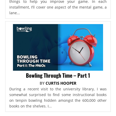
things to help you improve your game. In each
installment, I’ll cover one aspect of the mental game, a
lane...
Bowling Through Time – Part 1
BY
CURTIS HOOPER
During a recent visit to the university library, I was
somewhat surprised to find some instructional books
on tenpin bowling hidden amongst the 600,000 other
books on the shelves. I...