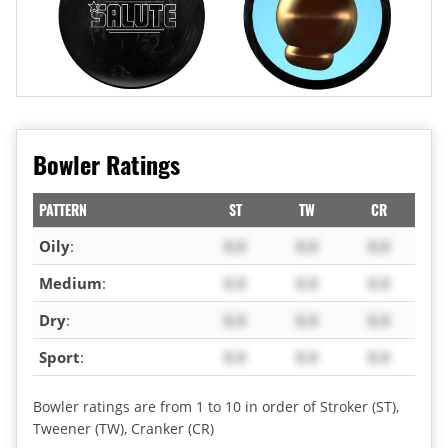
Bowler Ratings
PATTERN
ST
TW
CR
Oily
:
X.X
X.X
X.X
Medium
:
X.X
X.X
X.X
Dry
:
X.X
X.X
X.X
Sport
:
X.X
X.X
X.X
Bowler ratings are from 1 to 10 in order of Stroker (ST),
Tweener (TW), Cranker (CR)