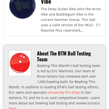
Vibe
The Deep Ocean Vibe joins the Arctic
Vibe and Bubblegum Vibe in the
current Hammer lineup. This ball
uses a solid version of the HK22 - CT
Reactive Plus coverstock,...
About The BTM Ball Testing
Team
Bowling This Month's ball testing team
is led by Eric Martinez. Our team of
three testers has reviewed well over
1,000 bowling balls for Bowling This
Month. In addition to leading BTM's ball testing efforts,
Eric owns and operates
University Pro Shop
in San
Antonio, TX, and he is an avid competitive bowler. Learn
more about our bowling ball testing and review process
here
.