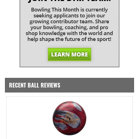
RECENT BALL REVIEWS