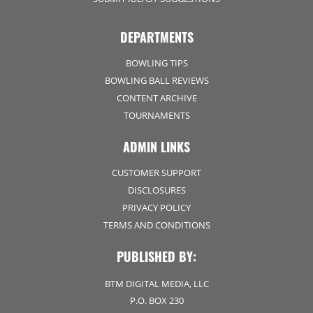
DEPARTMENTS
BOWLING TIPS
BOWLING BALL REVIEWS
CONTENT ARCHIVE
TOURNAMENTS
ADMIN LINKS
CUSTOMER SUPPORT
DISCLOSURES
PRIVACY POLICY
TERMS AND CONDITIONS
PUBLISHED BY:
BTM DIGITAL MEDIA, LLC
P.O. BOX 230