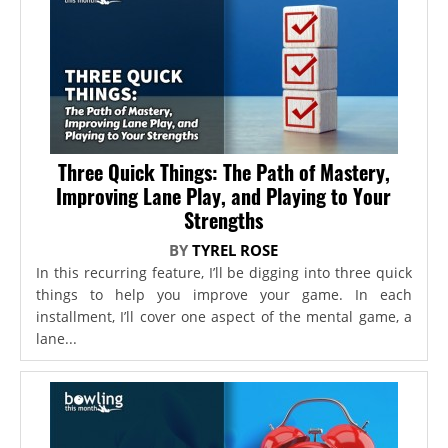
Three Quick Things: The Path of Mastery,
Improving Lane Play, and Playing to Your
Strengths
BY
TYREL ROSE
In this recurring feature, I’ll be digging into three quick
things to help you improve your game. In each
installment, I’ll cover one aspect of the mental game, a
lane...