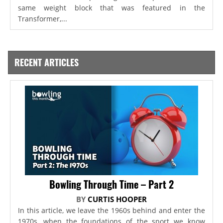
same weight block that was featured in the
Transformer,...
RECENT ARTICLES
Bowling Through Time – Part 2
BY
CURTIS HOOPER
In this article, we leave the 1960s behind and enter the
1970s, when the foundations of the sport we know