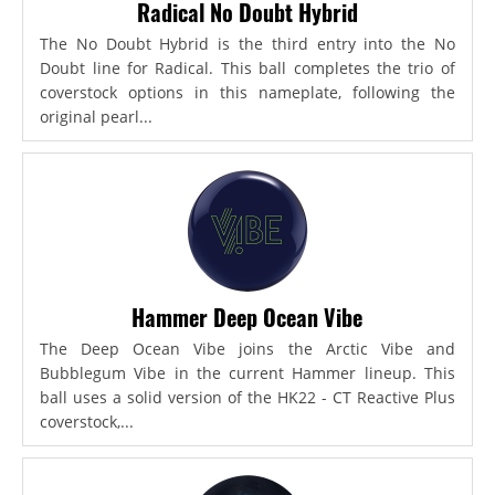
Radical No Doubt Hybrid
The No Doubt Hybrid is the third entry into the No
Doubt line for Radical. This ball completes the trio of
coverstock options in this nameplate, following the
original pearl...
Hammer Deep Ocean Vibe
The Deep Ocean Vibe joins the Arctic Vibe and
Bubblegum Vibe in the current Hammer lineup. This
ball uses a solid version of the HK22 - CT Reactive Plus
coverstock,...