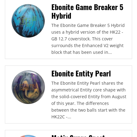
Ebonite Game Breaker 5
Hybrid
The Ebonite Game Breaker 5 Hybrid
uses a hybrid version of the HK22 -
GB 12.7 coverstock. This cover
surrounds the Enhanced V2 weight
block that has been used in...
Ebonite Entity Pearl
The Ebonite Entity Pearl shares the
asymmetrical Entity core shape with
the solid-covered Entity from August
of this year. The differences
between the two balls start with the
HK22C -...