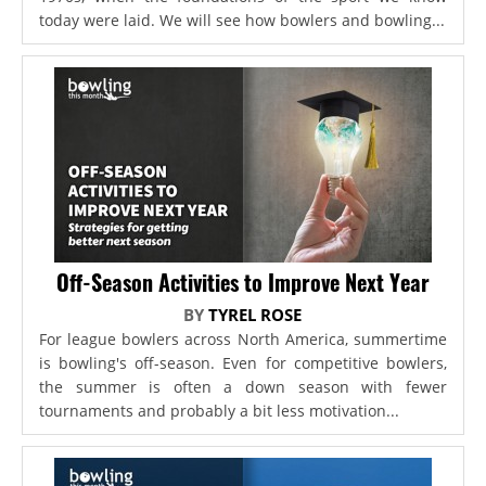
today were laid. We will see how bowlers and bowling...
Off-Season Activities to Improve Next Year
BY
TYREL ROSE
For league bowlers across North America, summertime
is bowling's off-season. Even for competitive bowlers,
the summer is often a down season with fewer
tournaments and probably a bit less motivation...