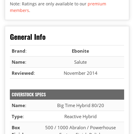
Note: Ratings are only available to our
premium
members
.
General Info
Brand
:
Ebonite
Name
:
Salute
Reviewed
:
November 2014
COVERSTOCK SPECS
Name
:
Big Time Hybrid 80/20
Type
:
Reactive Hybrid
Box
500 / 1000 Abralon / Powerhouse