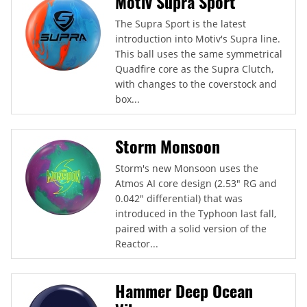
Motiv Supra Sport
The Supra Sport is the latest
introduction into Motiv's Supra line.
This ball uses the same symmetrical
Quadfire core as the Supra Clutch,
with changes to the coverstock and
box...
Storm Monsoon
Storm's new Monsoon uses the
Atmos AI core design (2.53" RG and
0.042" differential) that was
introduced in the Typhoon last fall,
paired with a solid version of the
Reactor...
Hammer Deep Ocean