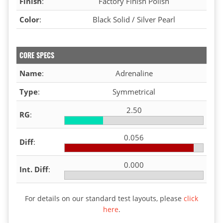
Finish
:
Factory Finish Polish
Color
:
Black Solid / Silver Pearl
CORE SPECS
Name
:
Adrenaline
Type
:
Symmetrical
2.50
RG
:
0.056
Diff
:
0.000
Int. Diff
:
For details on our standard test layouts, please
click
here
.