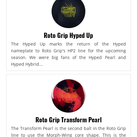
Roto Grip Hyped Up
The Hyped Up marks the return of the Hyped
nameplate to Roto Grip's HP2 line for the upcoming
season. We were big fans of the Hyped Pearl and
Hyped Hybrid...
Roto Grip Transform Pearl
The Transform Pearl is the second ball in the Roto Grip
line to use the Morph-Wing core shape. This is the