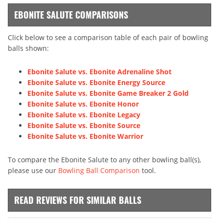
EBONITE SALUTE COMPARISONS
Click below to see a comparison table of each pair of bowling
balls shown:
Ebonite Salute vs. Ebonite Adrenaline Shot
Ebonite Salute vs. Ebonite Energy Source
Ebonite Salute vs. Ebonite Game Breaker 2 Gold
Ebonite Salute vs. Ebonite Honor
Ebonite Salute vs. Ebonite Legacy
Ebonite Salute vs. Ebonite Source
Ebonite Salute vs. Ebonite Warrior
To compare the Ebonite Salute to any other bowling ball(s),
please use our
Bowling Ball Comparison
tool.
READ REVIEWS FOR SIMILAR BALLS