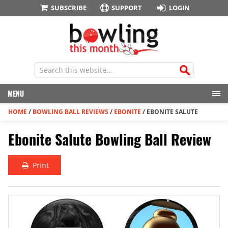
SUBSCRIBE
SUPPORT
LOGIN
MENU
HOME
/
BOWLING BALL REVIEWS
/
EBONITE
/
EBONITE SALUTE
Ebonite Salute Bowling Ball Review
Print