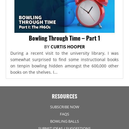
Bowling Through Time – Part 1
BY
CURTIS HOOPER
During a recent visit to the university library, I was
somewhat surprised to find some instructional books
on tenpin bowling hidden amongst the 600,000 other
books on the shelves. I...
RESOURCES
SUBSCRIBE NOW
FAQS
BOWLING BALLS
SUBMIT IDEAS / SUGGESTIONS