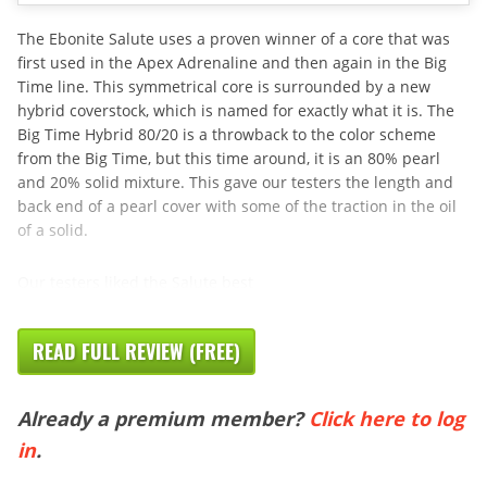
The Ebonite Salute uses a proven winner of a core that was
first used in the Apex Adrenaline and then again in the Big
Time line. This symmetrical core is surrounded by a new
hybrid coverstock, which is named for exactly what it is. The
Big Time Hybrid 80/20 is a throwback to the color scheme
from the Big Time, but this time around, it is an 80% pearl
and 20% solid mixture. This gave our testers the length and
back end of a pearl cover with some of the traction in the oil
of a solid.
Our testers liked the Salute best
READ FULL REVIEW (FREE)
Already a premium member?
Click here to log
in
.