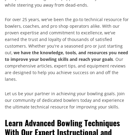
while steering you away from dead-ends.
For over 25 years, we've been the go-to technical resource for
bowlers, coaches, and pro shop operators alike. With our
proven expertise and commitment to excellence, we've
earned the trust and loyalty of thousands of satisfied
customers. Whether you're a seasoned pro or just starting
out,
we have the knowledge, tools, and resources you need
to improve your bowling skills and reach your goals
. Our
comprehensive articles, expert tips, and equipment reviews
are designed to help you achieve success on and off the
lanes.
Let us be your partner in achieving your bowling goals. Join
our community of dedicated bowlers today and experience
the ultimate technical resource for improving your skills.
Learn Advanced Bowling Techniques
With Our Expert Instructional and