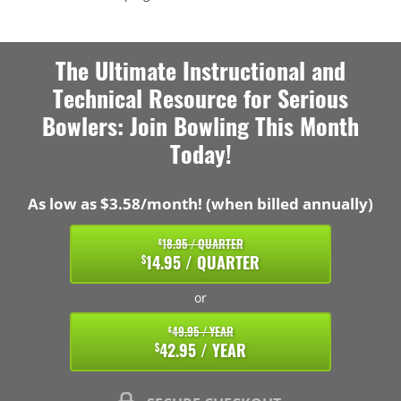
The Ultimate Instructional and
Technical Resource for Serious
Bowlers: Join Bowling This Month
Today!
As low as $3.58/month! (when billed annually)
18.95 / QUARTER
$
14.95 / QUARTER
$
or
49.95 / YEAR
$
42.95 / YEAR
$