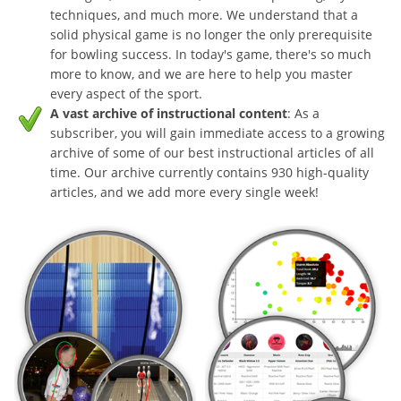
techniques, and much more. We understand that a
solid physical game is no longer the only prerequisite
for bowling success. In today's game, there's so much
more to know, and we are here to help you master
every aspect of the sport.
A vast archive of instructional content
: As a
subscriber, you will gain immediate access to a growing
archive of some of our best instructional articles of all
time. Our archive currently contains 930 high-quality
articles, and we add more every single week!