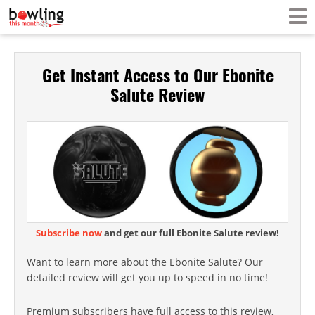
Get Instant Access to Our Ebonite
Salute Review
Subscribe now
and get our full Ebonite Salute review!
Want to learn more about the Ebonite Salute? Our
detailed review will get you up to speed in no time!
Premium subscribers have full access to this review,