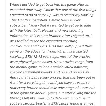
When I decided to get back into the game after an
extended time away, I knew that one of the first things
I needed to do to catch up was to restart my Bowling
This Month subsription. Having been a prior
subscriber, I knew that if I wanted to get up to date
with the latest ball releases and new coaching
information, this is a no-brainer. After I signed up, I
was thrilled to see the expanded coaching
contributors and topics. BTM has really upped their
game on the education front. When I first started
receiving BTM 12-13 years ago, most of the articles
were physical game based. Now, articles range from
the mental game, to lane breakdown/oil patterns,
specific equipment tweaks, and on and on and on.
Add to that a ball review process that has been out in
front for a very long time and you have a resource
that every bowler should take advantage of. I was out
of the game for about 5 years, but after diving into the
library, I felt like I was up to date within no time. If
you're a serious bowler, a BTM subscription is a must.