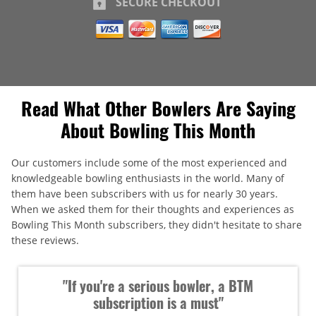
SECURE CHECKOUT
Read What Other Bowlers Are Saying
About Bowling This Month
Our customers include some of the most experienced and
knowledgeable bowling enthusiasts in the world. Many of
them have been subscribers with us for nearly 30 years.
When we asked them for their thoughts and experiences as
Bowling This Month subscribers, they didn't hesitate to share
these reviews.
"If you're a serious bowler, a BTM
subscription is a must"