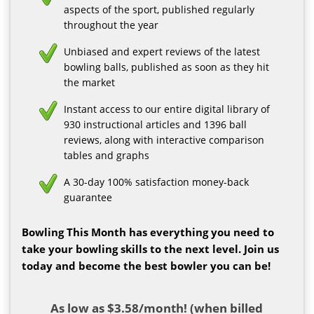
aspects of the sport, published regularly
throughout the year
Unbiased and expert reviews of the latest
bowling balls, published as soon as they hit
the market
Instant access to our entire digital library of
930 instructional articles and 1396 ball
reviews, along with interactive comparison
tables and graphs
A 30-day 100% satisfaction money-back
guarantee
Bowling This Month has everything you need to
take your bowling skills to the next level. Join us
today and become the best bowler you can be!
As low as $3.58/month! (when billed