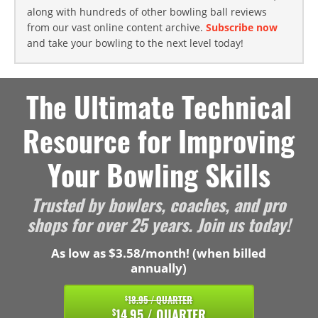
along with hundreds of other bowling ball reviews
from our vast online content archive.
Subscribe now
and take your bowling to the next level today!
The Ultimate Technical
Resource for Improving
Your Bowling Skills
Trusted by bowlers, coaches, and pro
shops for over 25 years. Join us today!
As low as $3.58/month! (when billed
annually)
18.95 / QUARTER
$
14.95 / QUARTER
$