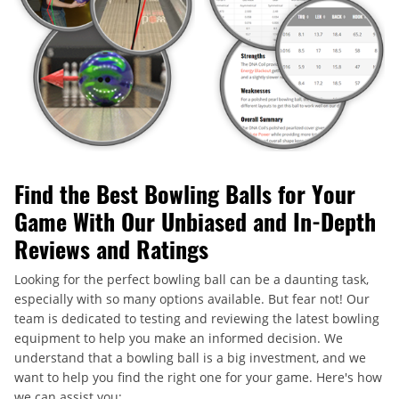
Find the Best Bowling Balls for Your
Game With Our Unbiased and In-Depth
Reviews and Ratings
Looking for the perfect bowling ball can be a daunting task,
especially with so many options available. But fear not! Our
team is dedicated to testing and reviewing the latest bowling
equipment to help you make an informed decision. We
understand that a bowling ball is a big investment, and we
want to help you find the right one for your game. Here's how
we can assist you: