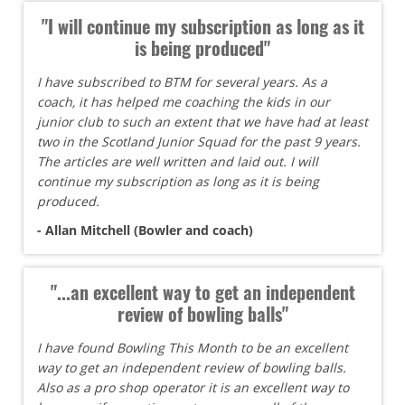
"I will continue my subscription as long as it
is being produced"
I have subscribed to BTM for several years. As a
coach, it has helped me coaching the kids in our
junior club to such an extent that we have had at least
two in the Scotland Junior Squad for the past 9 years.
The articles are well written and laid out. I will
continue my subscription as long as it is being
produced.
- Allan Mitchell (Bowler and coach)
"...an excellent way to get an independent
review of bowling balls"
I have found Bowling This Month to be an excellent
way to get an independent review of bowling balls.
Also as a pro shop operator it is an excellent way to