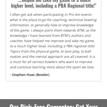
higher level, including a PBA Regional title!"
I often get ask when participating in Pro Am events
what is the place to go for coaching, technical bowling
information, or generally how to improve knowledge
of the game. I always point them towards BTM, as the
knowledge I have learned from BTM's authors and
coaches have helped me improve and take my game
to a much higher level, including a PBA regional title!
Topics from the physical game, to lane play, to ball
motion and the mental approach are all covered. It is
a must for all serious bowlers who want to improve
and continue learning more about the sport we love.
- Stephen Haas (Bowler)
Our Risk-Free Guarantee: Get Your