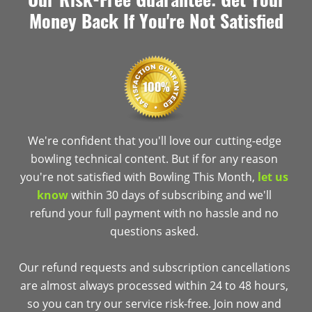
Money Back If You're Not Satisfied
We're confident that you'll love our cutting-edge
bowling technical content. But if for any reason
you're not satisfied with Bowling This Month,
let us
know
within 30 days of subscribing and we'll
refund your full payment with no hassle and no
questions asked.
Our refund requests and subscription cancellations
are almost always processed within 24 to 48 hours,
so you can try our service risk-free. Join now and