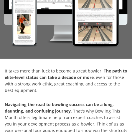
It takes more than luck to become a great bowler.
The path to
elite-level status can take a decade or more
, even for those
with a strong work ethic, great coaching, and access to the
best equipment.
Navigating the road to bowling success can be a long,
daunting, and confusing journey
. That's why Bowling This
Month offers legitimate help from expert coaches to assist
you in your development process as a bowler. Think of us as
your personal tour guide, equipped to show you the shortcuts