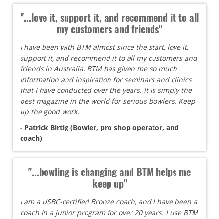
"...love it, support it, and recommend it to all
my customers and friends"
I have been with BTM almost since the start, love it,
support it, and recommend it to all my customers and
friends in Australia. BTM has given me so much
information and inspiration for seminars and clinics
that I have conducted over the years. It is simply the
best magazine in the world for serious bowlers. Keep
up the good work.
- Patrick Birtig (Bowler, pro shop operator, and
coach)
"...bowling is changing and BTM helps me
keep up"
I am a USBC-certified Bronze coach, and I have been a
coach in a junior program for over 20 years. I use BTM