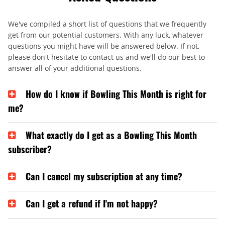
We've compiled a short list of questions that we frequently
get from our potential customers. With any luck, whatever
questions you might have will be answered below. If not,
please don't hesitate to contact us and we'll do our best to
answer all of your additional questions.
How do I know if Bowling This Month is right for
me?
What exactly do I get as a Bowling This Month
subscriber?
Can I cancel my subscription at any time?
Can I get a refund if I'm not happy?