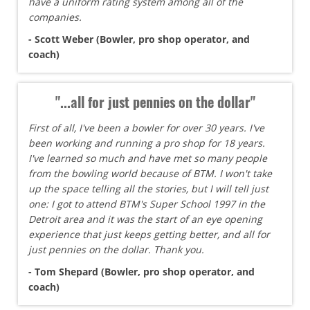
have a uniform rating system among all of the
companies.
- Scott Weber (Bowler, pro shop operator, and
coach)
"...all for just pennies on the dollar"
First of all, I've been a bowler for over 30 years. I've
been working and running a pro shop for 18 years.
I've learned so much and have met so many people
from the bowling world because of BTM. I won't take
up the space telling all the stories, but I will tell just
one: I got to attend BTM's Super School 1997 in the
Detroit area and it was the start of an eye opening
experience that just keeps getting better, and all for
just pennies on the dollar. Thank you.
- Tom Shepard (Bowler, pro shop operator, and
coach)