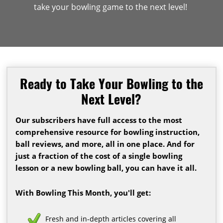
take your bowling game to the next level!
Ready to Take Your Bowling to the
Next Level?
Our subscribers have full access to the most
comprehensive resource for bowling instruction,
ball reviews, and more, all in one place. And for
just a fraction of the cost of a single bowling
lesson or a new bowling ball, you can have it all.
With Bowling This Month, you'll get:
Fresh and in-depth articles covering all