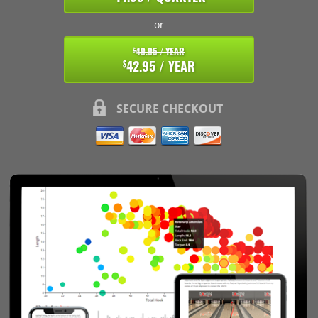
or
49.95 / YEAR
$
42.95 / YEAR
$
SECURE CHECKOUT