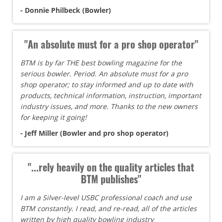
- Donnie Philbeck (Bowler)
"An absolute must for a pro shop operator"
BTM is by far THE best bowling magazine for the
serious bowler. Period. An absolute must for a pro
shop operator; to stay informed and up to date with
products, technical information, instruction, important
industry issues, and more. Thanks to the new owners
for keeping it going!
- Jeff Miller (Bowler and pro shop operator)
"...rely heavily on the quality articles that
BTM publishes"
I am a Silver-level USBC professional coach and use
BTM constantly. I read, and re-read, all of the articles
written by high quality bowling industry