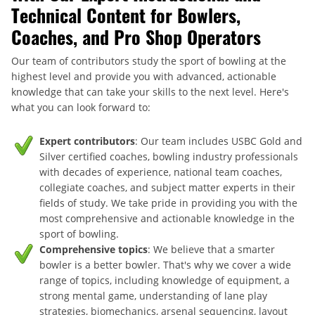
Technical Content for Bowlers,
Coaches, and Pro Shop Operators
Our team of contributors study the sport of bowling at the
highest level and provide you with advanced, actionable
knowledge that can take your skills to the next level. Here's
what you can look forward to:
Expert contributors
: Our team includes USBC Gold and
Silver certified coaches, bowling industry professionals
with decades of experience, national team coaches,
collegiate coaches, and subject matter experts in their
fields of study. We take pride in providing you with the
most comprehensive and actionable knowledge in the
sport of bowling.
Comprehensive topics
: We believe that a smarter
bowler is a better bowler. That's why we cover a wide
range of topics, including knowledge of equipment, a
strong mental game, understanding of lane play
strategies, biomechanics, arsenal sequencing, layout