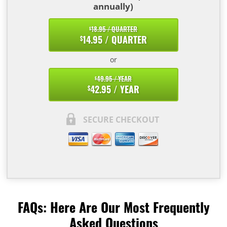
annually)
18.95 / QUARTER
$
14.95 / QUARTER
$
or
49.95 / YEAR
$
42.95 / YEAR
$
SECURE CHECKOUT
FAQs: Here Are Our Most Frequently
Asked Questions