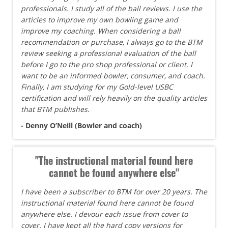
professionals. I study all of the ball reviews. I use the
articles to improve my own bowling game and
improve my coaching. When considering a ball
recommendation or purchase, I always go to the BTM
review seeking a professional evaluation of the ball
before I go to the pro shop professional or client. I
want to be an informed bowler, consumer, and coach.
Finally, I am studying for my Gold-level USBC
certification and will rely heavily on the quality articles
that BTM publishes.
- Denny O’Neill (Bowler and coach)
"The instructional material found here
cannot be found anywhere else"
I have been a subscriber to BTM for over 20 years. The
instructional material found here cannot be found
anywhere else. I devour each issue from cover to
cover. I have kept all the hard copy versions for