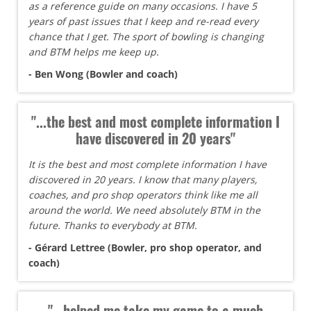
as a reference guide on many occasions. I have 5
years of past issues that I keep and re-read every
chance that I get. The sport of bowling is changing
and BTM helps me keep up.
- Ben Wong (Bowler and coach)
"...the best and most complete information I
have discovered in 20 years"
It is the best and most complete information I have
discovered in 20 years. I know that many players,
coaches, and pro shop operators think like me all
around the world. We need absolutely BTM in the
future. Thanks to everybody at BTM.
- Gérard Lettree (Bowler, pro shop operator, and
coach)
"...helped me take my game to a much