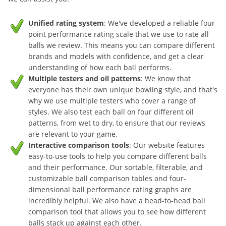
Unified rating system
: We've developed a reliable four-
point performance rating scale that we use to rate all
balls we review. This means you can compare different
brands and models with confidence, and get a clear
understanding of how each ball performs.
Multiple testers and oil patterns
: We know that
everyone has their own unique bowling style, and that's
why we use multiple testers who cover a range of
styles. We also test each ball on four different oil
patterns, from wet to dry, to ensure that our reviews
are relevant to your game.
Interactive comparison tools
: Our website features
easy-to-use tools to help you compare different balls
and their performance. Our sortable, filterable, and
customizable ball comparison tables and four-
dimensional ball performance rating graphs are
incredibly helpful. We also have a head-to-head ball
comparison tool that allows you to see how different
balls stack up against each other.