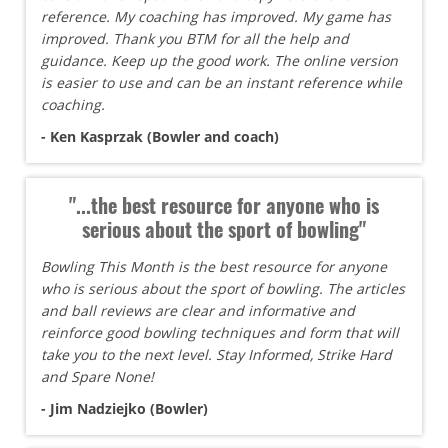
reference. My coaching has improved. My game has
improved. Thank you BTM for all the help and
guidance. Keep up the good work. The online version
is easier to use and can be an instant reference while
coaching.
- Ken Kasprzak (Bowler and coach)
"...the best resource for anyone who is
serious about the sport of bowling"
Bowling This Month is the best resource for anyone
who is serious about the sport of bowling. The articles
and ball reviews are clear and informative and
reinforce good bowling techniques and form that will
take you to the next level. Stay Informed, Strike Hard
and Spare None!
- Jim Nadziejko (Bowler)