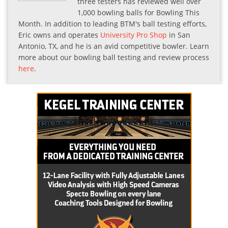
three testers has reviewed well over
1,000 bowling balls for Bowling This
Month. In addition to leading BTM's ball testing efforts,
Eric owns and operates
University Pro Shop
in San
Antonio, TX, and he is an avid competitive bowler. Learn
more about our bowling ball testing and review process
here
.