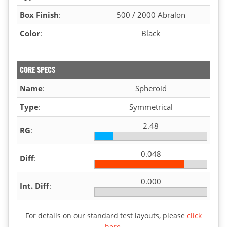
Box Finish
:
500 / 2000 Abralon
Color
:
Black
CORE SPECS
Name
:
Spheroid
Type
:
Symmetrical
2.48
RG
:
0.048
Diff
:
0.000
Int. Diff
:
For details on our standard test layouts, please
click
here
.