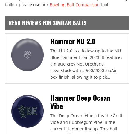
ball(s), please use our
Bowling Ball Comparison
tool.
READ REVIEWS FOR SIMILAR BALLS
Hammer NU 2.0
The NU 2.0 is a follow-up to the NU
Blue Hammer from 2023. It features
a matte grey Not Urethane
coverstock with a 500/2000 SiaAir
box finish, allowing it to pick...
Hammer Deep Ocean
Vibe
The Deep Ocean Vibe joins the Arctic
Vibe and Bubblegum Vibe in the
current Hammer lineup. This ball