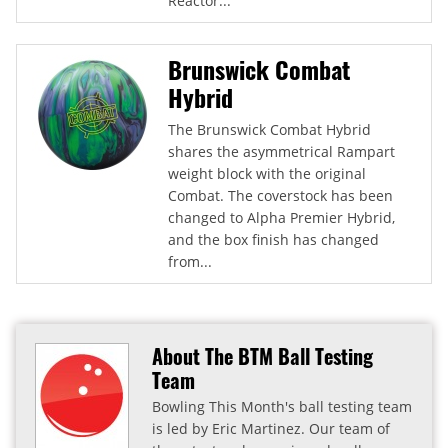
Reactor...
Brunswick Combat
Hybrid
The Brunswick Combat Hybrid
shares the asymmetrical Rampart
weight block with the original
Combat. The coverstock has been
changed to Alpha Premier Hybrid,
and the box finish has changed
from...
About The BTM Ball Testing
Team
Bowling This Month's ball testing team
is led by Eric Martinez. Our team of