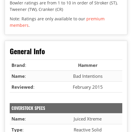
Bowler ratings are from 1 to 10 in order of Stroker (ST),
Tweener (TW), Cranker (CR)
Note: Ratings are only available to our
premium
members
.
General Info
Brand
:
Hammer
Name
:
Bad Intentions
Reviewed
:
February 2015
COVERSTOCK SPECS
Name
:
Juiced Xtreme
Type
:
Reactive Solid