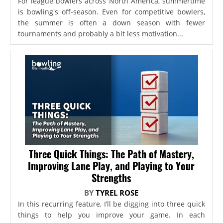
For league bowlers across North America, summertime
is bowling's off-season. Even for competitive bowlers,
the summer is often a down season with fewer
tournaments and probably a bit less motivation...
Three Quick Things: The Path of Mastery,
Improving Lane Play, and Playing to Your
Strengths
BY
TYREL ROSE
In this recurring feature, I’ll be digging into three quick
things to help you improve your game. In each