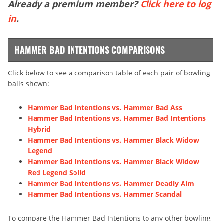
Already a premium member?
Click here to log
in
.
HAMMER BAD INTENTIONS COMPARISONS
Click below to see a comparison table of each pair of bowling
balls shown:
Hammer Bad Intentions vs. Hammer Bad Ass
Hammer Bad Intentions vs. Hammer Bad Intentions
Hybrid
Hammer Bad Intentions vs. Hammer Black Widow
Legend
Hammer Bad Intentions vs. Hammer Black Widow
Red Legend Solid
Hammer Bad Intentions vs. Hammer Deadly Aim
Hammer Bad Intentions vs. Hammer Scandal
To compare the Hammer Bad Intentions to any other bowling