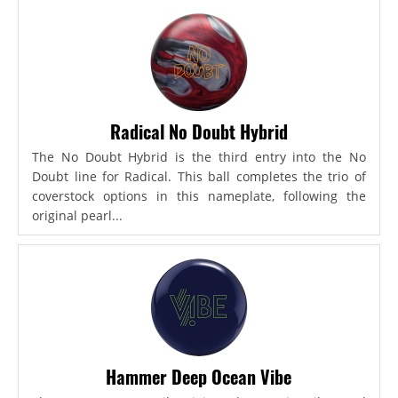
Radical No Doubt Hybrid
The No Doubt Hybrid is the third entry into the No
Doubt line for Radical. This ball completes the trio of
coverstock options in this nameplate, following the
original pearl...
Hammer Deep Ocean Vibe