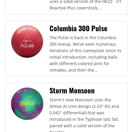
uses a solid version of the HK22 - CT
Reactive Plus coverstock,...
Columbia 300 Pulse
The Pulse is back in the Columbia
300 lineup. We’ve seen numerous
iterations of this nameplate since its
initial introduction, including balls
with different-colored pins for
remakes, and then the...
Storm Monsoon
Storm's new Monsoon uses the
Atmos AI core design (2.53" RG and
0.042" differential) that was
introduced in the Typhoon last fall,
paired with a solid version of the