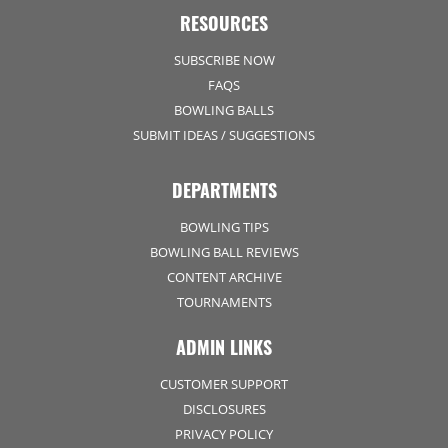
RESOURCES
SUBSCRIBE NOW
FAQS
BOWLING BALLS
SUBMIT IDEAS / SUGGESTIONS
DEPARTMENTS
BOWLING TIPS
BOWLING BALL REVIEWS
CONTENT ARCHIVE
TOURNAMENTS
ADMIN LINKS
CUSTOMER SUPPORT
DISCLOSURES
PRIVACY POLICY