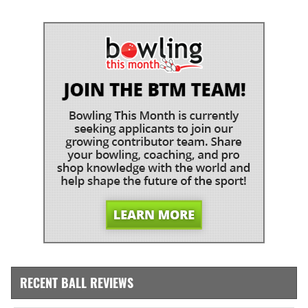
RECENT BALL REVIEWS