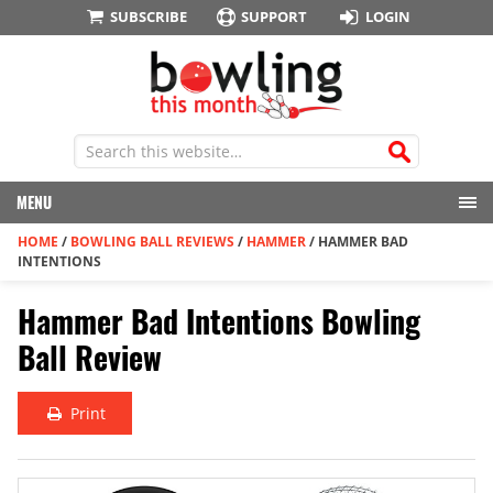
SUBSCRIBE
SUPPORT
LOGIN
MENU
HOME
/
BOWLING BALL REVIEWS
/
HAMMER
/
HAMMER BAD
INTENTIONS
Hammer Bad Intentions Bowling
Ball Review
Print