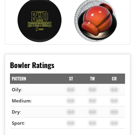
Bowler Ratings
PATTERN
ST
TW
CR
Oily
:
X.X
X.X
X.X
Medium
:
X.X
X.X
X.X
Dry
:
X.X
X.X
X.X
Sport
:
X.X
X.X
X.X