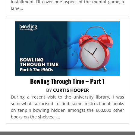
installment, I’ll cover one aspect of the mental game, a
lane...
Bowling Through Time – Part 1
BY
CURTIS HOOPER
During a recent visit to the university library, I was
somewhat surprised to find some instructional books
on tenpin bowling hidden amongst the 600,000 other
books on the shelves. I...