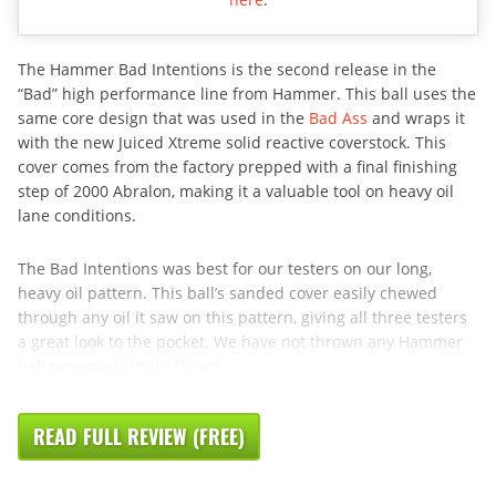
The Hammer Bad Intentions is the second release in the
“Bad” high performance line from Hammer. This ball uses the
same core design that was used in the
Bad Ass
and wraps it
with the new Juiced Xtreme solid reactive coverstock. This
cover comes from the factory prepped with a final finishing
step of 2000 Abralon, making it a valuable tool on heavy oil
lane conditions.
The Bad Intentions was best for our testers on our long,
heavy oil pattern. This ball’s sanded cover easily chewed
through any oil it saw on this pattern, giving all three testers
a great look to the pocket. We have not thrown any Hammer
ball previously that offered
READ FULL REVIEW (FREE)