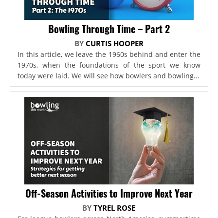
Bowling Through Time – Part 2
BY
CURTIS HOOPER
In this article, we leave the 1960s behind and enter the
1970s, when the foundations of the sport we know
today were laid. We will see how bowlers and bowling...
Off-Season Activities to Improve Next Year
BY
TYREL ROSE