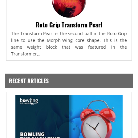
Roto Grip Transform Pearl
The Transform Pearl is the second ball in the Roto Grip
line to use the Morph-Wing core shape. This is the
same weight block that was featured in the
Transformer,...
RECENT ARTICLES