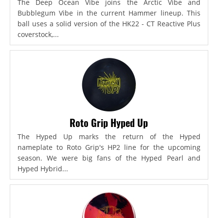
The Deep Ocean Vibe joins the Arctic Vibe and
Bubblegum Vibe in the current Hammer lineup. This
ball uses a solid version of the HK22 - CT Reactive Plus
coverstock,...
Roto Grip Hyped Up
The Hyped Up marks the return of the Hyped
nameplate to Roto Grip's HP2 line for the upcoming
season. We were big fans of the Hyped Pearl and
Hyped Hybrid...