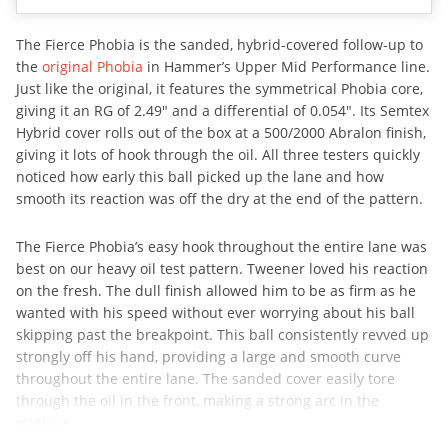
The Fierce Phobia is the sanded, hybrid-covered follow-up to
the
original Phobia
in Hammer’s Upper Mid Performance line.
Just like the original, it features the symmetrical Phobia core,
giving it an RG of 2.49″ and a differential of 0.054″. Its Semtex
Hybrid cover rolls out of the box at a 500/2000 Abralon finish,
giving it lots of hook through the oil. All three testers quickly
noticed how early this ball picked up the lane and how
smooth its reaction was off the dry at the end of the pattern.
The Fierce Phobia’s easy hook throughout the entire lane was
best on our heavy oil test pattern. Tweener loved his reaction
on the fresh. The dull finish allowed him to be as firm as he
wanted with his speed without ever worrying about his ball
skipping past the breakpoint. This ball consistently revved up
strongly off his hand, providing a large and smooth curve
throughout the entire lane. The sanded cover easily tore
through the oil in the front, making a strong arc in the
midlane