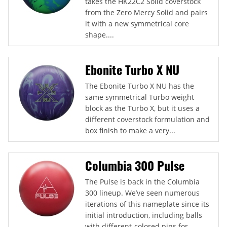
takes the HK22C2 Solid coverstock
from the Zero Mercy Solid and pairs
it with a new symmetrical core
shape....
Ebonite Turbo X NU
The Ebonite Turbo X NU has the
same symmetrical Turbo weight
block as the Turbo X, but it uses a
different coverstock formulation and
box finish to make a very...
Columbia 300 Pulse
The Pulse is back in the Columbia
300 lineup. We’ve seen numerous
iterations of this nameplate since its
initial introduction, including balls
with different-colored pins for