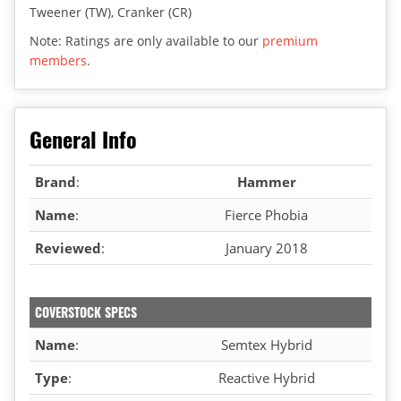
Tweener (TW), Cranker (CR)
Note: Ratings are only available to our
premium
members
.
General Info
Brand
:
Hammer
Name
:
Fierce Phobia
Reviewed
:
January 2018
COVERSTOCK SPECS
Name
:
Semtex Hybrid
Type
:
Reactive Hybrid