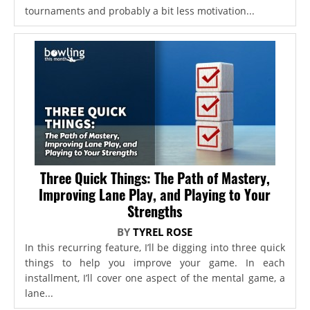
tournaments and probably a bit less motivation...
Three Quick Things: The Path of Mastery,
Improving Lane Play, and Playing to Your
Strengths
BY
TYREL ROSE
In this recurring feature, I’ll be digging into three quick
things to help you improve your game. In each
installment, I’ll cover one aspect of the mental game, a
lane...