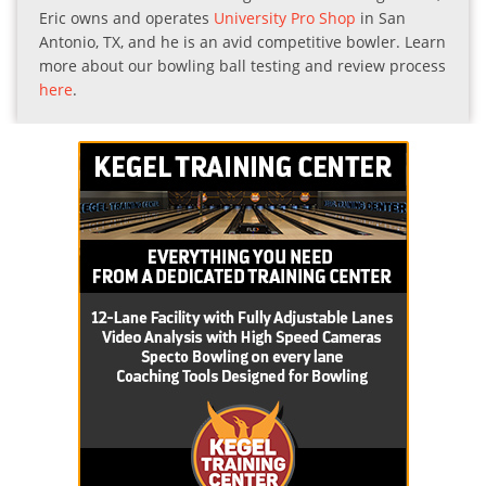
Eric owns and operates
University Pro Shop
in San
Antonio, TX, and he is an avid competitive bowler. Learn
more about our bowling ball testing and review process
here
.