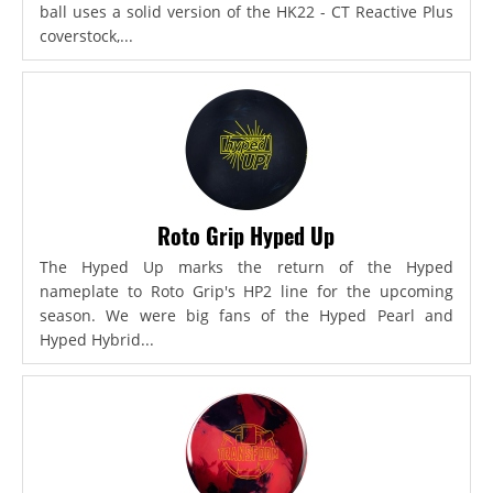
ball uses a solid version of the HK22 - CT Reactive Plus
coverstock,...
Roto Grip Hyped Up
The Hyped Up marks the return of the Hyped
nameplate to Roto Grip's HP2 line for the upcoming
season. We were big fans of the Hyped Pearl and
Hyped Hybrid...