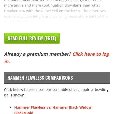
more angle and more continuation downlane than what
Cranker saw with the Rebel Yell on the fresh. The other two
testers saw easy length and a strong move at the back of the
lane on this pattern. They
READ FULL REVIEW (FREE)
Already a premium member?
Click here to log
in
.
HAMMER FLAWLESS COMPARISONS
Click below to see a comparison table of each pair of bowling
balls shown:
Hammer Flawless vs. Hammer Black Widow
Black/Gold