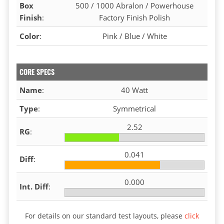
Box
500 / 1000 Abralon / Powerhouse
Finish
:
Factory Finish Polish
Color
:
Pink / Blue / White
CORE SPECS
Name
:
40 Watt
Type
:
Symmetrical
2.52
RG
:
0.041
Diff
:
0.000
Int. Diff
:
For details on our standard test layouts, please
click