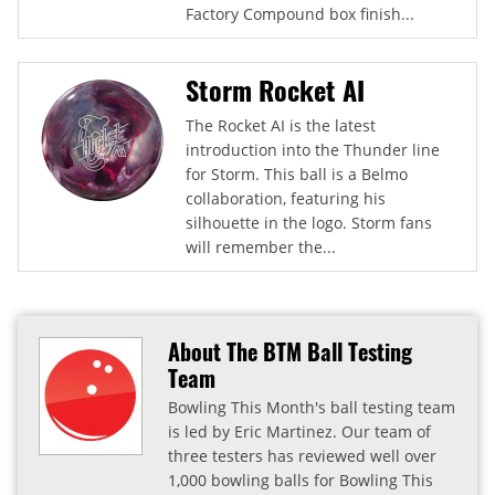
Factory Compound box finish...
Storm Rocket AI
The Rocket AI is the latest
introduction into the Thunder line
for Storm. This ball is a Belmo
collaboration, featuring his
silhouette in the logo. Storm fans
will remember the...
About The BTM Ball Testing
Team
Bowling This Month's ball testing team
is led by Eric Martinez. Our team of
three testers has reviewed well over
1,000 bowling balls for Bowling This