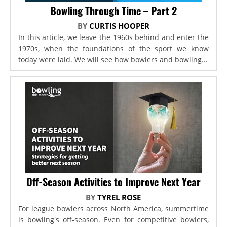
Bowling Through Time – Part 2
BY
CURTIS HOOPER
In this article, we leave the 1960s behind and enter the
1970s, when the foundations of the sport we know
today were laid. We will see how bowlers and bowling...
Off-Season Activities to Improve Next Year
BY
TYREL ROSE
For league bowlers across North America, summertime
is bowling's off-season. Even for competitive bowlers,