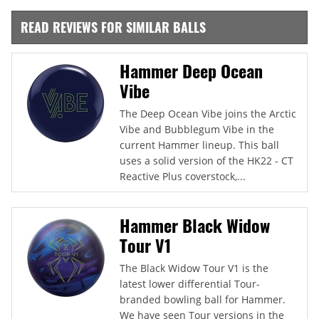
READ REVIEWS FOR SIMILAR BALLS
Hammer Deep Ocean
Vibe
The Deep Ocean Vibe joins the Arctic
Vibe and Bubblegum Vibe in the
current Hammer lineup. This ball
uses a solid version of the HK22 - CT
Reactive Plus coverstock,...
Hammer Black Widow
Tour V1
The Black Widow Tour V1 is the
latest lower differential Tour-
branded bowling ball for Hammer.
We have seen Tour versions in the