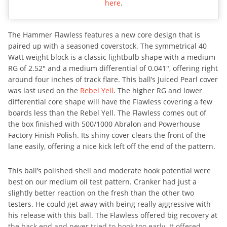
here
.
The Hammer Flawless features a new core design that is
paired up with a seasoned coverstock. The symmetrical 40
Watt weight block is a classic lightbulb shape with a medium
RG of 2.52″ and a medium differential of 0.041″, offering right
around four inches of track flare. This ball’s Juiced Pearl cover
was last used on the
Rebel Yell
. The higher RG and lower
differential core shape will have the Flawless covering a few
boards less than the Rebel Yell. The Flawless comes out of
the box finished with 500/1000 Abralon and Powerhouse
Factory Finish Polish. Its shiny cover clears the front of the
lane easily, offering a nice kick left off the end of the pattern.
This ball’s polished shell and moderate hook potential were
best on our medium oil test pattern. Cranker had just a
slightly better reaction on the fresh than the other two
testers. He could get away with being really aggressive with
his release with this ball. The Flawless offered big recovery at
the back end and never tried to hook too early. It offered