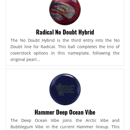
Radical No Doubt Hybrid
The No Doubt Hybrid is the third entry into the No
Doubt line for Radical. This ball completes the trio of
coverstock options in this nameplate, following the
original pearl...
Hammer Deep Ocean Vibe
The Deep Ocean Vibe joins the Arctic Vibe and
Bubblegum Vibe in the current Hammer lineup. This