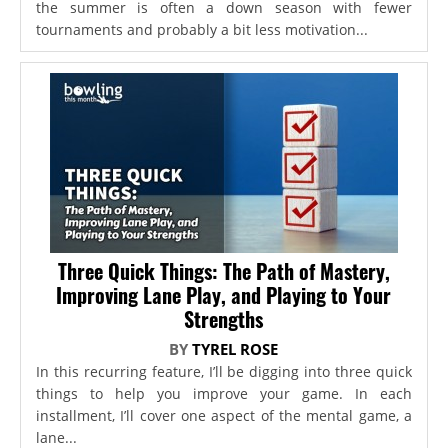
the summer is often a down season with fewer
tournaments and probably a bit less motivation...
Three Quick Things: The Path of Mastery,
Improving Lane Play, and Playing to Your
Strengths
BY
TYREL ROSE
In this recurring feature, I’ll be digging into three quick
things to help you improve your game. In each
installment, I’ll cover one aspect of the mental game, a
lane...