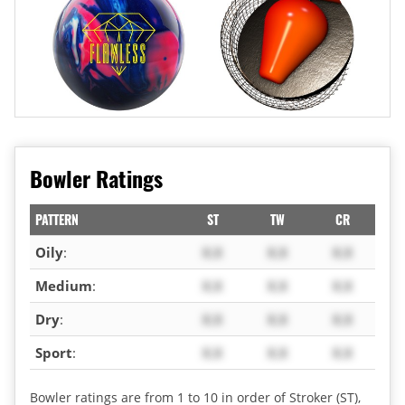
Bowler Ratings
PATTERN
ST
TW
CR
Oily
:
X.X
X.X
X.X
Medium
:
X.X
X.X
X.X
Dry
:
X.X
X.X
X.X
Sport
:
X.X
X.X
X.X
Bowler ratings are from 1 to 10 in order of Stroker (ST),