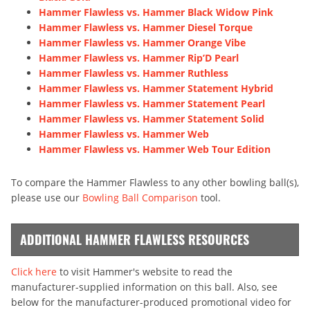
Hammer Flawless vs. Hammer Black Widow Pink
Hammer Flawless vs. Hammer Diesel Torque
Hammer Flawless vs. Hammer Orange Vibe
Hammer Flawless vs. Hammer Rip’D Pearl
Hammer Flawless vs. Hammer Ruthless
Hammer Flawless vs. Hammer Statement Hybrid
Hammer Flawless vs. Hammer Statement Pearl
Hammer Flawless vs. Hammer Statement Solid
Hammer Flawless vs. Hammer Web
Hammer Flawless vs. Hammer Web Tour Edition
To compare the Hammer Flawless to any other bowling ball(s),
please use our
Bowling Ball Comparison
tool.
ADDITIONAL HAMMER FLAWLESS RESOURCES
Click here
to visit Hammer's website to read the
manufacturer-supplied information on this ball. Also, see
below for the manufacturer-produced promotional video for