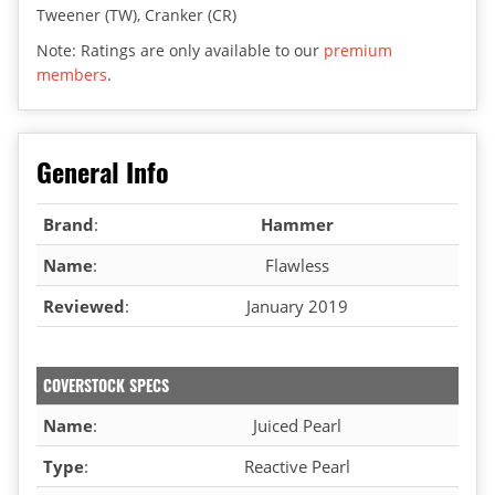
Tweener (TW), Cranker (CR)
Note: Ratings are only available to our
premium
members
.
General Info
Brand
:
Hammer
Name
:
Flawless
Reviewed
:
January 2019
COVERSTOCK SPECS
Name
:
Juiced Pearl
Type
:
Reactive Pearl