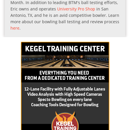
Month. In addition to leading BTM's ball testing efforts,
Eric owns and operates
University Pro Shop
in San
Antonio, TX, and he is an avid competitive bowler. Learn
more about our bowling ball testing and review process
here
.