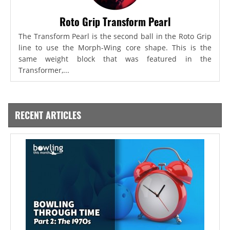
Roto Grip Transform Pearl
The Transform Pearl is the second ball in the Roto Grip
line to use the Morph-Wing core shape. This is the
same weight block that was featured in the
Transformer,...
RECENT ARTICLES