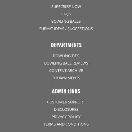
SUBSCRIBE NOW
FAQS
BOWLING BALLS
SUBMIT IDEAS / SUGGESTIONS
DEPARTMENTS
BOWLING TIPS
BOWLING BALL REVIEWS
CONTENT ARCHIVE
TOURNAMENTS
ADMIN LINKS
CUSTOMER SUPPORT
DISCLOSURES
PRIVACY POLICY
TERMS AND CONDITIONS