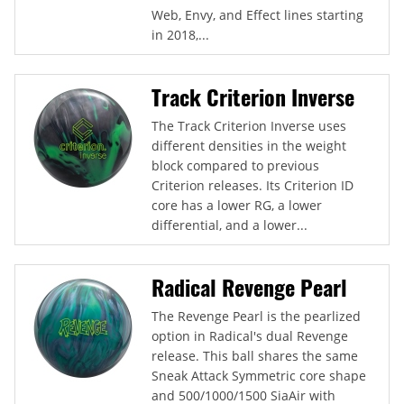
Web, Envy, and Effect lines starting
in 2018,...
Track Criterion Inverse
The Track Criterion Inverse uses
different densities in the weight
block compared to previous
Criterion releases. Its Criterion ID
core has a lower RG, a lower
differential, and a lower...
Radical Revenge Pearl
The Revenge Pearl is the pearlized
option in Radical's dual Revenge
release. This ball shares the same
Sneak Attack Symmetric core shape
and 500/1000/1500 SiaAir with