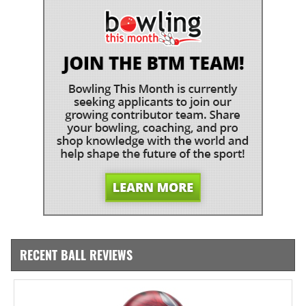
RECENT BALL REVIEWS