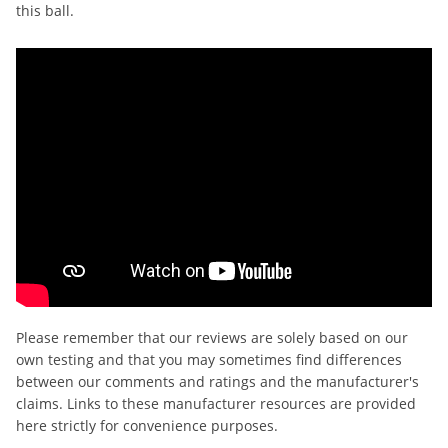
this ball.
Please remember that our reviews are solely based on our
own testing and that you may sometimes find differences
between our comments and ratings and the manufacturer's
claims. Links to these manufacturer resources are provided
here strictly for convenience purposes.