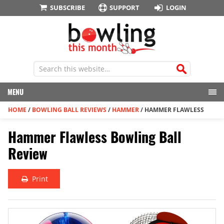
SUBSCRIBE
SUPPORT
LOGIN
MENU
HOME
/
BOWLING BALL REVIEWS
/
HAMMER
/
HAMMER FLAWLESS
Hammer Flawless Bowling Ball
Review
Print