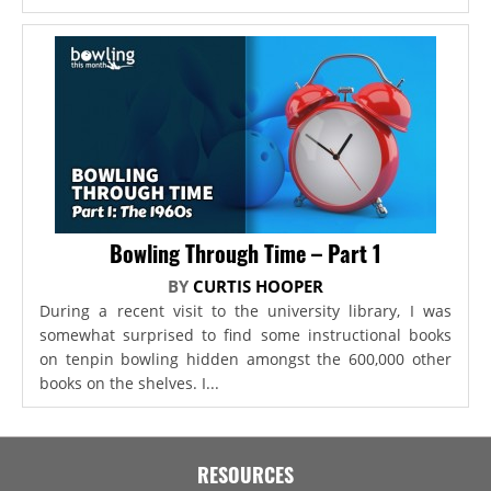
Bowling Through Time – Part 1
BY
CURTIS HOOPER
During a recent visit to the university library, I was
somewhat surprised to find some instructional books
on tenpin bowling hidden amongst the 600,000 other
books on the shelves. I...
RESOURCES