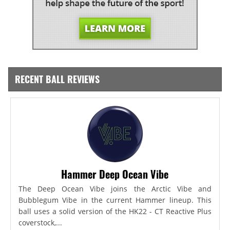
RECENT BALL REVIEWS
Hammer Deep Ocean Vibe
The Deep Ocean Vibe joins the Arctic Vibe and
Bubblegum Vibe in the current Hammer lineup. This
ball uses a solid version of the HK22 - CT Reactive Plus
coverstock,...