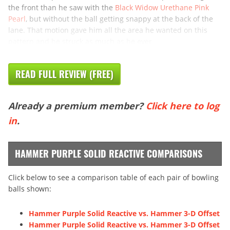
the front than he saw with the
Black Widow Urethane Pink
Pearl
, but without the ball getting snappy at the back of the
lane. That motion gave him all the area he wanted on this
pattern and he struck as much as he ever
READ FULL REVIEW (FREE)
Already a premium member?
Click here to log
in
.
HAMMER PURPLE SOLID REACTIVE COMPARISONS
Click below to see a comparison table of each pair of bowling
balls shown:
Hammer Purple Solid Reactive vs. Hammer 3-D Offset
Hammer Purple Solid Reactive vs. Hammer 3-D Offset