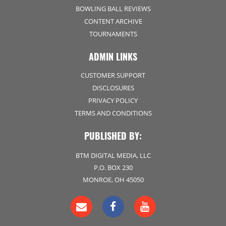
BOWLING BALL REVIEWS
CONTENT ARCHIVE
TOURNAMENTS
ADMIN LINKS
CUSTOMER SUPPORT
DISCLOSURES
PRIVACY POLICY
TERMS AND CONDITIONS
PUBLISHED BY:
BTM DIGITAL MEDIA, LLC
P.O. BOX 230
MONROE, OH 45050