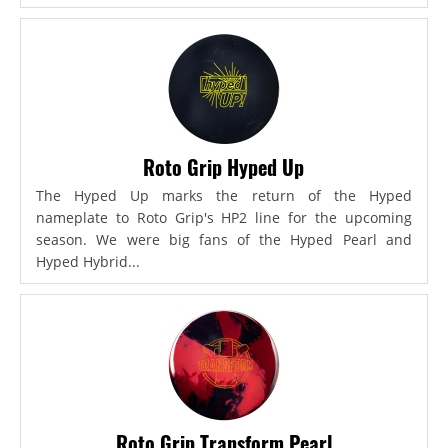
Roto Grip Hyped Up
The Hyped Up marks the return of the Hyped
nameplate to Roto Grip's HP2 line for the upcoming
season. We were big fans of the Hyped Pearl and
Hyped Hybrid...
Roto Grip Transform Pearl