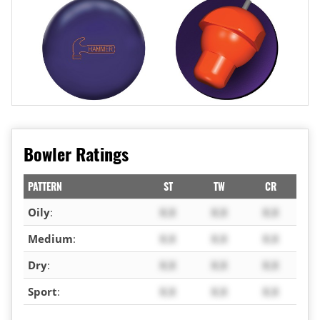
Bowler Ratings
PATTERN
ST
TW
CR
Oily
:
X.X
X.X
X.X
Medium
:
X.X
X.X
X.X
Dry
:
X.X
X.X
X.X
Sport
:
X.X
X.X
X.X