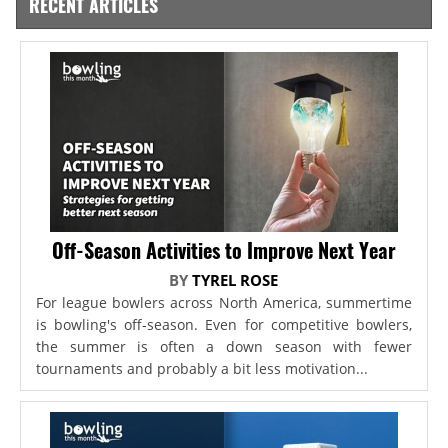
RECENT ARTICLES
Off-Season Activities to Improve Next Year
BY
TYREL ROSE
For league bowlers across North America, summertime
is bowling's off-season. Even for competitive bowlers,
the summer is often a down season with fewer
tournaments and probably a bit less motivation...