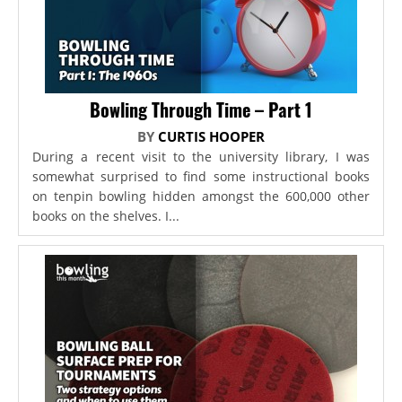
Bowling Through Time – Part 1
BY
CURTIS HOOPER
During a recent visit to the university library, I was
somewhat surprised to find some instructional books
on tenpin bowling hidden amongst the 600,000 other
books on the shelves. I...