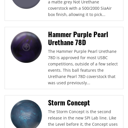
a matte grey Not Urethane
coverstock with a 500/2000 SiaAir
box finish, allowing it to pick...
Hammer Purple Pearl
Urethane 78D
The Hammer Purple Pearl Urethane
78D is approved for most USBC
competitions, outside of a few select
events. This ball features the
Urethane Pearl 78D coverstock that
was used previously...
Storm Concept
The Storm Concept is the second
release in the new SPI Lab line. Like
the Level before it, the Concept uses