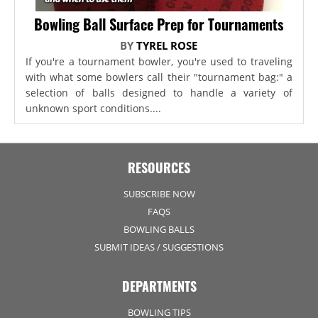
Bowling Ball Surface Prep for Tournaments
BY
TYREL ROSE
If you're a tournament bowler, you're used to traveling
with what some bowlers call their "tournament bag:" a
selection of balls designed to handle a variety of
unknown sport conditions....
RESOURCES
SUBSCRIBE NOW
FAQS
BOWLING BALLS
SUBMIT IDEAS / SUGGESTIONS
DEPARTMENTS
BOWLING TIPS