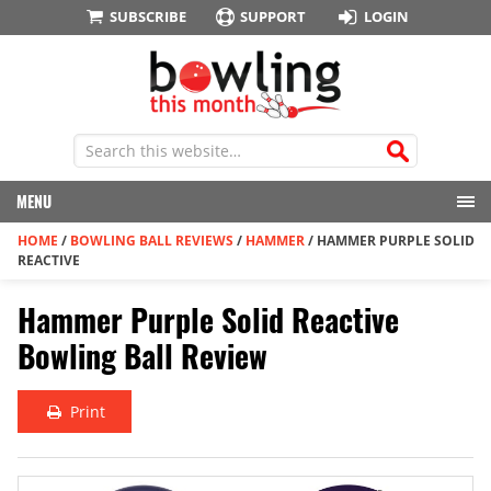
SUBSCRIBE
SUPPORT
LOGIN
MENU
HOME
/
BOWLING BALL REVIEWS
/
HAMMER
/
HAMMER PURPLE SOLID
REACTIVE
Hammer Purple Solid Reactive
Bowling Ball Review
Print