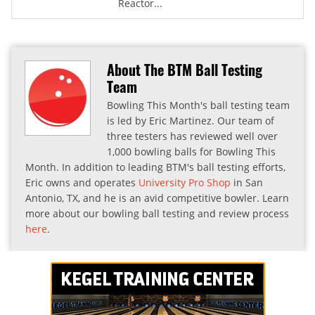
Reactor...
About The BTM Ball Testing
Team
Bowling This Month's ball testing team
is led by Eric Martinez. Our team of
three testers has reviewed well over
1,000 bowling balls for Bowling This
Month. In addition to leading BTM's ball testing efforts,
Eric owns and operates
University Pro Shop
in San
Antonio, TX, and he is an avid competitive bowler. Learn
more about our bowling ball testing and review process
here
.