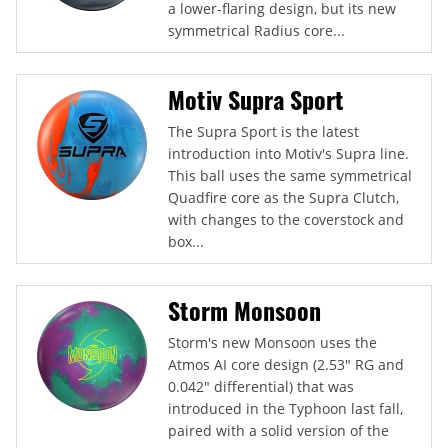
a lower-flaring design, but its new
symmetrical Radius core...
Motiv Supra Sport
The Supra Sport is the latest
introduction into Motiv's Supra line.
This ball uses the same symmetrical
Quadfire core as the Supra Clutch,
with changes to the coverstock and
box...
Storm Monsoon
Storm's new Monsoon uses the
Atmos AI core design (2.53" RG and
0.042" differential) that was
introduced in the Typhoon last fall,
paired with a solid version of the