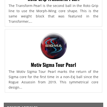
The Transform Pearl is the second ball in the Roto Grip
line to use the Morph-Wing core shape. This is the
same weight block that was featured in the
Transformer,...
Motiv Sigma Tour Pearl
The Motiv Sigma Tour Pearl marks the return of the
Sigma core for the first time in a non-ExJ ball since the
Rogue Assassin from 2019. This symmetrical core
design...