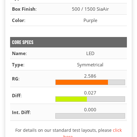
Box Finish
:
500 / 1500 SiaAir
Color
:
Purple
CORE SPECS
Name
:
LED
Type
:
Symmetrical
2.586
RG
:
0.027
Diff
:
0.000
Int. Diff
:
For details on our standard test layouts, please
click
here
.