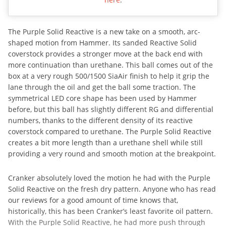
The Purple Solid Reactive is a new take on a smooth, arc-
shaped motion from Hammer. Its sanded Reactive Solid
coverstock provides a stronger move at the back end with
more continuation than urethane. This ball comes out of the
box at a very rough 500/1500 SiaAir finish to help it grip the
lane through the oil and get the ball some traction. The
symmetrical LED core shape has been used by Hammer
before, but this ball has slightly different RG and differential
numbers, thanks to the different density of its reactive
coverstock compared to urethane. The Purple Solid Reactive
creates a bit more length than a urethane shell while still
providing a very round and smooth motion at the breakpoint.
Cranker absolutely loved the motion he had with the Purple
Solid Reactive on the fresh dry pattern. Anyone who has read
our reviews for a good amount of time knows that,
historically, this has been Cranker’s least favorite oil pattern.
With the Purple Solid Reactive, he had more push through