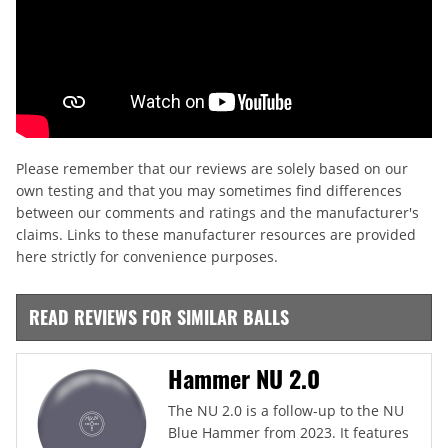
Please remember that our reviews are solely based on our
own testing and that you may sometimes find differences
between our comments and ratings and the manufacturer's
claims. Links to these manufacturer resources are provided
here strictly for convenience purposes.
READ REVIEWS FOR SIMILAR BALLS
Hammer NU 2.0
The NU 2.0 is a follow-up to the NU
Blue Hammer from 2023. It features