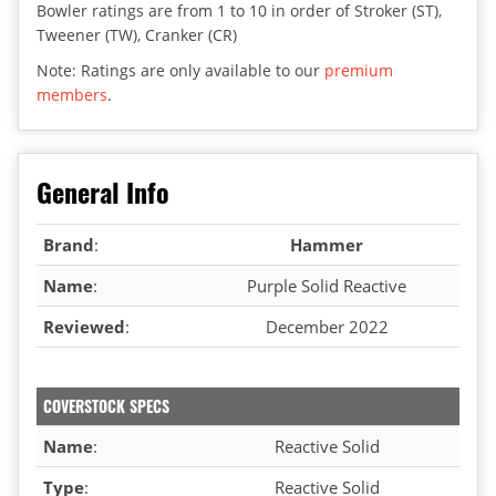
Bowler ratings are from 1 to 10 in order of Stroker (ST),
Tweener (TW), Cranker (CR)
Note: Ratings are only available to our
premium
members
.
General Info
Brand
:
Hammer
Name
:
Purple Solid Reactive
Reviewed
:
December 2022
COVERSTOCK SPECS
Name
:
Reactive Solid
Type
:
Reactive Solid