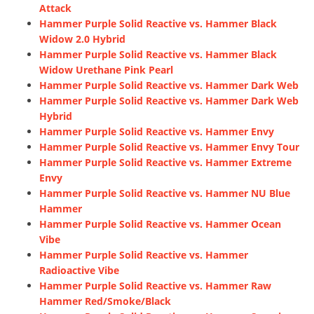
Attack
Hammer Purple Solid Reactive vs. Hammer Black
Widow 2.0 Hybrid
Hammer Purple Solid Reactive vs. Hammer Black
Widow Urethane Pink Pearl
Hammer Purple Solid Reactive vs. Hammer Dark Web
Hammer Purple Solid Reactive vs. Hammer Dark Web
Hybrid
Hammer Purple Solid Reactive vs. Hammer Envy
Hammer Purple Solid Reactive vs. Hammer Envy Tour
Hammer Purple Solid Reactive vs. Hammer Extreme
Envy
Hammer Purple Solid Reactive vs. Hammer NU Blue
Hammer
Hammer Purple Solid Reactive vs. Hammer Ocean
Vibe
Hammer Purple Solid Reactive vs. Hammer
Radioactive Vibe
Hammer Purple Solid Reactive vs. Hammer Raw
Hammer Red/Smoke/Black