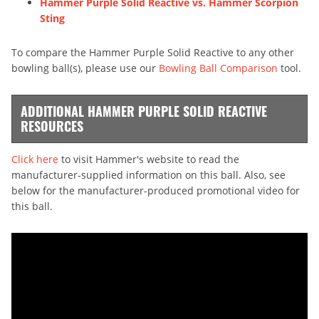
Hammer Purple Solid Reactive vs. Hammer Scorpion
Sting
To compare the Hammer Purple Solid Reactive to any other
bowling ball(s), please use our
Bowling Ball Comparison
tool.
ADDITIONAL HAMMER PURPLE SOLID REACTIVE
RESOURCES
Click here
to visit Hammer's website to read the
manufacturer-supplied information on this ball. Also, see
below for the manufacturer-produced promotional video for
this ball.