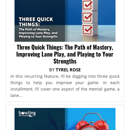
Three Quick Things: The Path of Mastery,
Improving Lane Play, and Playing to Your
Strengths
BY
TYREL ROSE
In this recurring feature, I’ll be digging into three quick
things to help you improve your game. In each
installment, I’ll cover one aspect of the mental game, a
lane...