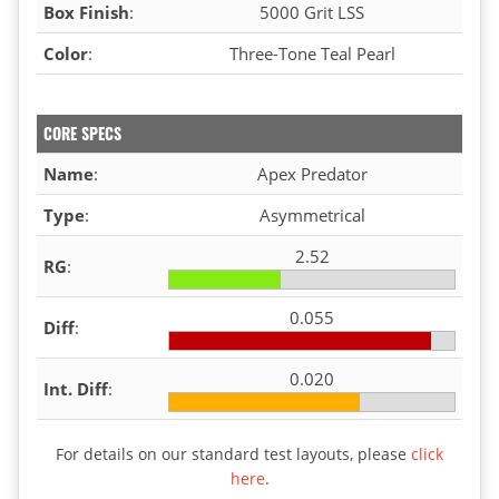
Box Finish
:
5000 Grit LSS
Color
:
Three-Tone Teal Pearl
CORE SPECS
Name
:
Apex Predator
Type
:
Asymmetrical
2.52
RG
:
0.055
Diff
:
0.020
Int. Diff
:
For details on our standard test layouts, please
click
here
.