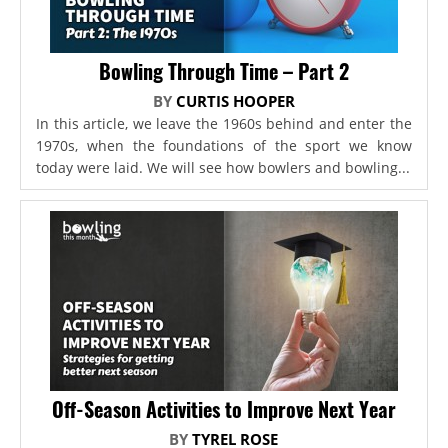
Bowling Through Time – Part 2
BY
CURTIS HOOPER
In this article, we leave the 1960s behind and enter the
1970s, when the foundations of the sport we know
today were laid. We will see how bowlers and bowling...
Off-Season Activities to Improve Next Year
BY
TYREL ROSE