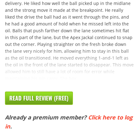
delivery. He liked how well the ball picked up in the midlane
and the strong move it made at the breakpoint. He really
liked the drive the ball had as it went through the pins, and
he had a good amount of hold when he missed left into the
oil. Balls that push farther down the lane sometimes hit flat
in this part of the lane, but the Apex Jackal continued to snap
out the corner. Playing straighter on the fresh broke down
the lane very nicely for him, allowing him to stay in this ball
as the oil transitioned. He moved everything 1-and-1 left as
the oil in the front of the lane started to disappear. This move
allowed him to still have a lot of room for error while
maintaining his pin carry. The box
READ FULL REVIEW (FREE)
Already a premium member?
Click here to log
in
.