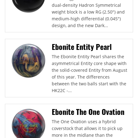
dual-density Hadron Symmetrical
weight block is a low RG (2.50") and
medium-high differential (0.045")
design, and the new Dark...
Ebonite Entity Pearl
The Ebonite Entity Pearl shares the
asymmetrical Entity core shape with
the solid-covered Entity from August
of this year. The differences
between the two balls start with the
HK22C -...
Ebonite The One Ovation
The One Ovation uses a hybrid
coverstock that allows it to pick up
more in the midlane than the