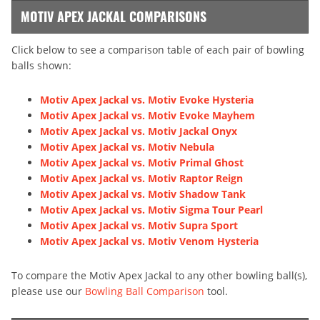
MOTIV APEX JACKAL COMPARISONS
Click below to see a comparison table of each pair of bowling
balls shown:
Motiv Apex Jackal vs. Motiv Evoke Hysteria
Motiv Apex Jackal vs. Motiv Evoke Mayhem
Motiv Apex Jackal vs. Motiv Jackal Onyx
Motiv Apex Jackal vs. Motiv Nebula
Motiv Apex Jackal vs. Motiv Primal Ghost
Motiv Apex Jackal vs. Motiv Raptor Reign
Motiv Apex Jackal vs. Motiv Shadow Tank
Motiv Apex Jackal vs. Motiv Sigma Tour Pearl
Motiv Apex Jackal vs. Motiv Supra Sport
Motiv Apex Jackal vs. Motiv Venom Hysteria
To compare the Motiv Apex Jackal to any other bowling ball(s),
please use our
Bowling Ball Comparison
tool.