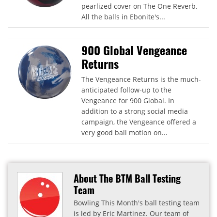
pearlized cover on The One Reverb.
All the balls in Ebonite's...
900 Global Vengeance
Returns
The Vengeance Returns is the much-
anticipated follow-up to the
Vengeance for 900 Global. In
addition to a strong social media
campaign, the Vengeance offered a
very good ball motion on...
About The BTM Ball Testing
Team
Bowling This Month's ball testing team
is led by Eric Martinez. Our team of