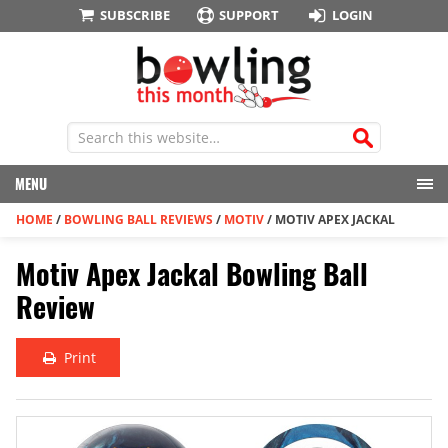
SUBSCRIBE
SUPPORT
LOGIN
MENU
HOME
/
BOWLING BALL REVIEWS
/
MOTIV
/
MOTIV APEX JACKAL
Motiv Apex Jackal Bowling Ball
Review
Print