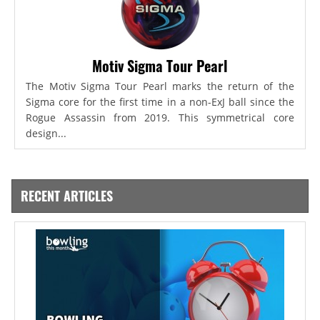
Motiv Sigma Tour Pearl
The Motiv Sigma Tour Pearl marks the return of the
Sigma core for the first time in a non-ExJ ball since the
Rogue Assassin from 2019. This symmetrical core
design...
RECENT ARTICLES