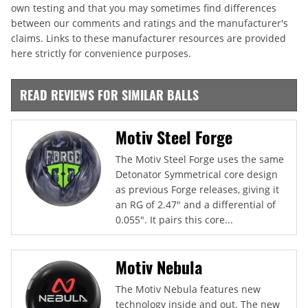
own testing and that you may sometimes find differences
between our comments and ratings and the manufacturer's
claims. Links to these manufacturer resources are provided
here strictly for convenience purposes.
READ REVIEWS FOR SIMILAR BALLS
Motiv Steel Forge
The Motiv Steel Forge uses the same
Detonator Symmetrical core design
as previous Forge releases, giving it
an RG of 2.47" and a differential of
0.055". It pairs this core...
Motiv Nebula
The Motiv Nebula features new
technology inside and out. The new