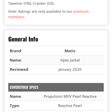
Tweener (TW), Cranker (CR)
Note: Ratings are only available to our
premium
members
.
General Info
Brand
:
Motiv
Name
:
Apex Jackal
Reviewed
:
January 2026
COVERSTOCK SPECS
Name
:
Propulsion MXV Pearl Reactive
Type
:
Reactive Pearl