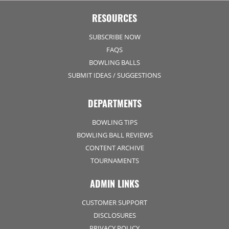
RESOURCES
SUBSCRIBE NOW
FAQS
BOWLING BALLS
SUBMIT IDEAS / SUGGESTIONS
DEPARTMENTS
BOWLING TIPS
BOWLING BALL REVIEWS
CONTENT ARCHIVE
TOURNAMENTS
ADMIN LINKS
CUSTOMER SUPPORT
DISCLOSURES
PRIVACY POLICY