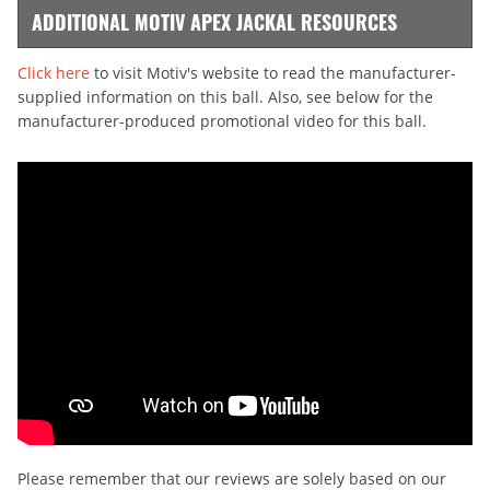
ADDITIONAL MOTIV APEX JACKAL RESOURCES
Click here
to visit Motiv's website to read the manufacturer-
supplied information on this ball. Also, see below for the
manufacturer-produced promotional video for this ball.
Please remember that our reviews are solely based on our