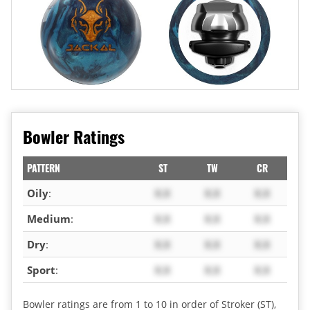
Bowler Ratings
PATTERN
ST
TW
CR
Oily
:
X.X
X.X
X.X
Medium
:
X.X
X.X
X.X
Dry
:
X.X
X.X
X.X
Sport
:
X.X
X.X
X.X
Bowler ratings are from 1 to 10 in order of Stroker (ST),