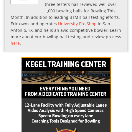
three testers has reviewed well over
1,000 bowling balls for Bowling This
Month. In addition to leading BTM's ball testing efforts,
Eric owns and operates
University Pro Shop
in San
Antonio, TX, and he is an avid competitive bowler. Learn
more about our bowling ball testing and review process
here
.