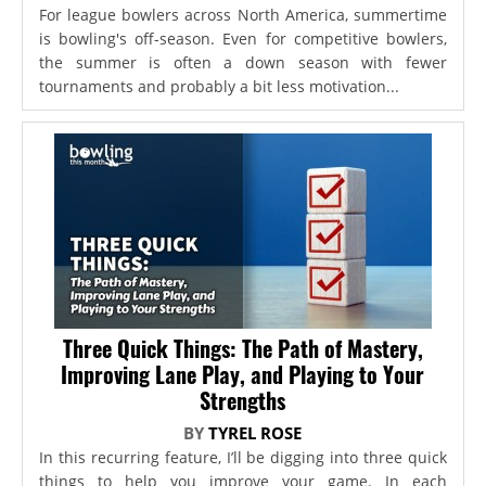
For league bowlers across North America, summertime
is bowling's off-season. Even for competitive bowlers,
the summer is often a down season with fewer
tournaments and probably a bit less motivation...
Three Quick Things: The Path of Mastery,
Improving Lane Play, and Playing to Your
Strengths
BY
TYREL ROSE
In this recurring feature, I’ll be digging into three quick
things to help you improve your game. In each