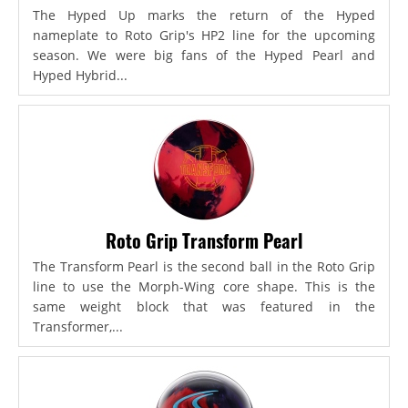
The Hyped Up marks the return of the Hyped
nameplate to Roto Grip's HP2 line for the upcoming
season. We were big fans of the Hyped Pearl and
Hyped Hybrid...
Roto Grip Transform Pearl
The Transform Pearl is the second ball in the Roto Grip
line to use the Morph-Wing core shape. This is the
same weight block that was featured in the
Transformer,...