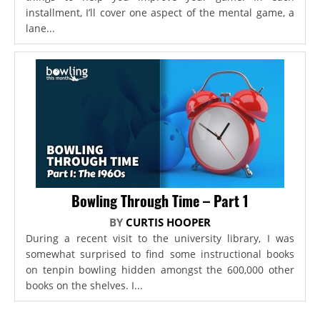
installment, I’ll cover one aspect of the mental game, a
lane...
Bowling Through Time – Part 1
BY
CURTIS HOOPER
During a recent visit to the university library, I was
somewhat surprised to find some instructional books
on tenpin bowling hidden amongst the 600,000 other
books on the shelves. I...