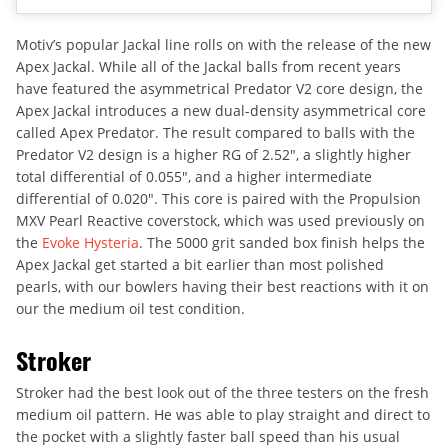
Motiv’s popular Jackal line rolls on with the release of the new
Apex Jackal. While all of the Jackal balls from recent years
have featured the asymmetrical Predator V2 core design, the
Apex Jackal introduces a new dual-density asymmetrical core
called Apex Predator. The result compared to balls with the
Predator V2 design is a higher RG of 2.52″, a slightly higher
total differential of 0.055″, and a higher intermediate
differential of 0.020″. This core is paired with the Propulsion
MXV Pearl Reactive coverstock, which was used previously on
the
Evoke Hysteria
. The 5000 grit sanded box finish helps the
Apex Jackal get started a bit earlier than most polished
pearls, with our bowlers having their best reactions with it on
our the medium oil test condition.
Stroker
Stroker had the best look out of the three testers on the fresh
medium oil pattern. He was able to play straight and direct to
the pocket with a slightly faster ball speed than his usual