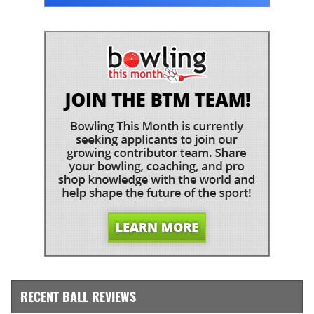
RECENT BALL REVIEWS