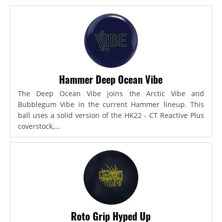
Hammer Deep Ocean Vibe
The Deep Ocean Vibe joins the Arctic Vibe and
Bubblegum Vibe in the current Hammer lineup. This
ball uses a solid version of the HK22 - CT Reactive Plus
coverstock,...
Roto Grip Hyped Up