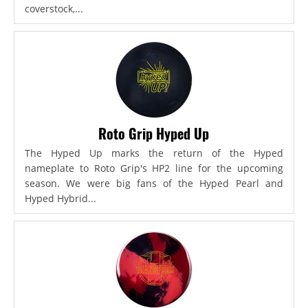
coverstock,...
Roto Grip Hyped Up
The Hyped Up marks the return of the Hyped
nameplate to Roto Grip's HP2 line for the upcoming
season. We were big fans of the Hyped Pearl and
Hyped Hybrid...