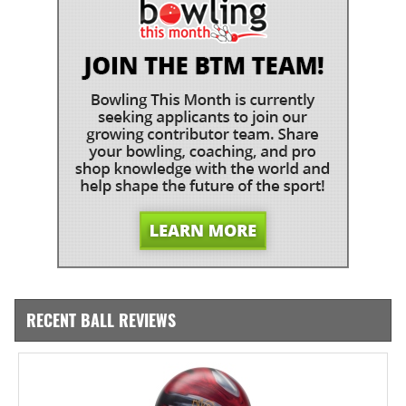
RECENT BALL REVIEWS