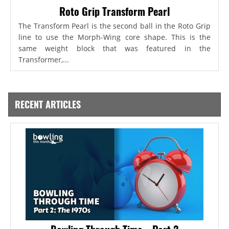
Roto Grip Transform Pearl
The Transform Pearl is the second ball in the Roto Grip
line to use the Morph-Wing core shape. This is the
same weight block that was featured in the
Transformer,...
RECENT ARTICLES