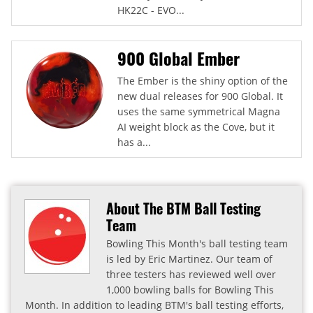
HK22C - EVO...
900 Global Ember
The Ember is the shiny option of the
new dual releases for 900 Global. It
uses the same symmetrical Magna
AI weight block as the Cove, but it
has a...
About The BTM Ball Testing
Team
Bowling This Month's ball testing team
is led by Eric Martinez. Our team of
three testers has reviewed well over
1,000 bowling balls for Bowling This
Month. In addition to leading BTM's ball testing efforts,