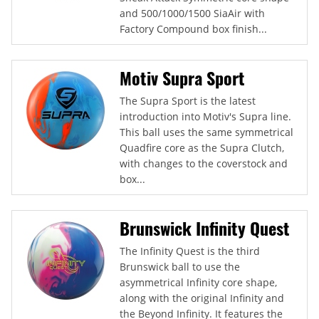
and 500/1000/1500 SiaAir with
Factory Compound box finish...
Motiv Supra Sport
The Supra Sport is the latest
introduction into Motiv's Supra line.
This ball uses the same symmetrical
Quadfire core as the Supra Clutch,
with changes to the coverstock and
box...
Brunswick Infinity Quest
The Infinity Quest is the third
Brunswick ball to use the
asymmetrical Infinity core shape,
along with the original Infinity and
the Beyond Infinity. It features the