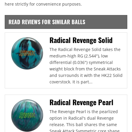
here strictly for convenience purposes.
READ REVIEWS FOR SIMILAR BALLS
Radical Revenge Solid
The Radical Revenge Solid takes the
medium-high RG (2.544"), low
differential (0.036") symmetrical
weight block from the Sneak Attacks
and surrounds it with the HK22 Solid
coverstock. It is part...
Radical Revenge Pearl
The Revenge Pearl is the pearlized
option in Radical's dual Revenge
release. This ball shares the same
Sneak Attack Symmetric core shape