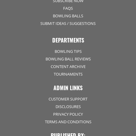
SUBSCRIBE NOW
FAQS
BOWLING BALLS
SUBMIT IDEAS / SUGGESTIONS
DEPARTMENTS
BOWLING TIPS
BOWLING BALL REVIEWS
CONTENT ARCHIVE
TOURNAMENTS
ADMIN LINKS
CUSTOMER SUPPORT
DISCLOSURES
PRIVACY POLICY
TERMS AND CONDITIONS
PUBLISHED BY: