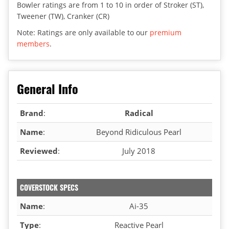
Bowler ratings are from 1 to 10 in order of Stroker (ST),
Tweener (TW), Cranker (CR)
Note: Ratings are only available to our
premium
members
.
General Info
Brand
:
Radical
Name
:
Beyond Ridiculous Pearl
Reviewed
:
July 2018
COVERSTOCK SPECS
Name
:
Ai-35
Type
:
Reactive Pearl