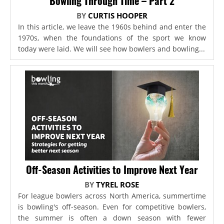
Bowling Through Time – Part 2
BY
CURTIS HOOPER
In this article, we leave the 1960s behind and enter the
1970s, when the foundations of the sport we know
today were laid. We will see how bowlers and bowling...
Off-Season Activities to Improve Next Year
BY
TYREL ROSE
For league bowlers across North America, summertime
is bowling's off-season. Even for competitive bowlers,
the summer is often a down season with fewer