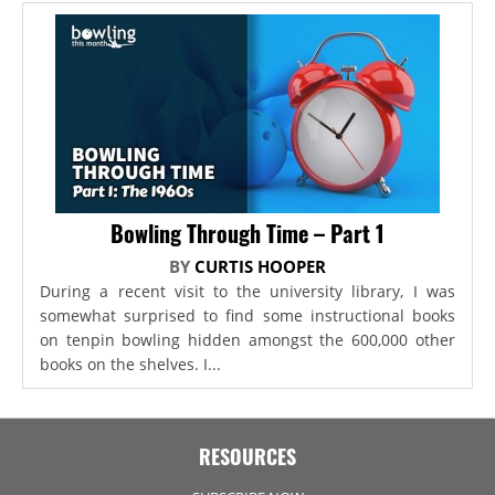
Bowling Through Time – Part 1
BY
CURTIS HOOPER
During a recent visit to the university library, I was
somewhat surprised to find some instructional books
on tenpin bowling hidden amongst the 600,000 other
books on the shelves. I...
RESOURCES