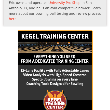
Eric owns and operates
University Pro Shop
in San
Antonio, TX, and he is an avid competitive bowler. Learn
more about our bowling ball testing and review process
here
.