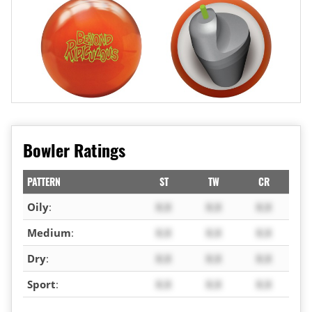
Bowler Ratings
PATTERN
ST
TW
CR
Oily
:
X.X
X.X
X.X
Medium
:
X.X
X.X
X.X
Dry
:
X.X
X.X
X.X
Sport
:
X.X
X.X
X.X