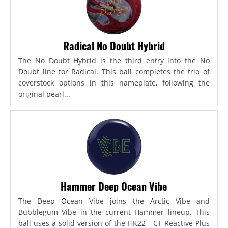
Radical No Doubt Hybrid
The No Doubt Hybrid is the third entry into the No
Doubt line for Radical. This ball completes the trio of
coverstock options in this nameplate, following the
original pearl...
Hammer Deep Ocean Vibe
The Deep Ocean Vibe joins the Arctic Vibe and
Bubblegum Vibe in the current Hammer lineup. This
ball uses a solid version of the HK22 - CT Reactive Plus