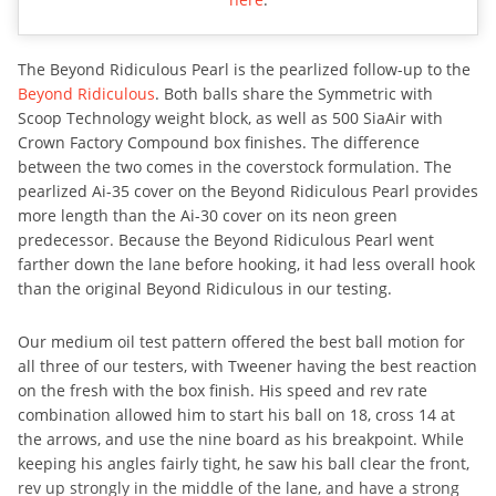
The Beyond Ridiculous Pearl is the pearlized follow-up to the
Beyond Ridiculous
. Both balls share the Symmetric with
Scoop Technology weight block, as well as 500 SiaAir with
Crown Factory Compound box finishes. The difference
between the two comes in the coverstock formulation. The
pearlized Ai-35 cover on the Beyond Ridiculous Pearl provides
more length than the Ai-30 cover on its neon green
predecessor. Because the Beyond Ridiculous Pearl went
farther down the lane before hooking, it had less overall hook
than the original Beyond Ridiculous in our testing.
Our medium oil test pattern offered the best ball motion for
all three of our testers, with Tweener having the best reaction
on the fresh with the box finish. His speed and rev rate
combination allowed him to start his ball on 18, cross 14 at
the arrows, and use the nine board as his breakpoint. While
keeping his angles fairly tight, he saw his ball clear the front,
rev up strongly in the middle of the lane, and have a strong