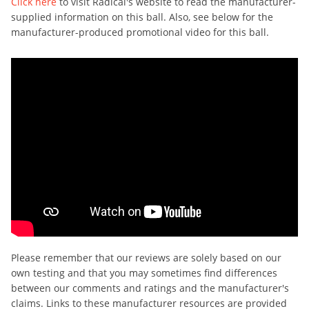
Click here
to visit Radical's website to read the manufacturer-
supplied information on this ball. Also, see below for the
manufacturer-produced promotional video for this ball.
Please remember that our reviews are solely based on our
own testing and that you may sometimes find differences
between our comments and ratings and the manufacturer's
claims. Links to these manufacturer resources are provided