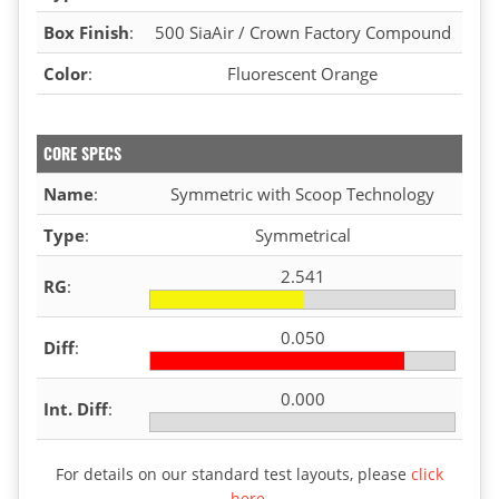
Box Finish
:
500 SiaAir / Crown Factory Compound
Color
:
Fluorescent Orange
CORE SPECS
Name
:
Symmetric with Scoop Technology
Type
:
Symmetrical
2.541
RG
:
0.050
Diff
:
0.000
Int. Diff
:
For details on our standard test layouts, please
click
here
.