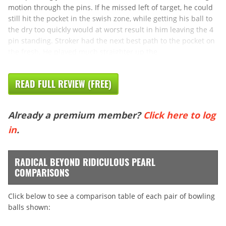
motion through the pins. If he missed left of target, he could
still hit the pocket in the swish zone, while getting his ball to
the dry too quickly would at worst result in him leaving the 4
pin standing. Stroker had the next best path to the pocket on
the fresh. He played much straighter up the
READ FULL REVIEW (FREE)
Already a premium member?
Click here to log
in
.
RADICAL BEYOND RIDICULOUS PEARL
COMPARISONS
Click below to see a comparison table of each pair of bowling
balls shown: