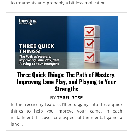
tournaments and probably a bit less motivation...
Three Quick Things: The Path of Mastery,
Improving Lane Play, and Playing to Your
Strengths
BY
TYREL ROSE
In this recurring feature, I’ll be digging into three quick
things to help you improve your game. In each
installment, I’ll cover one aspect of the mental game, a
lane...