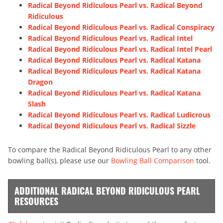
Radical Beyond Ridiculous Pearl vs. Radical Beyond
Ridiculous
Radical Beyond Ridiculous Pearl vs. Radical Conspiracy
Radical Beyond Ridiculous Pearl vs. Radical Intel
Radical Beyond Ridiculous Pearl vs. Radical Intel Pearl
Radical Beyond Ridiculous Pearl vs. Radical Katana
Radical Beyond Ridiculous Pearl vs. Radical Katana
Dragon
Radical Beyond Ridiculous Pearl vs. Radical Katana
Slash
Radical Beyond Ridiculous Pearl vs. Radical Ludicrous
Radical Beyond Ridiculous Pearl vs. Radical Sizzle
To compare the Radical Beyond Ridiculous Pearl to any other
bowling ball(s), please use our
Bowling Ball Comparison
tool.
ADDITIONAL RADICAL BEYOND RIDICULOUS PEARL
RESOURCES