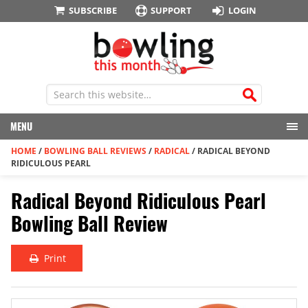
SUBSCRIBE
SUPPORT
LOGIN
MENU
HOME
/
BOWLING BALL REVIEWS
/
RADICAL
/
RADICAL BEYOND
RIDICULOUS PEARL
Radical Beyond Ridiculous Pearl
Bowling Ball Review
Print