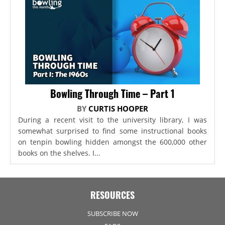
Bowling Through Time – Part 1
BY
CURTIS HOOPER
During a recent visit to the university library, I was
somewhat surprised to find some instructional books
on tenpin bowling hidden amongst the 600,000 other
books on the shelves. I...
RESOURCES
SUBSCRIBE NOW