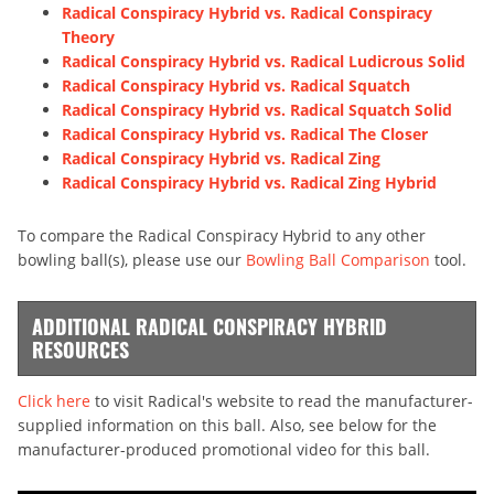
Radical Conspiracy Hybrid vs. Radical Conspiracy
Theory
Radical Conspiracy Hybrid vs. Radical Ludicrous Solid
Radical Conspiracy Hybrid vs. Radical Squatch
Radical Conspiracy Hybrid vs. Radical Squatch Solid
Radical Conspiracy Hybrid vs. Radical The Closer
Radical Conspiracy Hybrid vs. Radical Zing
Radical Conspiracy Hybrid vs. Radical Zing Hybrid
To compare the Radical Conspiracy Hybrid to any other
bowling ball(s), please use our
Bowling Ball Comparison
tool.
ADDITIONAL RADICAL CONSPIRACY HYBRID
RESOURCES
Click here
to visit Radical's website to read the manufacturer-
supplied information on this ball. Also, see below for the
manufacturer-produced promotional video for this ball.