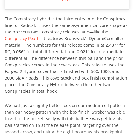
The Conspiracy Hybrid is the third entry into the Conspiracy
line for Radical. It uses the same asymmetrical core shape as
the previous two Conspiracy releases, and—like the
Conspiracy Pearl
—it features Brunswick’s DynamiCore filler
material. The numbers for this release come in at 2.487″ for
RG, 0.056″ for total differential, and 0.021″ for intermediate
differential. The difference between this ball and the prior
Conspiracies comes in the coverstock. This release uses the
Forged 2 Hybrid cover that is finished with 500, 1000, and
3000 SiaAir pads. This coverstock and box finish combination
places the Conspiracy Hybrid between the other two
Conspiracies in total hook.
We had just a slightly better look on our medium oil pattern
than our heavy pattern with the box finish. Stroker was able
to get to the pocket easily with this ball. He was getting his
ball started on 15 at the release point, targeting over the
second arrow, and using the eight board as his breakpoint.