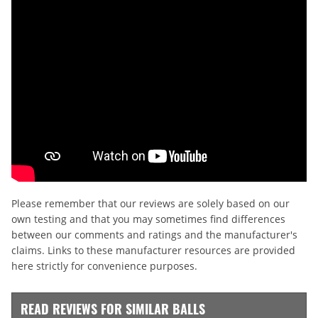
Please remember that our reviews are solely based on our
own testing and that you may sometimes find differences
between our comments and ratings and the manufacturer's
claims. Links to these manufacturer resources are provided
here strictly for convenience purposes.
READ REVIEWS FOR SIMILAR BALLS