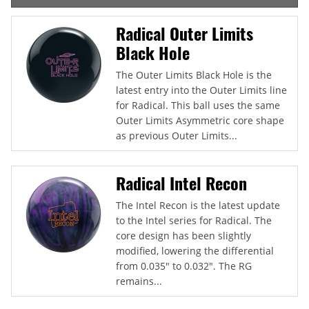
Radical Outer Limits
Black Hole
The Outer Limits Black Hole is the
latest entry into the Outer Limits line
for Radical. This ball uses the same
Outer Limits Asymmetric core shape
as previous Outer Limits...
Radical Intel Recon
The Intel Recon is the latest update
to the Intel series for Radical. The
core design has been slightly
modified, lowering the differential
from 0.035" to 0.032". The RG
remains...