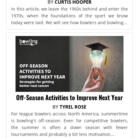
BY
CURTIS HOOPER
In this article, we leave the 1960s behind and enter the
1970s, when the foundations of the sport we know
today were laid. We will see how bowlers and bowling...
Off-Season Activities to Improve Next Year
BY
TYREL ROSE
For league bowlers across North America, summertime
is bowling's off-season. Even for competitive bowlers,
the summer is often a down season with fewer
tournaments and probably a bit less motivation...