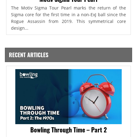
The Motiv Sigma Tour Pearl marks the return of the
Sigma core for the first time in a non-ExJ ball since the
Rogue Assassin from 2019. This symmetrical core
design...
RECENT ARTICLES
Bowling Through Time – Part 2