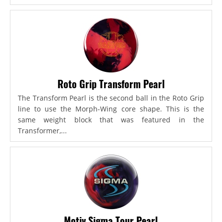
Roto Grip Transform Pearl
The Transform Pearl is the second ball in the Roto Grip
line to use the Morph-Wing core shape. This is the
same weight block that was featured in the
Transformer,...
Motiv Sigma Tour Pearl