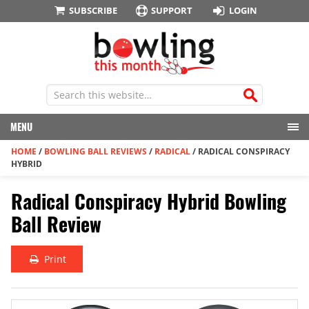
SUBSCRIBE
SUPPORT
LOGIN
MENU
HOME
/
BOWLING BALL REVIEWS
/
RADICAL
/
RADICAL CONSPIRACY
HYBRID
Radical Conspiracy Hybrid Bowling
Ball Review
Print