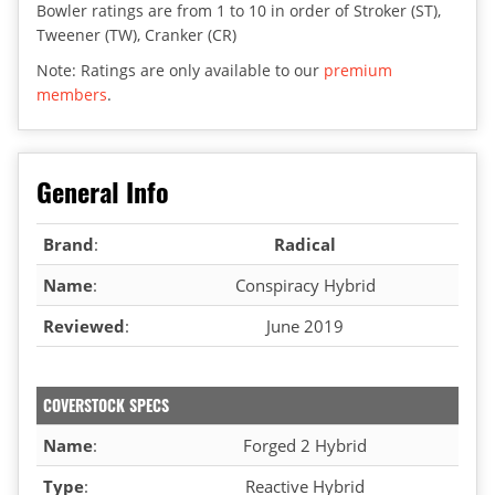
Bowler ratings are from 1 to 10 in order of Stroker (ST),
Tweener (TW), Cranker (CR)
Note: Ratings are only available to our
premium
members
.
General Info
Brand
:
Radical
Name
:
Conspiracy Hybrid
Reviewed
:
June 2019
COVERSTOCK SPECS
Name
:
Forged 2 Hybrid
Type
:
Reactive Hybrid