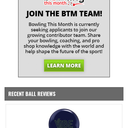
RECENT BALL REVIEWS