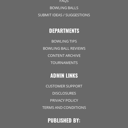
FAQS
BOWLING BALLS
SUBMIT IDEAS / SUGGESTIONS
DEPARTMENTS
BOWLING TIPS
BOWLING BALL REVIEWS
CONTENT ARCHIVE
TOURNAMENTS
ADMIN LINKS
CUSTOMER SUPPORT
DISCLOSURES
PRIVACY POLICY
TERMS AND CONDITIONS
PUBLISHED BY: