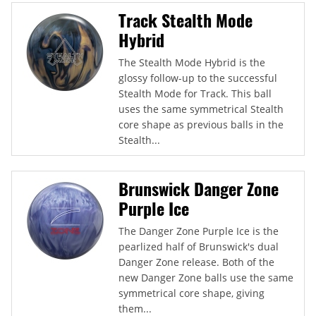
Track Stealth Mode
Hybrid
The Stealth Mode Hybrid is the
glossy follow-up to the successful
Stealth Mode for Track. This ball
uses the same symmetrical Stealth
core shape as previous balls in the
Stealth...
Brunswick Danger Zone
Purple Ice
The Danger Zone Purple Ice is the
pearlized half of Brunswick's dual
Danger Zone release. Both of the
new Danger Zone balls use the same
symmetrical core shape, giving
them...