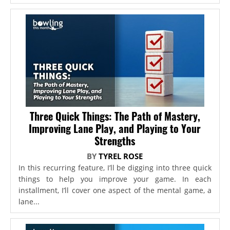
Three Quick Things: The Path of Mastery,
Improving Lane Play, and Playing to Your
Strengths
BY
TYREL ROSE
In this recurring feature, I’ll be digging into three quick
things to help you improve your game. In each
installment, I’ll cover one aspect of the mental game, a
lane...