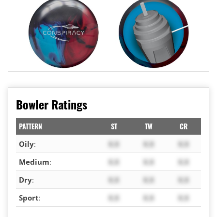
Bowler Ratings
PATTERN
ST
TW
CR
Oily
:
X.X
X.X
X.X
Medium
:
X.X
X.X
X.X
Dry
:
X.X
X.X
X.X
Sport
:
X.X
X.X
X.X