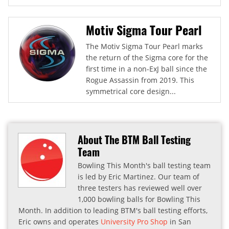
Motiv Sigma Tour Pearl
The Motiv Sigma Tour Pearl marks
the return of the Sigma core for the
first time in a non-ExJ ball since the
Rogue Assassin from 2019. This
symmetrical core design...
About The BTM Ball Testing
Team
Bowling This Month's ball testing team
is led by Eric Martinez. Our team of
three testers has reviewed well over
1,000 bowling balls for Bowling This
Month. In addition to leading BTM's ball testing efforts,
Eric owns and operates
University Pro Shop
in San