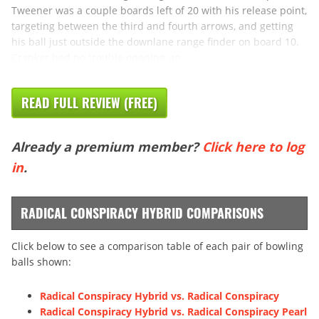
Tweener was a couple boards left of 20 with his release point,
targeting between the third and fourth arrows, and getting
his ball just outside the downlane range finder on board 10.
Cranker had no trouble opening up
READ FULL REVIEW (FREE)
Already a premium member?
Click here to log
in
.
RADICAL CONSPIRACY HYBRID COMPARISONS
Click below to see a comparison table of each pair of bowling
balls shown:
Radical Conspiracy Hybrid vs. Radical Conspiracy
Radical Conspiracy Hybrid vs. Radical Conspiracy Pearl