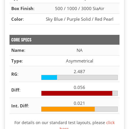
Box Finish
:
500 / 1000 / 3000 SiaAir
Color
:
Sky Blue / Purple Solid / Red Pearl
CORE SPECS
Name
:
NA
Type
:
Asymmetrical
2.487
RG
:
0.056
Diff
:
0.021
Int. Diff
:
For details on our standard test layouts, please
click
here
.