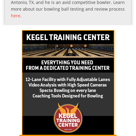
Antonio, TX, and he is an avid competitive bowler. Learn
more about our bowling ball testing and review process
here
.