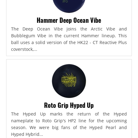
Hammer Deep Ocean Vibe
The Deep Ocean Vibe joins the Arctic Vibe and
Bubblegum Vibe in the current Hammer lineup. This
ball uses a solid version of the HK22 - CT Reactive Plus
coverstock,...
Roto Grip Hyped Up
The Hyped Up marks the return of the Hyped
nameplate to Roto Grip's HP2 line for the upcoming
season. We were big fans of the Hyped Pearl and
Hyped Hybrid...