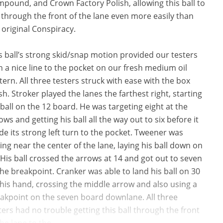
pound, and Crown Factory Polish, allowing this ball to
 through the front of the lane even more easily than
 original Conspiracy.
s ball’s strong skid/snap motion provided our testers
h a nice line to the pocket on our fresh medium oil
tern. All three testers struck with ease with the box
ish. Stroker played the lanes the farthest right, starting
 ball on the 12 board. He was targeting eight at the
ows and getting his ball all the way out to six before it
e its strong left turn to the pocket. Tweener was
ding near the center of the lane, laying his ball down on
 His ball crossed the arrows at 14 and got out to seven
the breakpoint. Cranker was able to land his ball on 30
 his hand, crossing the middle arrow and also using a
akpoint on the seven board downlane. All three
ters had no trouble getting this ball through the front
the lane to the