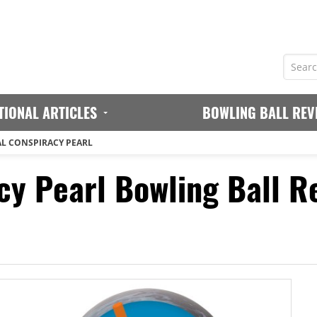
TIONAL ARTICLES
BOWLING BALL REV
AL CONSPIRACY PEARL
cy Pearl Bowling Ball R