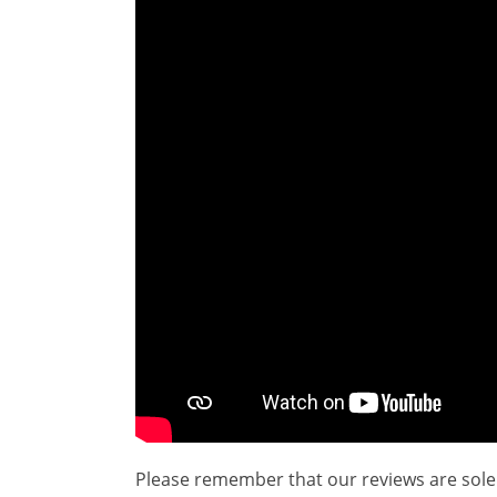
Please remember that our reviews are sole