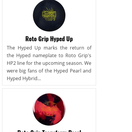
Roto Grip Hyped Up
The Hyped Up marks the return of
the Hyped nameplate to Roto Grip's
HP2 line for the upcoming season. We
were big fans of the Hyped Pearl and
Hyped Hybrid...