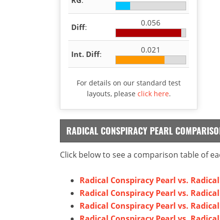
0.056
Diff
:
0.021
Int. Diff
:
For details on our standard test
layouts, please
click here
.
RADICAL CONSPIRACY PEARL COMPARISO
Click below to see a comparison table of ea
Radical Conspiracy Pearl vs. Radica
Radical Conspiracy Pearl vs. Radica
Radical Conspiracy Pearl vs. Radica
Radical Conspiracy Pearl vs. Radica