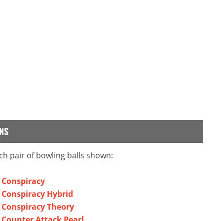
NS
ch pair of bowling balls shown:
l Conspiracy
l Conspiracy Hybrid
l Conspiracy Theory
l Counter Attack Pearl