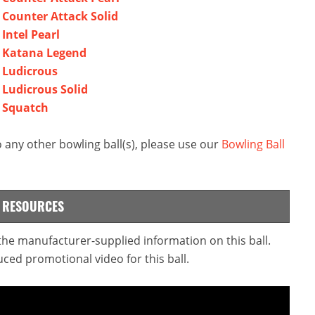
l Counter Attack Solid
Intel Pearl
al Katana Legend
l Ludicrous
 Ludicrous Solid
l Squatch
 any other bowling ball(s), please use our
Bowling Ball
L RESOURCES
 the manufacturer-supplied information on this ball.
ced promotional video for this ball.