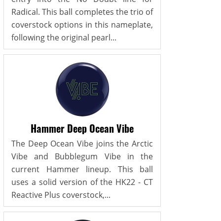
Radical. This ball completes the trio of
coverstock options in this nameplate,
following the original pearl...
Hammer Deep Ocean Vibe
The Deep Ocean Vibe joins the Arctic
Vibe and Bubblegum Vibe in the
current Hammer lineup. This ball
uses a solid version of the HK22 - CT
Reactive Plus coverstock,...