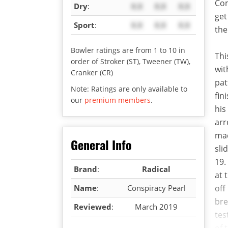
Com
Dry
:
X.X
X.X
X.X
get
Sport
:
X.X
X.X
X.X
the
Bowler ratings are from 1 to 10 in
Thi
order of Stroker (ST), Tweener (TW),
wit
Cranker (CR)
pat
Note: Ratings are only available to
fin
our
premium members
.
his
arr
mad
General Info
sli
19.
Brand
:
Radical
at 
Name
:
Conspiracy Pearl
off
bre
Reviewed
:
March 2019
tes
of 