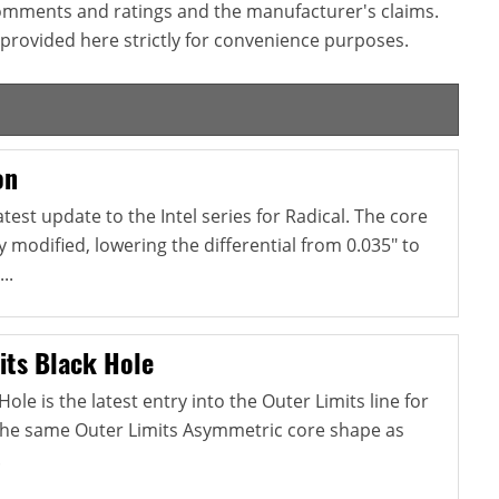
omments and ratings and the manufacturer's claims.
provided here strictly for convenience purposes.
on
atest update to the Intel series for Radical. The core
y modified, lowering the differential from 0.035" to
..
its Black Hole
ole is the latest entry into the Outer Limits line for
s the same Outer Limits Asymmetric core shape as
.