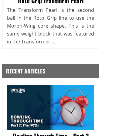
Roto Grip Transform Pearl
The Transform Pearl is the second
ball in the Roto Grip line to use the
Morph-Wing core shape. This is the
same weight block that was featured
in the Transformer,...
RECENT ARTICLES