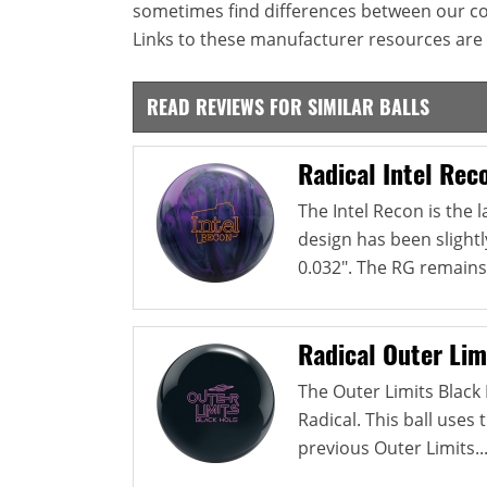
sometimes find differences between our c
Links to these manufacturer resources are 
READ REVIEWS FOR SIMILAR BALLS
Radical Intel Rec
The Intel Recon is the l
design has been slightl
0.032". The RG remains.
Radical Outer Lim
The Outer Limits Black H
Radical. This ball use
previous Outer Limits..