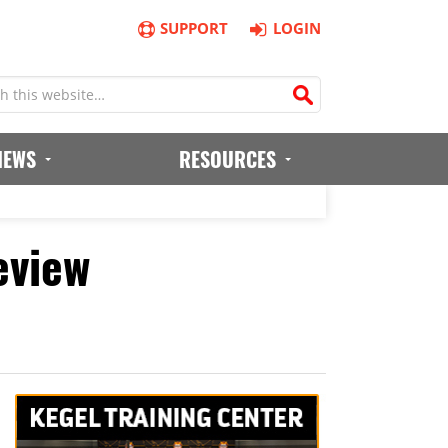
SUPPORT
LOGIN
IEWS
RESOURCES
eview