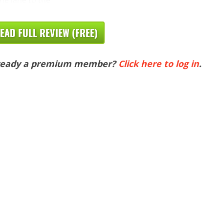
EAD FULL REVIEW (FREE)
ready a premium member?
Click here to log in
.