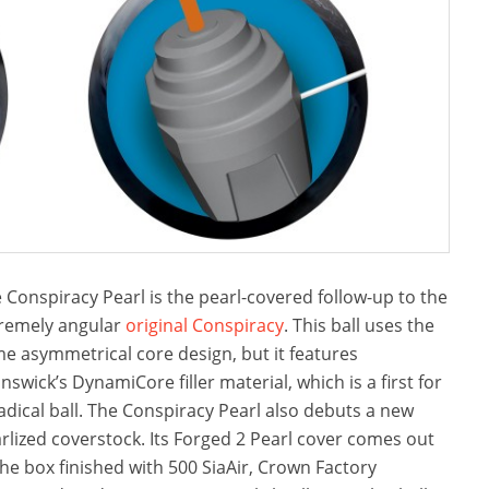
 Conspiracy Pearl is the pearl-covered follow-up to the
remely angular
original Conspiracy
. This ball uses the
e asymmetrical core design, but it features
nswick’s DynamiCore filler material, which is a first for
adical ball. The Conspiracy Pearl also debuts a new
rlized coverstock. Its Forged 2 Pearl cover comes out
the box finished with 500 SiaAir, Crown Factory