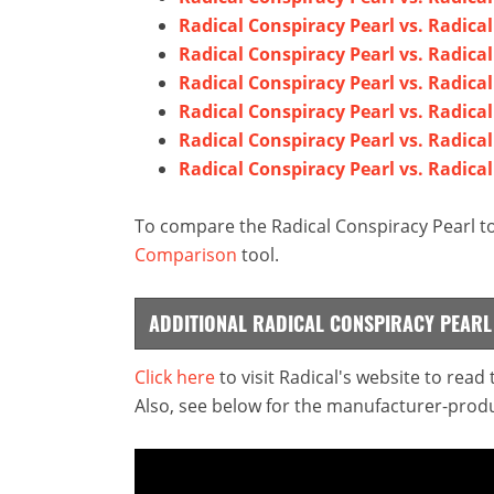
Radical Conspiracy Pearl vs. Radica
Radical Conspiracy Pearl vs. Radical 
Radical Conspiracy Pearl vs. Radic
Radical Conspiracy Pearl vs. Radica
Radical Conspiracy Pearl vs. Radical
Radical Conspiracy Pearl vs. Radica
To compare the Radical Conspiracy Pearl to
Comparison
tool.
ADDITIONAL RADICAL CONSPIRACY PEAR
Click here
to visit Radical's website to read
Also, see below for the manufacturer-produ