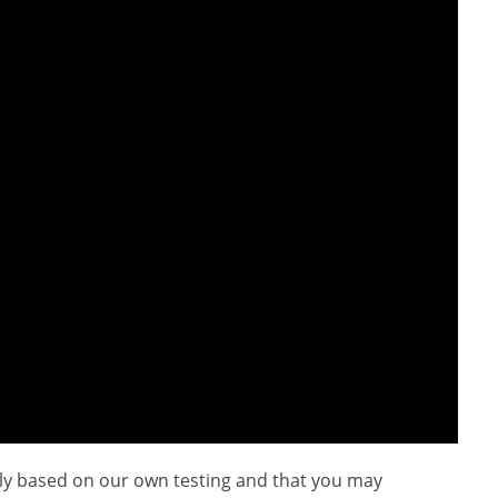
ly based on our own testing and that you may