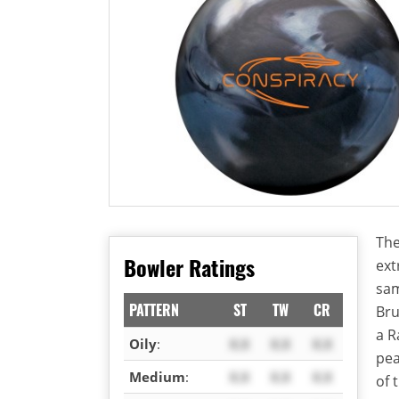
The
Bowler Ratings
ext
sam
PATTERN
ST
TW
CR
Bru
a R
Oily
:
X.X
X.X
X.X
pea
Medium
:
X.X
X.X
X.X
of 