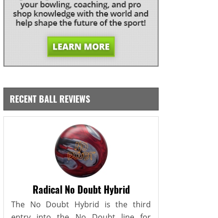
RECENT BALL REVIEWS
Radical No Doubt Hybrid
The No Doubt Hybrid is the third
entry into the No Doubt line for