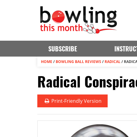
SUBSCRIBE
INSTRUC
HOME
/
BOWLING BALL REVIEWS
/
RADICAL
/
RADIC
Radical Conspira
Print
-Friendly Version