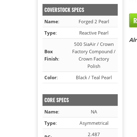
COVERSTOCK SPECS
R
Name
:
Forged 2 Pearl
Type
:
Reactive Pearl
Al
500 SiaAir / Crown
Box
Factory Compound /
Finish
:
Crown Factory
Polish
Color
:
Black / Teal Pearl
CORE SPECS
Name
:
NA
Type
:
Asymmetrical
2.487
RG
: