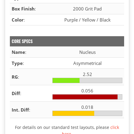
Box Finish
:
2000 Grit Pad
Color
:
Purple / Yellow / Black
CORE SPECS
Name
:
Nucleus
Type
:
Asymmetrical
2.52
RG
:
0.056
Diff
:
0.018
Int. Diff
:
For details on our standard test layouts, please
click
here
.