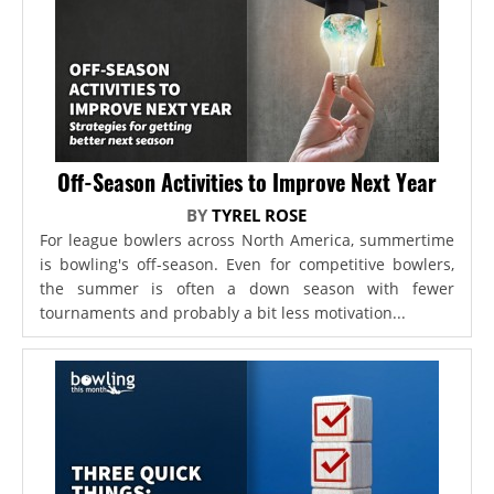
Off-Season Activities to Improve Next Year
BY
TYREL ROSE
For league bowlers across North America, summertime
is bowling's off-season. Even for competitive bowlers,
the summer is often a down season with fewer
tournaments and probably a bit less motivation...