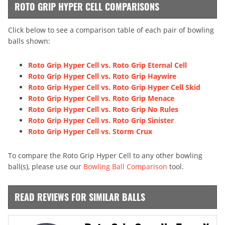
ROTO GRIP HYPER CELL COMPARISONS
Click below to see a comparison table of each pair of bowling
balls shown:
Roto Grip Hyper Cell vs. Roto Grip Eternal Cell
Roto Grip Hyper Cell vs. Roto Grip Haywire
Roto Grip Hyper Cell vs. Roto Grip Hyper Cell Skid
Roto Grip Hyper Cell vs. Roto Grip Menace
Roto Grip Hyper Cell vs. Roto Grip No Rules
Roto Grip Hyper Cell vs. Roto Grip Sinister
Roto Grip Hyper Cell vs. Storm Crux
To compare the Roto Grip Hyper Cell to any other bowling
ball(s), please use our
Bowling Ball Comparison
tool.
READ REVIEWS FOR SIMILAR BALLS