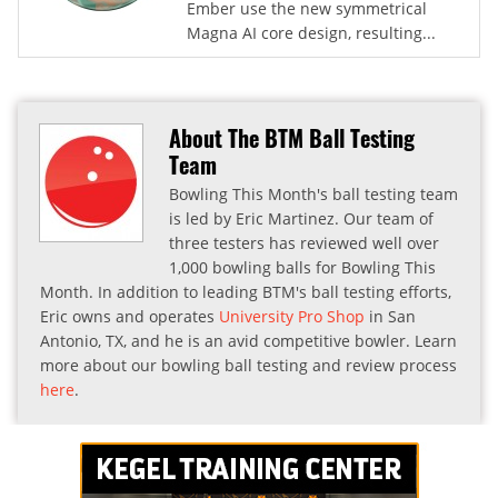
Ember use the new symmetrical
Magna AI core design, resulting...
About The BTM Ball Testing
Team
Bowling This Month's ball testing team
is led by Eric Martinez. Our team of
three testers has reviewed well over
1,000 bowling balls for Bowling This
Month. In addition to leading BTM's ball testing efforts,
Eric owns and operates
University Pro Shop
in San
Antonio, TX, and he is an avid competitive bowler. Learn
more about our bowling ball testing and review process
here
.