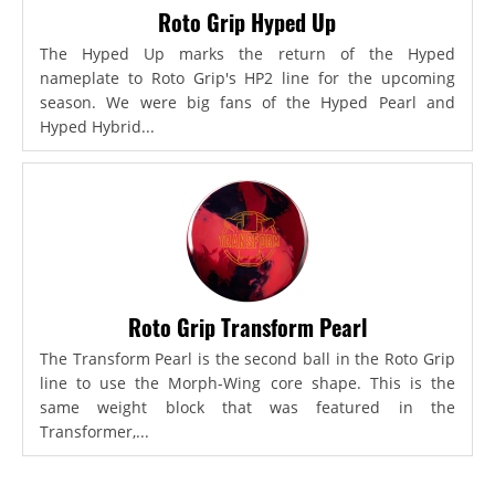
Roto Grip Hyped Up
The Hyped Up marks the return of the Hyped
nameplate to Roto Grip's HP2 line for the upcoming
season. We were big fans of the Hyped Pearl and
Hyped Hybrid...
Roto Grip Transform Pearl
The Transform Pearl is the second ball in the Roto Grip
line to use the Morph-Wing core shape. This is the
same weight block that was featured in the
Transformer,...