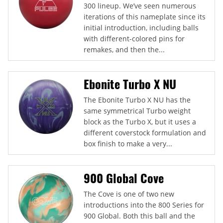
300 lineup. We’ve seen numerous
iterations of this nameplate since its
initial introduction, including balls
with different-colored pins for
remakes, and then the...
Ebonite Turbo X NU
The Ebonite Turbo X NU has the
same symmetrical Turbo weight
block as the Turbo X, but it uses a
different coverstock formulation and
box finish to make a very...
900 Global Cove
The Cove is one of two new
introductions into the 800 Series for
900 Global. Both this ball and the