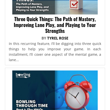
Three Quick Things: The Path of Mastery,
Improving Lane Play, and Playing to Your
Strengths
BY
TYREL ROSE
In this recurring feature, I’ll be digging into three quick
things to help you improve your game. In each
installment, I’ll cover one aspect of the mental game, a
lane...