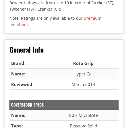
Bowler ratings are from 1 to 10 in order of Stroker (ST),
Tweener (TW), Cranker (CR)
Note: Ratings are only available to our
premium
members
.
General Info
Brand
:
Roto Grip
Name
:
Hyper Cell
Reviewed
:
March 2014
COVERSTOCK SPECS
Name
:
80H MicroBite
Type
:
Reactive Solid