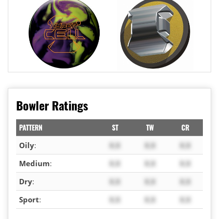
Bowler Ratings
PATTERN
ST
TW
CR
Oily
:
X.X
X.X
X.X
Medium
:
X.X
X.X
X.X
Dry
:
X.X
X.X
X.X
Sport
:
X.X
X.X
X.X