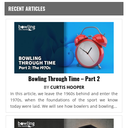
RECENT ARTICLES
Bowling Through Time – Part 2
BY
CURTIS HOOPER
In this article, we leave the 1960s behind and enter the
1970s, when the foundations of the sport we know
today were laid. We will see how bowlers and bowling...