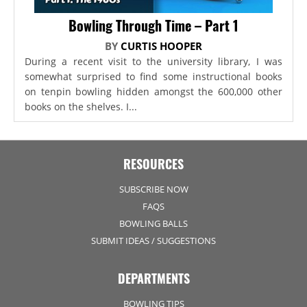
Bowling Through Time – Part 1
BY
CURTIS HOOPER
During a recent visit to the university library, I was
somewhat surprised to find some instructional books
on tenpin bowling hidden amongst the 600,000 other
books on the shelves. I...
RESOURCES
SUBSCRIBE NOW
FAQS
BOWLING BALLS
SUBMIT IDEAS / SUGGESTIONS
DEPARTMENTS
BOWLING TIPS