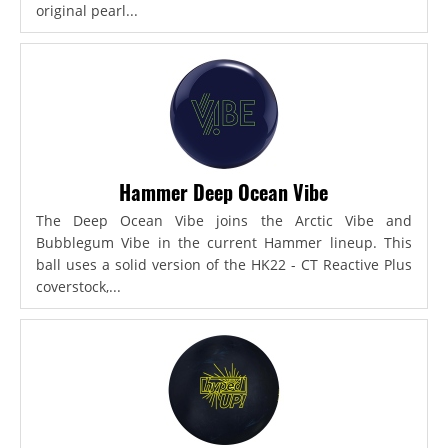
original pearl...
Hammer Deep Ocean Vibe
The Deep Ocean Vibe joins the Arctic Vibe and
Bubblegum Vibe in the current Hammer lineup. This
ball uses a solid version of the HK22 - CT Reactive Plus
coverstock,...