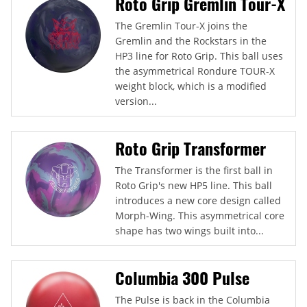
Roto Grip Gremlin Tour-X
The Gremlin Tour-X joins the
Gremlin and the Rockstars in the
HP3 line for Roto Grip. This ball uses
the asymmetrical Rondure TOUR-X
weight block, which is a modified
version...
Roto Grip Transformer
The Transformer is the first ball in
Roto Grip's new HP5 line. This ball
introduces a new core design called
Morph-Wing. This asymmetrical core
shape has two wings built into...
Columbia 300 Pulse
The Pulse is back in the Columbia