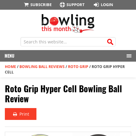
SUBSCRIBE
SUPPORT
LOGIN
MENU
HOME
/
BOWLING BALL REVIEWS
/
ROTO GRIP
/
ROTO GRIP HYPER
CELL
Roto Grip Hyper Cell Bowling Ball
Review
Print