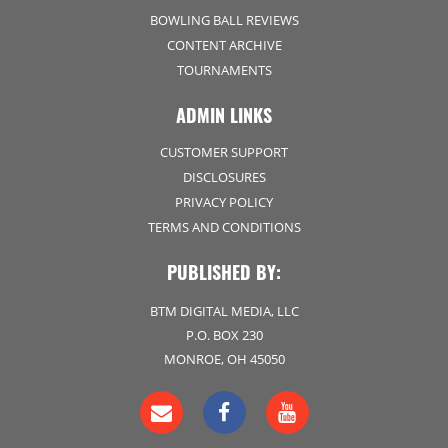
BOWLING BALL REVIEWS
CONTENT ARCHIVE
TOURNAMENTS
ADMIN LINKS
CUSTOMER SUPPORT
DISCLOSURES
PRIVACY POLICY
TERMS AND CONDITIONS
PUBLISHED BY:
BTM DIGITAL MEDIA, LLC
P.O. BOX 230
MONROE, OH 45050