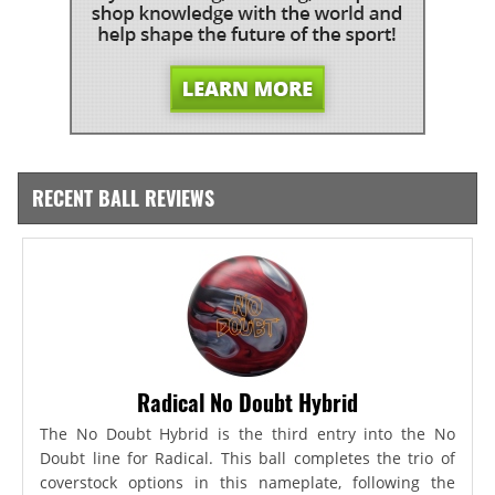
RECENT BALL REVIEWS
Radical No Doubt Hybrid
The No Doubt Hybrid is the third entry into the No
Doubt line for Radical. This ball completes the trio of
coverstock options in this nameplate, following the