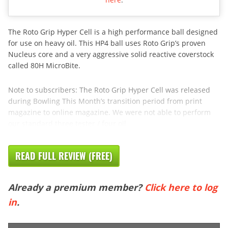
The Roto Grip Hyper Cell is a high performance ball designed
for use on heavy oil. This HP4 ball uses Roto Grip’s proven
Nucleus core and a very aggressive solid reactive coverstock
called 80H MicroBite.
Note to subscribers: The Roto Grip Hyper Cell was released
during Bowling This Month’s transition period from print
magazine to online magazine. We were not able to perform
our standard three tester / four oil
READ FULL REVIEW (FREE)
Already a premium member?
Click here to log
in
.