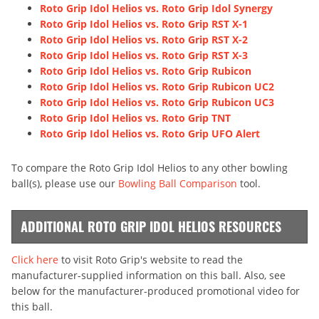
Roto Grip Idol Helios vs. Roto Grip Idol Synergy
Roto Grip Idol Helios vs. Roto Grip RST X-1
Roto Grip Idol Helios vs. Roto Grip RST X-2
Roto Grip Idol Helios vs. Roto Grip RST X-3
Roto Grip Idol Helios vs. Roto Grip Rubicon
Roto Grip Idol Helios vs. Roto Grip Rubicon UC2
Roto Grip Idol Helios vs. Roto Grip Rubicon UC3
Roto Grip Idol Helios vs. Roto Grip TNT
Roto Grip Idol Helios vs. Roto Grip UFO Alert
To compare the Roto Grip Idol Helios to any other bowling
ball(s), please use our
Bowling Ball Comparison
tool.
ADDITIONAL ROTO GRIP IDOL HELIOS RESOURCES
Click here
to visit Roto Grip's website to read the
manufacturer-supplied information on this ball. Also, see
below for the manufacturer-produced promotional video for
this ball.