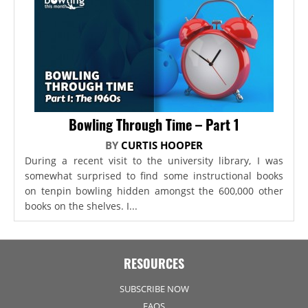
Bowling Through Time – Part 1
BY
CURTIS HOOPER
During a recent visit to the university library, I was
somewhat surprised to find some instructional books
on tenpin bowling hidden amongst the 600,000 other
books on the shelves. I...
RESOURCES
SUBSCRIBE NOW
FAQS