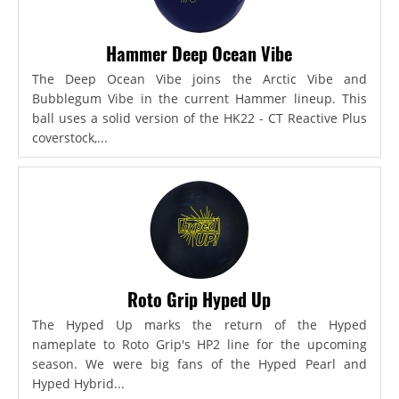
Hammer Deep Ocean Vibe
The Deep Ocean Vibe joins the Arctic Vibe and
Bubblegum Vibe in the current Hammer lineup. This
ball uses a solid version of the HK22 - CT Reactive Plus
coverstock,...
Roto Grip Hyped Up
The Hyped Up marks the return of the Hyped
nameplate to Roto Grip's HP2 line for the upcoming
season. We were big fans of the Hyped Pearl and
Hyped Hybrid...