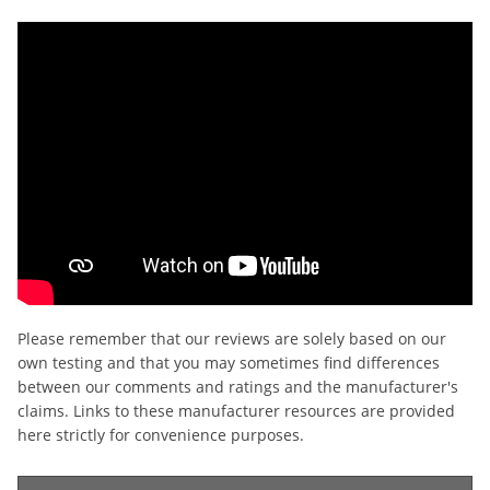
Please remember that our reviews are solely based on our
own testing and that you may sometimes find differences
between our comments and ratings and the manufacturer's
claims. Links to these manufacturer resources are provided
here strictly for convenience purposes.