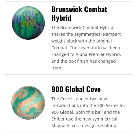
Brunswick Combat
Hybrid
The Brunswick Combat Hybrid
shares the asymmetrical Rampart
weight block with the original
Combat. The coverstock has been
changed to Alpha Premier Hybrid,
and the box finish has changed
from...
900 Global Cove
The Cove is one of two new
introductions into the 800 Series for
900 Global. Both this ball and the
Ember use the new symmetrical
Magna AI core design, resulting...