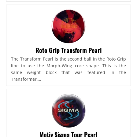
Roto Grip Transform Pearl
The Transform Pearl is the second ball in the Roto Grip
line to use the Morph-Wing core shape. This is the
same weight block that was featured in the
Transformer,...
Motiv Sigma Tour Pearl