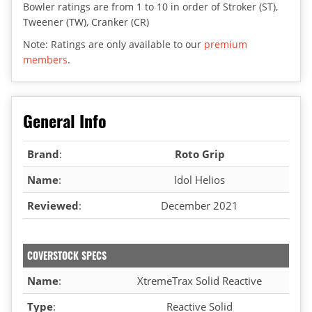
Bowler ratings are from 1 to 10 in order of Stroker (ST),
Tweener (TW), Cranker (CR)
Note: Ratings are only available to our
premium
members
.
General Info
Brand
:
Roto Grip
Name
:
Idol Helios
Reviewed
:
December 2021
COVERSTOCK SPECS
Name
:
XtremeTrax Solid Reactive
Type
:
Reactive Solid