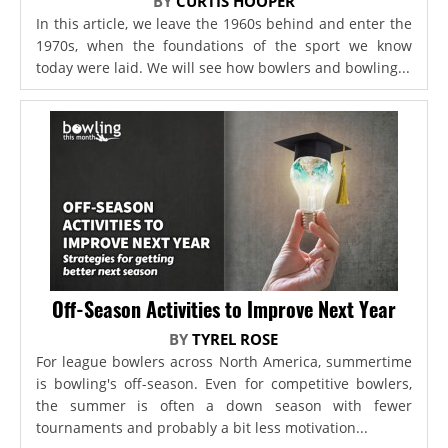
BY
CURTIS HOOPER
In this article, we leave the 1960s behind and enter the
1970s, when the foundations of the sport we know
today were laid. We will see how bowlers and bowling...
Off-Season Activities to Improve Next Year
BY
TYREL ROSE
For league bowlers across North America, summertime
is bowling's off-season. Even for competitive bowlers,
the summer is often a down season with fewer
tournaments and probably a bit less motivation...