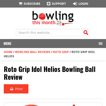
SUBSCRIBE
SUPPORT
LOGIN
MENU
HOME
/
BOWLING BALL REVIEWS
/
ROTO GRIP
/
ROTO GRIP IDOL
HELIOS
Roto Grip Idol Helios Bowling Ball
Review
Print