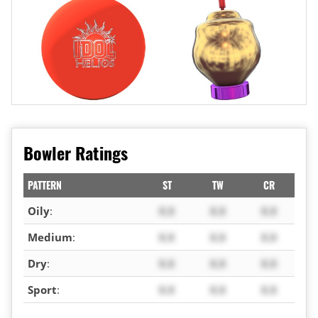
Bowler Ratings
PATTERN
ST
TW
CR
Oily
:
X.X
X.X
X.X
Medium
:
X.X
X.X
X.X
Dry
:
X.X
X.X
X.X
Sport
:
X.X
X.X
X.X