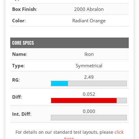
Box Finish
:
2000 Abralon
Color
:
Radiant Orange
CORE SPECS
Name
:
Ikon
Type
:
Symmetrical
2.49
RG
:
0.052
Diff
:
0.000
Int. Diff
:
For details on our standard test layouts, please
click
here
.