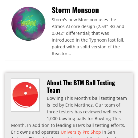
Storm Monsoon
Storm's new Monsoon uses the
Atmos AI core design (2.53" RG and
0.042" differential) that was
introduced in the Typhoon last fall,
paired with a solid version of the
Reactor...
About The BTM Ball Testing
Team
Bowling This Month's ball testing team
is led by Eric Martinez. Our team of
three testers has reviewed well over
1,000 bowling balls for Bowling This
Month. In addition to leading BTM's ball testing efforts,
Eric owns and operates
University Pro Shop
in San