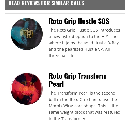
READ REVIEWS FOR SIMILAR BALLS
Roto Grip Hustle SOS
The Roto Grip Hustle SOS introduces
a new hybrid option to the HP1 line,
where it joins the solid Hustle X-Ray
and the pearlized Hustle VP. All
three balls in...
Roto Grip Transform
Pearl
The Transform Pearl is the second
ball in the Roto Grip line to use the
Morph-Wing core shape. This is the
same weight block that was featured
in the Transformer,...