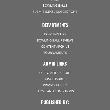
BOWLING BALLS
SUBMIT IDEAS / SUGGESTIONS
DEPARTMENTS
BOWLING TIPS
BOWLING BALL REVIEWS
CONTENT ARCHIVE
TOURNAMENTS
ADMIN LINKS
CUSTOMER SUPPORT
DISCLOSURES
PRIVACY POLICY
TERMS AND CONDITIONS
PUBLISHED BY: