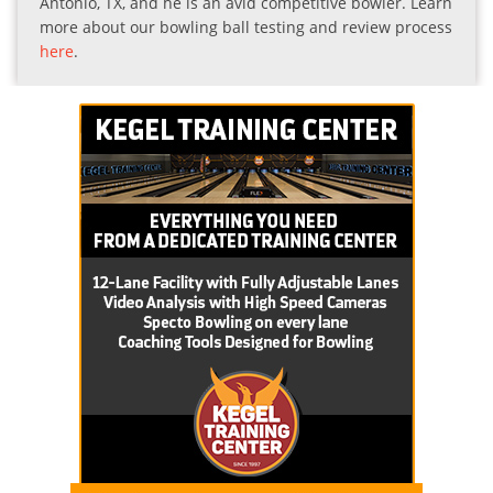
Antonio, TX, and he is an avid competitive bowler. Learn
more about our bowling ball testing and review process
here
.