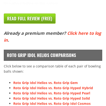
throughout testing on this pattern.
READ FULL REVIEW (FREE)
Already a premium member?
Click here to log
in
.
ROTO GRIP IDOL HELIOS COMPARISONS
Click below to see a comparison table of each pair of bowling
balls shown:
Roto Grip Idol Helios vs. Roto Grip Gem
Roto Grip Idol Helios vs. Roto Grip Hyped Hybrid
Roto Grip Idol Helios vs. Roto Grip Hyped Pearl
Roto Grip Idol Helios vs. Roto Grip Hyped Solid
Roto Grip Idol Helios vs. Roto Grip Idol Cosmos