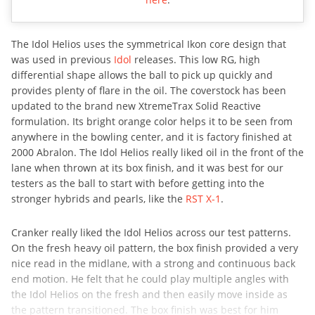
The Idol Helios uses the symmetrical Ikon core design that
was used in previous
Idol
releases. This low RG, high
differential shape allows the ball to pick up quickly and
provides plenty of flare in the oil. The coverstock has been
updated to the brand new XtremeTrax Solid Reactive
formulation. Its bright orange color helps it to be seen from
anywhere in the bowling center, and it is factory finished at
2000 Abralon. The Idol Helios really liked oil in the front of the
lane when thrown at its box finish, and it was best for our
testers as the ball to start with before getting into the
stronger hybrids and pearls, like the
RST X-1
.
Cranker really liked the Idol Helios across our test patterns.
On the fresh heavy oil pattern, the box finish provided a very
nice read in the midlane, with a strong and continuous back
end motion. He felt that he could play multiple angles with
the Idol Helios on the fresh and then easily move inside as
the pattern transitioned. The box finish was best for him