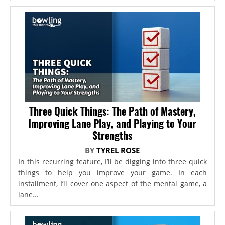
Three Quick Things: The Path of Mastery,
Improving Lane Play, and Playing to Your
Strengths
BY
TYREL ROSE
In this recurring feature, I’ll be digging into three quick
things to help you improve your game. In each
installment, I’ll cover one aspect of the mental game, a
lane...