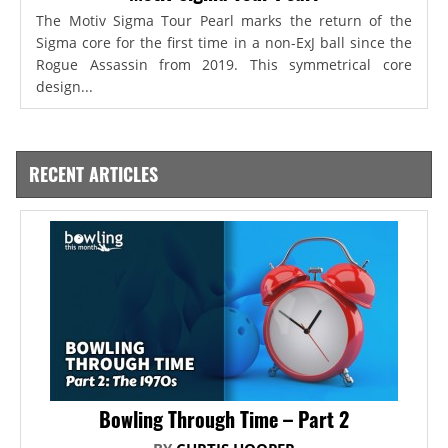
The Motiv Sigma Tour Pearl marks the return of the
Sigma core for the first time in a non-ExJ ball since the
Rogue Assassin from 2019. This symmetrical core
design...
RECENT ARTICLES
Bowling Through Time – Part 2