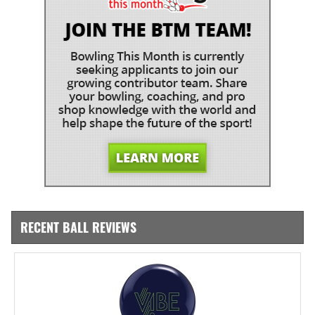
RECENT BALL REVIEWS