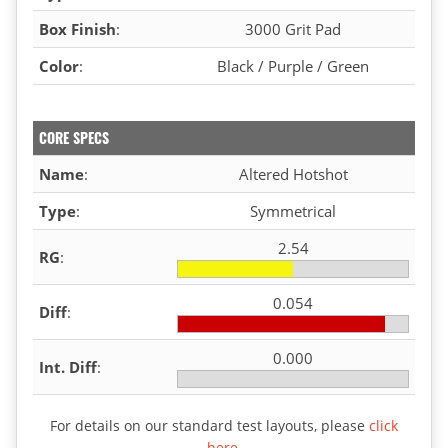
Box Finish
:
3000 Grit Pad
Color
:
Black / Purple / Green
CORE SPECS
Name
:
Altered Hotshot
Type
:
Symmetrical
2.54
RG
:
0.054
Diff
:
0.000
Int. Diff
:
For details on our standard test layouts, please
click
here
.