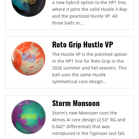
a new hybrid option to the HP1 line,
where it joins the solid Hustle X-Ray
and the pearlized Hustle VP. All
three balls in...
Roto Grip Hustle VP
The Hustle VP is the polished option
in the HP1 line for Roto Grip in the
2026 summer and fall seasons. This
ball uses the same Hustle
symmetrical core design...
Storm Monsoon
Storm's new Monsoon uses the
Atmos AI core design (2.53" RG and
0.042" differential) that was
introduced in the Typhoon last fall,