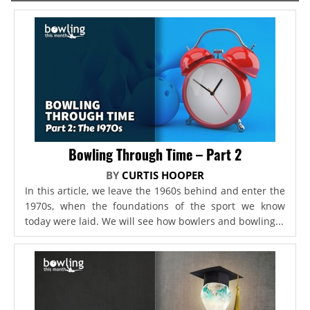
Bowling Through Time – Part 2
BY
CURTIS HOOPER
In this article, we leave the 1960s behind and enter the
1970s, when the foundations of the sport we know
today were laid. We will see how bowlers and bowling...