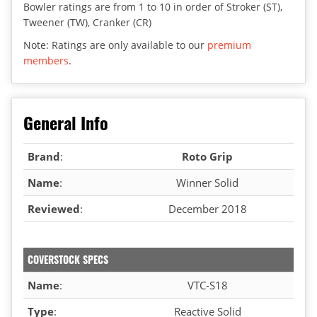
Bowler ratings are from 1 to 10 in order of Stroker (ST),
Tweener (TW), Cranker (CR)
Note: Ratings are only available to our
premium
members
.
General Info
Brand
:
Roto Grip
Name
:
Winner Solid
Reviewed
:
December 2018
COVERSTOCK SPECS
Name
:
VTC-S18
Type
:
Reactive Solid