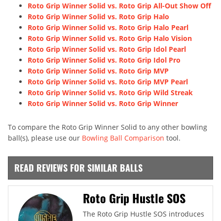
Roto Grip Winner Solid vs. Roto Grip All-Out Show Off
Roto Grip Winner Solid vs. Roto Grip Halo
Roto Grip Winner Solid vs. Roto Grip Halo Pearl
Roto Grip Winner Solid vs. Roto Grip Halo Vision
Roto Grip Winner Solid vs. Roto Grip Idol Pearl
Roto Grip Winner Solid vs. Roto Grip Idol Pro
Roto Grip Winner Solid vs. Roto Grip MVP
Roto Grip Winner Solid vs. Roto Grip MVP Pearl
Roto Grip Winner Solid vs. Roto Grip Wild Streak
Roto Grip Winner Solid vs. Roto Grip Winner
To compare the Roto Grip Winner Solid to any other bowling
ball(s), please use our
Bowling Ball Comparison
tool.
READ REVIEWS FOR SIMILAR BALLS
Roto Grip Hustle SOS
The Roto Grip Hustle SOS introduces