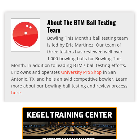
About The BTM Ball Testing
Team
Bowling This Month's ball testing team
is led by Eric Martinez. Our team of
three testers has reviewed well over
1,000 bowling balls for Bowling This
Month. In addition to leading BTM's ball testing efforts,
Eric owns and operates
University Pro Shop
in San
Antonio, TX, and he is an avid competitive bowler. Learn
more about our bowling ball testing and review process
here
.