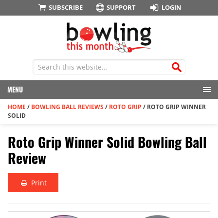
SUBSCRIBE
SUPPORT
LOGIN
MENU
HOME
/
BOWLING BALL REVIEWS
/
ROTO GRIP
/
ROTO GRIP WINNER
SOLID
Roto Grip Winner Solid Bowling Ball
Review
Print