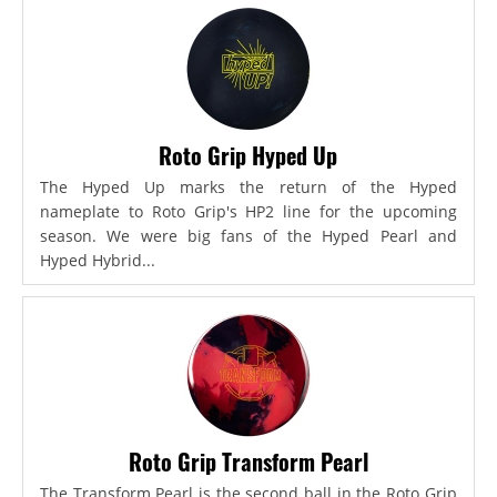
Roto Grip Hyped Up
The Hyped Up marks the return of the Hyped
nameplate to Roto Grip's HP2 line for the upcoming
season. We were big fans of the Hyped Pearl and
Hyped Hybrid...
Roto Grip Transform Pearl
The Transform Pearl is the second ball in the Roto Grip