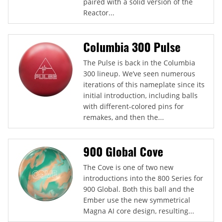
paired with a solid version of the
Reactor...
Columbia 300 Pulse
The Pulse is back in the Columbia
300 lineup. We’ve seen numerous
iterations of this nameplate since its
initial introduction, including balls
with different-colored pins for
remakes, and then the...
900 Global Cove
The Cove is one of two new
introductions into the 800 Series for
900 Global. Both this ball and the
Ember use the new symmetrical
Magna AI core design, resulting...