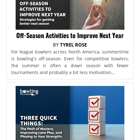
Off-Season Activities to Improve Next Year
BY
TYREL ROSE
For league bowlers across North America, summertime
is bowling's off-season. Even for competitive bowlers,
the summer is often a down season with fewer
tournaments and probably a bit less motivation...