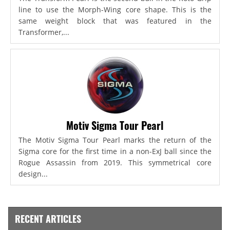
line to use the Morph-Wing core shape. This is the
same weight block that was featured in the
Transformer,...
Motiv Sigma Tour Pearl
The Motiv Sigma Tour Pearl marks the return of the
Sigma core for the first time in a non-ExJ ball since the
Rogue Assassin from 2019. This symmetrical core
design...
RECENT ARTICLES