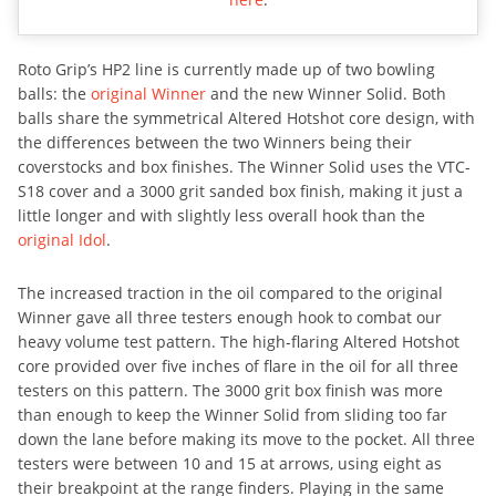
Roto Grip’s HP2 line is currently made up of two bowling
balls: the
original Winner
and the new Winner Solid. Both
balls share the symmetrical Altered Hotshot core design, with
the differences between the two Winners being their
coverstocks and box finishes. The Winner Solid uses the VTC-
S18 cover and a 3000 grit sanded box finish, making it just a
little longer and with slightly less overall hook than the
original Idol
.
The increased traction in the oil compared to the original
Winner gave all three testers enough hook to combat our
heavy volume test pattern. The high-flaring Altered Hotshot
core provided over five inches of flare in the oil for all three
testers on this pattern. The 3000 grit box finish was more
than enough to keep the Winner Solid from sliding too far
down the lane before making its move to the pocket. All three
testers were between 10 and 15 at arrows, using eight as
their breakpoint at the range finders. Playing in the same