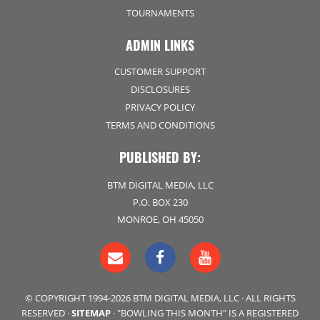
TOURNAMENTS
ADMIN LINKS
CUSTOMER SUPPORT
DISCLOSURES
PRIVACY POLICY
TERMS AND CONDITIONS
PUBLISHED BY:
BTM DIGITAL MEDIA, LLC
P.O. BOX 230
MONROE, OH 45050
© COPYRIGHT 1994-2026 BTM DIGITAL MEDIA, LLC · ALL RIGHTS
RESERVED ·
SITEMAP
· "BOWLING THIS MONTH" IS A REGISTERED