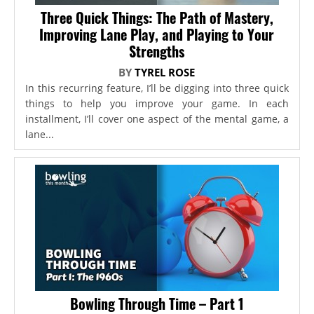
Three Quick Things: The Path of Mastery,
Improving Lane Play, and Playing to Your
Strengths
BY
TYREL ROSE
In this recurring feature, I’ll be digging into three quick
things to help you improve your game. In each
installment, I’ll cover one aspect of the mental game, a
lane...
Bowling Through Time – Part 1