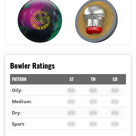
Bowler Ratings
PATTERN
ST
TW
CR
Oily
:
X.X
X.X
X.X
Medium
:
X.X
X.X
X.X
Dry
:
X.X
X.X
X.X
Sport
:
X.X
X.X
X.X