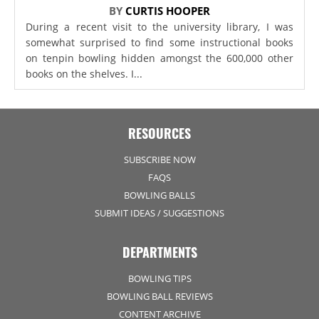
BY
CURTIS HOOPER
During a recent visit to the university library, I was
somewhat surprised to find some instructional books
on tenpin bowling hidden amongst the 600,000 other
books on the shelves. I...
RESOURCES
SUBSCRIBE NOW
FAQS
BOWLING BALLS
SUBMIT IDEAS / SUGGESTIONS
DEPARTMENTS
BOWLING TIPS
BOWLING BALL REVIEWS
CONTENT ARCHIVE