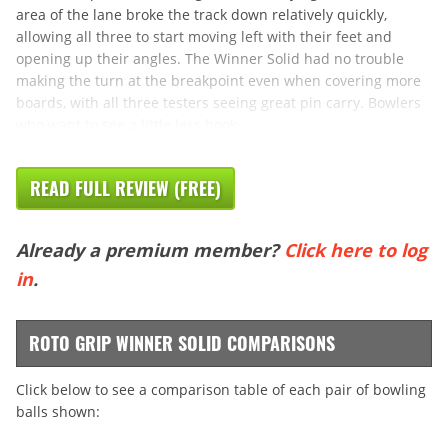
area of the lane broke the track down relatively quickly,
allowing all three to start moving left with their feet and
opening up their angles. The Winner Solid had no trouble
making the turn at the breakpoint even when covering more
boards, with all three testers seeing great pin carry. Bowlers
who want to see a little less hook
READ FULL REVIEW (FREE)
Already a premium member?
Click here to log
in
.
ROTO GRIP WINNER SOLID COMPARISONS
Click below to see a comparison table of each pair of bowling
balls shown: