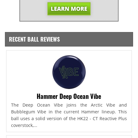
RECENT BALL REVIEWS
Hammer Deep Ocean Vibe
The Deep Ocean Vibe joins the Arctic Vibe and
Bubblegum Vibe in the current Hammer lineup. This
ball uses a solid version of the HK22 - CT Reactive Plus
coverstock,...