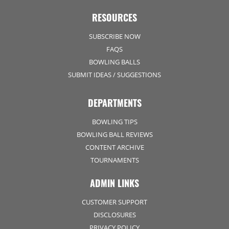
RESOURCES
SUBSCRIBE NOW
FAQS
BOWLING BALLS
SUBMIT IDEAS / SUGGESTIONS
DEPARTMENTS
BOWLING TIPS
BOWLING BALL REVIEWS
CONTENT ARCHIVE
TOURNAMENTS
ADMIN LINKS
CUSTOMER SUPPORT
DISCLOSURES
PRIVACY POLICY