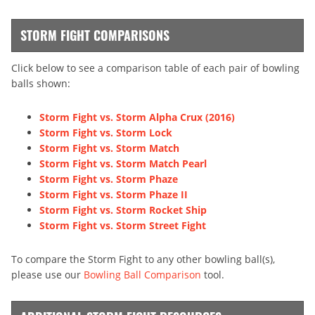
STORM FIGHT COMPARISONS
Click below to see a comparison table of each pair of bowling
balls shown:
Storm Fight vs. Storm Alpha Crux (2016)
Storm Fight vs. Storm Lock
Storm Fight vs. Storm Match
Storm Fight vs. Storm Match Pearl
Storm Fight vs. Storm Phaze
Storm Fight vs. Storm Phaze II
Storm Fight vs. Storm Rocket Ship
Storm Fight vs. Storm Street Fight
To compare the Storm Fight to any other bowling ball(s),
please use our
Bowling Ball Comparison
tool.