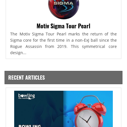
Motiv Sigma Tour Pearl
The Motiv Sigma Tour Pearl marks the return of the
Sigma core for the first time in a non-ExJ ball since the
Rogue Assassin from 2019. This symmetrical core
design...
RECENT ARTICLES