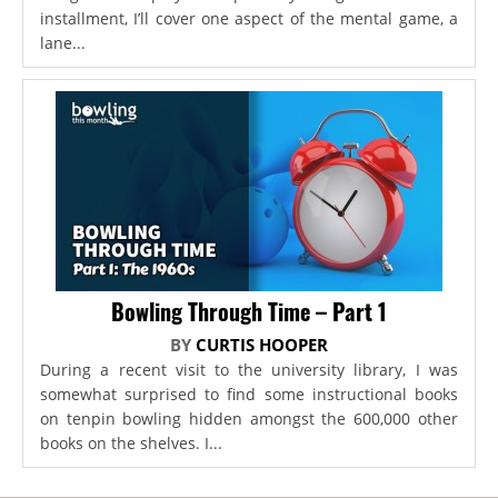
installment, I’ll cover one aspect of the mental game, a
lane...
Bowling Through Time – Part 1
BY
CURTIS HOOPER
During a recent visit to the university library, I was
somewhat surprised to find some instructional books
on tenpin bowling hidden amongst the 600,000 other
books on the shelves. I...