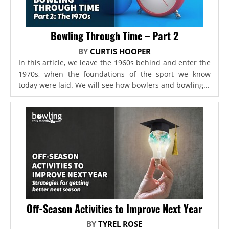
Bowling Through Time – Part 2
BY
CURTIS HOOPER
In this article, we leave the 1960s behind and enter the
1970s, when the foundations of the sport we know
today were laid. We will see how bowlers and bowling...
Off-Season Activities to Improve Next Year
BY
TYREL ROSE