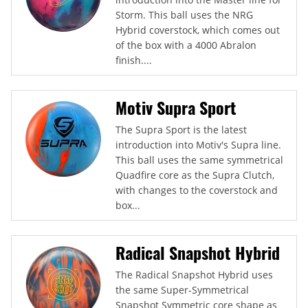
Storm. This ball uses the NRG
Hybrid coverstock, which comes out
of the box with a 4000 Abralon
finish....
Motiv Supra Sport
The Supra Sport is the latest
introduction into Motiv's Supra line.
This ball uses the same symmetrical
Quadfire core as the Supra Clutch,
with changes to the coverstock and
box...
Radical Snapshot Hybrid
The Radical Snapshot Hybrid uses
the same Super-Symmetrical
Snapshot Symmetric core shape as