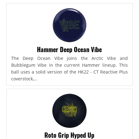
Hammer Deep Ocean Vibe
The Deep Ocean Vibe joins the Arctic Vibe and
Bubblegum Vibe in the current Hammer lineup. This
ball uses a solid version of the HK22 - CT Reactive Plus
coverstock,...
Roto Grip Hyped Up