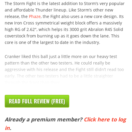
The Storm Fight is the latest addition to Storm’s very popular
and affordable Thunder lineup. Like Storm’s other new
release, the
Phaze
, the Fight also uses a new core design. Its
new Iron Cross symmetrical weight block offers a massively
high RG of 2.62″, which helps its 3000 grit Abralon R4S Solid
coverstock from burning up as it goes down the lane. This
core is one of the largest to date in the industry.
Cranker liked this ball just a little more on our heavy test
pattern than the other two testers. He could really be
aggressive with his release and the Fight still didn’t read too
early. The other two testers had to be a little straighter
through the front than they
READ FULL REVIEW (FREE)
Already a premium member?
Click here to log
in
.