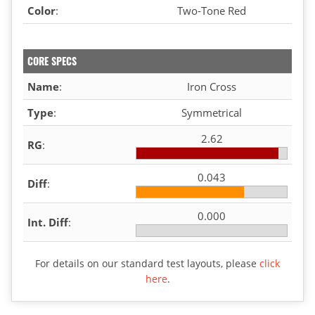
Color
:
Two-Tone Red
CORE SPECS
Name
:
Iron Cross
Type
:
Symmetrical
2.62
RG
:
0.043
Diff
:
0.000
Int. Diff
:
For details on our standard test layouts, please
click
here
.