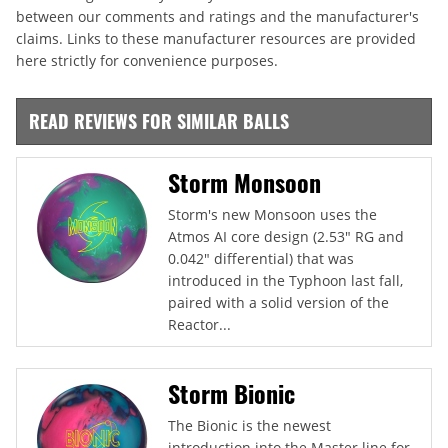
between our comments and ratings and the manufacturer's
claims. Links to these manufacturer resources are provided
here strictly for convenience purposes.
READ REVIEWS FOR SIMILAR BALLS
Storm Monsoon
Storm's new Monsoon uses the
Atmos AI core design (2.53" RG and
0.042" differential) that was
introduced in the Typhoon last fall,
paired with a solid version of the
Reactor...
Storm Bionic
The Bionic is the newest
introduction into the Master line for