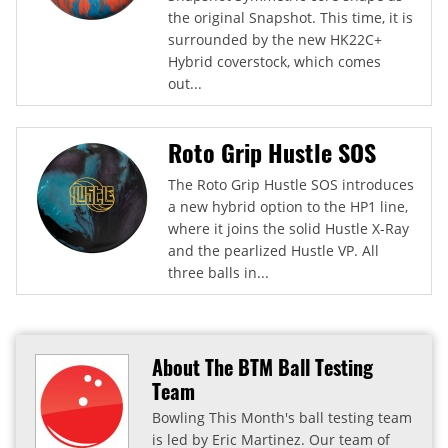
the original Snapshot. This time, it is
surrounded by the new HK22C+
Hybrid coverstock, which comes
out...
Roto Grip Hustle SOS
The Roto Grip Hustle SOS introduces
a new hybrid option to the HP1 line,
where it joins the solid Hustle X-Ray
and the pearlized Hustle VP. All
three balls in...
About The BTM Ball Testing
Team
Bowling This Month's ball testing team
is led by Eric Martinez. Our team of