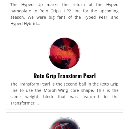
The Hyped Up marks the return of the Hyped
nameplate to Roto Grip's HP2 line for the upcoming
season. We were big fans of the Hyped Pearl and
Hyped Hybrid...
Roto Grip Transform Pearl
The Transform Pearl is the second ball in the Roto Grip
line to use the Morph-Wing core shape. This is the
same weight block that was featured in the
Transformer,...