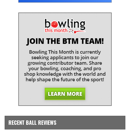
RECENT BALL REVIEWS