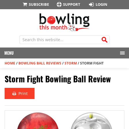
SUBSCRIBE
SUPPORT
LOGIN
MENU
HOME
/
BOWLING BALL REVIEWS
/
STORM
/
STORM FIGHT
Storm Fight Bowling Ball Review
Print