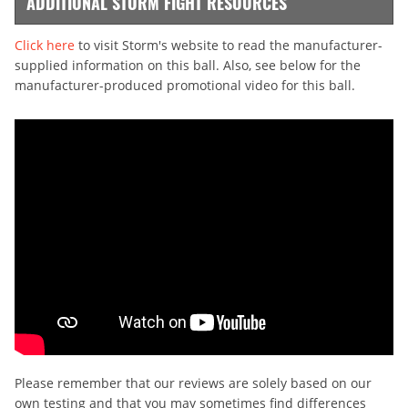
ADDITIONAL STORM FIGHT RESOURCES
Click here
to visit Storm's website to read the manufacturer-
supplied information on this ball. Also, see below for the
manufacturer-produced promotional video for this ball.
Please remember that our reviews are solely based on our
own testing and that you may sometimes find differences