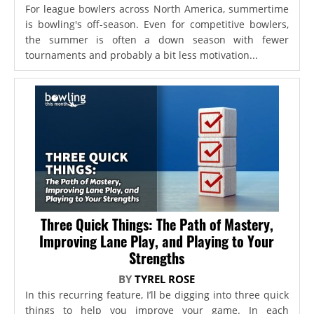
For league bowlers across North America, summertime
is bowling's off-season. Even for competitive bowlers,
the summer is often a down season with fewer
tournaments and probably a bit less motivation...
Three Quick Things: The Path of Mastery,
Improving Lane Play, and Playing to Your
Strengths
BY
TYREL ROSE
In this recurring feature, I’ll be digging into three quick
things to help you improve your game. In each