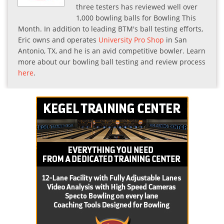
three testers has reviewed well over
1,000 bowling balls for Bowling This
Month. In addition to leading BTM's ball testing efforts,
Eric owns and operates
University Pro Shop
in San
Antonio, TX, and he is an avid competitive bowler. Learn
more about our bowling ball testing and review process
here
.