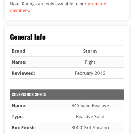
Note: Ratings are only available to our
premium
members
.
General Info
Brand
:
Storm
Name
:
Fight
Reviewed
:
February 2016
COVERSTOCK SPECS
Name
:
R4S Solid Reactive
Type
:
Reactive Solid
Box Finish
:
3000 Grit Abralon