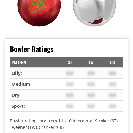
Bowler Ratings
PATTERN
ST
TW
CR
Oily
:
X.X
X.X
X.X
Medium
:
X.X
X.X
X.X
Dry
:
X.X
X.X
X.X
Sport
:
X.X
X.X
X.X
Bowler ratings are from 1 to 10 in order of Stroker (ST),
Tweener (TW), Cranker (CR)