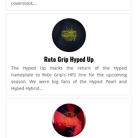
coverstock,...
Roto Grip Hyped Up
The Hyped Up marks the return of the Hyped
nameplate to Roto Grip's HP2 line for the upcoming
season. We were big fans of the Hyped Pearl and
Hyped Hybrid...