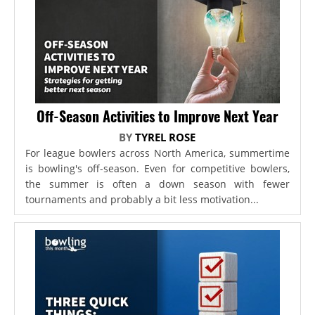
Off-Season Activities to Improve Next Year
BY
TYREL ROSE
For league bowlers across North America, summertime
is bowling's off-season. Even for competitive bowlers,
the summer is often a down season with fewer
tournaments and probably a bit less motivation...