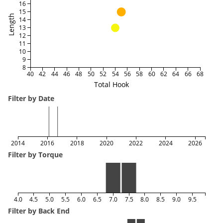
16
15
Length
14
13
12
11
10
9
8
40
42
44
46
48
50
52
54
56
58
60
62
64
66
68
Total Hook
Filter by Date
2014
2016
2018
2020
2022
2024
2026
Filter by Torque
4.0
4.5
5.0
5.5
6.0
6.5
7.0
7.5
8.0
8.5
9.0
9.5
Filter by Back End