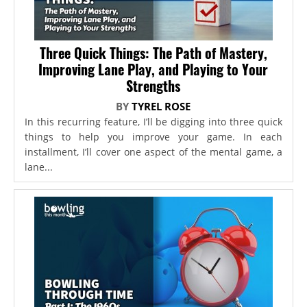
Three Quick Things: The Path of Mastery,
Improving Lane Play, and Playing to Your
Strengths
BY
TYREL ROSE
In this recurring feature, I’ll be digging into three quick
things to help you improve your game. In each
installment, I’ll cover one aspect of the mental game, a
lane...