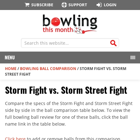
SUBSCRIBE
SUPPORT
LOGIN
MENU
HOME
/
BOWLING BALL COMPARISON
/
STORM FIGHT VS. STORM
STREET FIGHT
Storm Fight vs. Storm Street Fight
Compare the specs of the Storm Fight and Storm Street Fight
side by side in the ball comparison table below. To view the
full bowling ball review for one of these balls, click the ball
name link in the table below.
Click here
to add or remove balls from this comparison.