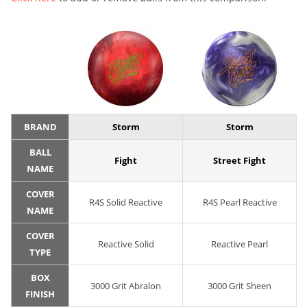
BRAND
Storm
Storm
BALL
Fight
Street Fight
NAME
COVER
R4S Solid Reactive
R4S Pearl Reactive
NAME
COVER
Reactive Solid
Reactive Pearl
TYPE
BOX
3000 Grit Abralon
3000 Grit Sheen
FINISH