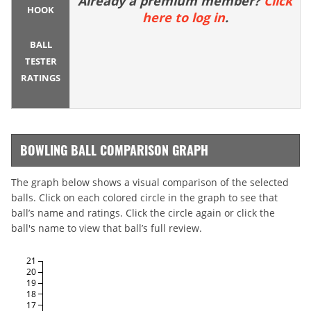
Already a premium member?
Click
HOOK
here to log in
.
BALL
TESTER
RATINGS
BOWLING BALL COMPARISON GRAPH
The graph below shows a visual comparison of the selected
balls. Click on each colored circle in the graph to see that
ball’s name and ratings. Click the circle again or click the
ball's name to view that ball’s full review.
21
20
19
18
17