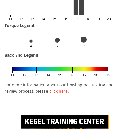
11
12
13
14
15
16
17
18
19
20
Torque Legend:
4
7
9
Back End Legend:
11
12
13
14
15
16
17
18
19
For more information about our bowling ball testing and
review process, please
click here
.