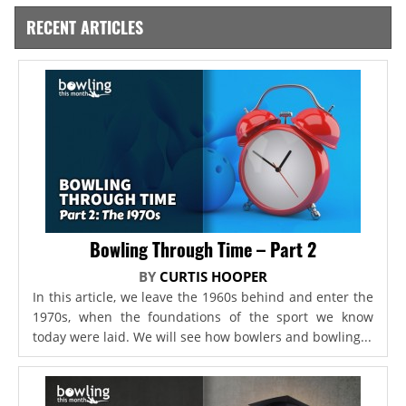
RECENT ARTICLES
Bowling Through Time – Part 2
BY
CURTIS HOOPER
In this article, we leave the 1960s behind and enter the
1970s, when the foundations of the sport we know
today were laid. We will see how bowlers and bowling...