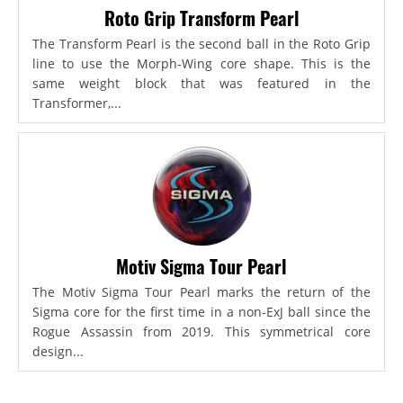
Roto Grip Transform Pearl
The Transform Pearl is the second ball in the Roto Grip
line to use the Morph-Wing core shape. This is the
same weight block that was featured in the
Transformer,...
Motiv Sigma Tour Pearl
The Motiv Sigma Tour Pearl marks the return of the
Sigma core for the first time in a non-ExJ ball since the
Rogue Assassin from 2019. This symmetrical core
design...