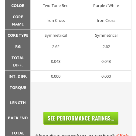
COLOR
Two-Tone Red
Purple / White
CORE
Iron Cross
Iron Cross
NAME
CORE TYPE
Symmetrical
Symmetrical
RG
2.62
2.62
TOTAL
0.043
0.043
DIFF.
INT. DIFF.
0.000
0.000
TORQUE
LENGTH
SEE PERFORMANCE RATINGS...
BACK END
TOTAL