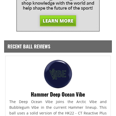
RECENT BALL REVIEWS
Hammer Deep Ocean Vibe
The Deep Ocean Vibe joins the Arctic Vibe and
Bubblegum Vibe in the current Hammer lineup. This
ball uses a solid version of the HK22 - CT Reactive Plus