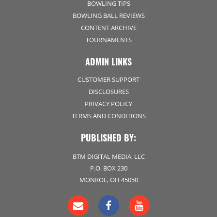
BOWLING TIPS
BOWLING BALL REVIEWS
CONTENT ARCHIVE
TOURNAMENTS
ADMIN LINKS
CUSTOMER SUPPORT
DISCLOSURES
PRIVACY POLICY
TERMS AND CONDITIONS
PUBLISHED BY:
BTM DIGITAL MEDIA, LLC
P.O. BOX 230
MONROE, OH 45050