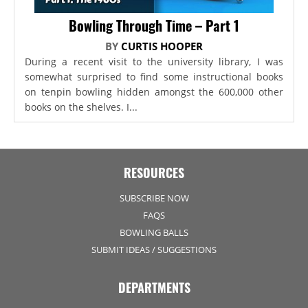
Bowling Through Time – Part 1
BY
CURTIS HOOPER
During a recent visit to the university library, I was
somewhat surprised to find some instructional books
on tenpin bowling hidden amongst the 600,000 other
books on the shelves. I...
RESOURCES
SUBSCRIBE NOW
FAQS
BOWLING BALLS
SUBMIT IDEAS / SUGGESTIONS
DEPARTMENTS