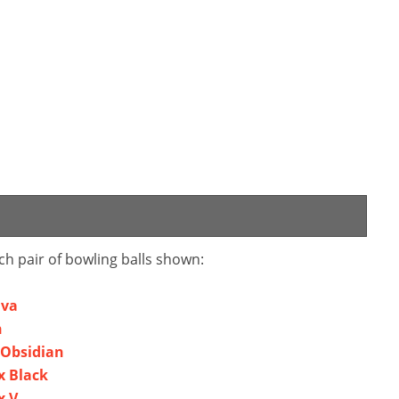
ch pair of bowling balls shown:
ava
n
 Obsidian
x Black
x V