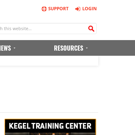
SUPPORT
LOGIN
IEWS
RESOURCES