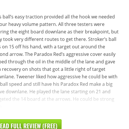
s ball’s easy traction provided all the hook we needed
our heavy volume pattern. All three testers were
ring the eight board downlane as their breakpoint, but
y took very different routes to get there. Stroker’s ball
 on 15 off his hand, with a target out around the
ond arrow. The Paradox Red’s aggressive cover easily
ped through the oil in the middle of the lane and gave
 recovery on shots that got a little right of target
nlane. Tweener liked how aggressive he could be with
 ball speed and still have his Paradox Red make a big
e downlane. He played the lane starting on 21 and
geted the 14 board at the arrows. He could be strong
h
EAD FULL REVIEW (FREE)