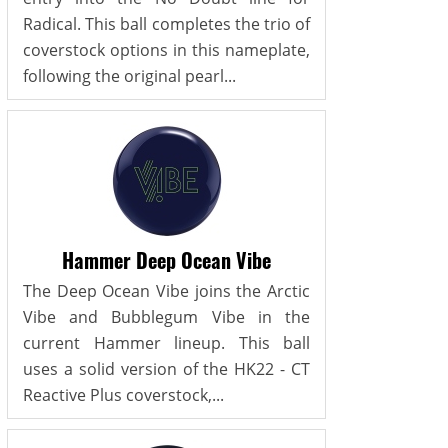
Radical. This ball completes the trio of
coverstock options in this nameplate,
following the original pearl...
Hammer Deep Ocean Vibe
The Deep Ocean Vibe joins the Arctic
Vibe and Bubblegum Vibe in the
current Hammer lineup. This ball
uses a solid version of the HK22 - CT
Reactive Plus coverstock,...