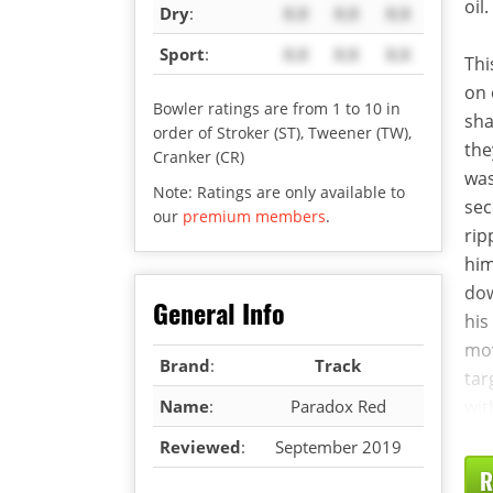
oil.
Dry
:
X.X
X.X
X.X
Sport
:
X.X
X.X
X.X
Thi
on 
Bowler ratings are from 1 to 10 in
sha
order of Stroker (ST), Tweener (TW),
the
Cranker (CR)
was
Note: Ratings are only available to
sec
our
premium members
.
rip
him
dow
General Info
his
mov
Brand
:
Track
tar
Name
:
Paradox Red
wit
Reviewed
:
September 2019
R