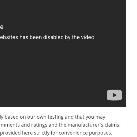
ly based on our own testing and that you may
omments and ratings and the manufacturer's claims.
provided here strictly for convenience purposes.