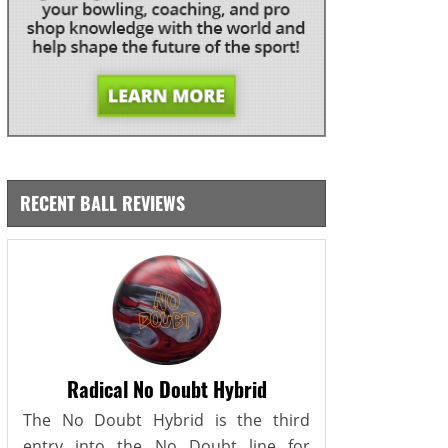
RECENT BALL REVIEWS
Radical No Doubt Hybrid
The No Doubt Hybrid is the third
entry into the No Doubt line for