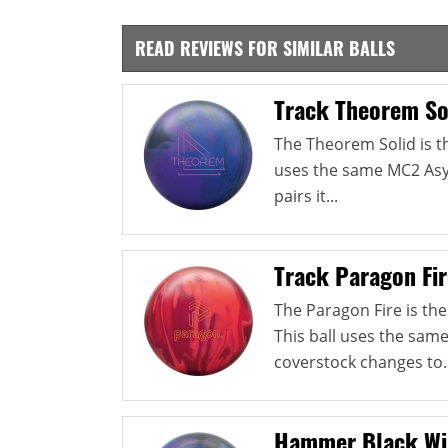
READ REVIEWS FOR SIMILAR BALLS
Track Theorem So
The Theorem Solid is the
uses the same MC2 Asy
pairs it...
Track Paragon Fir
The Paragon Fire is the
This ball uses the sam
coverstock changes to..
Hammer Black Wi