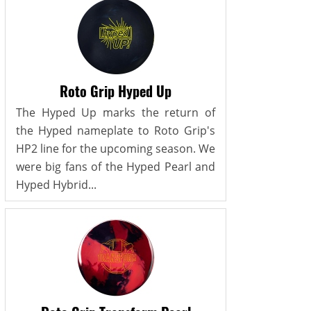
Roto Grip Hyped Up
The Hyped Up marks the return of
the Hyped nameplate to Roto Grip's
HP2 line for the upcoming season. We
were big fans of the Hyped Pearl and
Hyped Hybrid...