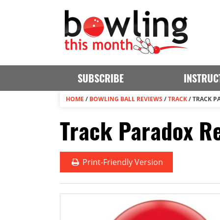
SUBSCRIBE
INSTRUC
HOME
/
BOWLING BALL REVIEWS
/
TRACK
/
TRACK P
Track Paradox Re
Print
-Friendly Version