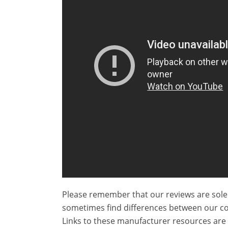
Please remember that our reviews are sole
sometimes find differences between our c
Links to these manufacturer resources are 