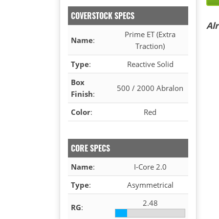
COVERSTOCK SPECS
Al
Prime ET (Extra
Name
:
Traction)
Type
:
Reactive Solid
Box
500 / 2000 Abralon
Finish
:
Color
:
Red
CORE SPECS
Name
:
I-Core 2.0
Type
:
Asymmetrical
2.48
RG
: