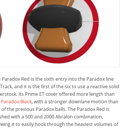
 Paradox Red is the sixth entry into the Paradox line
 Track, and it is the first of the six to use a reactive solid
erstock. Its Prime ET cover offered more length than
e
Paradox Black
, with a stronger downlane motion than
 of the previous Paradox balls. The Paradox Red is
ished with a 500 and 2000 Abralon combination,
owing it to easily hook through the heaviest volumes of