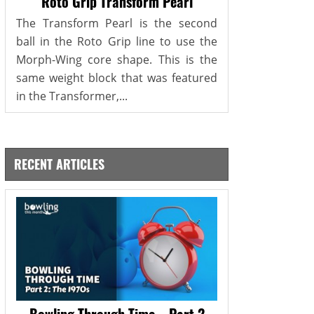
Roto Grip Transform Pearl
The Transform Pearl is the second
ball in the Roto Grip line to use the
Morph-Wing core shape. This is the
same weight block that was featured
in the Transformer,...
RECENT ARTICLES