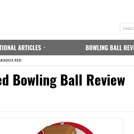
TIONAL ARTICLES
BOWLING BALL REV
ARADOX RED
d Bowling Ball Review