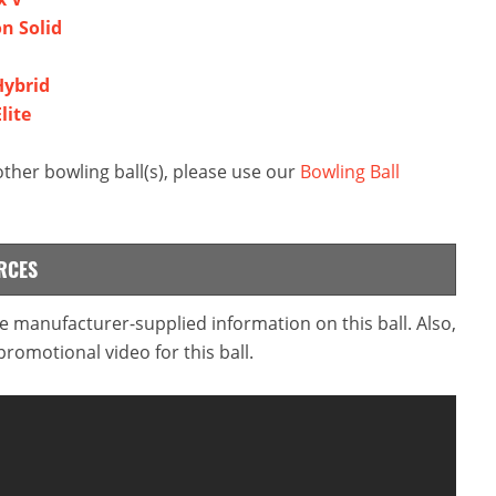
on Solid
Hybrid
lite
her bowling ball(s), please use our
Bowling Ball
RCES
he manufacturer-supplied information on this ball. Also,
omotional video for this ball.