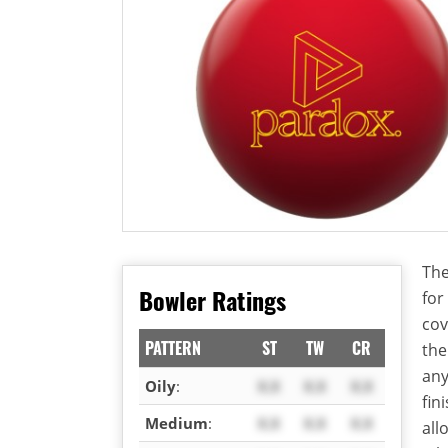
The
Bowler Ratings
for
cov
PATTERN
ST
TW
CR
th
any
Oily
:
X.X
X.X
X.X
fin
Medium
:
X.X
X.X
X.X
all