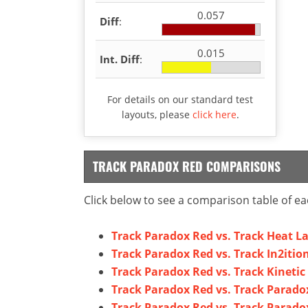
0.057
Diff
:
0.015
Int. Diff
:
For details on our standard test
layouts, please
click here
.
TRACK PARADOX RED COMPARISONS
Click below to see a comparison table of ea
Track Paradox Red vs. Track Heat L
Track Paradox Red vs. Track In2itio
Track Paradox Red vs. Track Kinetic
Track Paradox Red vs. Track Parado
Track Paradox Red vs. Track Parado