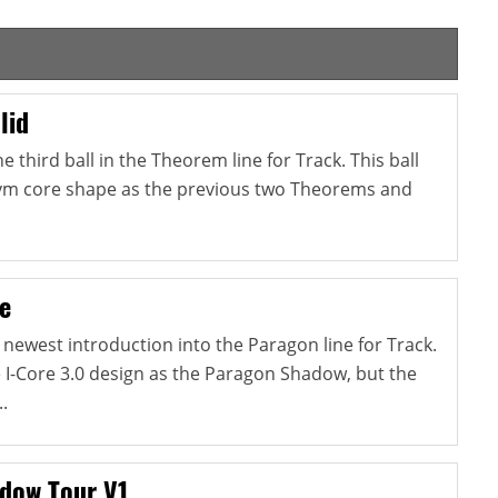
lid
 third ball in the Theorem line for Track. This ball
m core shape as the previous two Theorems and
e
 newest introduction into the Paragon line for Track.
e I-Core 3.0 design as the Paragon Shadow, but the
.
dow Tour V1