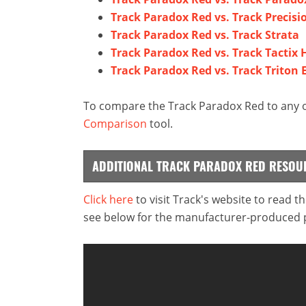
Track Paradox Red vs. Track Precisi
Track Paradox Red vs. Track Strata
Track Paradox Red vs. Track Tactix 
Track Paradox Red vs. Track Triton E
To compare the Track Paradox Red to any ot
Comparison
tool.
ADDITIONAL TRACK PARADOX RED RESOU
Click here
to visit Track's website to read t
see below for the manufacturer-produced pr