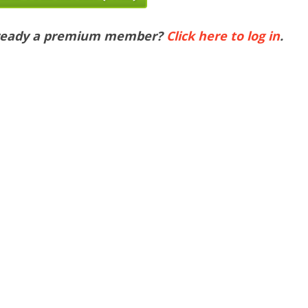
ready a premium member?
Click here to log in
.