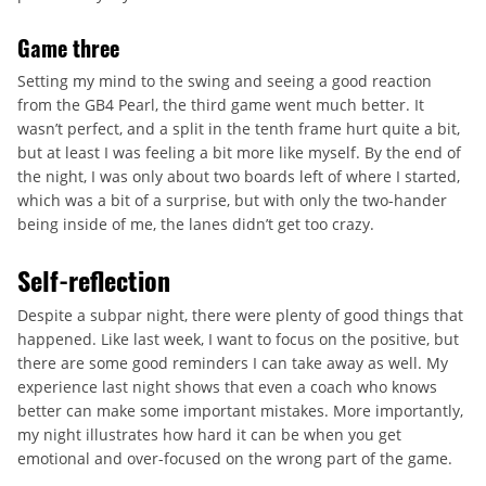
Game three
Setting my mind to the swing and seeing a good reaction
from the GB4 Pearl, the third game went much better. It
wasn’t perfect, and a split in the tenth frame hurt quite a bit,
but at least I was feeling a bit more like myself. By the end of
the night, I was only about two boards left of where I started,
which was a bit of a surprise, but with only the two-hander
being inside of me, the lanes didn’t get too crazy.
Self-reflection
Despite a subpar night, there were plenty of good things that
happened. Like last week, I want to focus on the positive, but
there are some good reminders I can take away as well. My
experience last night shows that even a coach who knows
better can make some important mistakes. More importantly,
my night illustrates how hard it can be when you get
emotional and over-focused on the wrong part of the game.