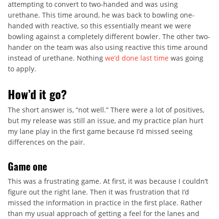
attempting to convert to two-handed and was using
urethane. This time around, he was back to bowling one-
handed with reactive, so this essentially meant we were
bowling against a completely different bowler. The other two-
hander on the team was also using reactive this time around
instead of urethane. Nothing
we’d done last time
was going
to apply.
How’d it go?
The short answer is, “not well.” There were a lot of positives,
but my release was still an issue, and my practice plan hurt
my lane play in the first game because I’d missed seeing
differences on the pair.
Game one
This was a frustrating game. At first, it was because I couldn’t
figure out the right lane. Then it was frustration that I’d
missed the information in practice in the first place. Rather
than my usual approach of getting a feel for the lanes and