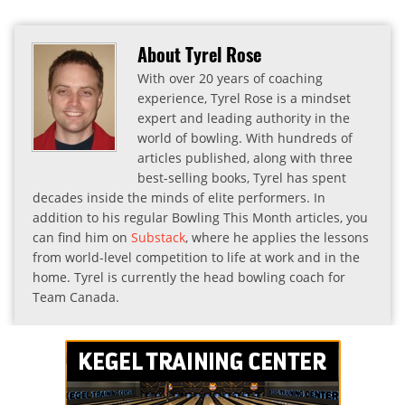
About Tyrel Rose
With over 20 years of coaching
experience, Tyrel Rose is a mindset
expert and leading authority in the
world of bowling. With hundreds of
articles published, along with three
best-selling books, Tyrel has spent
decades inside the minds of elite performers. In
addition to his regular Bowling This Month articles, you
can find him on
Substack
, where he applies the lessons
from world-level competition to life at work and in the
home. Tyrel is currently the head bowling coach for
Team Canada.