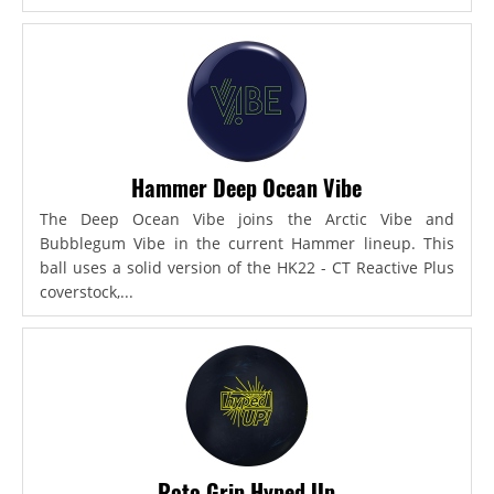
Hammer Deep Ocean Vibe
The Deep Ocean Vibe joins the Arctic Vibe and
Bubblegum Vibe in the current Hammer lineup. This
ball uses a solid version of the HK22 - CT Reactive Plus
coverstock,...
Roto Grip Hyped Up