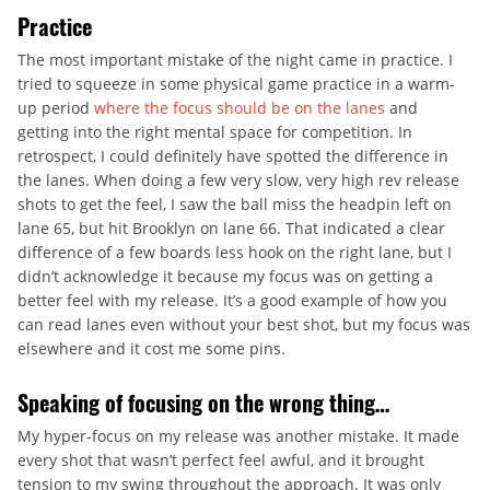
Practice
The most important mistake of the night came in practice. I
tried to squeeze in some physical game practice in a warm-
up period
where the focus should be on the lanes
and
getting into the right mental space for competition. In
retrospect, I could definitely have spotted the difference in
the lanes. When doing a few very slow, very high rev release
shots to get the feel, I saw the ball miss the headpin left on
lane 65, but hit Brooklyn on lane 66. That indicated a clear
difference of a few boards less hook on the right lane, but I
didn’t acknowledge it because my focus was on getting a
better feel with my release. It’s a good example of how you
can read lanes even without your best shot, but my focus was
elsewhere and it cost me some pins.
Speaking of focusing on the wrong thing…
My hyper-focus on my release was another mistake. It made
every shot that wasn’t perfect feel awful, and it brought
tension to my swing throughout the approach. It was only