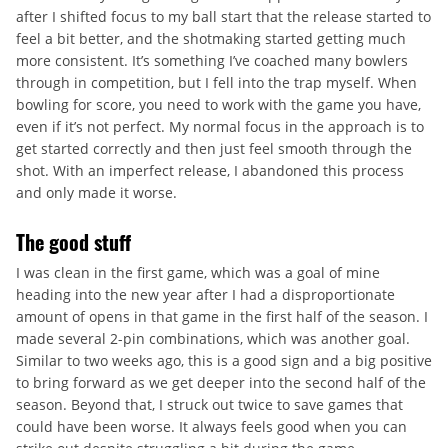
after I shifted focus to my ball start that the release started to
feel a bit better, and the shotmaking started getting much
more consistent. It’s something I’ve coached many bowlers
through in competition, but I fell into the trap myself. When
bowling for score, you need to work with the game you have,
even if it’s not perfect. My normal focus in the approach is to
get started correctly and then just feel smooth through the
shot. With an imperfect release, I abandoned this process
and only made it worse.
The good stuff
I was clean in the first game, which was a goal of mine
heading into the new year after I had a disproportionate
amount of opens in that game in the first half of the season. I
made several 2-pin combinations, which was another goal.
Similar to two weeks ago, this is a good sign and a big positive
to bring forward as we get deeper into the second half of the
season. Beyond that, I struck out twice to save games that
could have been worse. It always feels good when you can