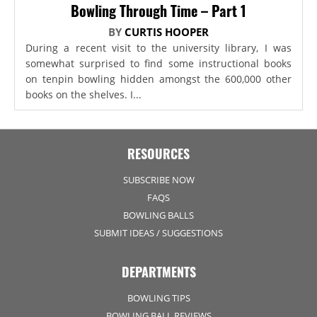
Bowling Through Time – Part 1
BY
CURTIS HOOPER
During a recent visit to the university library, I was
somewhat surprised to find some instructional books
on tenpin bowling hidden amongst the 600,000 other
books on the shelves. I...
RESOURCES
SUBSCRIBE NOW
FAQS
BOWLING BALLS
SUBMIT IDEAS / SUGGESTIONS
DEPARTMENTS
BOWLING TIPS
BOWLING BALL REVIEWS