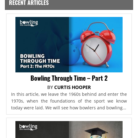
RECENT ARTICLES
Bowling Through Time – Part 2
BY
CURTIS HOOPER
In this article, we leave the 1960s behind and enter the
1970s, when the foundations of the sport we know
today were laid. We will see how bowlers and bowling...