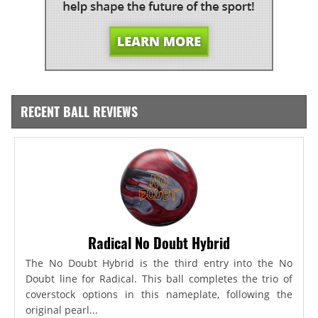
RECENT BALL REVIEWS
Radical No Doubt Hybrid
The No Doubt Hybrid is the third entry into the No
Doubt line for Radical. This ball completes the trio of
coverstock options in this nameplate, following the
original pearl...