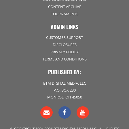
CONTENT ARCHIVE
TOURNAMENTS
ADMIN LINKS
CUSTOMER SUPPORT
DISCLOSURES
PRIVACY POLICY
TERMS AND CONDITIONS
PUBLISHED BY:
BTM DIGITAL MEDIA, LLC
P.O. BOX 230
MONROE, OH 45050
© COPYRIGHT 1994-2026 BTM DIGITAL MEDIA, LLC · ALL RIGHTS