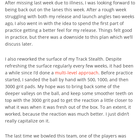
After missing last week due to illness, I was looking forward to
being back out on the lanes this week. After a rough week
struggling with both my release and launch angles two weeks
ago, I also went in with the idea to spend the first part of
practice getting a better feel for my release. Things felt good
in practice, but there was a downside to this plan which we’ll
discuss later.
I also reworked the surface of my Track Stealth. Despite
refreshing the surface regularly every few weeks, it had been
a while since I’d done a
multi-level approach
. Before practice
started, I sanded the ball by hand with 500, 1000, and then
3000 grit pads. My hope was to bring back some of the
deeper valleys on the ball, and keep some smoother teeth on
top with the 3000 grit pad to get the reaction a little closer to
what it was when it was fresh out of the box. To an extent, it
worked, because the reaction was much better. I just didn’t
really capitalize on it.
The last time we bowled this team, one of the players was