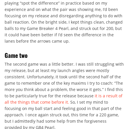
playing “spot the difference” in practice based on my
experience and on what the pair was showing me, I’d been
focusing on my release and disregarding anything to do with
ball reaction. On the bright side, I kept things clean, changed
balls to my Game Breaker 4 Pearl, and struck out for 200, but
it could have been better if I’d seen the difference in the
lanes before the arrows came up.
Game two
The second game was a little better. I was still struggling with
my release, but at least my launch angles were mostly
consistent. Unfortunately, it took until the second half of the
game to remember one of the key maxims I try to coach: “The
more you think about a problem, the worse it gets.” I find this
to be particularly true for the release because
it is a result of
all the things that come before it.
So, I set my mind to
focusing on my ball start and feeling good in that part of the
approach. I once again struck out, this time for a 220 game,
but I admittedly had some help from the forgiveness
provided by my GB4 Pearl.