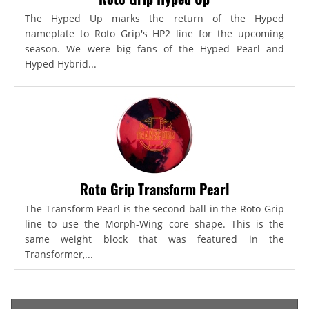
The Hyped Up marks the return of the Hyped
nameplate to Roto Grip's HP2 line for the upcoming
season. We were big fans of the Hyped Pearl and
Hyped Hybrid...
Roto Grip Transform Pearl
The Transform Pearl is the second ball in the Roto Grip
line to use the Morph-Wing core shape. This is the
same weight block that was featured in the
Transformer,...