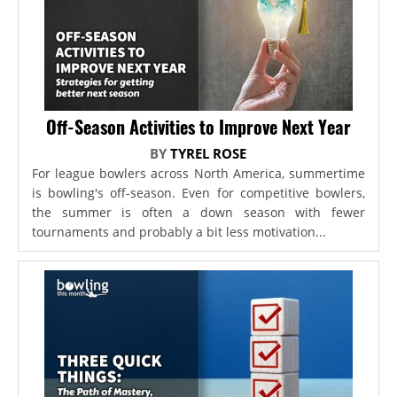
Off-Season Activities to Improve Next Year
BY
TYREL ROSE
For league bowlers across North America, summertime
is bowling's off-season. Even for competitive bowlers,
the summer is often a down season with fewer
tournaments and probably a bit less motivation...