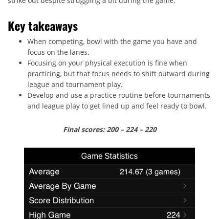
strike out despite struggling a bit during the game.
Key takeaways
When competing, bowl with the game you have and
focus on the lanes.
Focusing on your physical execution is fine when
practicing, but that focus needs to shift outward during
league and tournament play.
Develop and use a practice routine before tournaments
and league play to get lined up and feel ready to bowl.
Final scores: 200 – 224 – 220