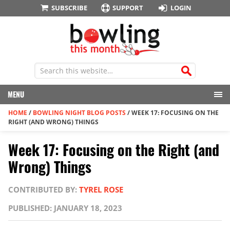
SUBSCRIBE
SUPPORT
LOGIN
MENU
HOME
/
BOWLING NIGHT BLOG POSTS
/
WEEK 17: FOCUSING ON THE
RIGHT (AND WRONG) THINGS
Week 17: Focusing on the Right (and
Wrong) Things
CONTRIBUTED BY:
TYREL ROSE
PUBLISHED: JANUARY 18, 2023