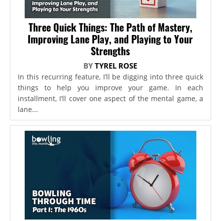
Three Quick Things: The Path of Mastery,
Improving Lane Play, and Playing to Your
Strengths
BY
TYREL ROSE
In this recurring feature, I’ll be digging into three quick
things to help you improve your game. In each
installment, I’ll cover one aspect of the mental game, a
lane...