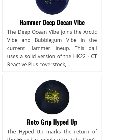
Hammer Deep Ocean Vibe
The Deep Ocean Vibe joins the Arctic
Vibe and Bubblegum Vibe in the
current Hammer lineup. This ball
uses a solid version of the HK22 - CT
Reactive Plus coverstock,...
Roto Grip Hyped Up
The Hyped Up marks the return of
the Hyped nameplate to Roto Grip's