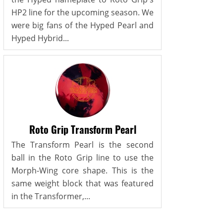
HP2 line for the upcoming season. We
were big fans of the Hyped Pearl and
Hyped Hybrid...
Roto Grip Transform Pearl
The Transform Pearl is the second
ball in the Roto Grip line to use the
Morph-Wing core shape. This is the
same weight block that was featured
in the Transformer,...