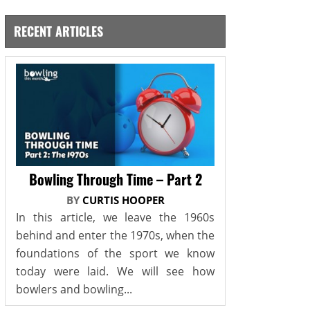
RECENT ARTICLES
Bowling Through Time – Part 2
BY
CURTIS HOOPER
In this article, we leave the 1960s
behind and enter the 1970s, when the
foundations of the sport we know
today were laid. We will see how
bowlers and bowling...