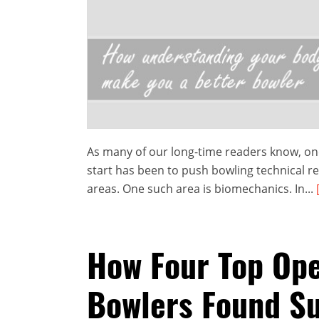
As many of our long-time readers know, one
start has been to push bowling technical r
areas. One such area is biomechanics. In...
How Four Top Op
Bowlers Found S