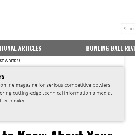
TIONAL ARTICLES
BOWLING BALL REV
ST WRITERS
rs
 online magazine for serious competitive bowlers.
vering cutting-edge technical information aimed at
ter bowler.