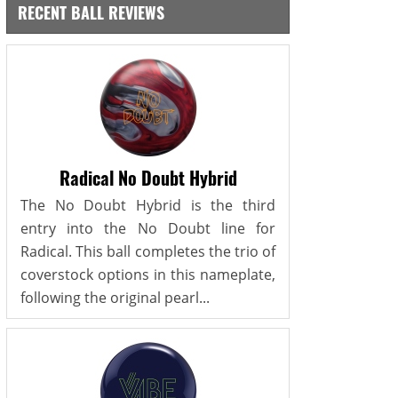
RECENT BALL REVIEWS
Radical No Doubt Hybrid
The No Doubt Hybrid is the third
entry into the No Doubt line for
Radical. This ball completes the trio of
coverstock options in this nameplate,
following the original pearl...