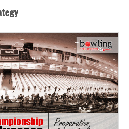
ategy