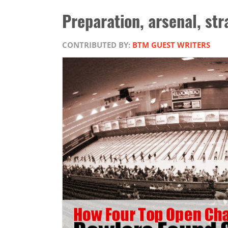
Preparation, arsenal, str
CONTRIBUTED BY:
BTM GUEST WRITERS