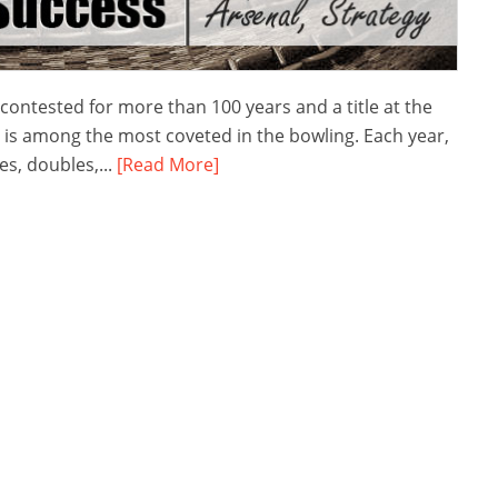
tested for more than 100 years and a title at the
t is among the most coveted in the bowling. Each year,
s, doubles,...
[Read More]