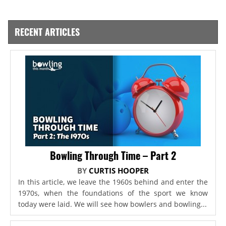
RECENT ARTICLES
Bowling Through Time – Part 2
BY
CURTIS HOOPER
In this article, we leave the 1960s behind and enter the
1970s, when the foundations of the sport we know
today were laid. We will see how bowlers and bowling...