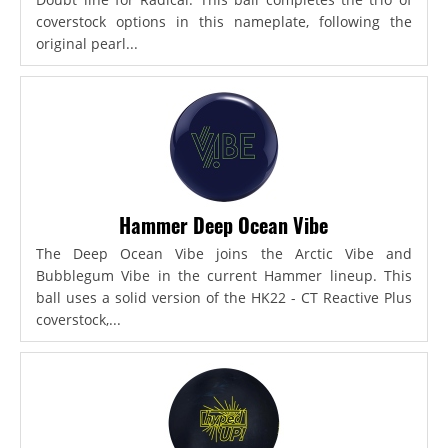
coverstock options in this nameplate, following the
original pearl...
Hammer Deep Ocean Vibe
The Deep Ocean Vibe joins the Arctic Vibe and
Bubblegum Vibe in the current Hammer lineup. This
ball uses a solid version of the HK22 - CT Reactive Plus
coverstock,...