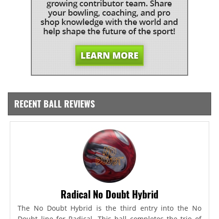
RECENT BALL REVIEWS
Radical No Doubt Hybrid
The No Doubt Hybrid is the third entry into the No
Doubt line for Radical. This ball completes the trio of