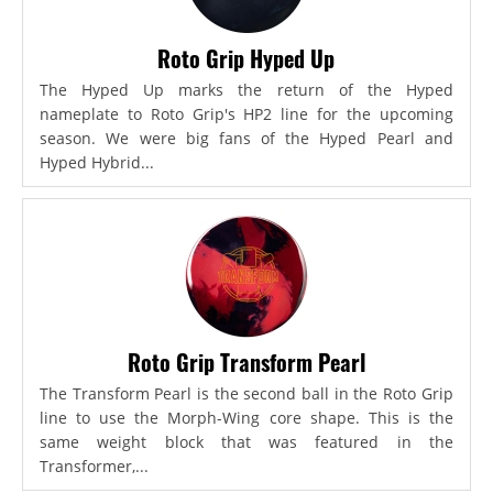
Roto Grip Hyped Up
The Hyped Up marks the return of the Hyped
nameplate to Roto Grip's HP2 line for the upcoming
season. We were big fans of the Hyped Pearl and
Hyped Hybrid...
Roto Grip Transform Pearl
The Transform Pearl is the second ball in the Roto Grip
line to use the Morph-Wing core shape. This is the
same weight block that was featured in the
Transformer,...