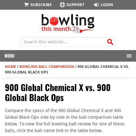
SUBSCRIBE
SUPPORT
LOGIN
MENU
HOME
/
BOWLING BALL COMPARISON
/
900 GLOBAL CHEMICAL X VS.
900 GLOBAL BLACK OPS
900 Global Chemical X vs. 900
Global Black Ops
Compare the specs of the 900 Global Chemical X and 900
Global Black Ops side by side in the ball comparison table
below. To view the full bowling ball review for one of these
balls, click the ball name link in the table below.