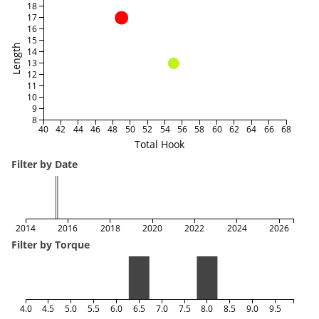
18
17
16
15
Length
14
13
12
11
10
9
8
40
42
44
46
48
50
52
54
56
58
60
62
64
66
68
Total Hook
Filter by Date
2014
2016
2018
2020
2022
2024
2026
Filter by Torque
4.0
4.5
5.0
5.5
6.0
6.5
7.0
7.5
8.0
8.5
9.0
9.5