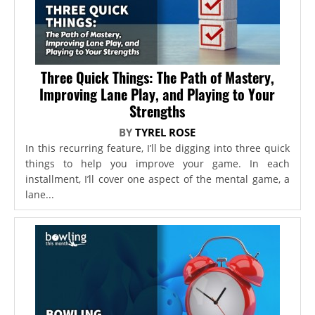
Three Quick Things: The Path of Mastery,
Improving Lane Play, and Playing to Your
Strengths
BY
TYREL ROSE
In this recurring feature, I’ll be digging into three quick
things to help you improve your game. In each
installment, I’ll cover one aspect of the mental game, a
lane...