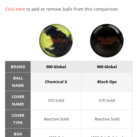
Click here
to add or remove balls from this comparison.
BRAND
900 Global
900 Global
BALL
Chemical X
Black Ops
NAME
COVER
S55 Solid
S70 Solid
NAME
COVER
Reactive Solid
Reactive Solid
TYPE
BOX