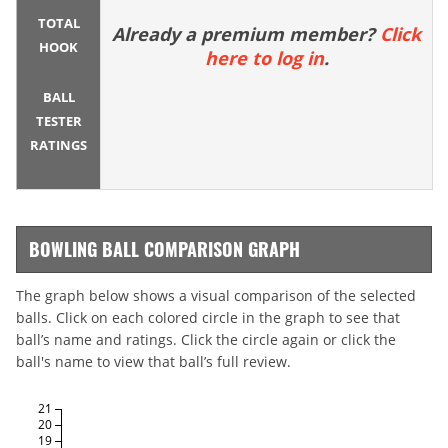
TOTAL
Already a premium member?
Click
HOOK
here to log in
.
BALL
TESTER
RATINGS
BOWLING BALL COMPARISON GRAPH
The graph below shows a visual comparison of the selected
balls. Click on each colored circle in the graph to see that
ball’s name and ratings. Click the circle again or click the
ball's name to view that ball’s full review.
21
20
19