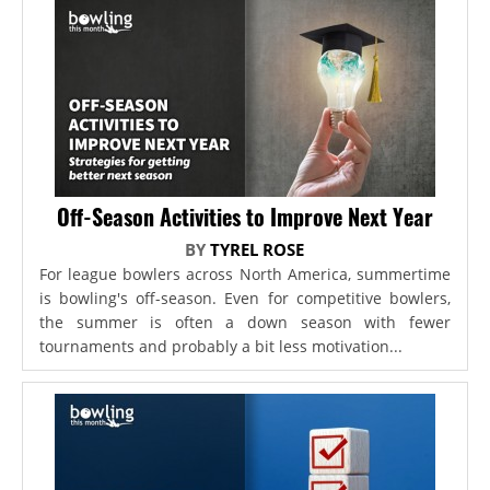
Off-Season Activities to Improve Next Year
BY
TYREL ROSE
For league bowlers across North America, summertime
is bowling's off-season. Even for competitive bowlers,
the summer is often a down season with fewer
tournaments and probably a bit less motivation...