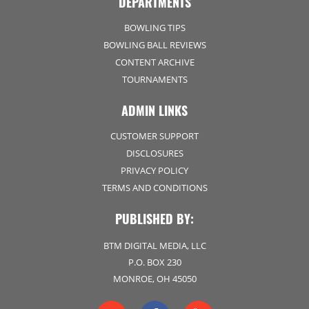
DEPARTMENTS
BOWLING TIPS
BOWLING BALL REVIEWS
CONTENT ARCHIVE
TOURNAMENTS
ADMIN LINKS
CUSTOMER SUPPORT
DISCLOSURES
PRIVACY POLICY
TERMS AND CONDITIONS
PUBLISHED BY:
BTM DIGITAL MEDIA, LLC
P.O. BOX 230
MONROE, OH 45050