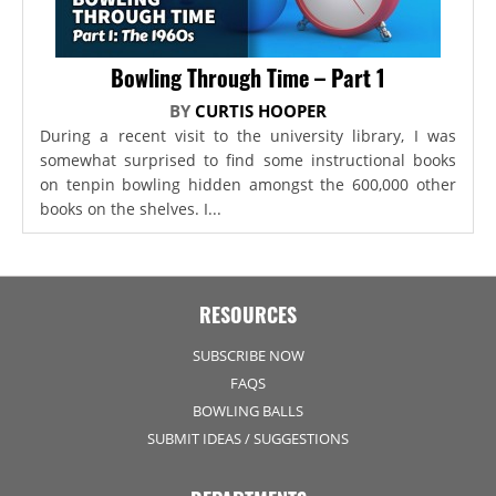
Bowling Through Time – Part 1
BY
CURTIS HOOPER
During a recent visit to the university library, I was
somewhat surprised to find some instructional books
on tenpin bowling hidden amongst the 600,000 other
books on the shelves. I...
RESOURCES
SUBSCRIBE NOW
FAQS
BOWLING BALLS
SUBMIT IDEAS / SUGGESTIONS