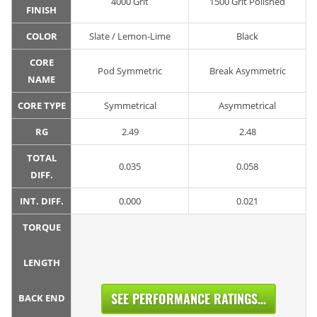
4000 Grit
1500 Grit Polished
FINISH
COLOR
Slate / Lemon-Lime
Black
CORE
Pod Symmetric
Break Asymmetric
NAME
CORE TYPE
Symmetrical
Asymmetrical
RG
2.49
2.48
TOTAL
0.035
0.058
DIFF.
INT. DIFF.
0.000
0.021
TORQUE
LENGTH
SEE PERFORMANCE RATINGS...
BACK END