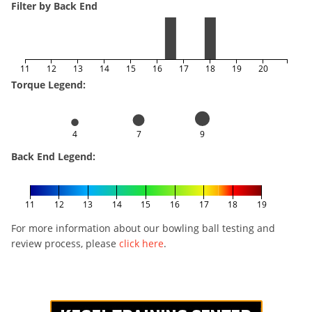
Filter by Back End
11
12
13
14
15
16
17
18
19
20
Torque Legend:
4
7
9
Back End Legend:
11
12
13
14
15
16
17
18
19
For more information about our bowling ball testing and
review process, please
click here
.