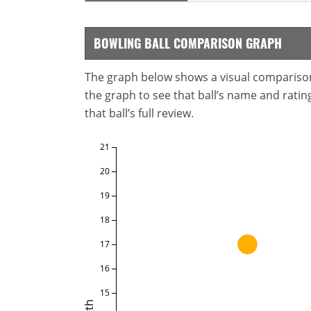
BOWLING BALL COMPARISON GRAPH
The graph below shows a visual comparison o
the graph to see that ball’s name and ratings
that ball’s full review.
21
20
19
18
17
16
15