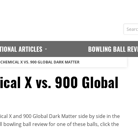
TIONAL ARTICLES
BOWLING BALL REV
 CHEMICAL X VS. 900 GLOBAL DARK MATTER
cal X vs. 900 Global
al X and 900 Global Dark Matter side by side in the
 bowling ball review for one of these balls, click the