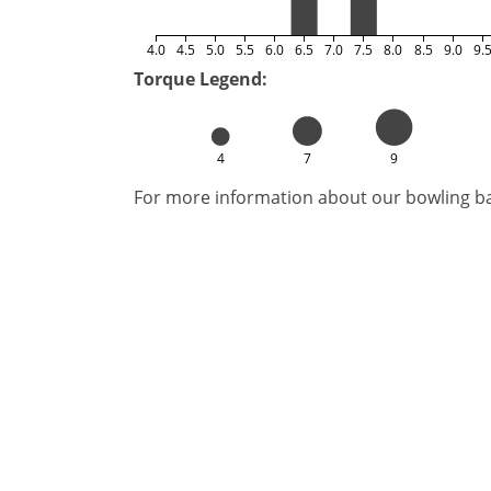
4.0
4.5
5.0
5.5
6.0
6.5
7.0
7.5
8.0
8.5
9.0
9.
Torque Legend:
4
7
9
For more information about our bowling bal