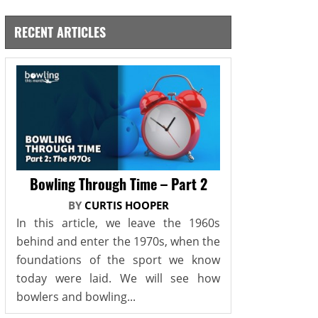
RECENT ARTICLES
Bowling Through Time – Part 2
BY
CURTIS HOOPER
In this article, we leave the 1960s
behind and enter the 1970s, when the
foundations of the sport we know
today were laid. We will see how
bowlers and bowling...