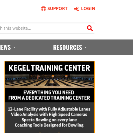
SUPPORT
LOGIN
IEWS
RESOURCES