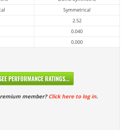
al
Symmetrical
2.52
0.040
0.000
SEE PERFORMANCE RATINGS...
 premium member?
Click here to log in
.