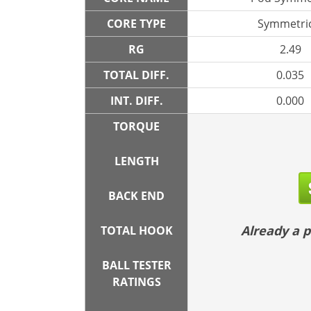
CORE TYPE
Symmetric
RG
2.49
TOTAL DIFF.
0.035
INT. DIFF.
0.000
TORQUE
LENGTH
BACK END
Already a
TOTAL HOOK
BALL TESTER
RATINGS