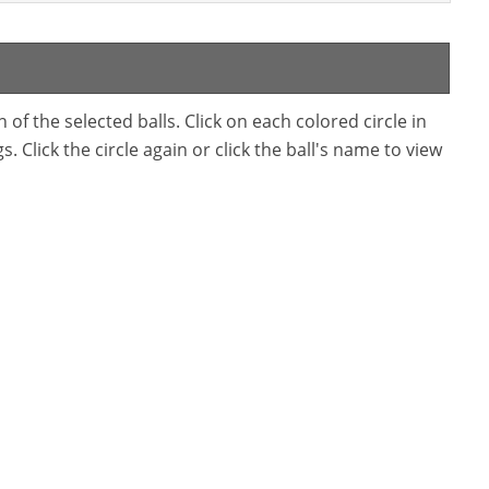
f the selected balls. Click on each colored circle in
. Click the circle again or click the ball's name to view