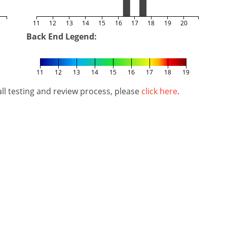
5
11
12
13
14
15
16
17
18
19
20
Back End Legend:
11
12
13
14
15
16
17
18
19
l testing and review process, please
click here
.