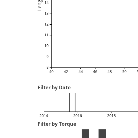
Length
14
13
12
11
10
9
8
40
42
44
46
48
50
Filter by Date
2014
2016
2018
Filter by Torque