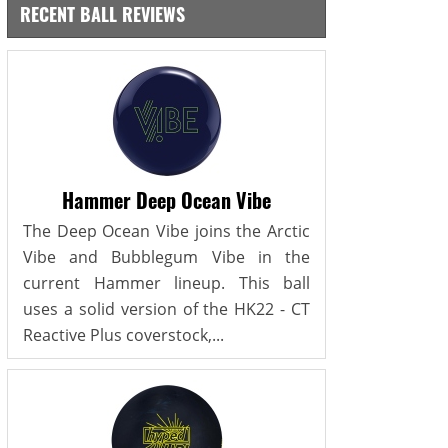
RECENT BALL REVIEWS
Hammer Deep Ocean Vibe
The Deep Ocean Vibe joins the Arctic
Vibe and Bubblegum Vibe in the
current Hammer lineup. This ball
uses a solid version of the HK22 - CT
Reactive Plus coverstock,...