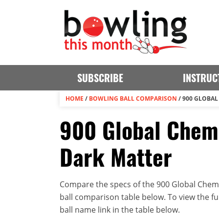
SUBSCRIBE
INSTRUC
HOME
/
BOWLING BALL COMPARISON
/
900 GLOBAL
900 Global Chemi
Dark Matter
Compare the specs of the 900 Global Chemic
ball comparison table below. To view the full
ball name link in the table below.