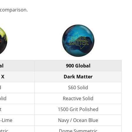
 comparison.
al
900 Global
 X
Dark Matter
d
S60 Solid
lid
Reactive Solid
t
1500 Grit Polished
n-Lime
Navy / Ocean Blue
tric
Dome Symmetric