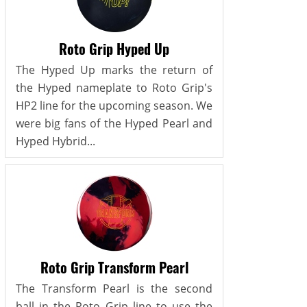
Roto Grip Hyped Up
The Hyped Up marks the return of
the Hyped nameplate to Roto Grip's
HP2 line for the upcoming season. We
were big fans of the Hyped Pearl and
Hyped Hybrid...
Roto Grip Transform Pearl
The Transform Pearl is the second
ball in the Roto Grip line to use the