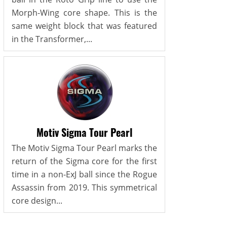
Morph-Wing core shape. This is the
same weight block that was featured
in the Transformer,...
Motiv Sigma Tour Pearl
The Motiv Sigma Tour Pearl marks the
return of the Sigma core for the first
time in a non-ExJ ball since the Rogue
Assassin from 2019. This symmetrical
core design...