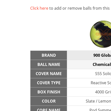
Click here
to add or remove balls from this
BRAND
900 Glob
BALL NAME
Chemical
COVER NAME
S55 Soli
COVER TYPE
Reactive So
BOX FINISH
4000 Gri
COLOR
Slate / Lemo
CORE NAME
Pod Symme