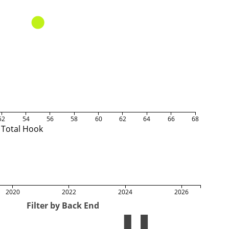
52
54
56
58
60
62
64
66
68
Total Hook
2020
2022
2024
2026
Filter by Back End