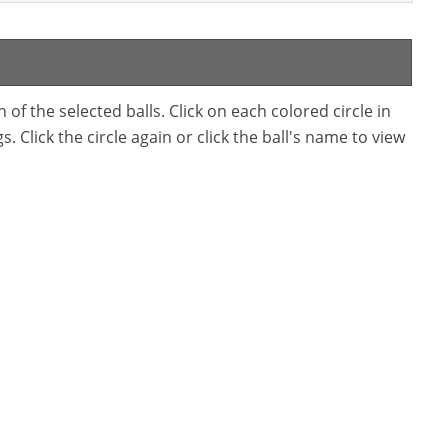
f the selected balls. Click on each colored circle in
. Click the circle again or click the ball's name to view