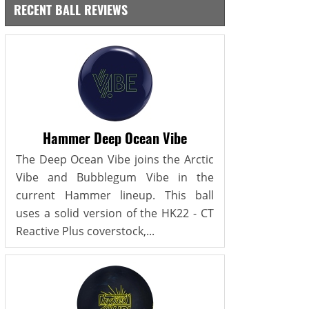
RECENT BALL REVIEWS
Hammer Deep Ocean Vibe
The Deep Ocean Vibe joins the Arctic
Vibe and Bubblegum Vibe in the
current Hammer lineup. This ball
uses a solid version of the HK22 - CT
Reactive Plus coverstock,...