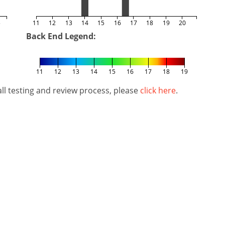
5
11
12
13
14
15
16
17
18
19
20
Back End Legend:
11
12
13
14
15
16
17
18
19
l testing and review process, please
click here
.