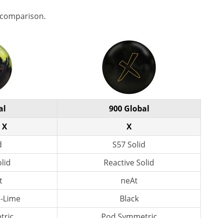
 comparison.
al
900 Global
 X
X
d
S57 Solid
lid
Reactive Solid
t
neAt
n-Lime
Black
tric
Pod Symmetric