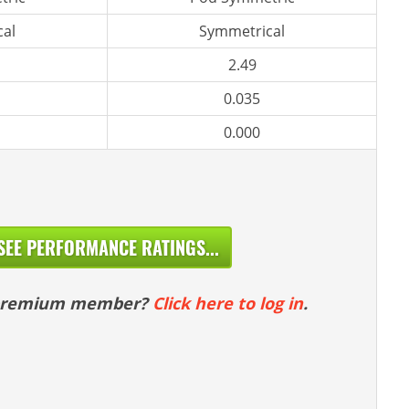
al
Symmetrical
2.49
0.035
0.000
SEE PERFORMANCE RATINGS...
 premium member?
Click here to log in
.