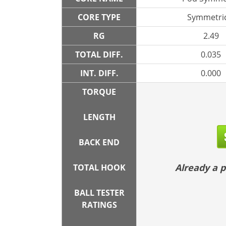
CORE TYPE
Symmetric
RG
2.49
TOTAL DIFF.
0.035
INT. DIFF.
0.000
TORQUE
LENGTH
BACK END
Already a
TOTAL HOOK
BALL TESTER
RATINGS