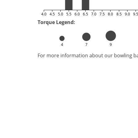
4.0
4.5
5.0
5.5
6.0
6.5
7.0
7.5
8.0
8.5
9.0
9.
Torque Legend:
4
7
9
For more information about our bowling bal