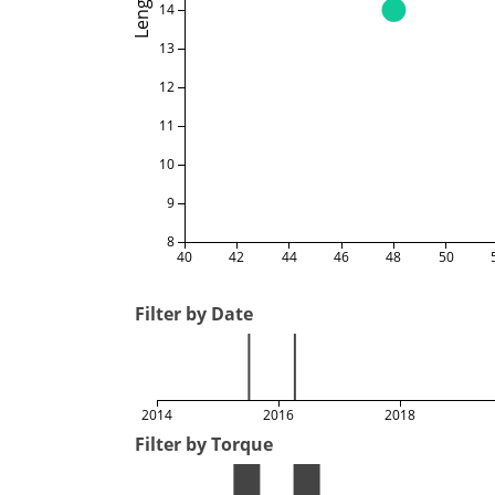
Length
14
13
12
11
10
9
8
40
42
44
46
48
50
Filter by Date
2014
2016
2018
Filter by Torque