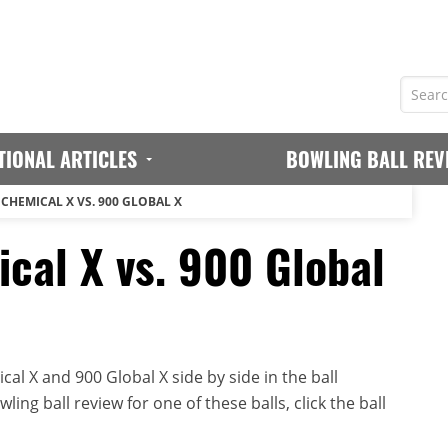
TIONAL ARTICLES
BOWLING BALL REV
CHEMICAL X VS. 900 GLOBAL X
cal X vs. 900 Global
l X and 900 Global X side by side in the ball
ing ball review for one of these balls, click the ball