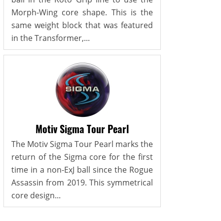
Morph-Wing core shape. This is the
same weight block that was featured
in the Transformer,...
Motiv Sigma Tour Pearl
The Motiv Sigma Tour Pearl marks the
return of the Sigma core for the first
time in a non-ExJ ball since the Rogue
Assassin from 2019. This symmetrical
core design...