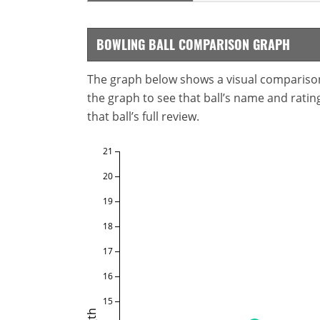
BOWLING BALL COMPARISON GRAPH
The graph below shows a visual comparison o
the graph to see that ball’s name and ratings
that ball’s full review.
21
20
19
18
17
16
15