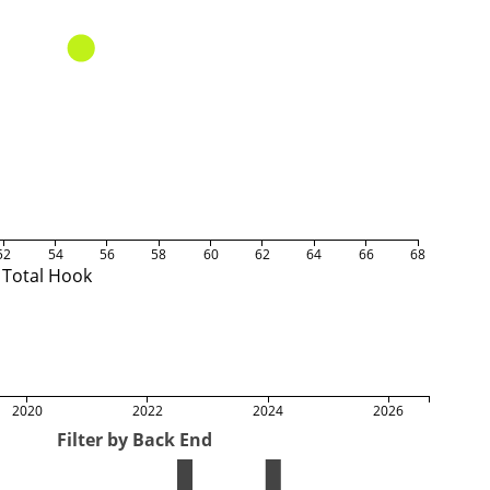
52
54
56
58
60
62
64
66
68
Total Hook
2020
2022
2024
2026
Filter by Back End