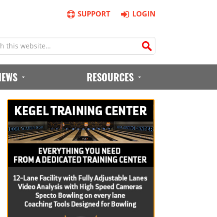
SUPPORT
LOGIN
IEWS
RESOURCES