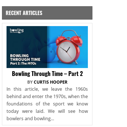
RECENT ARTICLES
Bowling Through Time – Part 2
BY
CURTIS HOOPER
In this article, we leave the 1960s
behind and enter the 1970s, when the
foundations of the sport we know
today were laid. We will see how
bowlers and bowling...