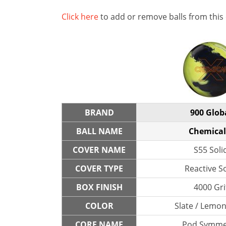
Click here
to add or remove balls from this
BRAND
900 Glob
BALL NAME
Chemical
COVER NAME
S55 Soli
COVER TYPE
Reactive So
BOX FINISH
4000 Gri
COLOR
Slate / Lemo
CORE NAME
Pod Symme