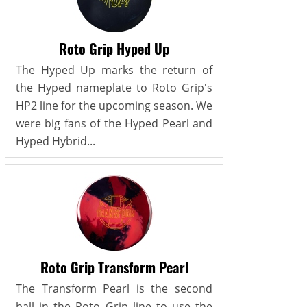
Roto Grip Hyped Up
The Hyped Up marks the return of
the Hyped nameplate to Roto Grip's
HP2 line for the upcoming season. We
were big fans of the Hyped Pearl and
Hyped Hybrid...
Roto Grip Transform Pearl
The Transform Pearl is the second
ball in the Roto Grip line to use the