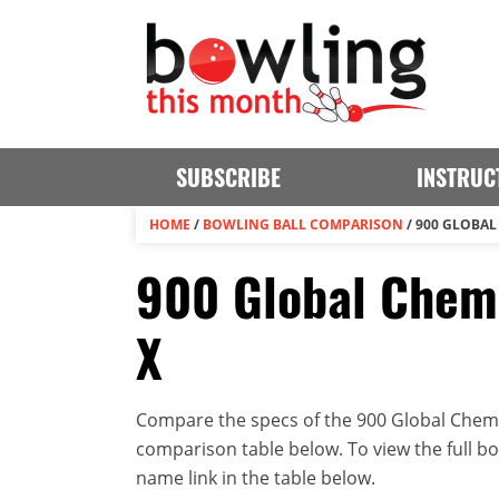
SUBSCRIBE
INSTRUC
HOME
/
BOWLING BALL COMPARISON
/
900 GLOBAL 
900 Global Chemi
X
Compare the specs of the 900 Global Chemica
comparison table below. To view the full bowl
name link in the table below.