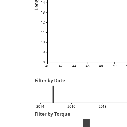
Length
14
13
12
11
10
9
8
40
42
44
46
48
50
Filter by Date
2014
2016
2018
Filter by Torque