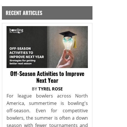
RECENT ARTICLES
Off-Season Activities to Improve
Next Year
BY
TYREL ROSE
For league bowlers across North
America, summertime is bowling's
off-season. Even for competitive
bowlers, the summer is often a down
season with fewer tournaments and