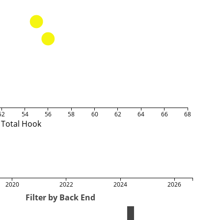
52
54
56
58
60
62
64
66
68
Total Hook
2020
2022
2024
2026
Filter by Back End