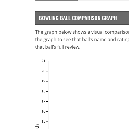
BOWLING BALL COMPARISON GRAPH
The graph below shows a visual comparison o
the graph to see that ball’s name and ratings
that ball’s full review.
21
20
19
18
17
16
15