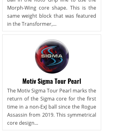
Morph-Wing core shape. This is the
same weight block that was featured
in the Transformer,...
Motiv Sigma Tour Pearl
The Motiv Sigma Tour Pearl marks the
return of the Sigma core for the first
time in a non-ExJ ball since the Rogue
Assassin from 2019. This symmetrical
core design...