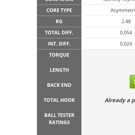
CORE TYPE
Asymmetri
RG
2.48
TOTAL DIFF.
0.054
INT. DIFF.
0.024
TORQUE
LENGTH
BACK END
Already a
TOTAL HOOK
BALL TESTER
RATINGS