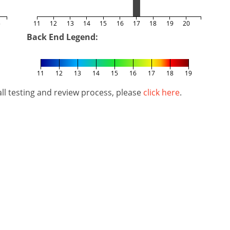
5
11
12
13
14
15
16
17
18
19
20
Back End Legend:
11
12
13
14
15
16
17
18
19
l testing and review process, please
click here
.