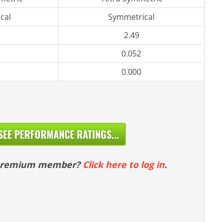
cal
Symmetrical
2.49
0.052
0.000
SEE PERFORMANCE RATINGS...
 premium member?
Click here to log in
.