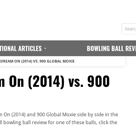
TIONAL ARTICLES
BOWLING BALL REV
 DREAM ON (2014) VS. 900 GLOBAL MOXIE
 On (2014) vs. 900
 On (2014) and 900 Global Moxie side by side in the
 bowling ball review for one of these balls, click the