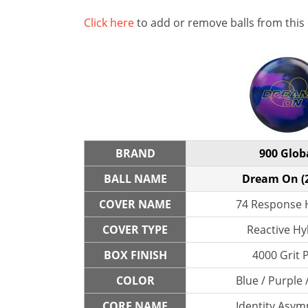
Click here
to add or remove balls from this
BRAND
900 Glob
BALL NAME
Dream On (
COVER NAME
74 Response 
COVER TYPE
Reactive Hy
BOX FINISH
4000 Grit 
COLOR
Blue / Purple 
CORE NAME
Identity Asym