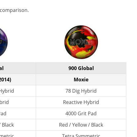
 comparison.
al
900 Global
2014)
Moxie
Hybrid
78 Dig Hybrid
brid
Reactive Hybrid
Pad
4000 Grit Pad
/ Black
Red / Yellow / Black
metric
Tetra Symmetric