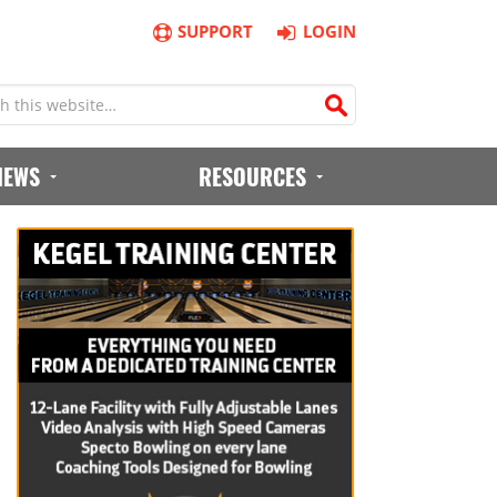
SUPPORT
LOGIN
IEWS
RESOURCES