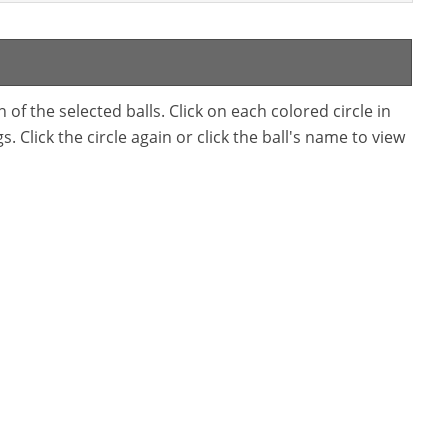
f the selected balls. Click on each colored circle in
. Click the circle again or click the ball's name to view