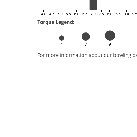
4.0
4.5
5.0
5.5
6.0
6.5
7.0
7.5
8.0
8.5
9.0
9.
Torque Legend:
4
7
9
For more information about our bowling bal