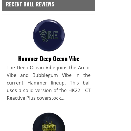
RECENT BALL REVIEWS
Hammer Deep Ocean Vibe
The Deep Ocean Vibe joins the Arctic
Vibe and Bubblegum Vibe in the
current Hammer lineup. This ball
uses a solid version of the HK22 - CT
Reactive Plus coverstock,...