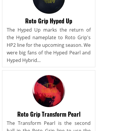
Roto Grip Hyped Up
The Hyped Up marks the return of
the Hyped nameplate to Roto Grip's
HP2 line for the upcoming season. We
were big fans of the Hyped Pearl and
Hyped Hybrid...
Roto Grip Transform Pearl
The Transform Pearl is the second
ball in the Roto Grip line to use the