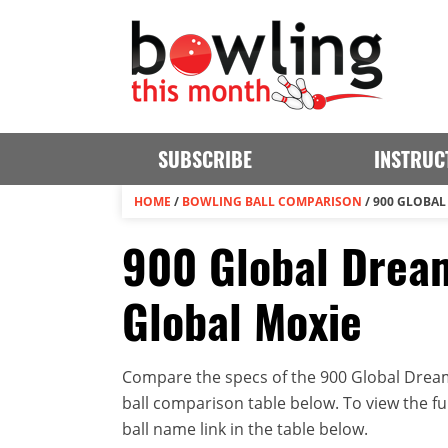
SUBSCRIBE
INSTRUC
HOME
/
BOWLING BALL COMPARISON
/
900 GLOBAL
900 Global Dream
Global Moxie
Compare the specs of the 900 Global Dream
ball comparison table below. To view the full
ball name link in the table below.