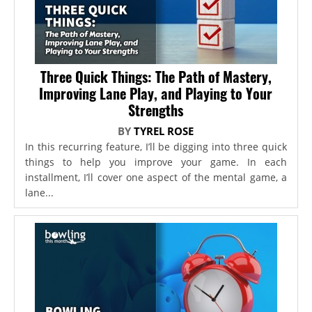
Three Quick Things: The Path of Mastery,
Improving Lane Play, and Playing to Your
Strengths
BY
TYREL ROSE
In this recurring feature, I’ll be digging into three quick
things to help you improve your game. In each
installment, I’ll cover one aspect of the mental game, a
lane...