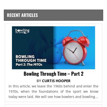
RECENT ARTICLES
Bowling Through Time – Part 2
BY
CURTIS HOOPER
In this article, we leave the 1960s behind and enter the
1970s, when the foundations of the sport we know
today were laid. We will see how bowlers and bowling...