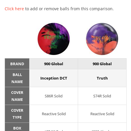
Click here
to add or remove balls from this comparison.
BRAND
900 Global
900 Global
BALL
Inception DCT
Truth
NAME
COVER
S86R Solid
S74R Solid
NAME
COVER
Reactive Solid
Reactive Solid
TYPE
BOX