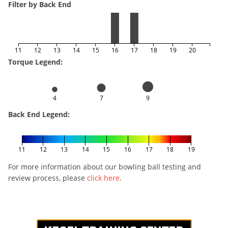
Filter by Back End
11
12
13
14
15
16
17
18
19
20
Torque Legend:
4
7
9
Back End Legend:
11
12
13
14
15
16
17
18
19
For more information about our bowling ball testing and
review process, please
click here
.