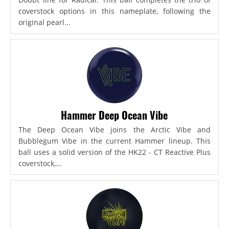
coverstock options in this nameplate, following the
original pearl...
Hammer Deep Ocean Vibe
The Deep Ocean Vibe joins the Arctic Vibe and
Bubblegum Vibe in the current Hammer lineup. This
ball uses a solid version of the HK22 - CT Reactive Plus
coverstock,...