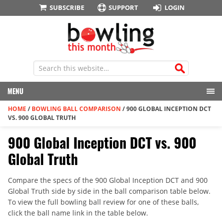
SUBSCRIBE
SUPPORT
LOGIN
MENU
HOME
/
BOWLING BALL COMPARISON
/
900 GLOBAL INCEPTION DCT
VS. 900 GLOBAL TRUTH
900 Global Inception DCT vs. 900
Global Truth
Compare the specs of the 900 Global Inception DCT and 900
Global Truth side by side in the ball comparison table below.
To view the full bowling ball review for one of these balls,
click the ball name link in the table below.