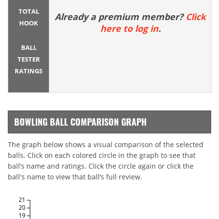
TOTAL
Already a premium member?
Click
HOOK
here to log in
.
BALL
TESTER
RATINGS
BOWLING BALL COMPARISON GRAPH
The graph below shows a visual comparison of the selected
balls. Click on each colored circle in the graph to see that
ball’s name and ratings. Click the circle again or click the
ball's name to view that ball’s full review.
21
20
19