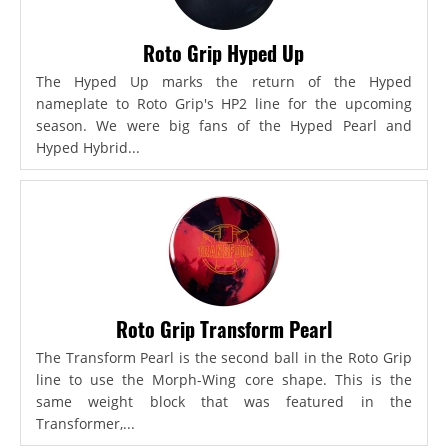
Roto Grip Hyped Up
The Hyped Up marks the return of the Hyped
nameplate to Roto Grip's HP2 line for the upcoming
season. We were big fans of the Hyped Pearl and
Hyped Hybrid...
Roto Grip Transform Pearl
The Transform Pearl is the second ball in the Roto Grip
line to use the Morph-Wing core shape. This is the
same weight block that was featured in the
Transformer,...