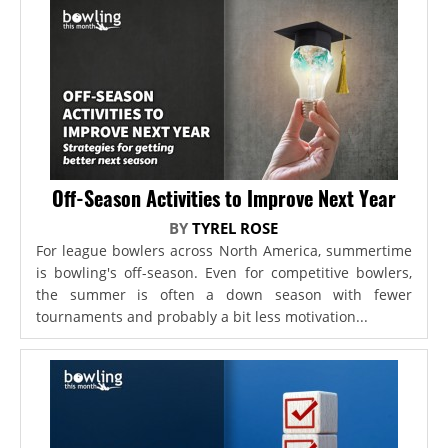
Off-Season Activities to Improve Next Year
BY
TYREL ROSE
For league bowlers across North America, summertime
is bowling's off-season. Even for competitive bowlers,
the summer is often a down season with fewer
tournaments and probably a bit less motivation...