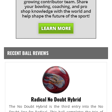
RECENT BALL REVIEWS
Radical No Doubt Hybrid
The No Doubt Hybrid is the third entry into the No
Doubt line for Radical. This ball completes the trio of