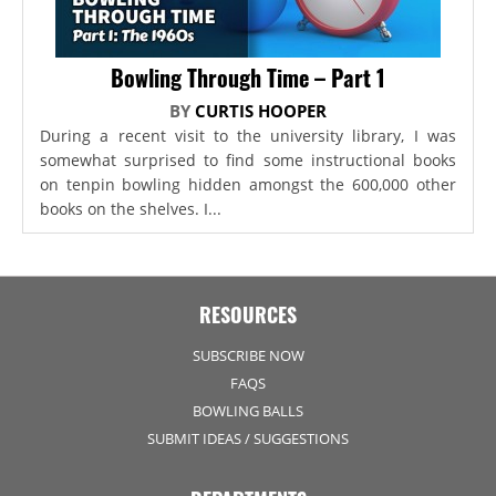
Bowling Through Time – Part 1
BY
CURTIS HOOPER
During a recent visit to the university library, I was
somewhat surprised to find some instructional books
on tenpin bowling hidden amongst the 600,000 other
books on the shelves. I...
RESOURCES
SUBSCRIBE NOW
FAQS
BOWLING BALLS
SUBMIT IDEAS / SUGGESTIONS