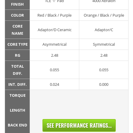
ICE "I" Pad
4000 Abralon
FINISH
COLOR
Red / Black / Purple
Orange / Black / Purple
CORE
Adaptor/D Ceramic
Adaptor/C
NAME
CORE TYPE
Asymmetrical
Symmetrical
RG
2.48
2.48
TOTAL
0.055
0.055
DIFF.
INT. DIFF.
0.024
0.000
TORQUE
LENGTH
SEE PERFORMANCE RATINGS...
BACK END