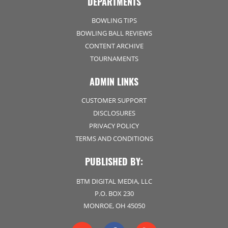
DEPARTMENTS
BOWLING TIPS
BOWLING BALL REVIEWS
CONTENT ARCHIVE
TOURNAMENTS
ADMIN LINKS
CUSTOMER SUPPORT
DISCLOSURES
PRIVACY POLICY
TERMS AND CONDITIONS
PUBLISHED BY:
BTM DIGITAL MEDIA, LLC
P.O. BOX 230
MONROE, OH 45050