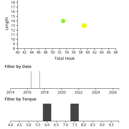
18
17
16
15
Length
14
13
12
11
10
9
8
40
42
44
46
48
50
52
54
56
58
60
62
64
66
68
Total Hook
Filter by Date
2014
2016
2018
2020
2022
2024
2026
Filter by Torque
4.0
4.5
5.0
5.5
6.0
6.5
7.0
7.5
8.0
8.5
9.0
9.5