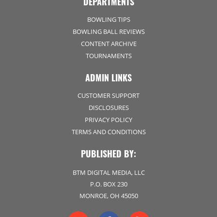
DEPARTMENTS
BOWLING TIPS
BOWLING BALL REVIEWS
CONTENT ARCHIVE
TOURNAMENTS
ADMIN LINKS
CUSTOMER SUPPORT
DISCLOSURES
PRIVACY POLICY
TERMS AND CONDITIONS
PUBLISHED BY:
BTM DIGITAL MEDIA, LLC
P.O. BOX 230
MONROE, OH 45050