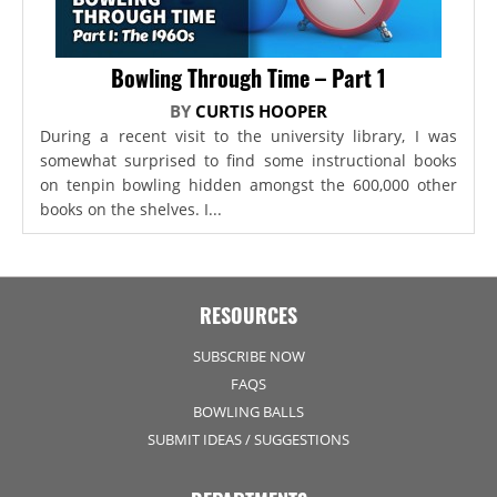
Bowling Through Time – Part 1
BY
CURTIS HOOPER
During a recent visit to the university library, I was
somewhat surprised to find some instructional books
on tenpin bowling hidden amongst the 600,000 other
books on the shelves. I...
RESOURCES
SUBSCRIBE NOW
FAQS
BOWLING BALLS
SUBMIT IDEAS / SUGGESTIONS