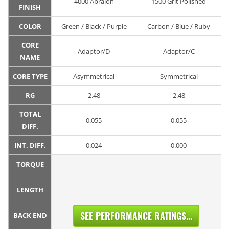
4000 Abralon
1500 Grit Polished
FINISH
COLOR
Green / Black / Purple
Carbon / Blue / Ruby
CORE
Adaptor/D
Adaptor/C
NAME
CORE TYPE
Asymmetrical
Symmetrical
RG
2.48
2.48
TOTAL
0.055
0.055
DIFF.
INT. DIFF.
0.024
0.000
TORQUE
LENGTH
SEE PERFORMANCE RATINGS...
BACK END