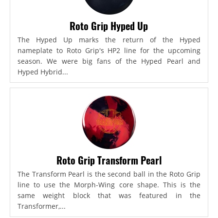
Roto Grip Hyped Up
The Hyped Up marks the return of the Hyped
nameplate to Roto Grip's HP2 line for the upcoming
season. We were big fans of the Hyped Pearl and
Hyped Hybrid...
Roto Grip Transform Pearl
The Transform Pearl is the second ball in the Roto Grip
line to use the Morph-Wing core shape. This is the
same weight block that was featured in the
Transformer,...