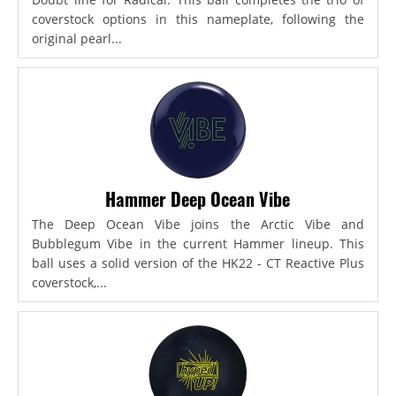
coverstock options in this nameplate, following the
original pearl...
Hammer Deep Ocean Vibe
The Deep Ocean Vibe joins the Arctic Vibe and
Bubblegum Vibe in the current Hammer lineup. This
ball uses a solid version of the HK22 - CT Reactive Plus
coverstock,...