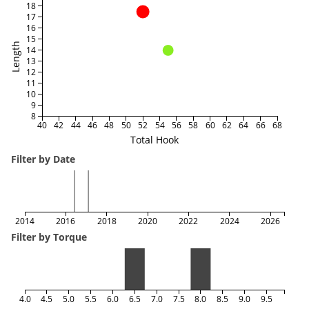
18
17
16
15
Length
14
13
12
11
10
9
8
40
42
44
46
48
50
52
54
56
58
60
62
64
66
68
Total Hook
Filter by Date
2014
2016
2018
2020
2022
2024
2026
Filter by Torque
4.0
4.5
5.0
5.5
6.0
6.5
7.0
7.5
8.0
8.5
9.0
9.5