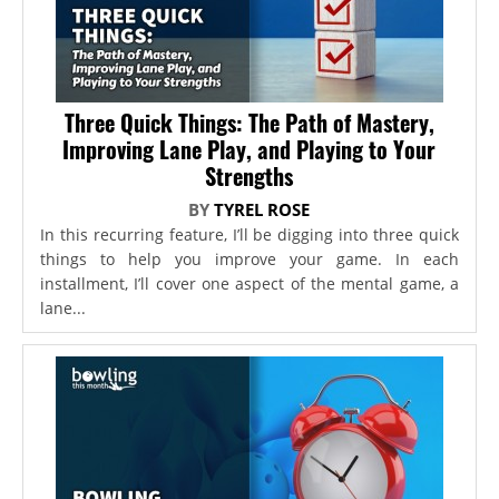
Three Quick Things: The Path of Mastery,
Improving Lane Play, and Playing to Your
Strengths
BY
TYREL ROSE
In this recurring feature, I’ll be digging into three quick
things to help you improve your game. In each
installment, I’ll cover one aspect of the mental game, a
lane...