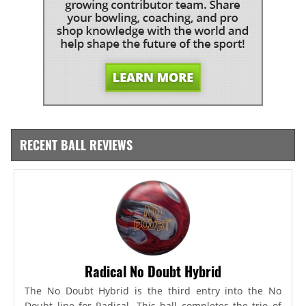
RECENT BALL REVIEWS
Radical No Doubt Hybrid
The No Doubt Hybrid is the third entry into the No
Doubt line for Radical. This ball completes the trio of