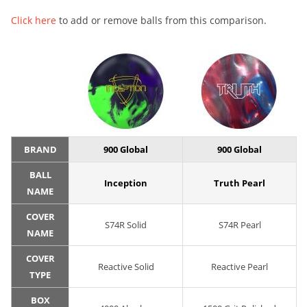
Click here
to add or remove balls from this comparison.
BRAND
900 Global
900 Global
BALL
Inception
Truth Pearl
NAME
COVER
S74R Solid
S74R Pearl
NAME
COVER
Reactive Solid
Reactive Pearl
TYPE
BOX