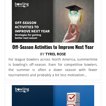
Off-Season Activities to Improve Next Year
BY
TYREL ROSE
For league bowlers across North America, summertime
is bowling's off-season. Even for competitive bowlers,
the summer is often a down season with fewer
tournaments and probably a bit less motivation...