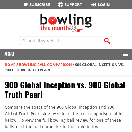
SUBSCRIBE
SUPPORT
LOGIN
MENU
HOME
/
BOWLING BALL COMPARISON
/
900 GLOBAL INCEPTION VS.
900 GLOBAL TRUTH PEARL
900 Global Inception vs. 900 Global
Truth Pearl
Compare the specs of the 900 Global Inception and 900
Global Truth Pearl side by side in the ball comparison table
below. To view the full bowling ball review for one of these
balls, click the ball name link in the table below.