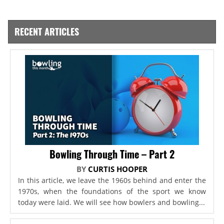
RECENT ARTICLES
Bowling Through Time – Part 2
BY
CURTIS HOOPER
In this article, we leave the 1960s behind and enter the
1970s, when the foundations of the sport we know
today were laid. We will see how bowlers and bowling...