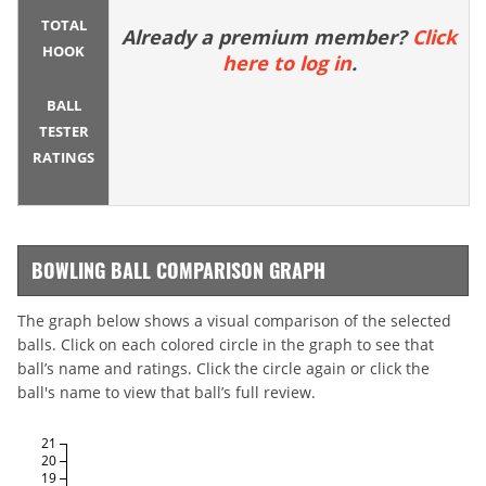
TOTAL
Already a premium member?
Click
HOOK
here to log in
.
BALL
TESTER
RATINGS
BOWLING BALL COMPARISON GRAPH
The graph below shows a visual comparison of the selected
balls. Click on each colored circle in the graph to see that
ball’s name and ratings. Click the circle again or click the
ball's name to view that ball’s full review.
21
20
19