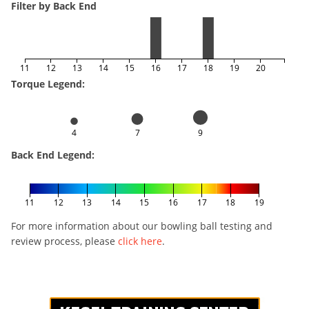
Filter by Back End
11
12
13
14
15
16
17
18
19
20
Torque Legend:
4
7
9
Back End Legend:
11
12
13
14
15
16
17
18
19
For more information about our bowling ball testing and
review process, please
click here
.