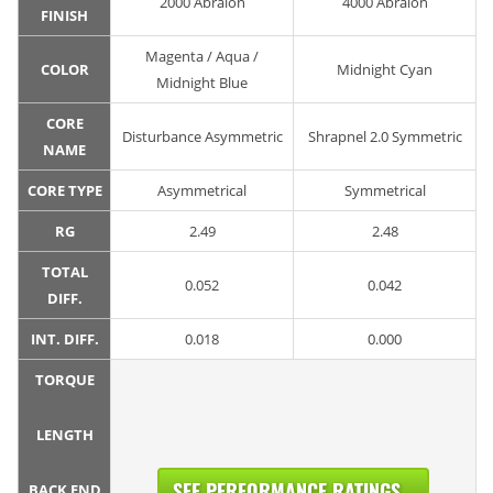
2000 Abralon
4000 Abralon
FINISH
Magenta / Aqua /
COLOR
Midnight Cyan
Midnight Blue
CORE
Disturbance Asymmetric
Shrapnel 2.0 Symmetric
NAME
CORE TYPE
Asymmetrical
Symmetrical
RG
2.49
2.48
TOTAL
0.052
0.042
DIFF.
INT. DIFF.
0.018
0.000
TORQUE
LENGTH
SEE PERFORMANCE RATINGS...
BACK END