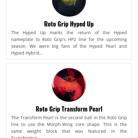
Roto Grip Hyped Up
The Hyped Up marks the return of the Hyped
nameplate to Roto Grip's HP2 line for the upcoming
season. We were big fans of the Hyped Pearl and
Hyped Hybrid...
Roto Grip Transform Pearl
The Transform Pearl is the second ball in the Roto Grip
line to use the Morph-Wing core shape. This is the
same weight block that was featured in the
Transformer,...