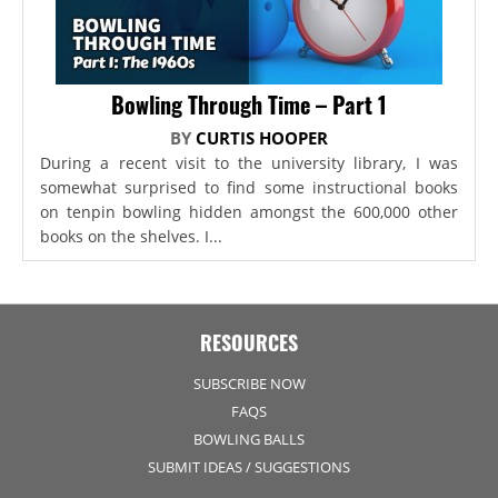
Bowling Through Time – Part 1
BY
CURTIS HOOPER
During a recent visit to the university library, I was
somewhat surprised to find some instructional books
on tenpin bowling hidden amongst the 600,000 other
books on the shelves. I...
RESOURCES
SUBSCRIBE NOW
FAQS
BOWLING BALLS
SUBMIT IDEAS / SUGGESTIONS