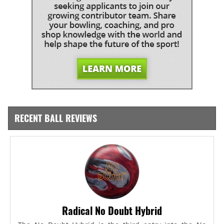
RECENT BALL REVIEWS
Radical No Doubt Hybrid