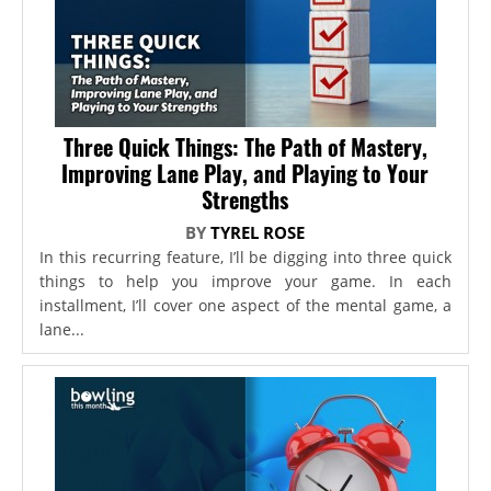
Three Quick Things: The Path of Mastery,
Improving Lane Play, and Playing to Your
Strengths
BY
TYREL ROSE
In this recurring feature, I’ll be digging into three quick
things to help you improve your game. In each
installment, I’ll cover one aspect of the mental game, a
lane...