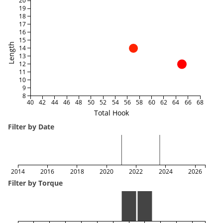
20
19
18
17
16
15
Length
14
13
12
11
10
9
8
40
42
44
46
48
50
52
54
56
58
60
62
64
66
68
Total Hook
Filter by Date
2014
2016
2018
2020
2022
2024
2026
Filter by Torque