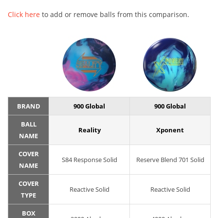
Click here
to add or remove balls from this comparison.
BRAND
900 Global
900 Global
BALL
Reality
Xponent
NAME
COVER
S84 Response Solid
Reserve Blend 701 Solid
NAME
COVER
Reactive Solid
Reactive Solid
TYPE
BOX