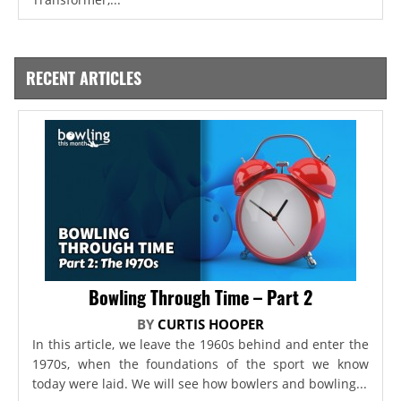
RECENT ARTICLES
Bowling Through Time – Part 2
BY
CURTIS HOOPER
In this article, we leave the 1960s behind and enter the
1970s, when the foundations of the sport we know
today were laid. We will see how bowlers and bowling...