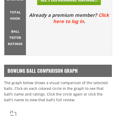
TOTAL
Already a premium member?
Click
HOOK
here to log in
.
BALL
TESTER
RATINGS
BOWLING BALL COMPARISON GRAPH
The graph below shows a visual comparison of the selected
balls. Click on each colored circle in the graph to see that
ball’s name and ratings. Click the circle again or click the
ball's name to view that ball’s full review.
21