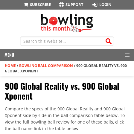
SUBSCRIBE
SUPPORT
LOGIN
MENU
HOME
/
BOWLING BALL COMPARISON
/
900 GLOBAL REALITY VS. 900
GLOBAL XPONENT
900 Global Reality vs. 900 Global
Xponent
Compare the specs of the 900 Global Reality and 900 Global
Xponent side by side in the ball comparison table below. To
view the full bowling ball review for one of these balls, click
the ball name link in the table below.