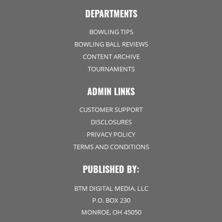
DEPARTMENTS
BOWLING TIPS
BOWLING BALL REVIEWS
CONTENT ARCHIVE
TOURNAMENTS
ADMIN LINKS
CUSTOMER SUPPORT
DISCLOSURES
PRIVACY POLICY
TERMS AND CONDITIONS
PUBLISHED BY:
BTM DIGITAL MEDIA, LLC
P.O. BOX 230
MONROE, OH 45050