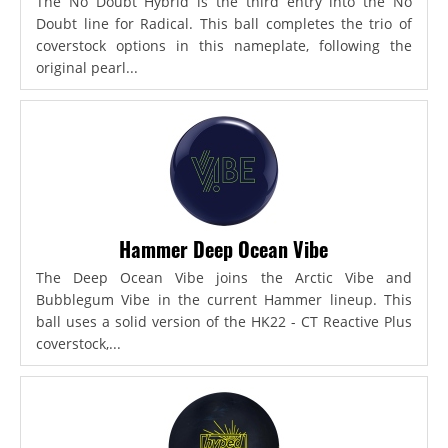
The No Doubt Hybrid is the third entry into the No
Doubt line for Radical. This ball completes the trio of
coverstock options in this nameplate, following the
original pearl...
Hammer Deep Ocean Vibe
The Deep Ocean Vibe joins the Arctic Vibe and
Bubblegum Vibe in the current Hammer lineup. This
ball uses a solid version of the HK22 - CT Reactive Plus
coverstock,...