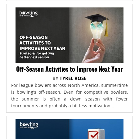
Off-Season Activities to Improve Next Year
BY
TYREL ROSE
For league bowlers across North America, summertime
is bowling's off-season. Even for competitive bowlers,
the summer is often a down season with fewer
tournaments and probably a bit less motivation...