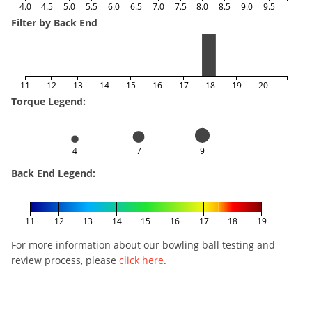
4.0
4.5
5.0
5.5
6.0
6.5
7.0
7.5
8.0
8.5
9.0
9.5
Filter by Back End
11
12
13
14
15
16
17
18
19
20
Torque Legend:
4
7
9
Back End Legend:
11
12
13
14
15
16
17
18
19
For more information about our bowling ball testing and
review process, please
click here
.