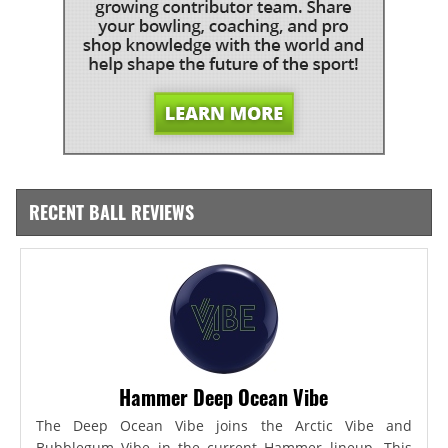
RECENT BALL REVIEWS
Hammer Deep Ocean Vibe
The Deep Ocean Vibe joins the Arctic Vibe and
Bubblegum Vibe in the current Hammer lineup. This