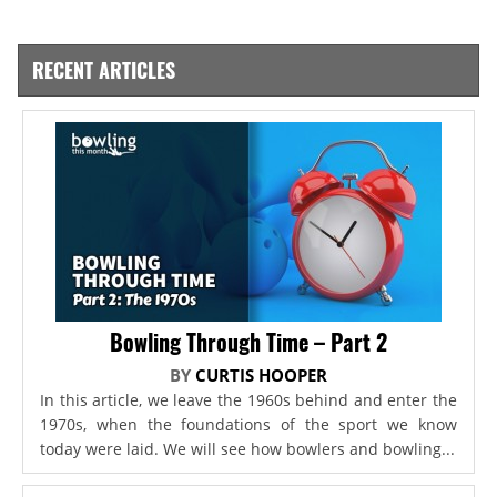
RECENT ARTICLES
Bowling Through Time – Part 2
BY
CURTIS HOOPER
In this article, we leave the 1960s behind and enter the
1970s, when the foundations of the sport we know
today were laid. We will see how bowlers and bowling...