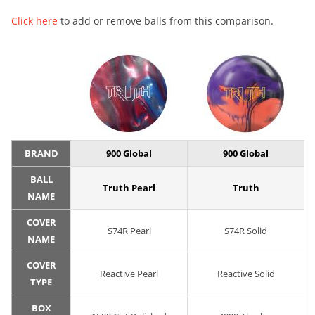
Click here
to add or remove balls from this comparison.
BRAND
900 Global
900 Global
BALL
Truth Pearl
Truth
NAME
COVER
S74R Pearl
S74R Solid
NAME
COVER
Reactive Pearl
Reactive Solid
TYPE
BOX