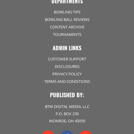
DEPARTMENTS
BOWLING TIPS
BOWLING BALL REVIEWS
CONTENT ARCHIVE
TOURNAMENTS
ADMIN LINKS
CUSTOMER SUPPORT
DISCLOSURES
PRIVACY POLICY
TERMS AND CONDITIONS
PUBLISHED BY:
BTM DIGITAL MEDIA, LLC
P.O. BOX 230
MONROE, OH 45050