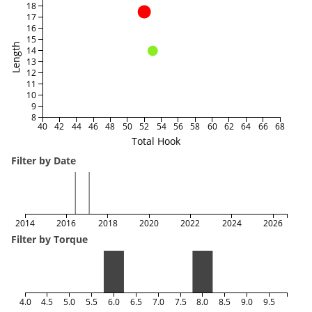
18
17
16
15
Length
14
13
12
11
10
9
8
40
42
44
46
48
50
52
54
56
58
60
62
64
66
68
Total Hook
Filter by Date
2014
2016
2018
2020
2022
2024
2026
Filter by Torque
4.0
4.5
5.0
5.5
6.0
6.5
7.0
7.5
8.0
8.5
9.0
9.5