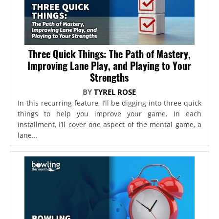
Three Quick Things: The Path of Mastery,
Improving Lane Play, and Playing to Your
Strengths
BY
TYREL ROSE
In this recurring feature, I’ll be digging into three quick
things to help you improve your game. In each
installment, I’ll cover one aspect of the mental game, a
lane...