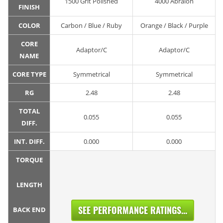
1500 Grit Polished
4000 Abralon
FINISH
COLOR
Carbon / Blue / Ruby
Orange / Black / Purple
CORE
Adaptor/C
Adaptor/C
NAME
CORE TYPE
Symmetrical
Symmetrical
RG
2.48
2.48
TOTAL
0.055
0.055
DIFF.
INT. DIFF.
0.000
0.000
TORQUE
LENGTH
SEE PERFORMANCE RATINGS...
BACK END