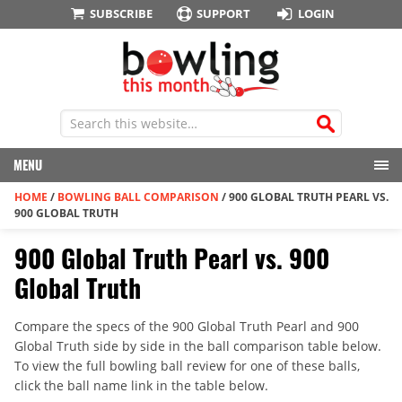
SUBSCRIBE
SUPPORT
LOGIN
MENU
HOME
/
BOWLING BALL COMPARISON
/
900 GLOBAL TRUTH PEARL VS.
900 GLOBAL TRUTH
900 Global Truth Pearl vs. 900
Global Truth
Compare the specs of the 900 Global Truth Pearl and 900
Global Truth side by side in the ball comparison table below.
To view the full bowling ball review for one of these balls,
click the ball name link in the table below.