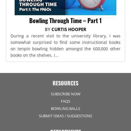
Bowling Through Time – Part 1
BY
CURTIS HOOPER
During a recent visit to the university library, I was
somewhat surprised to find some instructional books
on tenpin bowling hidden amongst the 600,000 other
books on the shelves. I...
RESOURCES
SUBSCRIBE NOW
FAQS
BOWLING BALLS
SUBMIT IDEAS / SUGGESTIONS