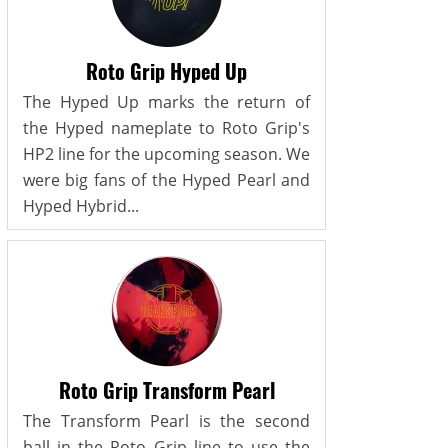
Roto Grip Hyped Up
The Hyped Up marks the return of
the Hyped nameplate to Roto Grip's
HP2 line for the upcoming season. We
were big fans of the Hyped Pearl and
Hyped Hybrid...
Roto Grip Transform Pearl
The Transform Pearl is the second
ball in the Roto Grip line to use the