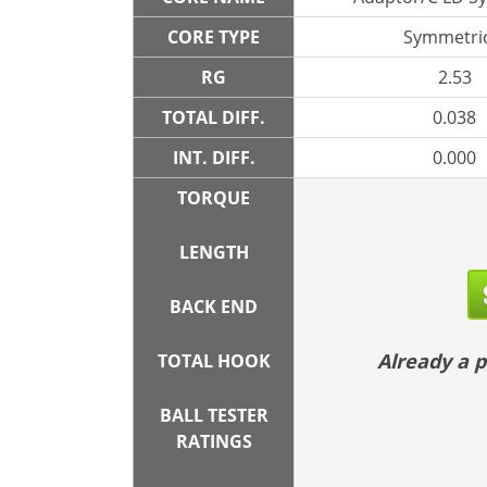
CORE TYPE
Symmetric
RG
2.53
TOTAL DIFF.
0.038
INT. DIFF.
0.000
TORQUE
LENGTH
BACK END
Already a
TOTAL HOOK
BALL TESTER
RATINGS