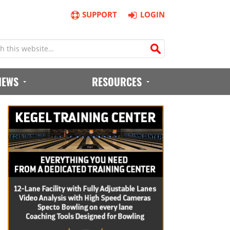
SUPPORT
LOGIN
IEWS
RESOURCES