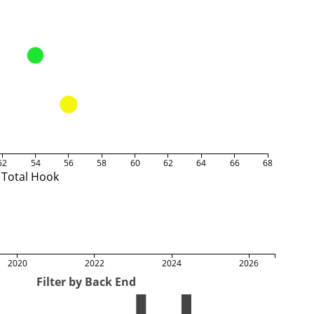
52
54
56
58
60
62
64
66
68
Total Hook
2020
2022
2024
2026
Filter by Back End