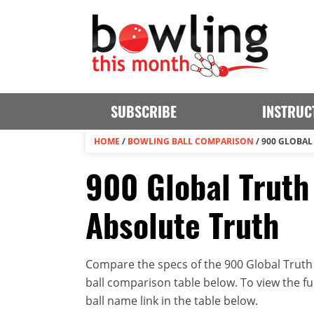
SUBSCRIBE
INSTRUC
HOME
/
BOWLING BALL COMPARISON
/
900 GLOBAL
900 Global Truth
Absolute Truth
Compare the specs of the 900 Global Truth 
ball comparison table below. To view the full
ball name link in the table below.