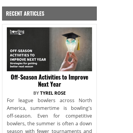
RECENT ARTICLES
Off-Season Activities to Improve
Next Year
BY
TYREL ROSE
For league bowlers across North
America, summertime is bowling's
off-season. Even for competitive
bowlers, the summer is often a down
season with fewer tournaments and