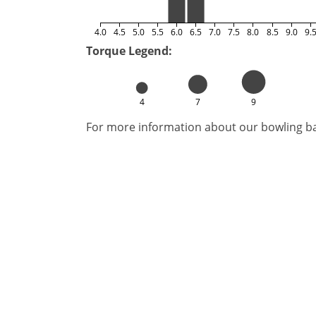
4.0
4.5
5.0
5.5
6.0
6.5
7.0
7.5
8.0
8.5
9.0
9.
Torque Legend:
4
7
9
For more information about our bowling bal