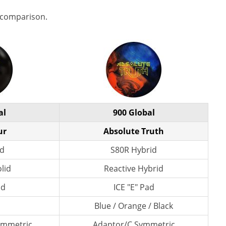
 comparison.
al
900 Global
ur
Absolute Truth
id
S80R Hybrid
lid
Reactive Hybrid
ad
ICE "E" Pad
Blue / Orange / Black
ymmetric
Adaptor/C Symmetric