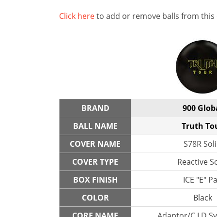
Click here
to add or remove balls from this
BRAND
900 Glob
BALL NAME
Truth To
COVER NAME
S78R Sol
COVER TYPE
Reactive So
BOX FINISH
ICE "E" P
COLOR
Black
CORE NAME
Adaptor/C LD S