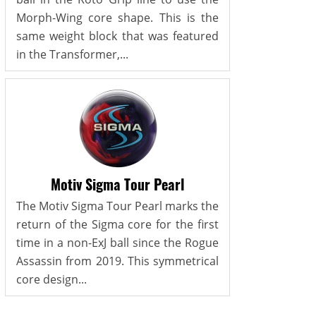
Morph-Wing core shape. This is the
same weight block that was featured
in the Transformer,...
Motiv Sigma Tour Pearl
The Motiv Sigma Tour Pearl marks the
return of the Sigma core for the first
time in a non-ExJ ball since the Rogue
Assassin from 2019. This symmetrical
core design...