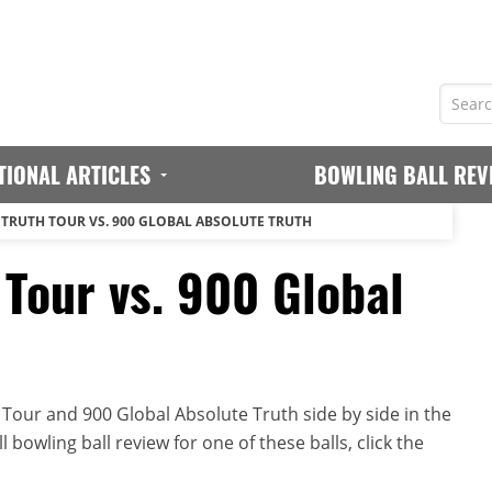
TIONAL ARTICLES
BOWLING BALL REV
 TRUTH TOUR VS. 900 GLOBAL ABSOLUTE TRUTH
 Tour vs. 900 Global
Tour and 900 Global Absolute Truth side by side in the
 bowling ball review for one of these balls, click the