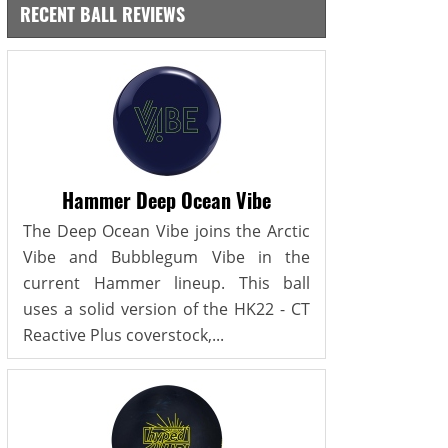
RECENT BALL REVIEWS
Hammer Deep Ocean Vibe
The Deep Ocean Vibe joins the Arctic
Vibe and Bubblegum Vibe in the
current Hammer lineup. This ball
uses a solid version of the HK22 - CT
Reactive Plus coverstock,...