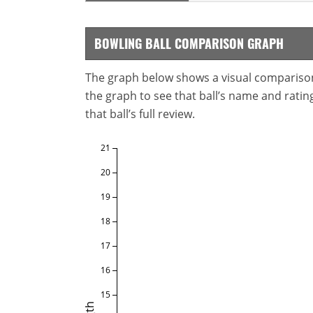
BOWLING BALL COMPARISON GRAPH
The graph below shows a visual comparison o
the graph to see that ball’s name and ratings
that ball’s full review.
21
20
19
18
17
16
15