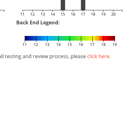
5
11
12
13
14
15
16
17
18
19
20
Back End Legend:
11
12
13
14
15
16
17
18
19
l testing and review process, please
click here
.