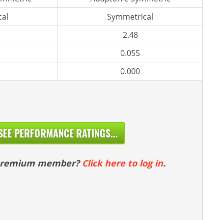
al
Symmetrical
2.48
0.055
0.000
SEE PERFORMANCE RATINGS...
 premium member?
Click here to log in
.