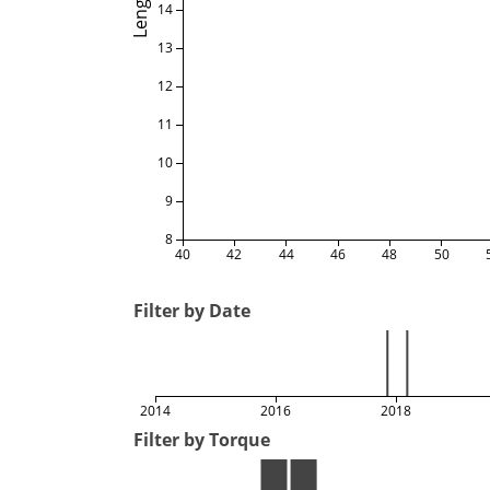
Length
14
13
12
11
10
9
8
40
42
44
46
48
50
Filter by Date
2014
2016
2018
Filter by Torque