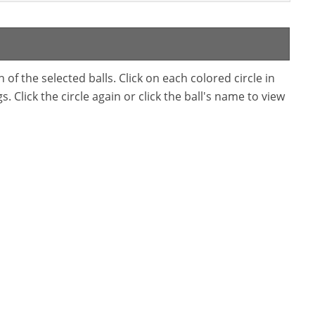
f the selected balls. Click on each colored circle in
. Click the circle again or click the ball's name to view