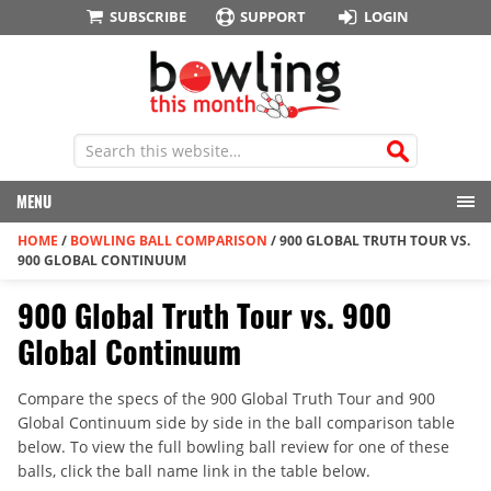
SUBSCRIBE
SUPPORT
LOGIN
MENU
HOME
/
BOWLING BALL COMPARISON
/
900 GLOBAL TRUTH TOUR VS.
900 GLOBAL CONTINUUM
900 Global Truth Tour vs. 900
Global Continuum
Compare the specs of the 900 Global Truth Tour and 900
Global Continuum side by side in the ball comparison table
below. To view the full bowling ball review for one of these
balls, click the ball name link in the table below.