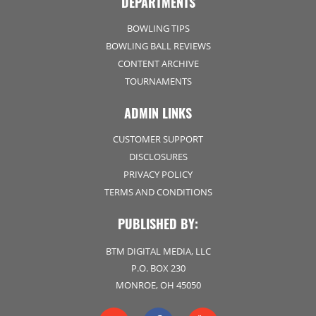
DEPARTMENTS
BOWLING TIPS
BOWLING BALL REVIEWS
CONTENT ARCHIVE
TOURNAMENTS
ADMIN LINKS
CUSTOMER SUPPORT
DISCLOSURES
PRIVACY POLICY
TERMS AND CONDITIONS
PUBLISHED BY:
BTM DIGITAL MEDIA, LLC
P.O. BOX 230
MONROE, OH 45050