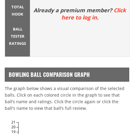
TOTAL
Already a premium member?
Click
HOOK
here to log in
.
BALL
TESTER
RATINGS
BOWLING BALL COMPARISON GRAPH
The graph below shows a visual comparison of the selected
balls. Click on each colored circle in the graph to see that
ball’s name and ratings. Click the circle again or click the
ball's name to view that ball’s full review.
21
20
19