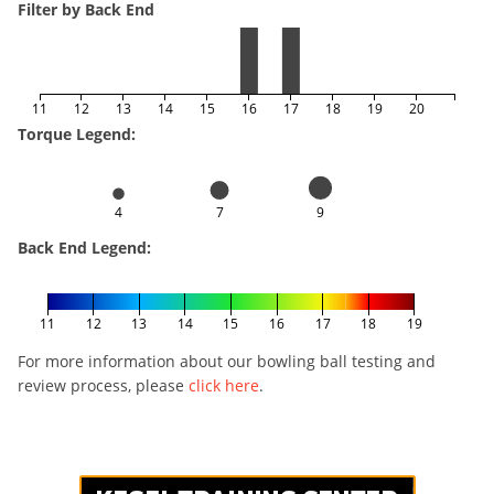
Filter by Back End
11
12
13
14
15
16
17
18
19
20
Torque Legend:
4
7
9
Back End Legend:
11
12
13
14
15
16
17
18
19
For more information about our bowling ball testing and
review process, please
click here
.