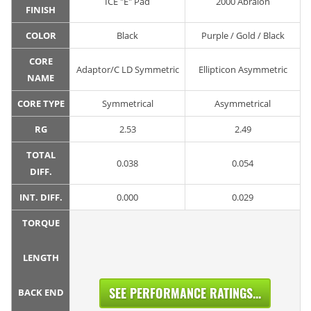
ICE "E" Pad
2000 Abralon
FINISH
COLOR
Black
Purple / Gold / Black
CORE
Adaptor/C LD Symmetric
Ellipticon Asymmetric
NAME
CORE TYPE
Symmetrical
Asymmetrical
RG
2.53
2.49
TOTAL
0.038
0.054
DIFF.
INT. DIFF.
0.000
0.029
TORQUE
LENGTH
SEE PERFORMANCE RATINGS...
BACK END