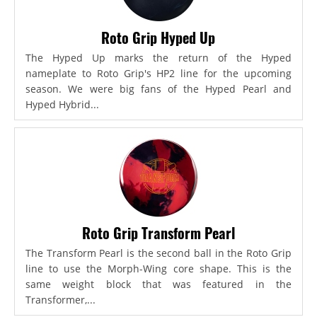
Roto Grip Hyped Up
The Hyped Up marks the return of the Hyped
nameplate to Roto Grip's HP2 line for the upcoming
season. We were big fans of the Hyped Pearl and
Hyped Hybrid...
Roto Grip Transform Pearl
The Transform Pearl is the second ball in the Roto Grip
line to use the Morph-Wing core shape. This is the
same weight block that was featured in the
Transformer,...