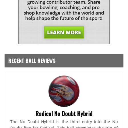
RECENT BALL REVIEWS
Radical No Doubt Hybrid
The No Doubt Hybrid is the third entry into the No
Doubt line for Radical. This ball completes the trio of