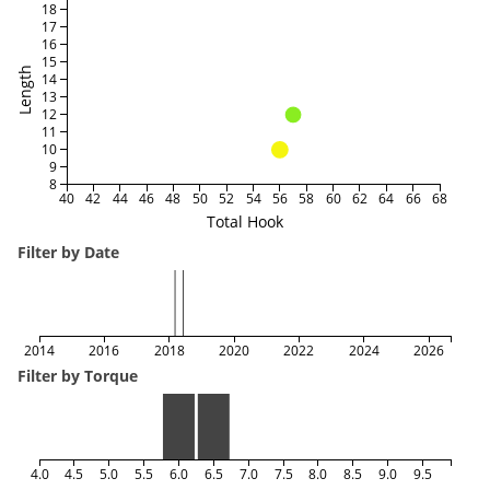
18
17
16
15
Length
14
13
12
11
10
9
8
40
42
44
46
48
50
52
54
56
58
60
62
64
66
68
Total Hook
Filter by Date
2014
2016
2018
2020
2022
2024
2026
Filter by Torque
4.0
4.5
5.0
5.5
6.0
6.5
7.0
7.5
8.0
8.5
9.0
9.5