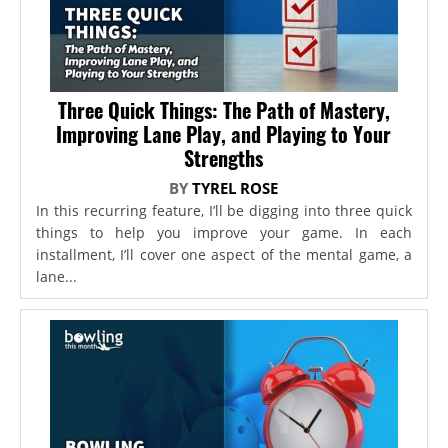
Three Quick Things: The Path of Mastery,
Improving Lane Play, and Playing to Your
Strengths
BY
TYREL ROSE
In this recurring feature, I’ll be digging into three quick
things to help you improve your game. In each
installment, I’ll cover one aspect of the mental game, a
lane...