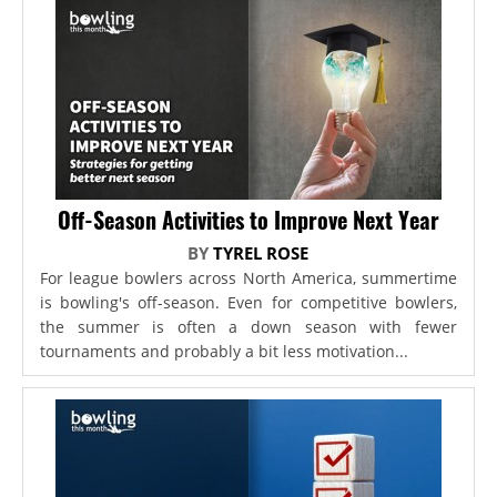
Off-Season Activities to Improve Next Year
BY
TYREL ROSE
For league bowlers across North America, summertime
is bowling's off-season. Even for competitive bowlers,
the summer is often a down season with fewer
tournaments and probably a bit less motivation...