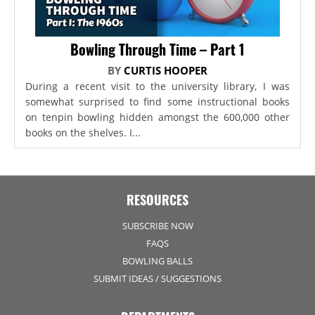
Bowling Through Time – Part 1
BY
CURTIS HOOPER
During a recent visit to the university library, I was
somewhat surprised to find some instructional books
on tenpin bowling hidden amongst the 600,000 other
books on the shelves. I...
RESOURCES
SUBSCRIBE NOW
FAQS
BOWLING BALLS
SUBMIT IDEAS / SUGGESTIONS