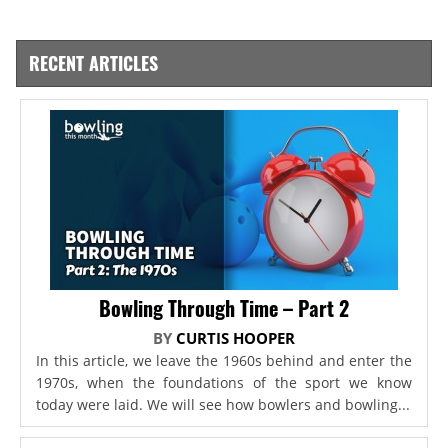
RECENT ARTICLES
Bowling Through Time – Part 2
BY
CURTIS HOOPER
In this article, we leave the 1960s behind and enter the
1970s, when the foundations of the sport we know
today were laid. We will see how bowlers and bowling...