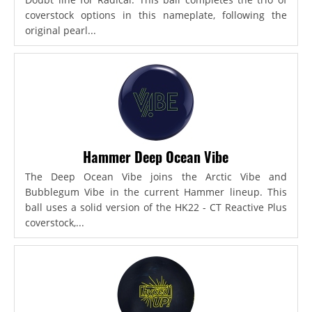
coverstock options in this nameplate, following the
original pearl...
Hammer Deep Ocean Vibe
The Deep Ocean Vibe joins the Arctic Vibe and
Bubblegum Vibe in the current Hammer lineup. This
ball uses a solid version of the HK22 - CT Reactive Plus
coverstock,...