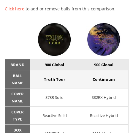
Click here
to add or remove balls from this comparison.
BRAND
900 Global
900 Global
BALL
Truth Tour
Continuum
NAME
COVER
S78R Solid
S82RX Hybrid
NAME
COVER
Reactive Solid
Reactive Hybrid
TYPE
BOX