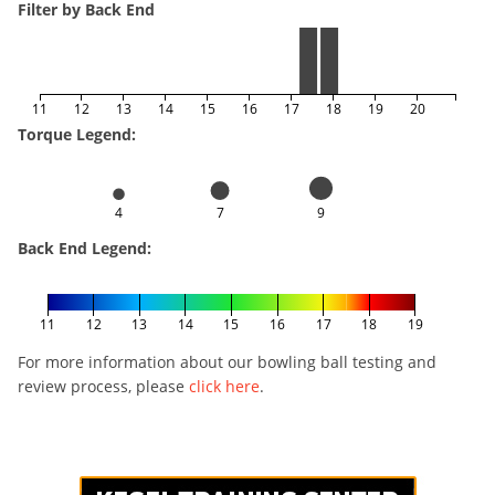
Filter by Back End
11
12
13
14
15
16
17
18
19
20
Torque Legend:
4
7
9
Back End Legend:
11
12
13
14
15
16
17
18
19
For more information about our bowling ball testing and
review process, please
click here
.