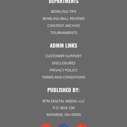
DEPARTMENTS
BOWLING TIPS
BOWLING BALL REVIEWS
CONTENT ARCHIVE
TOURNAMENTS
ADMIN LINKS
CUSTOMER SUPPORT
DISCLOSURES
PRIVACY POLICY
TERMS AND CONDITIONS
PUBLISHED BY:
BTM DIGITAL MEDIA, LLC
P.O. BOX 230
MONROE, OH 45050