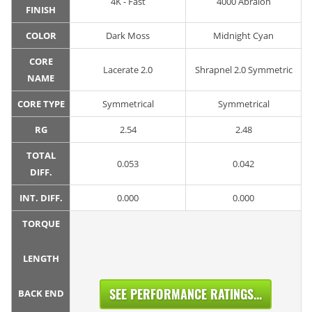
4K - Fast
4000 Abralon
FINISH
COLOR
Dark Moss
Midnight Cyan
CORE
Lacerate 2.0
Shrapnel 2.0 Symmetric
NAME
CORE TYPE
Symmetrical
Symmetrical
RG
2.54
2.48
TOTAL
0.053
0.042
DIFF.
INT. DIFF.
0.000
0.000
TORQUE
LENGTH
SEE PERFORMANCE RATINGS...
BACK END