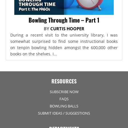
Bowling Through Time – Part 1
BY
CURTIS HOOPER
During a recent visit to the university library, I was
somewhat surprised to find some instructional books
on tenpin bowling hidden amongst the 600,000 other
books on the shelves. I...
RESOURCES
SUBSCRIBE NOW
FAQS
BOWLING BALLS
SUBMIT IDEAS / SUGGESTIONS