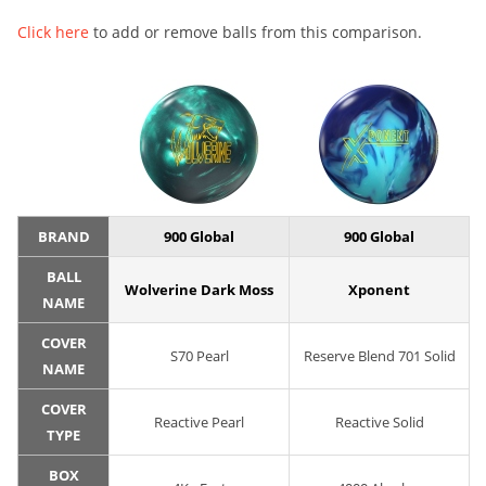
Click here
to add or remove balls from this comparison.
BRAND
900 Global
900 Global
BALL
Wolverine Dark Moss
Xponent
NAME
COVER
S70 Pearl
Reserve Blend 701 Solid
NAME
COVER
Reactive Pearl
Reactive Solid
TYPE
BOX