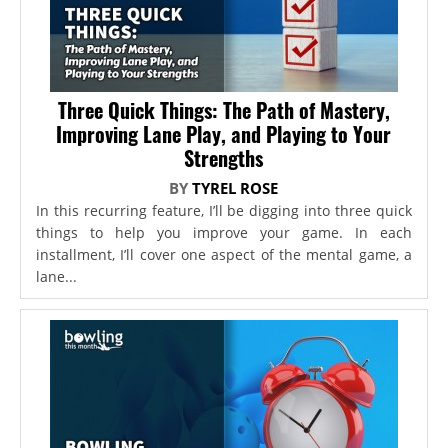
Three Quick Things: The Path of Mastery,
Improving Lane Play, and Playing to Your
Strengths
BY
TYREL ROSE
In this recurring feature, I’ll be digging into three quick
things to help you improve your game. In each
installment, I’ll cover one aspect of the mental game, a
lane...