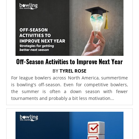
Off-Season Activities to Improve Next Year
BY
TYREL ROSE
For league bowlers across North America, summertime
is bowling's off-season. Even for competitive bowlers,
the summer is often a down season with fewer
tournaments and probably a bit less motivation...