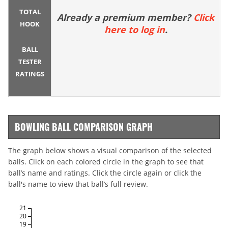
TOTAL
Already a premium member?
Click
HOOK
here to log in
.
BALL
TESTER
RATINGS
BOWLING BALL COMPARISON GRAPH
The graph below shows a visual comparison of the selected
balls. Click on each colored circle in the graph to see that
ball’s name and ratings. Click the circle again or click the
ball's name to view that ball’s full review.
21
20
19