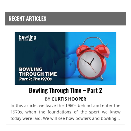
RECENT ARTICLES
Bowling Through Time – Part 2
BY
CURTIS HOOPER
In this article, we leave the 1960s behind and enter the
1970s, when the foundations of the sport we know
today were laid. We will see how bowlers and bowling...