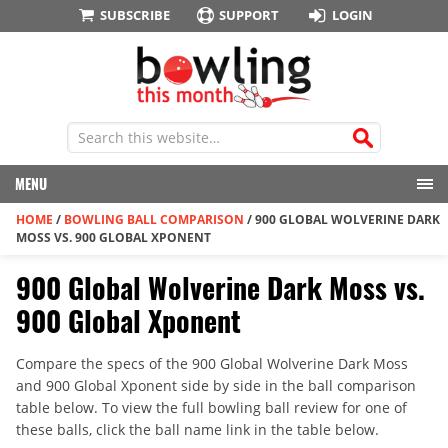
SUBSCRIBE
SUPPORT
LOGIN
MENU
HOME
/
BOWLING BALL COMPARISON
/
900 GLOBAL WOLVERINE DARK
MOSS VS. 900 GLOBAL XPONENT
900 Global Wolverine Dark Moss vs.
900 Global Xponent
Compare the specs of the 900 Global Wolverine Dark Moss
and 900 Global Xponent side by side in the ball comparison
table below. To view the full bowling ball review for one of
these balls, click the ball name link in the table below.