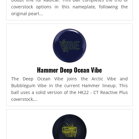
coverstock options in this nameplate, following the
original pearl...
Hammer Deep Ocean Vibe
The Deep Ocean Vibe joins the Arctic Vibe and
Bubblegum Vibe in the current Hammer lineup. This
ball uses a solid version of the HK22 - CT Reactive Plus
coverstock,...