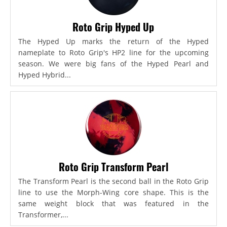
Roto Grip Hyped Up
The Hyped Up marks the return of the Hyped
nameplate to Roto Grip's HP2 line for the upcoming
season. We were big fans of the Hyped Pearl and
Hyped Hybrid...
Roto Grip Transform Pearl
The Transform Pearl is the second ball in the Roto Grip
line to use the Morph-Wing core shape. This is the
same weight block that was featured in the
Transformer,...