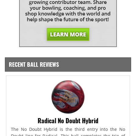
RECENT BALL REVIEWS
Radical No Doubt Hybrid
The No Doubt Hybrid is the third entry into the No
Doubt line for Radical. This ball completes the trio of