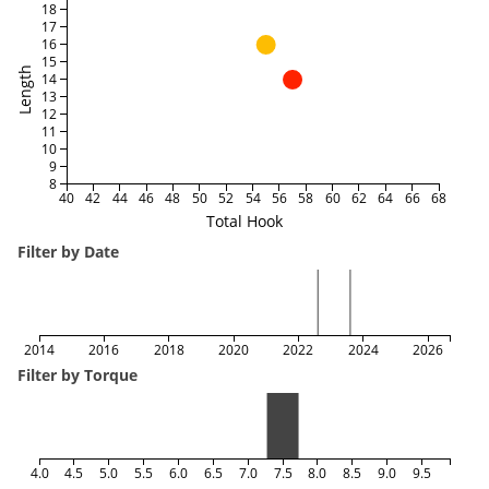
18
17
16
15
Length
14
13
12
11
10
9
8
40
42
44
46
48
50
52
54
56
58
60
62
64
66
68
Total Hook
Filter by Date
2014
2016
2018
2020
2022
2024
2026
Filter by Torque
4.0
4.5
5.0
5.5
6.0
6.5
7.0
7.5
8.0
8.5
9.0
9.5