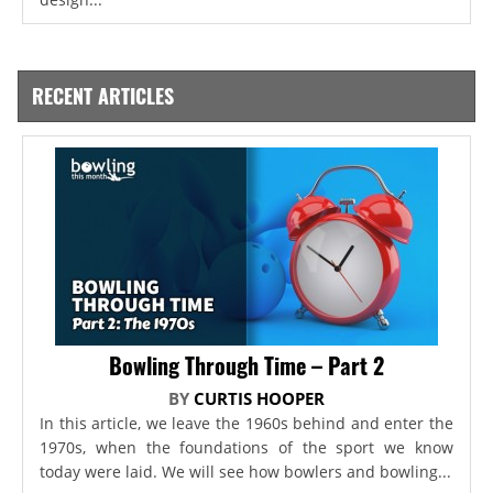
RECENT ARTICLES
Bowling Through Time – Part 2
BY
CURTIS HOOPER
In this article, we leave the 1960s behind and enter the
1970s, when the foundations of the sport we know
today were laid. We will see how bowlers and bowling...