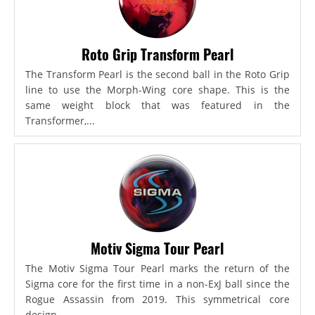
Roto Grip Transform Pearl
The Transform Pearl is the second ball in the Roto Grip
line to use the Morph-Wing core shape. This is the
same weight block that was featured in the
Transformer,...
Motiv Sigma Tour Pearl
The Motiv Sigma Tour Pearl marks the return of the
Sigma core for the first time in a non-ExJ ball since the
Rogue Assassin from 2019. This symmetrical core
design...