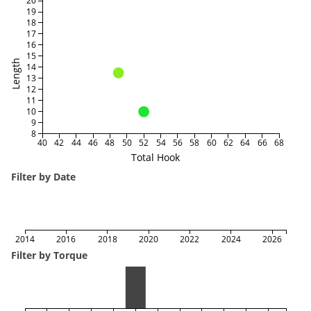
20
19
18
17
16
15
Length
14
13
12
11
10
9
8
40
42
44
46
48
50
52
54
56
58
60
62
64
66
68
Total Hook
Filter by Date
2014
2016
2018
2020
2022
2024
2026
Filter by Torque