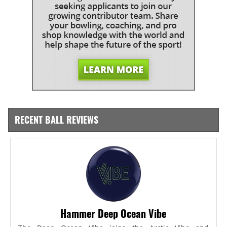
RECENT BALL REVIEWS
Hammer Deep Ocean Vibe