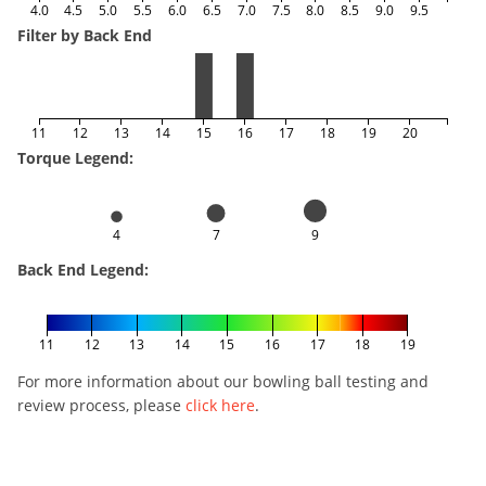
4.0
4.5
5.0
5.5
6.0
6.5
7.0
7.5
8.0
8.5
9.0
9.5
Filter by Back End
11
12
13
14
15
16
17
18
19
20
Torque Legend:
4
7
9
Back End Legend:
11
12
13
14
15
16
17
18
19
For more information about our bowling ball testing and
review process, please
click here
.