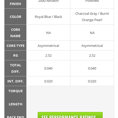
2000 Abralon
Polished
FINISH
Charcoal Gray / Burnt
COLOR
Royal Blue / Black
Orange Pearl
CORE
NA
NA
NAME
CORE TYPE
Asymmetrical
Asymmetrical
RG
2.52
2.52
TOTAL
0.040
0.040
DIFF.
INT. DIFF.
0.020
0.020
TORQUE
LENGTH
SEE PERFORMANCE RATINGS...
BACK END