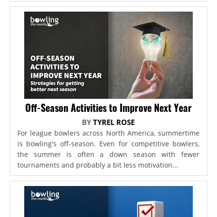
Off-Season Activities to Improve Next Year
BY
TYREL ROSE
For league bowlers across North America, summertime
is bowling's off-season. Even for competitive bowlers,
the summer is often a down season with fewer
tournaments and probably a bit less motivation...