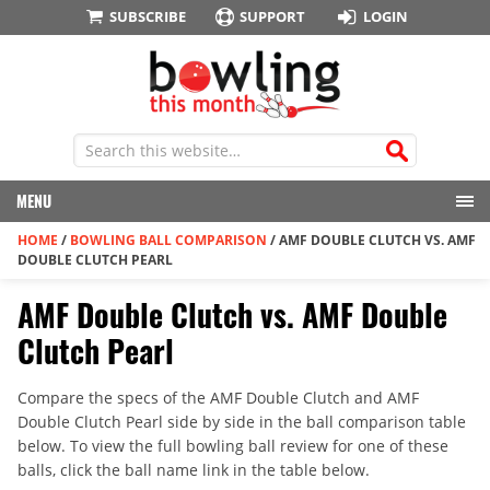
SUBSCRIBE
SUPPORT
LOGIN
MENU
HOME
/
BOWLING BALL COMPARISON
/
AMF DOUBLE CLUTCH VS. AMF
DOUBLE CLUTCH PEARL
AMF Double Clutch vs. AMF Double
Clutch Pearl
Compare the specs of the AMF Double Clutch and AMF
Double Clutch Pearl side by side in the ball comparison table
below. To view the full bowling ball review for one of these
balls, click the ball name link in the table below.