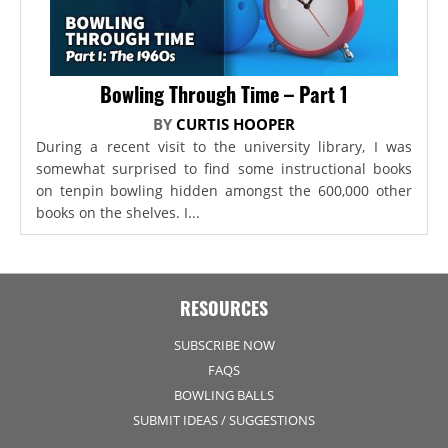
Bowling Through Time – Part 1
BY
CURTIS HOOPER
During a recent visit to the university library, I was
somewhat surprised to find some instructional books
on tenpin bowling hidden amongst the 600,000 other
books on the shelves. I...
RESOURCES
SUBSCRIBE NOW
FAQS
BOWLING BALLS
SUBMIT IDEAS / SUGGESTIONS