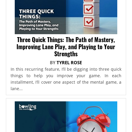
Three Quick Things: The Path of Mastery,
Improving Lane Play, and Playing to Your
Strengths
BY
TYREL ROSE
In this recurring feature, I’ll be digging into three quick
things to help you improve your game. In each
installment, I’ll cover one aspect of the mental game, a
lane...