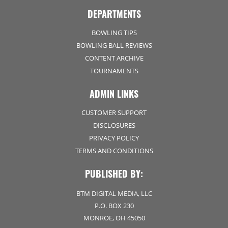
DEPARTMENTS
BOWLING TIPS
BOWLING BALL REVIEWS
CONTENT ARCHIVE
TOURNAMENTS
ADMIN LINKS
CUSTOMER SUPPORT
DISCLOSURES
PRIVACY POLICY
TERMS AND CONDITIONS
PUBLISHED BY:
BTM DIGITAL MEDIA, LLC
P.O. BOX 230
MONROE, OH 45050