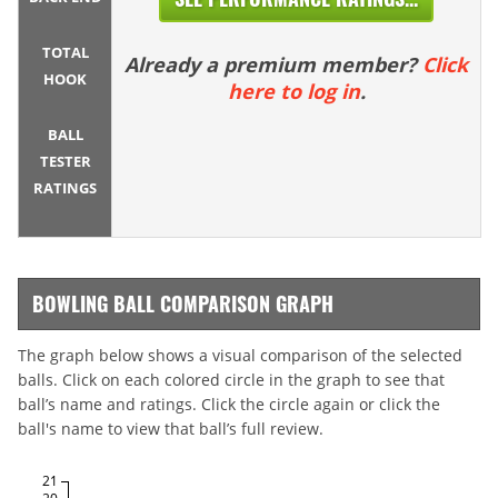
TOTAL
Already a premium member?
Click
HOOK
here to log in
.
BALL
TESTER
RATINGS
BOWLING BALL COMPARISON GRAPH
The graph below shows a visual comparison of the selected
balls. Click on each colored circle in the graph to see that
ball’s name and ratings. Click the circle again or click the
ball's name to view that ball’s full review.
21