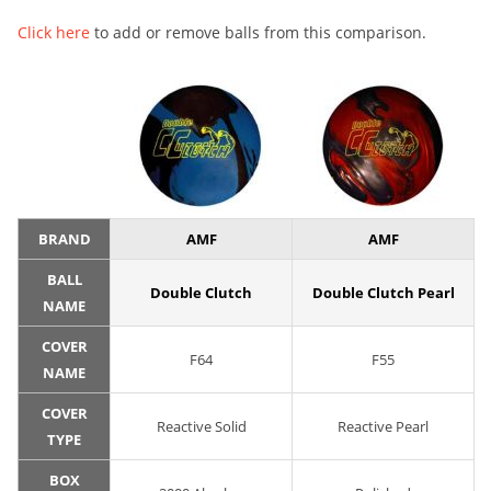
Click here
to add or remove balls from this comparison.
BRAND
AMF
AMF
BALL
Double Clutch
Double Clutch Pearl
NAME
COVER
F64
F55
NAME
COVER
Reactive Solid
Reactive Pearl
TYPE
BOX