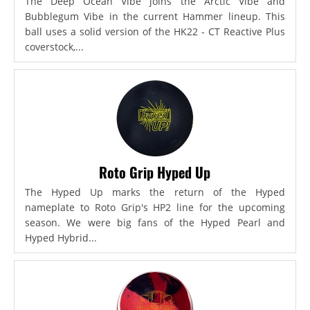
The Deep Ocean Vibe joins the Arctic Vibe and
Bubblegum Vibe in the current Hammer lineup. This
ball uses a solid version of the HK22 - CT Reactive Plus
coverstock,...
Roto Grip Hyped Up
The Hyped Up marks the return of the Hyped
nameplate to Roto Grip's HP2 line for the upcoming
season. We were big fans of the Hyped Pearl and
Hyped Hybrid...