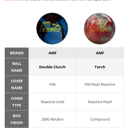
BRAND
AMF
AMF
BALL
Double Clutch
Torch
NAME
COVER
F64
F69 Pearl Reactive
NAME
COVER
Reactive Solid
Reactive Pearl
TYPE
BOX
2000 Abralon
Compound
FINISH