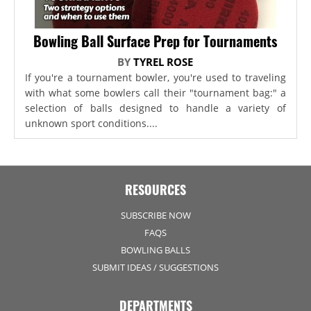
Bowling Ball Surface Prep for Tournaments
BY
TYREL ROSE
If you're a tournament bowler, you're used to traveling
with what some bowlers call their "tournament bag:" a
selection of balls designed to handle a variety of
unknown sport conditions....
RESOURCES
SUBSCRIBE NOW
FAQS
BOWLING BALLS
SUBMIT IDEAS / SUGGESTIONS
DEPARTMENTS