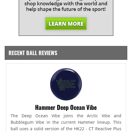
RECENT BALL REVIEWS
Hammer Deep Ocean Vibe
The Deep Ocean Vibe joins the Arctic Vibe and
Bubblegum Vibe in the current Hammer lineup. This
ball uses a solid version of the HK22 - CT Reactive Plus