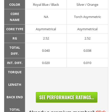
COLOR
Royal Blue / Black
Silver / Orange
CORE
NA
Torch Asymmetric
NAME
CORE TYPE
Asymmetrical
Asymmetrical
RG
2.52
2.52
TOTAL
0.040
0.038
DIFF.
INT. DIFF.
0.020
0.010
TORQUE
LENGTH
SEE PERFORMANCE RATINGS...
BACK END
TOTAL