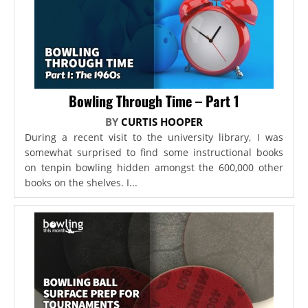
Bowling Through Time – Part 1
BY
CURTIS HOOPER
During a recent visit to the university library, I was
somewhat surprised to find some instructional books
on tenpin bowling hidden amongst the 600,000 other
books on the shelves. I...