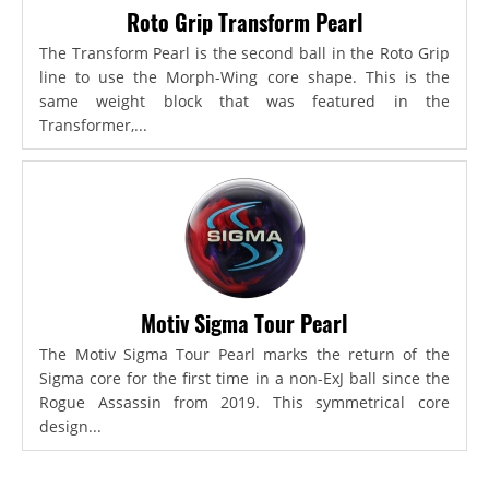
Roto Grip Transform Pearl
The Transform Pearl is the second ball in the Roto Grip
line to use the Morph-Wing core shape. This is the
same weight block that was featured in the
Transformer,...
Motiv Sigma Tour Pearl
The Motiv Sigma Tour Pearl marks the return of the
Sigma core for the first time in a non-ExJ ball since the
Rogue Assassin from 2019. This symmetrical core
design...