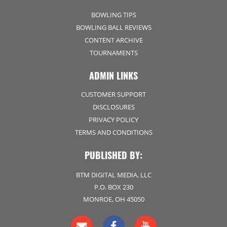
BOWLING TIPS
BOWLING BALL REVIEWS
CONTENT ARCHIVE
TOURNAMENTS
ADMIN LINKS
CUSTOMER SUPPORT
DISCLOSURES
PRIVACY POLICY
TERMS AND CONDITIONS
PUBLISHED BY:
BTM DIGITAL MEDIA, LLC
P.O. BOX 230
MONROE, OH 45050