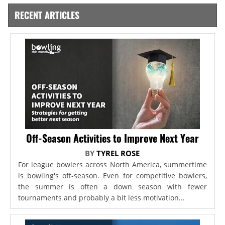
RECENT ARTICLES
Off-Season Activities to Improve Next Year
BY
TYREL ROSE
For league bowlers across North America, summertime
is bowling's off-season. Even for competitive bowlers,
the summer is often a down season with fewer
tournaments and probably a bit less motivation...