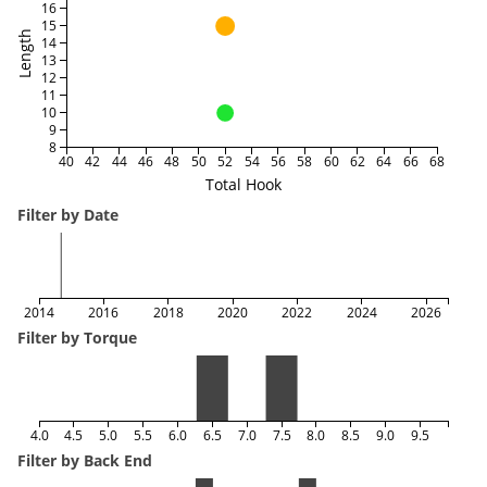
16
15
Length
14
13
12
11
10
9
8
40
42
44
46
48
50
52
54
56
58
60
62
64
66
68
Total Hook
Filter by Date
2014
2016
2018
2020
2022
2024
2026
Filter by Torque
4.0
4.5
5.0
5.5
6.0
6.5
7.0
7.5
8.0
8.5
9.0
9.5
Filter by Back End