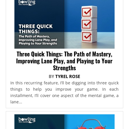
Three Quick Things: The Path of Mastery,
Improving Lane Play, and Playing to Your
Strengths
BY
TYREL ROSE
In this recurring feature, I’ll be digging into three quick
things to help you improve your game. In each
installment, I’ll cover one aspect of the mental game, a
lane...