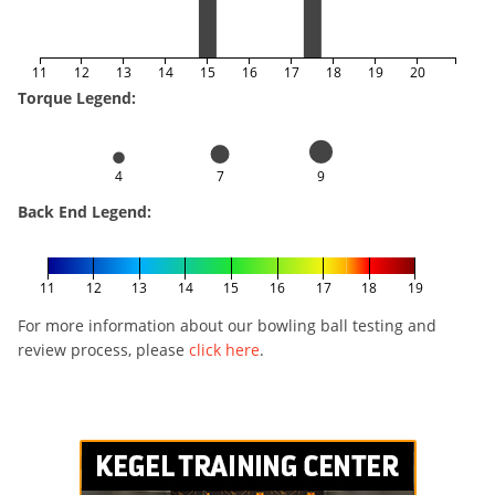
11
12
13
14
15
16
17
18
19
20
Torque Legend:
4
7
9
Back End Legend:
11
12
13
14
15
16
17
18
19
For more information about our bowling ball testing and
review process, please
click here
.