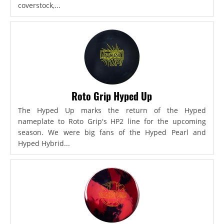
coverstock,...
Roto Grip Hyped Up
The Hyped Up marks the return of the Hyped
nameplate to Roto Grip's HP2 line for the upcoming
season. We were big fans of the Hyped Pearl and
Hyped Hybrid...