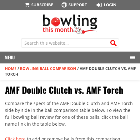
SUBSCRIBE
SUPPORT
LOGIN
MENU
HOME
/
BOWLING BALL COMPARISON
/
AMF DOUBLE CLUTCH VS. AMF
TORCH
AMF Double Clutch vs. AMF Torch
Compare the specs of the AMF Double Clutch and AMF Torch
side by side in the ball comparison table below. To view the
full bowling ball review for one of these balls, click the ball
name link in the table below.
Click here
to add or remove balls from this comparison.