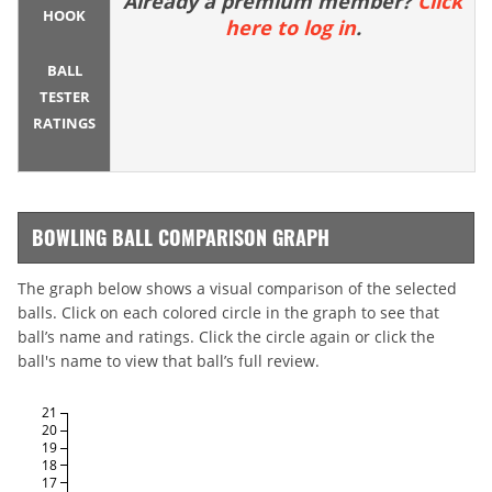
Already a premium member?
Click
HOOK
here to log in
.
BALL
TESTER
RATINGS
BOWLING BALL COMPARISON GRAPH
The graph below shows a visual comparison of the selected
balls. Click on each colored circle in the graph to see that
ball’s name and ratings. Click the circle again or click the
ball's name to view that ball’s full review.
21
20
19
18
17