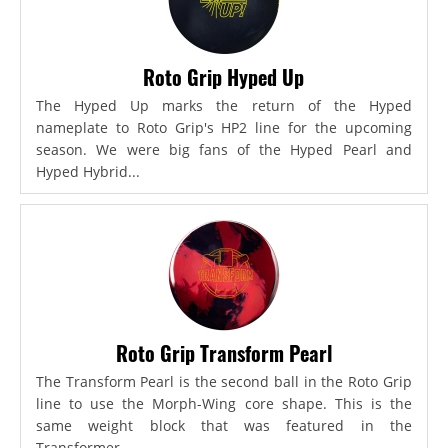
Roto Grip Hyped Up
The Hyped Up marks the return of the Hyped
nameplate to Roto Grip's HP2 line for the upcoming
season. We were big fans of the Hyped Pearl and
Hyped Hybrid...
Roto Grip Transform Pearl
The Transform Pearl is the second ball in the Roto Grip
line to use the Morph-Wing core shape. This is the
same weight block that was featured in the
Transformer,...