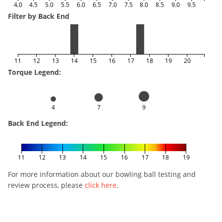
4.0
4.5
5.0
5.5
6.0
6.5
7.0
7.5
8.0
8.5
9.0
9.5
Filter by Back End
11
12
13
14
15
16
17
18
19
20
Torque Legend:
4
7
9
Back End Legend:
11
12
13
14
15
16
17
18
19
For more information about our bowling ball testing and
review process, please
click here
.