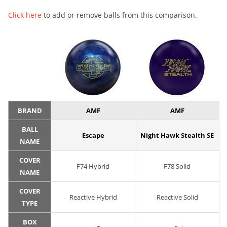
Click here
to add or remove balls from this comparison.
BRAND
AMF
AMF
BALL
Escape
Night Hawk Stealth SE
NAME
COVER
F74 Hybrid
F78 Solid
NAME
COVER
Reactive Hybrid
Reactive Solid
TYPE
BOX