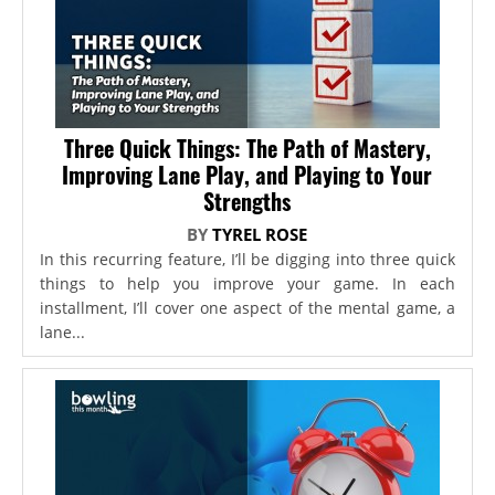
Three Quick Things: The Path of Mastery,
Improving Lane Play, and Playing to Your
Strengths
BY
TYREL ROSE
In this recurring feature, I’ll be digging into three quick
things to help you improve your game. In each
installment, I’ll cover one aspect of the mental game, a
lane...