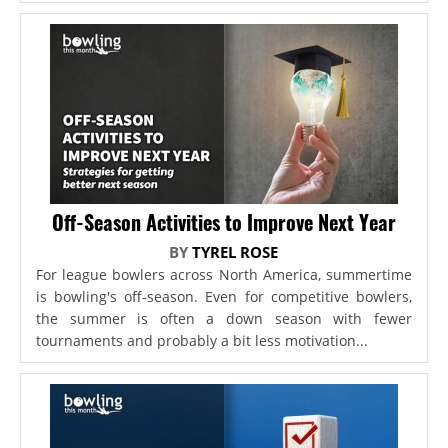
Off-Season Activities to Improve Next Year
BY
TYREL ROSE
For league bowlers across North America, summertime
is bowling's off-season. Even for competitive bowlers,
the summer is often a down season with fewer
tournaments and probably a bit less motivation...