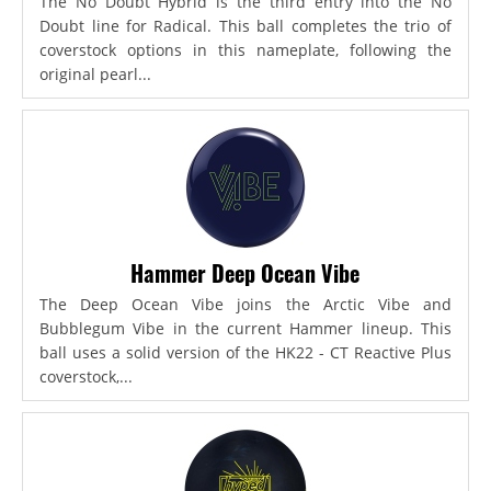
The No Doubt Hybrid is the third entry into the No
Doubt line for Radical. This ball completes the trio of
coverstock options in this nameplate, following the
original pearl...
Hammer Deep Ocean Vibe
The Deep Ocean Vibe joins the Arctic Vibe and
Bubblegum Vibe in the current Hammer lineup. This
ball uses a solid version of the HK22 - CT Reactive Plus
coverstock,...