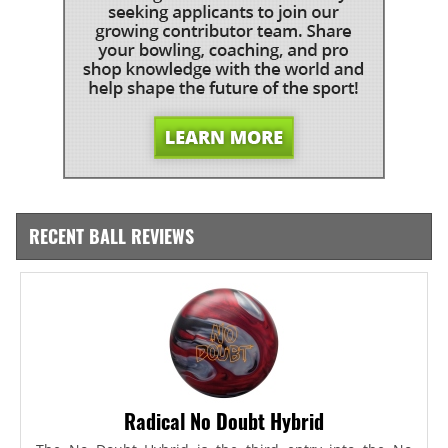
RECENT BALL REVIEWS
Radical No Doubt Hybrid