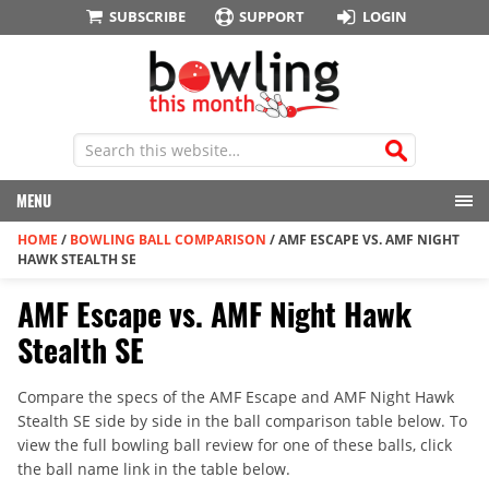
SUBSCRIBE
SUPPORT
LOGIN
MENU
HOME
/
BOWLING BALL COMPARISON
/
AMF ESCAPE VS. AMF NIGHT
HAWK STEALTH SE
AMF Escape vs. AMF Night Hawk
Stealth SE
Compare the specs of the AMF Escape and AMF Night Hawk
Stealth SE side by side in the ball comparison table below. To
view the full bowling ball review for one of these balls, click
the ball name link in the table below.