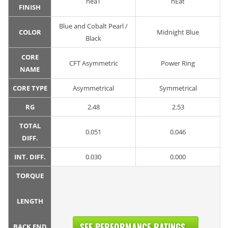
neaT
nEat
FINISH
Blue and Cobalt Pearl /
COLOR
Midnight Blue
Black
CORE
CFT Asymmetric
Power Ring
NAME
CORE TYPE
Asymmetrical
Symmetrical
RG
2.48
2.53
TOTAL
0.051
0.046
DIFF.
INT. DIFF.
0.030
0.000
TORQUE
LENGTH
SEE PERFORMANCE RATINGS...
BACK END