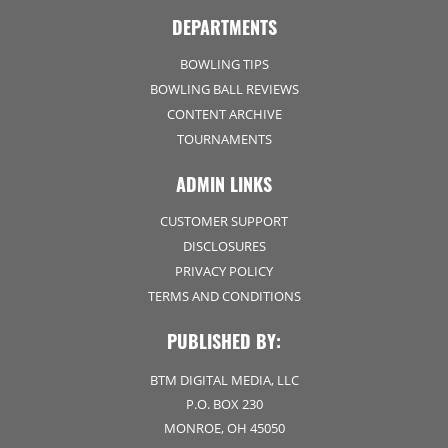
DEPARTMENTS
BOWLING TIPS
BOWLING BALL REVIEWS
CONTENT ARCHIVE
TOURNAMENTS
ADMIN LINKS
CUSTOMER SUPPORT
DISCLOSURES
PRIVACY POLICY
TERMS AND CONDITIONS
PUBLISHED BY:
BTM DIGITAL MEDIA, LLC
P.O. BOX 230
MONROE, OH 45050