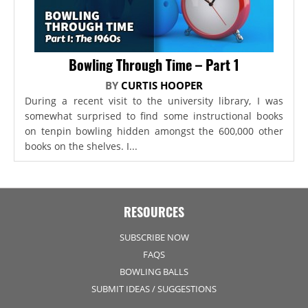
Bowling Through Time – Part 1
BY
CURTIS HOOPER
During a recent visit to the university library, I was
somewhat surprised to find some instructional books
on tenpin bowling hidden amongst the 600,000 other
books on the shelves. I...
RESOURCES
SUBSCRIBE NOW
FAQS
BOWLING BALLS
SUBMIT IDEAS / SUGGESTIONS