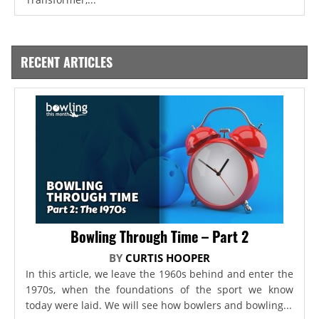
RECENT ARTICLES
Bowling Through Time – Part 2
BY
CURTIS HOOPER
In this article, we leave the 1960s behind and enter the
1970s, when the foundations of the sport we know
today were laid. We will see how bowlers and bowling...