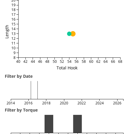
20
19
18
17
16
15
Length
14
13
12
11
10
9
8
40
42
44
46
48
50
52
54
56
58
60
62
64
66
68
Total Hook
Filter by Date
2014
2016
2018
2020
2022
2024
2026
Filter by Torque