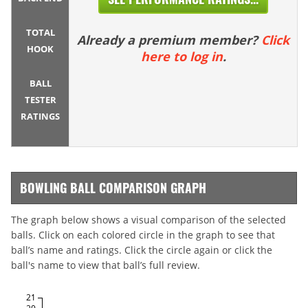
TOTAL
Already a premium member?
Click
HOOK
here to log in
.
BALL
TESTER
RATINGS
BOWLING BALL COMPARISON GRAPH
The graph below shows a visual comparison of the selected
balls. Click on each colored circle in the graph to see that
ball’s name and ratings. Click the circle again or click the
ball's name to view that ball’s full review.
21