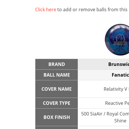
Click here
to add or remove balls from this
BRAND
Brunswi
BALL NAME
Fanatic
COVER NAME
Relativity V
COVER TYPE
Reactive P
500 SiaAir / Royal Co
BOX FINISH
Shine