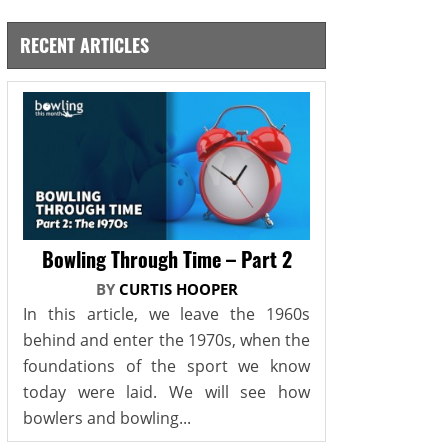
RECENT ARTICLES
Bowling Through Time – Part 2
BY
CURTIS HOOPER
In this article, we leave the 1960s
behind and enter the 1970s, when the
foundations of the sport we know
today were laid. We will see how
bowlers and bowling...