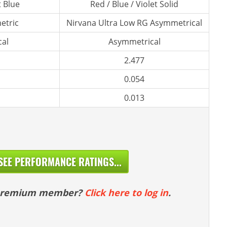
t Blue
Red / Blue / Violet Solid
etric
Nirvana Ultra Low RG Asymmetrical
al
Asymmetrical
2.477
0.054
0.013
SEE PERFORMANCE RATINGS...
 premium member?
Click here to log in
.