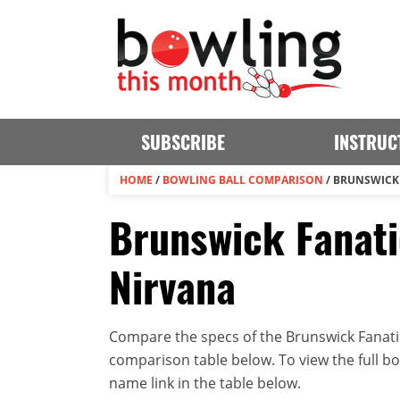
SUBSCRIBE
INSTRUC
HOME
/
BOWLING BALL COMPARISON
/
BRUNSWICK 
Brunswick Fanati
Nirvana
Compare the specs of the Brunswick Fanatic
comparison table below. To view the full bowl
name link in the table below.