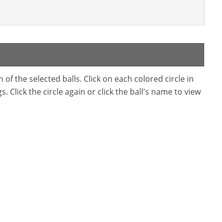
f the selected balls. Click on each colored circle in
. Click the circle again or click the ball's name to view