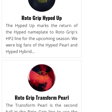
Roto Grip Hyped Up
The Hyped Up marks the return of
the Hyped nameplate to Roto Grip's
HP2 line for the upcoming season. We
were big fans of the Hyped Pearl and
Hyped Hybrid...
Roto Grip Transform Pearl
The Transform Pearl is the second
ball in the Roto Grip line to use the