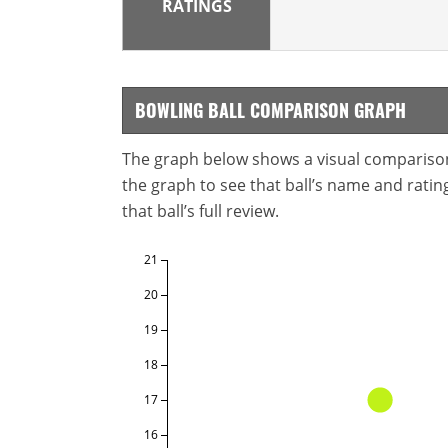
RATINGS
BOWLING BALL COMPARISON GRAPH
The graph below shows a visual comparison o
the graph to see that ball’s name and ratings
that ball’s full review.
21
20
19
18
17
16