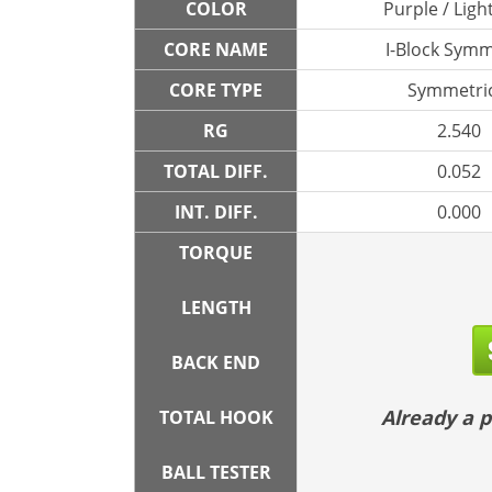
COLOR
Purple / Ligh
CORE NAME
I-Block Symm
CORE TYPE
Symmetric
RG
2.540
TOTAL DIFF.
0.052
INT. DIFF.
0.000
TORQUE
LENGTH
BACK END
Already a
TOTAL HOOK
BALL TESTER