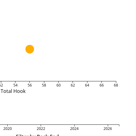
52
54
56
58
60
62
64
66
68
Total Hook
2020
2022
2024
2026