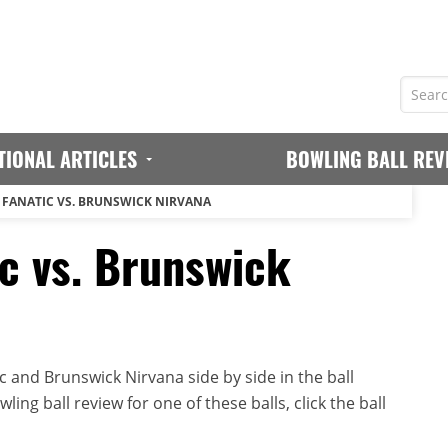
TIONAL ARTICLES
BOWLING BALL REV
FANATIC VS. BRUNSWICK NIRVANA
c vs. Brunswick
 and Brunswick Nirvana side by side in the ball
ing ball review for one of these balls, click the ball