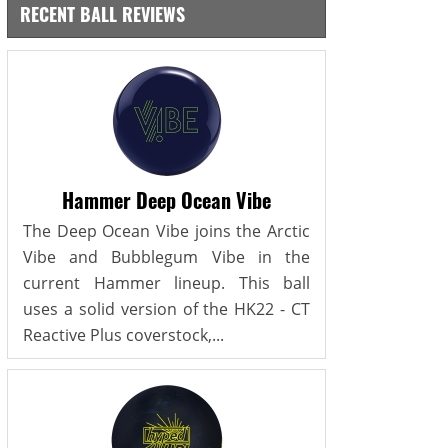
RECENT BALL REVIEWS
Hammer Deep Ocean Vibe
The Deep Ocean Vibe joins the Arctic
Vibe and Bubblegum Vibe in the
current Hammer lineup. This ball
uses a solid version of the HK22 - CT
Reactive Plus coverstock,...