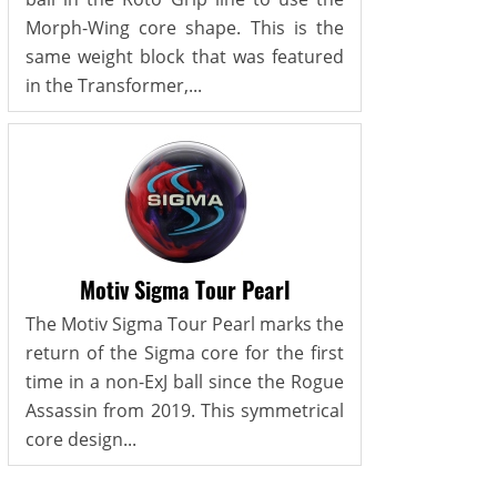
Morph-Wing core shape. This is the
same weight block that was featured
in the Transformer,...
Motiv Sigma Tour Pearl
The Motiv Sigma Tour Pearl marks the
return of the Sigma core for the first
time in a non-ExJ ball since the Rogue
Assassin from 2019. This symmetrical
core design...