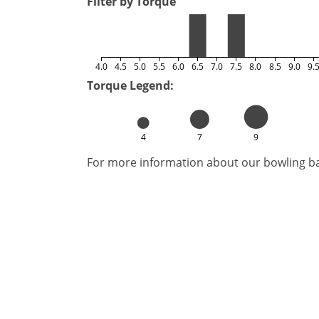
Filter by Torque
4.0
4.5
5.0
5.5
6.0
6.5
7.0
7.5
8.0
8.5
9.0
9.
Torque Legend:
4
7
9
For more information about our bowling bal