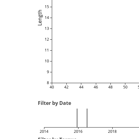
15
Length
14
13
12
11
10
9
8
40
42
44
46
48
50
Filter by Date
2014
2016
2018