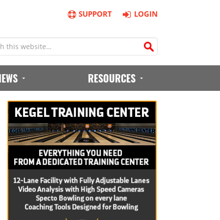
SUPPORT
LOGIN
IEWS
RESOURCES