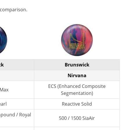
 comparison.
ck
Brunswick
Nirvana
ECS (Enhanced Composite
 Max
Segmentation)
earl
Reactive Solid
mpound / Royal
500 / 1500 SiaAir