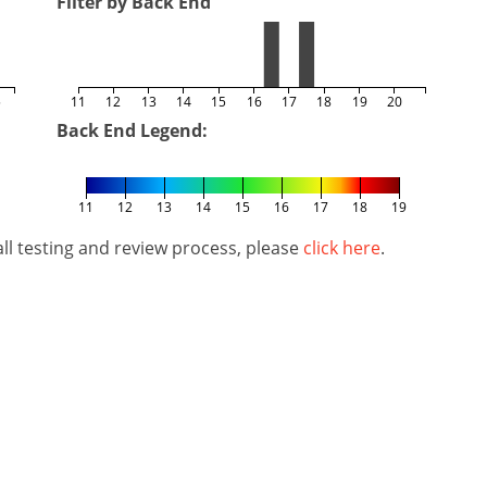
Filter by Back End
5
11
12
13
14
15
16
17
18
19
20
Back End Legend:
11
12
13
14
15
16
17
18
19
l testing and review process, please
click here
.